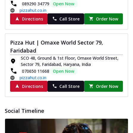
089290 34779
Open Now
pizzahut.co.in
Directions
Call Store
Order Now
Pizza Hut | Omaxe World Sector 79,
Faridabad
SCO 48, Ground & 1st Floor, Omaxe World Street,
Sector 79, Faridabad, Haryana, India
070650 11668
Open Now
pizzahut.co.in
Directions
Call Store
Order Now
Social Timeline