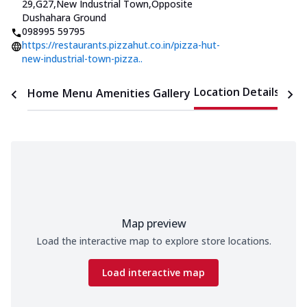
29,G27,New Industrial Town
,
Opposite
Dushahara Ground
098995 59795
https://restaurants.pizzahut.co.in/pizza-hut-
new-industrial-town-pizza..
Location Details
Home
Menu
Amenities
Gallery
Time
Map preview
Load the interactive map to explore store locations.
Load interactive map