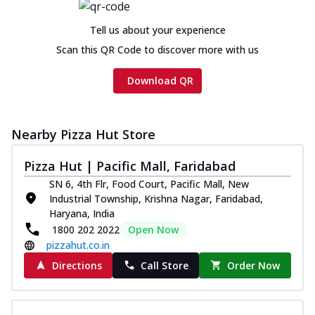
Tell us about your experience
Scan this QR Code to discover more with us
Download QR
Nearby Pizza Hut Store
Pizza Hut | Pacific Mall, Faridabad
SN 6, 4th Flr, Food Court, Pacific Mall, New
Industrial Township, Krishna Nagar, Faridabad,
Haryana, India
1800 202 2022
Open Now
pizzahut.co.in
Directions
Call Store
Order Now