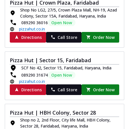
Pizza Hut | Crown Plaza, Faridabad
Shop No LG2, 27/5, Crown Plaza Mall, NH-19, Azad
Colony, Sector 15A, Faridabad, Haryana, India
089290 36016
Open Now
pizzahut.co.in
Directions
Call Store
Order Now
Pizza Hut | Sector 15, Faridabad
SCF No 42, Sector 15, Faridabad, Haryana, India
089290 31674
Open Now
pizzahut.co.in
Directions
Call Store
Order Now
Pizza Hut | HBH Colony, Sector 28
Shop no 2, 2nd Floor, City life Mall, HBH Colony,
Sector 28, Faridabad, Haryana, India