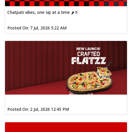
Chatpati vibes, one sip at a time 🌶️🥤
Posted On:
7 Jul, 2026 5:22 AM
Posted On:
2 Jul, 2026 12:45 PM