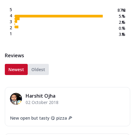
5
87.8
%
4
5.1
%
3
2.6
%
2
0.7
%
1
3.8
%
Reviews
Newest
Oldest
Harshit Ojha
02 October 2018
New open but tasty 😋 pizza 🍕