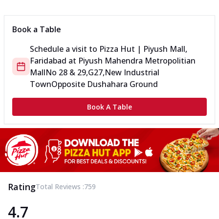
Book a Table
Schedule a visit to
Pizza Hut | Piyush Mall,
Faridabad
at
Piyush Mahendra Metropolitian
Mall
No 28 & 29,G27,New Industrial
Town
Opposite Dushahara Ground
Book A Table
Rating
Total Reviews :
759
4.7