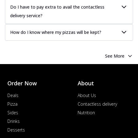
Do I have to pay extra to avail the contactless
delivery service?
How do I know where my pizzas will be kept?
See More
Order Now
About
Deals
About Us
Pizza
Contactless delivery
Sides
Nutrition
Drinks
Desserts