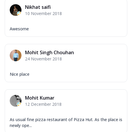
Nikhat saifi
10 November 2018
Awesome
Mohit Singh Chouhan
24 November 2018
Nice place
Mohit Kumar
12 December 2018
As usual fine pizza restaurant of Pizza Hut. As the place is
newly ope...