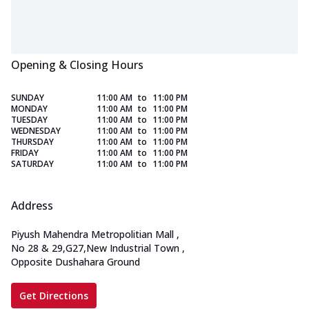
Opening & Closing Hours
SUNDAY
11:00 AM
to
11:00 PM
MONDAY
11:00 AM
to
11:00 PM
TUESDAY
11:00 AM
to
11:00 PM
WEDNESDAY
11:00 AM
to
11:00 PM
THURSDAY
11:00 AM
to
11:00 PM
FRIDAY
11:00 AM
to
11:00 PM
SATURDAY
11:00 AM
to
11:00 PM
Address
Piyush Mahendra Metropolitian Mall
,
No 28 & 29,G27,New Industrial Town
,
Opposite Dushahara Ground
Get Directions