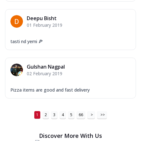
Deepu Bisht
01 February 2019
tasti nd yemi 🍕
Gulshan Nagpal
02 February 2019
Pizza items are good and fast delivery
1
2
3
4
5
66
>
>>
Discover More With Us