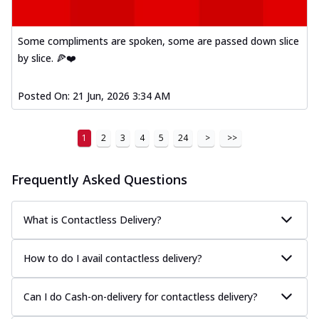
Some compliments are spoken, some are passed down slice
by slice. 🍕❤️
Posted On:
21 Jun, 2026 3:34 AM
1
2
3
4
5
24
>
>>
Frequently Asked Questions
What is Contactless Delivery?
How to do I avail contactless delivery?
Can I do Cash-on-delivery for contactless delivery?