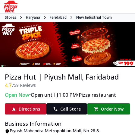
Stores
Haryana
Faridabad
New Industrial Town
Pizza Hut | Piyush Mall, Faridabad
4.7
759
Reviews
•
•
Open Now
Open until 11:00 PM
Pizza restaurant
Directions
Call Store
Order Now
Business Information
Piyush Mahendra Metropolitian Mall
,
No 28 &