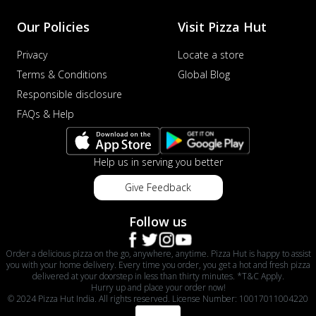
Our Policies
Visit Pizza Hut
Privacy
Locate a store
Terms & Conditions
Global Blog
Responsible disclosure
FAQs & Help
Help us in serving you better
Give Feedback
Follow us
Order a delicious pizza on the go, anywhere, anytime. Pizza Hut is happy to assist
you with your home delivery. Every time you order, you get a hot and fresh pizza
delivered at your doorstep in less than thirty minutes. *T&C Apply.
Hurry up and place your order now!
© 2024 Pizza Hut India. All rights reserved. License Number: 10017011004220