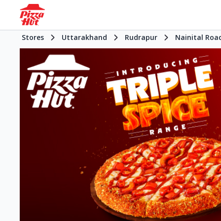
Stores
Uttarakhand
Rudrapur
Nainital Roa