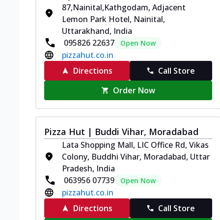
87,Nainital,Kathgodam, Adjacent
Lemon Park Hotel, Nainital,
Uttarakhand, India
095826 22637
Open Now
pizzahut.co.in
Directions
Call Store
Order Now
Pizza Hut | Buddi Vihar, Moradabad
Lata Shopping Mall, LIC Office Rd, Vikas
Colony, Buddhi Vihar, Moradabad, Uttar
Pradesh, India
063956 07739
Open Now
pizzahut.co.in
Directions
Call Store