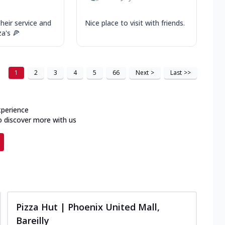
their service and
Nice place to visit with friends.
za's 🍕
1
2
3
4
5
66
Next
>
Last
>>
xperience
o discover more with us
Pizza Hut | Phoenix United Mall,
Bareilly