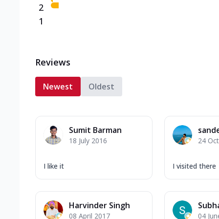
2
1
Reviews
Newest
Oldest
Sumit Barman
sande
18 July 2016
24 Oc
I like it
I visited there
Harvinder Singh
Subha
08 April 2017
04 Jun