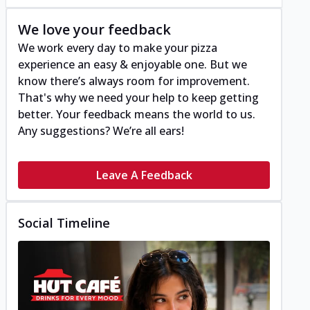
We love your feedback
We work every day to make your pizza
experience an easy & enjoyable one. But we
know there’s always room for improvement.
That's why we need your help to keep getting
better. Your feedback means the world to us.
Any suggestions? We’re all ears!
Leave A Feedback
Social Timeline