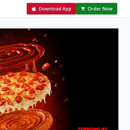
Download App
Order Now