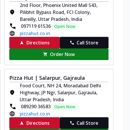
2nd Floor, Phoenix United Mall S43,
Pilibhit Bypass Road, FCI Colony,
Bareilly, Uttar Pradesh, India
097119 61536
Open Now
pizzahut.co.in
Directions
Call Store
Order Now
Pizza Hut | Salarpur, Gajraula
Food Court, NH 24, Moradabad Delhi
Highway, JP Ngr, Salarpur, Gajraula,
Uttar Pradesh, India
089290 36583
Open Now
pizzahut.co.in
Directions
Call Store