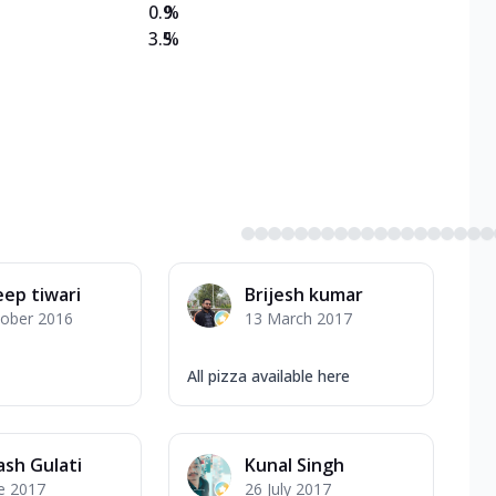
0.9
%
3.5
%
ep tiwari
Brijesh kumar
tober 2016
13 March 2017
All pizza available here
sh Gulati
Kunal Singh
e 2017
26 July 2017