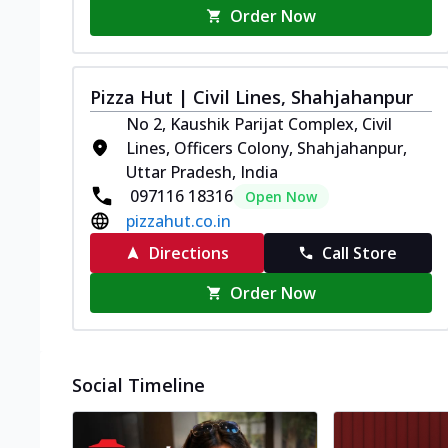
Order Now
Pizza Hut | Civil Lines, Shahjahanpur
No 2, Kaushik Parijat Complex, Civil
Lines, Officers Colony, Shahjahanpur,
Uttar Pradesh, India
097116 18316
Open Now
pizzahut.co.in
Directions
Call Store
Order Now
Social Timeline