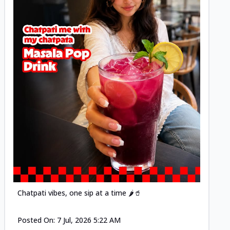
Posted
Chatpati vibes, one sip at a time 🌶️🥤
Posted On:
7 Jul, 2026 5:22 AM