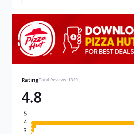
Rating
Total Reviews :
1329
4.8
5
4
3