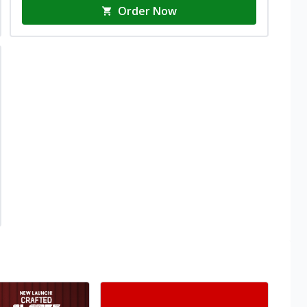
Order Now