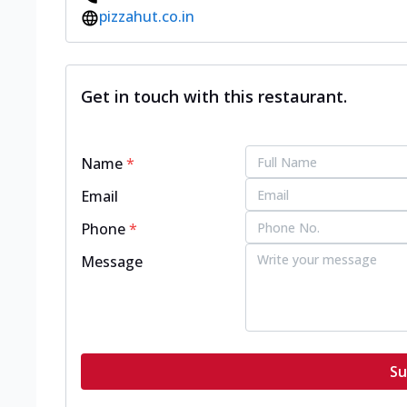
pizzahut.co.in
Get in touch with this restaurant.
Name
*
Email
Phone
*
Message
Su