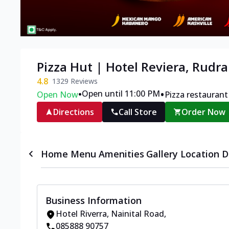
Pizza Hut | Hotel Reviera, Rudr
4.8
1329
Reviews
•
•
Open until 11:00 PM
Open Now
Pizza restaurant
Directions
Call Store
Order Now
Home
Menu
Amenities
Gallery
Location D
Business Information
Hotel Riverra
,
Nainital Road
,
085888 90757