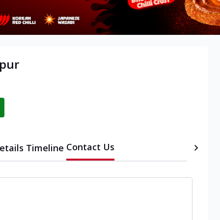
apur
Contact Us
etails
Timeline