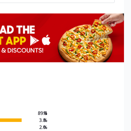
89.8
%
3.8
%
2.0
%