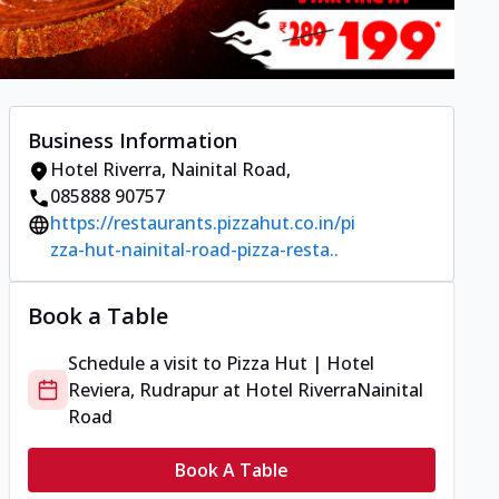
Business Information
Hotel Riverra
,
Nainital Road
,
085888 90757
https://restaurants.pizzahut.co.in/pi
zza-hut-nainital-road-pizza-resta..
Book a Table
Schedule a visit to
Pizza Hut | Hotel
Reviera, Rudrapur
at
Hotel Riverra
Nainital
Road
Book A Table