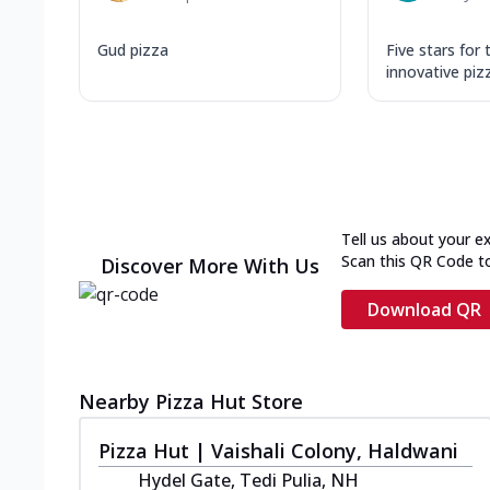
Gud pizza
Five stars for 
innovative piz
Tell us about your e
Scan this QR Code t
Discover More With Us
Download QR
Nearby Pizza Hut Store
Pizza Hut | Vaishali Colony, Haldwani
Hydel Gate, Tedi Pulia, NH