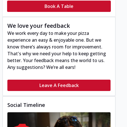
Book A Table
We love your feedback
We work every day to make your pizza
experience an easy & enjoyable one. But we
know there’s always room for improvement.
That's why we need your help to keep getting
better. Your feedback means the world to us.
Any suggestions? We’re all ears!
Leave A Feedback
Social Timeline