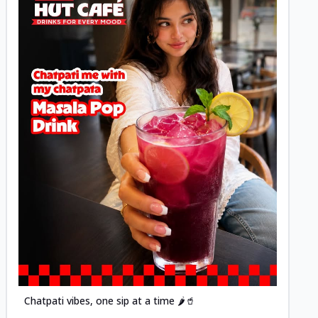
Posted
Chatpati vibes, one sip at a time 🌶️🥤