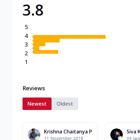
3.8
Triple Spicy Pizzas N
Can't pick one from the N
flavours o...
See more
5
Order Now
4
3
2
1
Reviews
Newest
Oldest
Krishna Chaitanya P
Siva 
11 November 2018
09 Jan