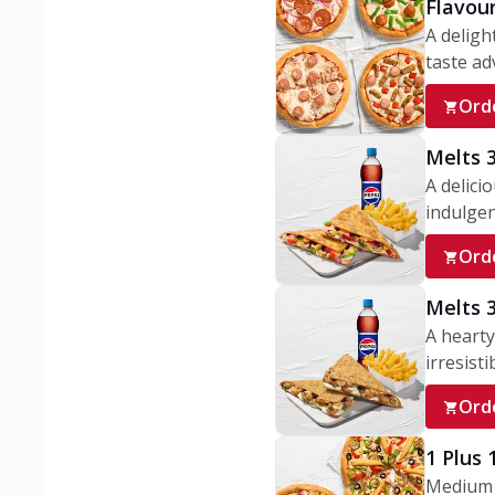
Flavou
A deligh
taste adv
Ord
Melts 
A delici
indulgen
Ord
Melts 
A hearty
irresisti
Ord
1 Plus
Medium v