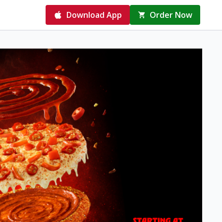
Download App
Order Now