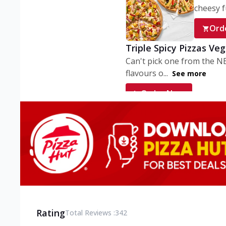
cheesy fu
Ord
Triple Spicy Pizzas Ve
Can't pick one from the N
flavours o...
See more
Order Now
Triple Spicy Pizzas V
Can't pick one from the N
flavours o...
See more
Order Now
Triple Spicy Pizzas No
Can't pick one from the N
flavours o...
See more
Rating
Total Reviews :
342
Order Now