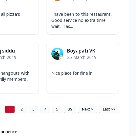
all pizza's
I have been to this restaurant..
Good service no extra time
wait.. Tas...
q siddu
Boyapati VK
rch 2019
25 March 2019
 hangouts with
Nice place for dine in
mily members .
.
1
2
3
4
5
39
Next
>
Last
>>
xperience