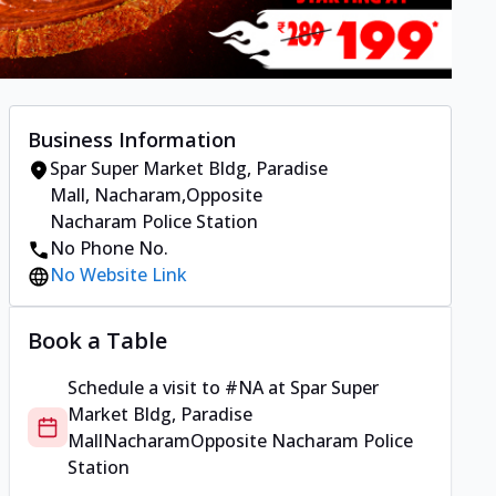
Business Information
Spar Super Market Bldg, Paradise
Mall
,
Nacharam
,
Opposite
Nacharam Police Station
No Phone No.
No Website Link
Book a Table
Schedule a visit to
#NA
at
Spar Super
Market Bldg, Paradise
Mall
Nacharam
Opposite Nacharam Police
Station