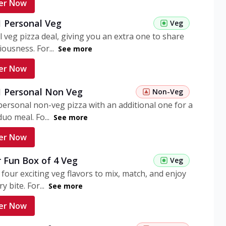
er Now
1 Personal Veg
Veg
 veg pizza deal, giving you an extra one to share
iousness. For...
See more
er Now
 1 Personal Non Veg
Non-Veg
personal non-veg pizza with an additional one for a
uo meal. Fo...
See more
er Now
 Fun Box of 4 Veg
Veg
 four exciting veg flavors to mix, match, and enjoy
y bite. For...
See more
er Now