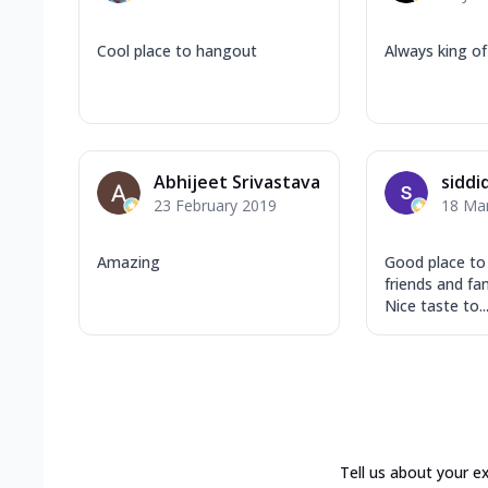
Cool place to hangout
Always king of 
Abhijeet Srivastava
siddi
23 February 2019
18 Ma
Amazing
Good place to
friends and fa
Nice taste to..
Tell us about your e