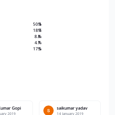
on Veg Medium
EW Triple Spice Pizza Range? Now enjoy any 3
50.3
%
18.7
%
8.8
%
4.7
%
17.5
%
Kumar Gopi
saikumar yadav
uary 2019
14 January 2019