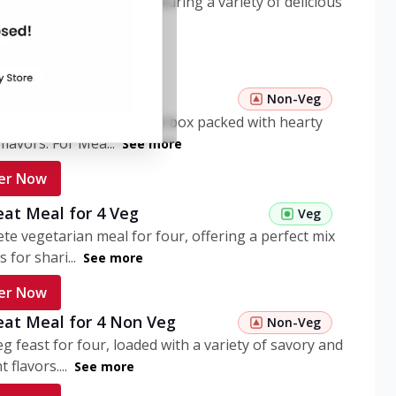
ome pasta meal box featuring a variety of delicious
n flavors. ...
See more
er Now
 Pasta Non Veg
Non-Veg
nient non-veg pasta meal box packed with hearty
flavors. For Mea...
See more
er Now
eat Meal for 4 Veg
Veg
te vegetarian meal for four, offering a perfect mix
s for shari...
See more
er Now
eat Meal for 4 Non Veg
Non-Veg
g feast for four, loaded with a variety of savory and
 flavors....
See more