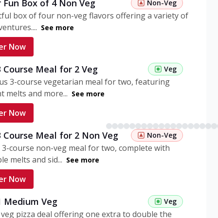
r Fun Box of 4 Non Veg
Non-Veg
tful box of four non-veg flavors offering a variety of
entures....
See more
er Now
3 Course Meal for 2 Veg
Veg
ous 3-course vegetarian meal for two, featuring
t melts and more...
See more
er Now
3 Course Meal for 2 Non Veg
Non-Veg
 3-course non-veg meal for two, complete with
ble melts and sid...
See more
er Now
 1 Medium Veg
Veg
eg pizza deal offering one extra to double the