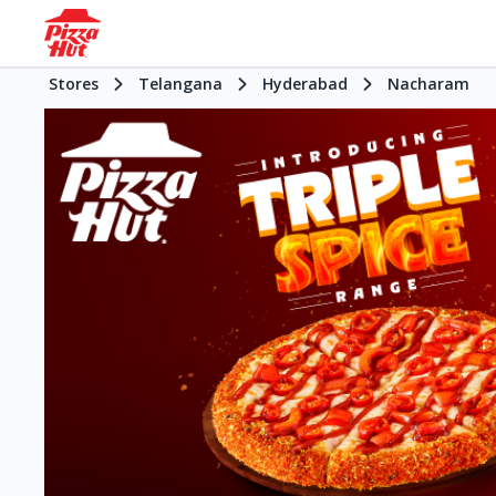
Stores
Telangana
Hyderabad
Nacharam