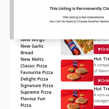
Flatzz
A wholes
vegetaria
New Ultimate
Cheese Crust
Ord
Pizzas
Juicylicious
My Box
Pizzas!
A conve
New Wings
and rich 
New Garlic
Ord
Bread
Hut Tr
New Melts
A comple
Classic Pizza
of flavor
Favourite Pizza
Delight Pizza
Ord
Signature Pizza
Hut Tr
Supreme Pizza
A non-ve
Flavour Fun
indulgent
Pizza