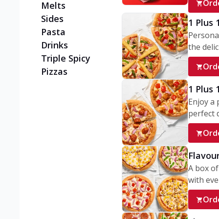
Ord
Melts
Sides
1 Plus 
Pasta
Personal
Drinks
the delic
Triple Spicy
Ord
Pizzas
1 Plus
Enjoy a 
perfect d
Ord
Flavour
A box of
with ever
Ord