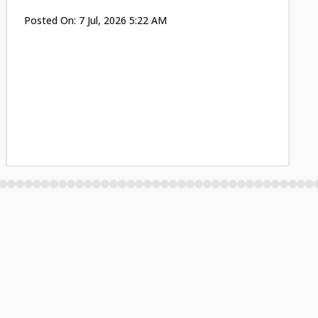
Posted On:
7 Jul, 2026 5:22 AM