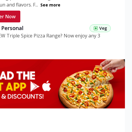
n and flavors. F...
See more
er Now
g Personal
Veg
EW Triple Spice Pizza Range? Now enjoy any 3
eg Medium
Veg
EW Triple Spice Pizza Range? Now enjoy any 3
n Veg Personal
EW Triple Spice Pizza Range? Now enjoy any 3