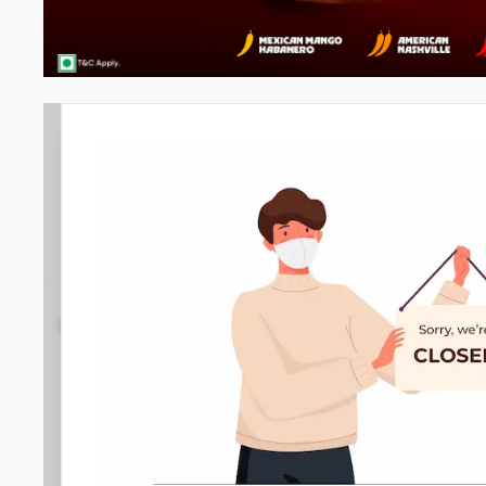
#NA
3.8
342
Reviews
•
•
Open at -
Closed
Pizza restaurant
Directions
Call Store
Order Now
Menu
Home
Amenities
Gallery
Location D
Meals & Deals
Meals & Deals
New Crafted
My Box