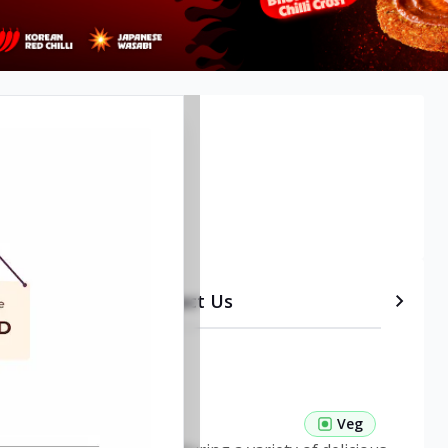
etails
Timeline
Contact Us
 Pasta Veg
Veg