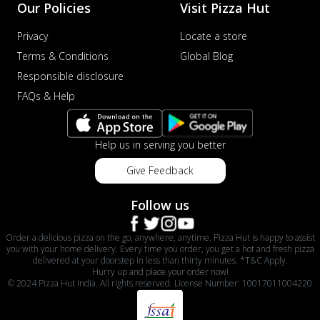
Our Policies
Visit Pizza Hut
Privacy
Locate a store
Terms & Conditions
Global Blog
Responsible disclosure
FAQs & Help
Help us in serving you better
Give Feedback
Follow us
Order a delicious pizza on the go, anywhere, anytime. Pizza Hut is happy to assist
you with your home delivery. Every time you order, you get a hot and fresh pizza
delivered at your doorstep in less than thirty minutes. *T&C Apply.
Hurry up and place your order now!
© 2024 Pizza Hut India. All rights reserved. License Number: 10017011004220