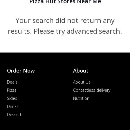
Pizza Hut Stores Near Me
Your search did not return any
results. Please try advanced search.
Order Now
About
Deals
About Us
Pizza
Contactless delivery
Sides
Nutrition
Drinks
Desserts