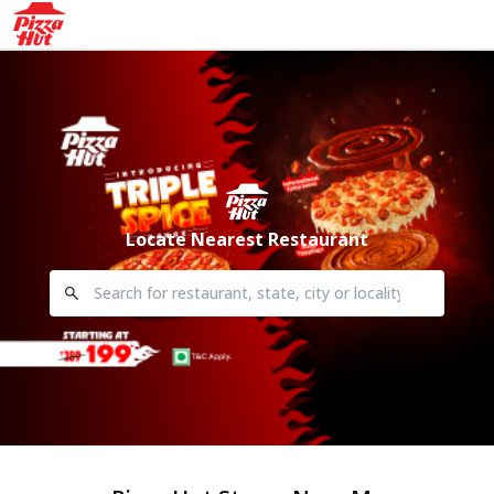
Locate Nearest Restaurant