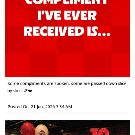
Some compliments are spoken, some are passed down slice
by slice. 🍕❤️
Posted On:
21 Jun, 2026 3:34 AM