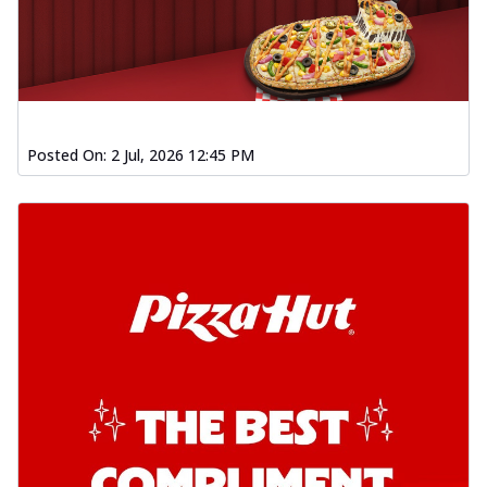
Posted On:
2 Jul, 2026 12:45 PM