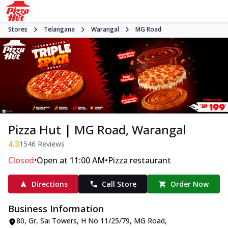
Stores
Telangana
Warangal
MG Road
Pizza Hut | MG Road, Warangal
4.3
1546
Reviews
•
•
Closed
Open at 11:00 AM
Pizza restaurant
Directions
Call Store
Order Now
Business Information
80, Gr, Sai Towers
,
H No 11/25/79, MG Road
,