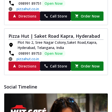
098991 89751
Open Now
pizzahut.co.in
Directions
Call Store
Order Now
Pizza Hut | Saket Road Kapra, Hyderabad
Plot No 2, Sree Nagar Colony,Saket Road,Kapra,
Hyderabad, Telangana, India
098991 89753
Open Now
pizzahut.co.in
Directions
Call Store
Order Now
Social Timeline