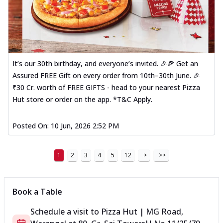
It’s our 30th birthday, and everyone’s invited. 🎉🍕 Get an
Assured FREE Gift on every order from 10th–30th June. 🎉
₹30 Cr. worth of FREE GIFTS - head to your nearest Pizza
Hut store or order on the app. *T&C Apply.
Posted On:
10 Jun, 2026 2:52 PM
1
2
3
4
5
12
>
>>
Book a Table
Schedule a visit to
Pizza Hut | MG Road,