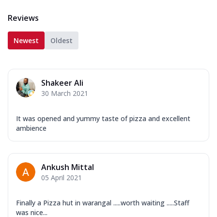
Reviews
Newest
Oldest
Shakeer Ali
30 March 2021
It was opened and yummy taste of pizza and excellent
ambience
Ankush Mittal
05 April 2021
Finally a Pizza hut in warangal .....worth waiting .....Staff
was nice...