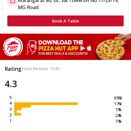
Warangal
at
80, Gr, Sai Towers
H No 11/25/79,
MG Road
Book A Table
Rating
Total Reviews :
1546
4.3
5
65.3
%
4
17.1
%
3
7.5
%
2
2.8
%
1
7.3
%