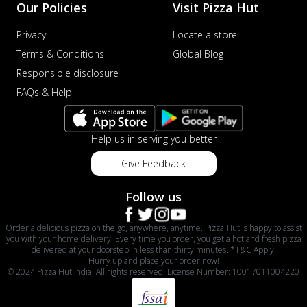
Our Policies
Visit Pizza Hut
Privacy
Locate a store
Terms & Conditions
Global Blog
Responsible disclosure
FAQs & Help
Help us in serving you better
Give Feedback
Follow us
Order a delicious pizza on the go, anywhere, anytime. Pizza Hut is happy to assist
you with your home delivery. Every time you order, you get a hot and fresh pizza
delivered at your doorstep in less than thirty minutes. *T&C Apply.
Hurry up and place your order now!
© 2024 Pizza Hut India. All rights reserved. License Number: 10017011004220