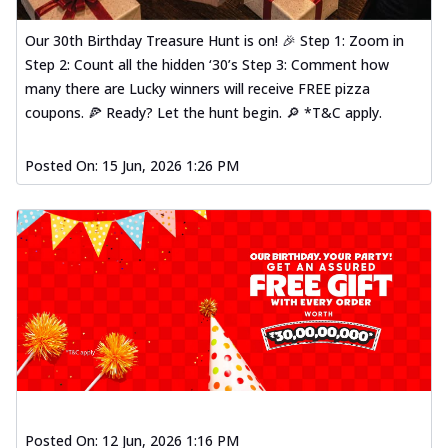
Our 30th Birthday Treasure Hunt is on! 🎉 Step 1: Zoom in
Step 2: Count all the hidden ‘30’s Step 3: Comment how
many there are Lucky winners will receive FREE pizza
coupons. 🍕 Ready? Let the hunt begin. 🔎 *T&C apply.
Posted On:
15 Jun, 2026 1:26 PM
Posted On:
12 Jun, 2026 1:16 PM