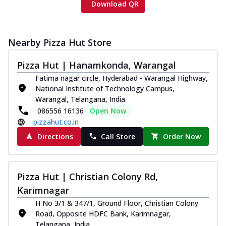
Download QR
Nearby Pizza Hut Store
Pizza Hut | Hanamkonda, Warangal
Fatima nagar circle, Hyderabad - Warangal Highway,
National Institute of Technology Campus,
Warangal, Telangana, India
086556 16136
Open Now
pizzahut.co.in
Directions
Call Store
Order Now
Pizza Hut | Christian Colony Rd,
Karimnagar
H No 3/1 & 347/1, Ground Floor, Christian Colony
Road, Opposite HDFC Bank, Karimnagar,
Telangana, India