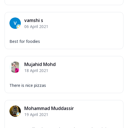
vamshi s
06 April 2021
Best for foodies
Mujahid Mohd
18 April 2021
There is nice pizzas
Mohammad Muddassir
19 April 2021