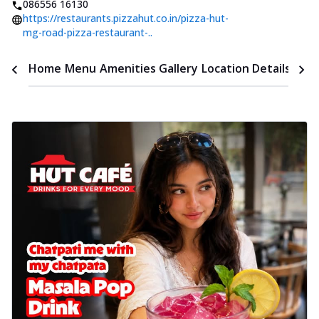
086556 16130
https://restaurants.pizzahut.co.in/pizza-hut-
mg-road-pizza-restaurant-..
Time
Home
Menu
Amenities
Gallery
Location Details