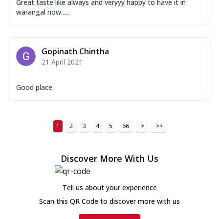
Great taste like always and veryyy happy to have it in
warangal now......
Gopinath Chintha
21 April 2021
Good place
1
2
3
4
5
66
>
>>
Discover More With Us
Tell us about your experience
Scan this QR Code to discover more with us