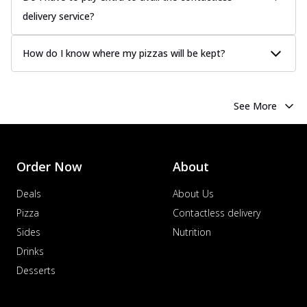
delivery service?
How do I know where my pizzas will be kept?
See More
Order Now
About
Deals
About Us
Pizza
Contactless delivery
Sides
Nutrition
Drinks
Desserts