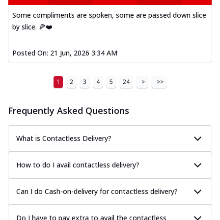
Some compliments are spoken, some are passed down slice
by slice. 🍕❤️
Posted On:
21 Jun, 2026 3:34 AM
1
2
3
4
5
24
>
>>
Frequently Asked Questions
What is Contactless Delivery?
How to do I avail contactless delivery?
Can I do Cash-on-delivery for contactless delivery?
Do I have to pay extra to avail the contactless