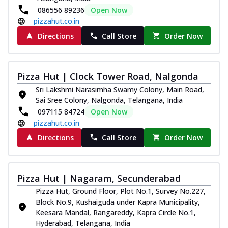
086556 89236
Open Now
pizzahut.co.in
Directions
Call Store
Order Now
Pizza Hut | Clock Tower Road, Nalgonda
Sri Lakshmi Narasimha Swamy Colony, Main Road,
Sai Sree Colony, Nalgonda, Telangana, India
097115 84724
Open Now
pizzahut.co.in
Directions
Call Store
Order Now
Pizza Hut | Nagaram, Secunderabad
Pizza Hut, Ground Floor, Plot No.1, Survey No.227,
Block No.9, Kushaiguda under Kapra Municipality,
Keesara Mandal, Rangareddy, Kapra Circle No.1,
Hyderabad, Telangana, India