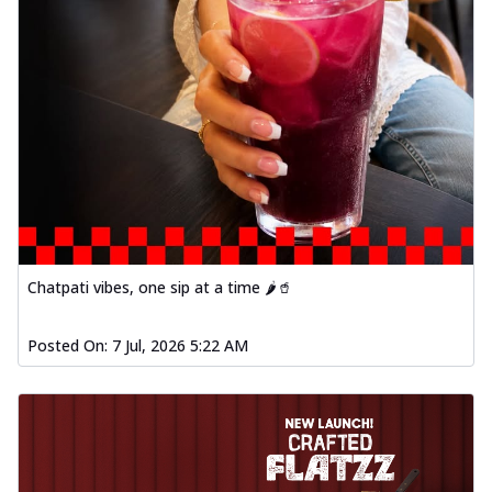
Chatpati vibes, one sip at a time 🌶️🥤
Posted On:
7 Jul, 2026 5:22 AM