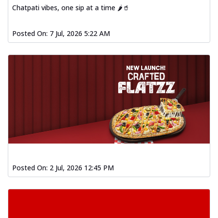
Chatpati vibes, one sip at a time 🌶️🥤
Posted On:
7 Jul, 2026 5:22 AM
Posted On:
2 Jul, 2026 12:45 PM