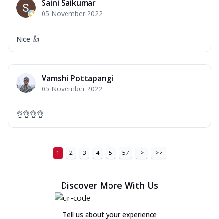
Saini Saikumar
05 November 2022
Nice 👍
Vamshi Pottapangi
05 November 2022
👌👌👌👌
1
2
3
4
5
57
>
>>
Discover More With Us
Tell us about your experience