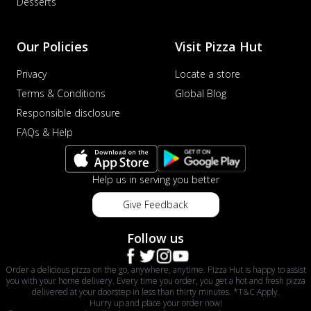
Desserts
Our Policies
Visit Pizza Hut
Privacy
Locate a store
Terms & Conditions
Global Blog
Responsible disclosure
FAQs & Help
Help us in serving you better
Give Feedback
Follow us
Order a delicious pizza on the go, anywhere, anytime. Pizza Hut is happy to assist
you with your home delivery. Every time you order, you get a hot and fresh pizza
delivered at your doorstep in less than thirty minutes. *T&C Apply.
Hurry up and place your order now!