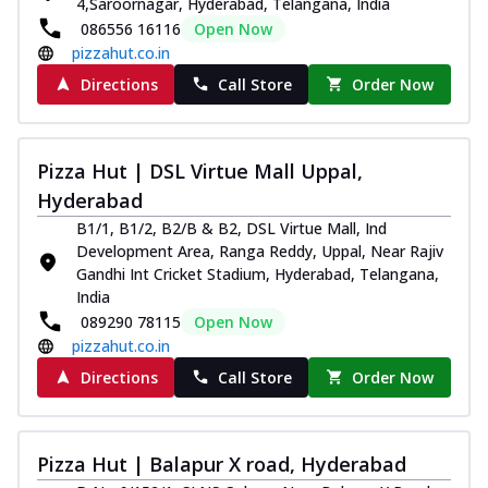
4,Saroornagar, Hyderabad, Telangana, India
086556 16116
Open Now
pizzahut.co.in
Directions
Call Store
Order Now
Pizza Hut | DSL Virtue Mall Uppal,
Hyderabad
B1/1, B1/2, B2/B & B2, DSL Virtue Mall, Ind
Development Area, Ranga Reddy, Uppal, Near Rajiv
Gandhi Int Cricket Stadium, Hyderabad, Telangana,
India
089290 78115
Open Now
pizzahut.co.in
Directions
Call Store
Order Now
Pizza Hut | Balapur X road, Hyderabad