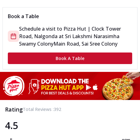
Book a Table
Schedule a visit to
Pizza Hut | Clock Tower
Road, Nalgonda
at
Sri Lakshmi Narasimha
Swamy Colony
Main Road, Sai Sree Colony
Book A Table
Rating
Total Reviews :
392
4.5
5