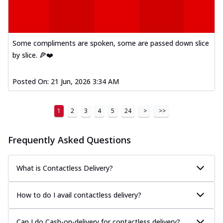
Some compliments are spoken, some are passed down slice
by slice. 🍕❤️
Posted On:
21 Jun, 2026 3:34 AM
1
2
3
4
5
24
>
>>
Frequently Asked Questions
What is Contactless Delivery?
How to do I avail contactless delivery?
Can I do Cash-on-delivery for contactless delivery?