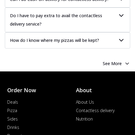
Do I have to pay extra to avail the contactless
delivery service?
How do I know where my pizzas will be kept?
See More
Order Now
About
Deals
About Us
Pizza
Contactless delivery
Sides
Nutrition
Drinks