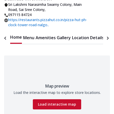
Sri Lakshmi Narasimha Swamy Colony
,
Main
Road, Sai Sree Colony
,
097115 84724
https://restaurants.pizzahut.co.in/pizza-hut-ph-
clock-tower-road-nalgo..
Home
Menu
Amenities
Gallery
Location Details
Time
Map preview
Load the interactive map to explore store locations.
Load interactive map