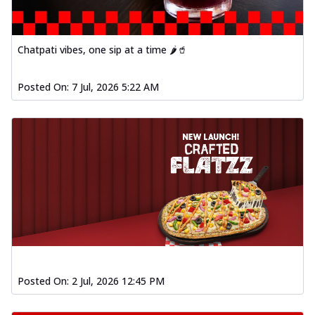
Chatpati vibes, one sip at a time 🌶️🥤
Posted On:
7 Jul, 2026 5:22 AM
Posted On:
2 Jul, 2026 12:45 PM