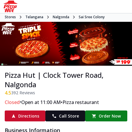
Stores
Telangana
Nalgonda
Sai Sree Colony
Pizza Hut | Clock Tower Road,
Nalgonda
4.5
392
Reviews
•
•
Closed
Open at 11:00 AM
Pizza restaurant
Directions
Call Store
Order Now
Business Information