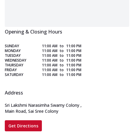
Opening & Closing Hours
SUNDAY
11:00 AM
to
11:00 PM
MONDAY
11:00 AM
to
11:00 PM
TUESDAY
11:00 AM
to
11:00 PM
WEDNESDAY
11:00 AM
to
11:00 PM
THURSDAY
11:00 AM
to
11:00 PM
FRIDAY
11:00 AM
to
11:00 PM
SATURDAY
11:00 AM
to
11:00 PM
Address
Sri Lakshmi Narasimha Swamy Colony
,
Main Road, Sai Sree Colony
Get Directions