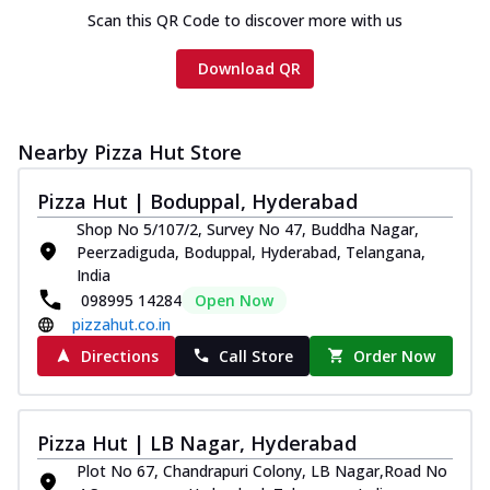
Scan this QR Code to discover more with us
Download QR
Nearby Pizza Hut Store
Pizza Hut | Boduppal, Hyderabad
Shop No 5/107/2, Survey No 47, Buddha Nagar,
Peerzadiguda, Boduppal, Hyderabad, Telangana,
India
098995 14284
Open Now
pizzahut.co.in
Directions
Call Store
Order Now
Pizza Hut | LB Nagar, Hyderabad
Plot No 67, Chandrapuri Colony, LB Nagar,Road No