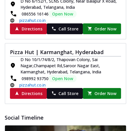
D No 6/152/1, SLNS Colony, Near Balapur X Road,
Hyderabad, Telangana, India
086556 16146
Open Now
pizzahut.co.in
Directions
Call Store
Order Now
Pizza Hut | Karmanghat, Hyderabad
D No 10/1/74/8/2, Thapovan Colony, Sai
Nagar,Champapet Rd,Saroor Nagar East,
Karmanghat, Hyderabad, Telangana, India
098992 93750
Open Now
pizzahut.co.in
Directions
Call Store
Order Now
Social Timeline