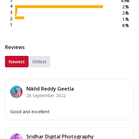
85.0
%
4
2.5
%
3
2.0
%
2
1.5
%
1
8.9
%
Reviews
Newest
Oldest
Nikhil Reddy Geetla
28 September 2022
Good and excellent
Sridhar Digital Photography