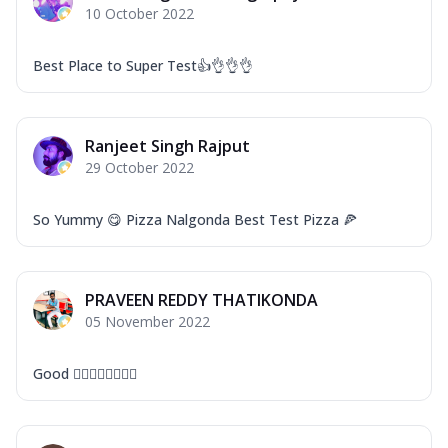
10 October 2022
Best Place to Super Test👍👌👌👌
Ranjeet Singh Rajput
29 October 2022
So Yummy 😋 Pizza Nalgonda Best Test Pizza 🍕
PRAVEEN REDDY THATIKONDA
05 November 2022
Good 👍🏻👍🏻👍🏻👍🏻