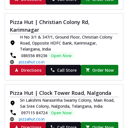
Pizza Hut | Christian Colony Rd,
Karimnagar
H No 3/1 & 347/1, Ground Floor, Christian Colony
Road, Opposite HDFC Bank, Karimnagar,
Telangana, India
086556 89236
Open Now
pizzahut.co.in
Directions
Call Store
Order Now
Pizza Hut | Clock Tower Road, Nalgonda
Sri Lakshmi Narasimha Swamy Colony, Main Road,
Sai Sree Colony, Nalgonda, Telangana, India
097115 84724
Open Now
pizzahut.co.in
Directions
Call Store
Order Now