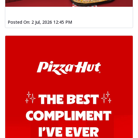
Posted On:
2 Jul, 2026 12:45 PM