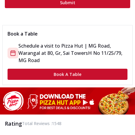
Submit
Book a Table
Schedule a visit to
Pizza Hut | MG Road,
Warangal
at
80, Gr, Sai Towers
H No 11/25/79,
MG Road
Book A Table
Rating
Total Reviews :
1548