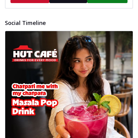
Social Timeline