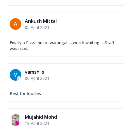
Ankush Mittal
05 April 2021
Finally a Pizza hut in warangal .....worth waiting .....Staff
was nice...
vamshi s
06 April 2021
Best for foodies
Mujahid Mohd
18 April 2021