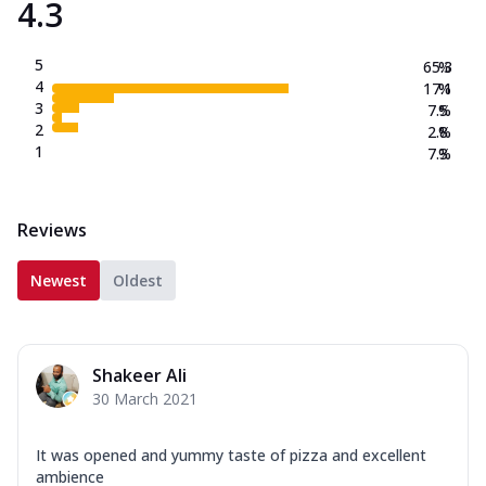
4.3
5
65.3
%
4
17.1
%
3
7.5
%
2
2.8
%
1
7.3
%
Reviews
Newest
Oldest
Shakeer Ali
30 March 2021
It was opened and yummy taste of pizza and excellent
ambience