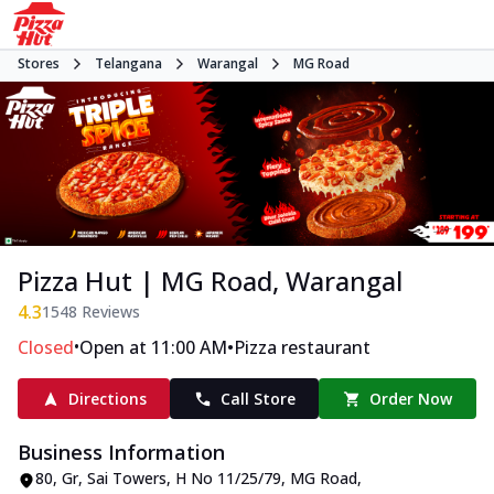
Stores
Telangana
Warangal
MG Road
Pizza Hut | MG Road, Warangal
4.3
1548
Reviews
•
•
Closed
Open at 11:00 AM
Pizza restaurant
Directions
Call Store
Order Now
Business Information
80, Gr, Sai Towers
,
H No 11/25/79, MG Road
,