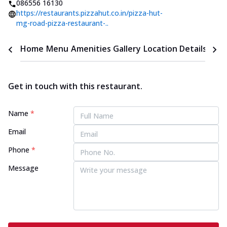
086556 16130
https://restaurants.pizzahut.co.in/pizza-hut-
mg-road-pizza-restaurant-..
Home
Menu
Amenities
Gallery
Location Details
Time
Get in touch with this restaurant.
Name
*
Email
Phone
*
Message