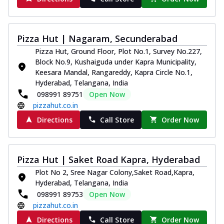
Pizza Hut | Nagaram, Secunderabad
Pizza Hut, Ground Floor, Plot No.1, Survey No.227,
Block No.9, Kushaiguda under Kapra Municipality,
Keesara Mandal, Rangareddy, Kapra Circle No.1,
Hyderabad, Telangana, India
098991 89751
Open Now
pizzahut.co.in
Directions
Call Store
Order Now
Pizza Hut | Saket Road Kapra, Hyderabad
Plot No 2, Sree Nagar Colony,Saket Road,Kapra,
Hyderabad, Telangana, India
098991 89753
Open Now
pizzahut.co.in
Directions
Call Store
Order Now