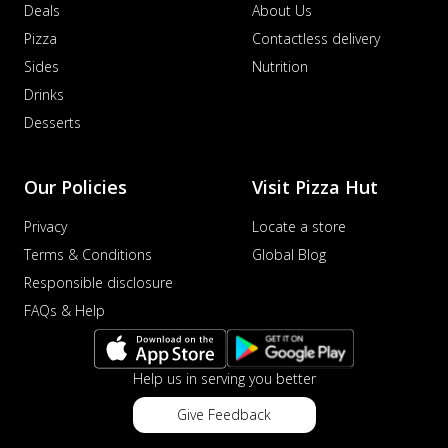
Deals
About Us
Pizza
Contactless delivery
Sides
Nutrition
Drinks
Desserts
Our Policies
Visit Pizza Hut
Privacy
Locate a store
Terms & Conditions
Global Blog
Responsible disclosure
FAQs & Help
Help us in serving you better
Give Feedback