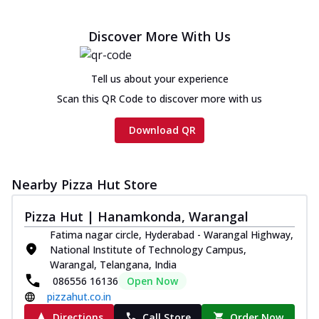
Discover More With Us
Tell us about your experience
Scan this QR Code to discover more with us
Download QR
Nearby Pizza Hut Store
Pizza Hut | Hanamkonda, Warangal
Fatima nagar circle, Hyderabad - Warangal Highway,
National Institute of Technology Campus,
Warangal, Telangana, India
086556 16136
Open Now
pizzahut.co.in
Directions
Call Store
Order Now