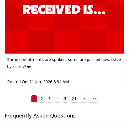
Some compliments are spoken, some are passed down slice
by slice. 🍕❤️
Posted On:
21 Jun, 2026 3:34 AM
1
2
3
4
5
24
>
>>
Frequently Asked Questions