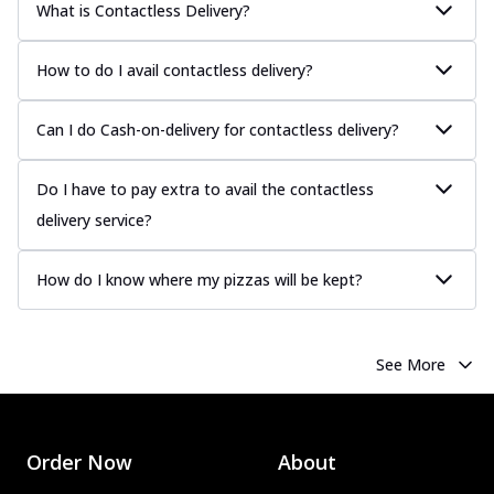
What is Contactless Delivery?
How to do I avail contactless delivery?
Can I do Cash-on-delivery for contactless delivery?
Do I have to pay extra to avail the contactless
delivery service?
How do I know where my pizzas will be kept?
See More
Order Now
About