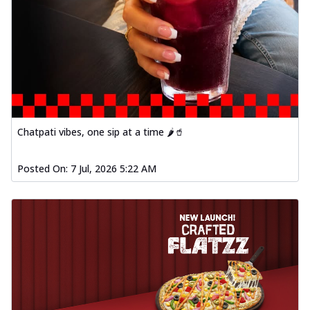
Chatpati vibes, one sip at a time 🌶️🥤
Posted On:
7 Jul, 2026 5:22 AM