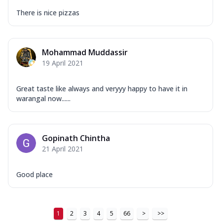
There is nice pizzas
Mohammad Muddassir
19 April 2021
Great taste like always and veryyy happy to have it in
warangal now......
Gopinath Chintha
21 April 2021
Good place
1
2
3
4
5
66
>
>>