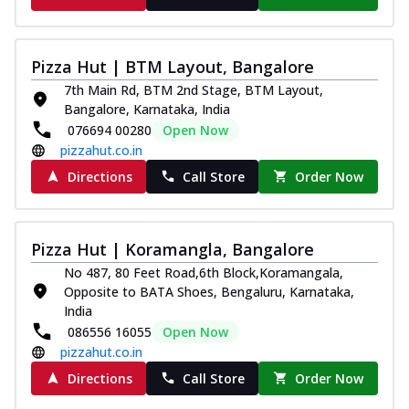
Pizza Hut | BTM Layout, Bangalore
7th Main Rd, BTM 2nd Stage, BTM Layout,
Bangalore, Karnataka, India
076694 00280
Open Now
pizzahut.co.in
Directions
Call Store
Order Now
Pizza Hut | Koramangla, Bangalore
No 487, 80 Feet Road,6th Block,Koramangala,
Opposite to BATA Shoes, Bengaluru, Karnataka,
India
086556 16055
Open Now
pizzahut.co.in
Directions
Call Store
Order Now