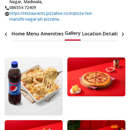
Nagar, Madiwala
,
086554 72409
https://restaurants.pizzahut.co.in/pizza-hut-
maruthi-nagar-ph-pizzeria..
Gallery
Home
Menu
Amenities
Location Details
Time