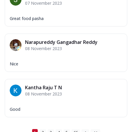
07 November 2023
Great food pasha
Narapureddy Gangadhar Reddy
08 November 2023
Nice
Kantha Raju T N
08 November 2023
Good