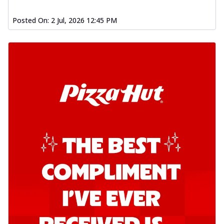
Posted On:
2 Jul, 2026 12:45 PM