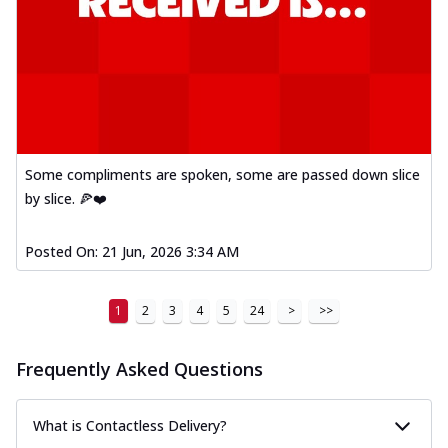
Some compliments are spoken, some are passed down slice
by slice. 🍕❤️
Posted On:
21 Jun, 2026 3:34 AM
1
2
3
4
5
24
>
>>
Frequently Asked Questions
What is Contactless Delivery?