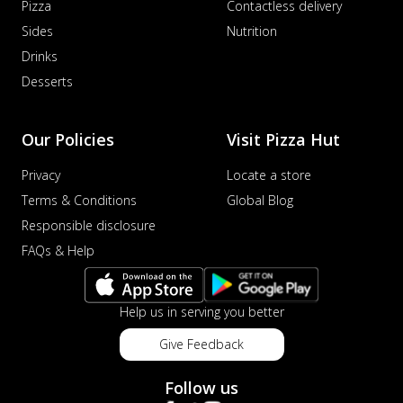
Pizza
Contactless delivery
Sides
Nutrition
Drinks
Desserts
Our Policies
Visit Pizza Hut
Privacy
Locate a store
Terms & Conditions
Global Blog
Responsible disclosure
FAQs & Help
Help us in serving you better
Give Feedback
Follow us