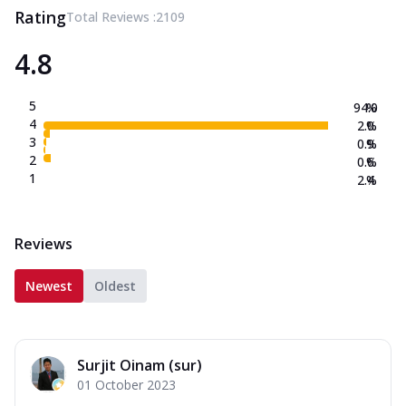
Rating
Total Reviews :
2109
4.8
5
94.0
%
4
2.0
%
3
0.9
%
2
0.6
%
1
2.4
%
Reviews
Newest
Oldest
Surjit Oinam (sur)
01 October 2023