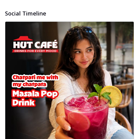
Social Timeline