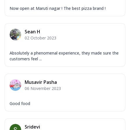
Now open at Maruti nagar ! The best pizza brand !
Sean H
02 October 2023
Absolutely a phenomenal experience, they made sure the
customers feel ...
Musavir Pasha
06 November 2023
Good food
Sridevi