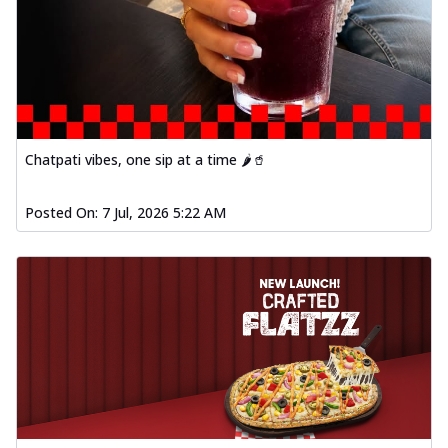
Chatpati vibes, one sip at a time 🌶️🥤
Posted On:
7 Jul, 2026 5:22 AM