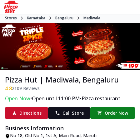
Stores
Karnataka
Bengaluru
Madiwala
Pizza Hut | Madiwala, Bengaluru
4.8
2109
Reviews
•
•
Open Now
Open until 11:00 PM
Pizza restaurant
Directions
Call Store
Order Now
Business Information
No 18, Old No 1, 1st A
,
Main Road, Maruti