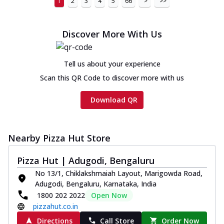
1
2
3
4
5
66
>
>>
Discover More With Us
Tell us about your experience
Scan this QR Code to discover more with us
Download QR
Nearby Pizza Hut Store
Pizza Hut | Adugodi, Bengaluru
No 13/1, Chiklakshmaiah Layout, Marigowda Road,
Adugodi, Bengaluru, Karnataka, India
1800 202 2022
Open Now
pizzahut.co.in
Directions
Call Store
Order Now