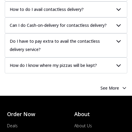
How to do I avail contactless delivery?
Can I do Cash-on-delivery for contactless delivery?
Do I have to pay extra to avail the contactless
delivery service?
How do I know where my pizzas will be kept?
See More
Order Now
About
Deals
About Us