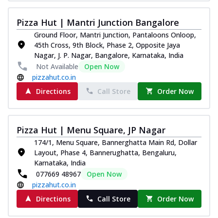
Pizza Hut | Mantri Junction Bangalore
Ground Floor, Mantri Junction, Pantaloons Onloop,
45th Cross, 9th Block, Phase 2, Opposite Jaya
Nagar, J. P. Nagar, Bangalore, Karnataka, India
Not Available
Open Now
pizzahut.co.in
Directions
Call Store
Order Now
Pizza Hut | Menu Square, JP Nagar
174/1, Menu Square, Bannerghatta Main Rd, Dollar
Layout, Phase 4, Bannerughatta, Bengaluru,
Karnataka, India
077669 48967
Open Now
pizzahut.co.in
Directions
Call Store
Order Now