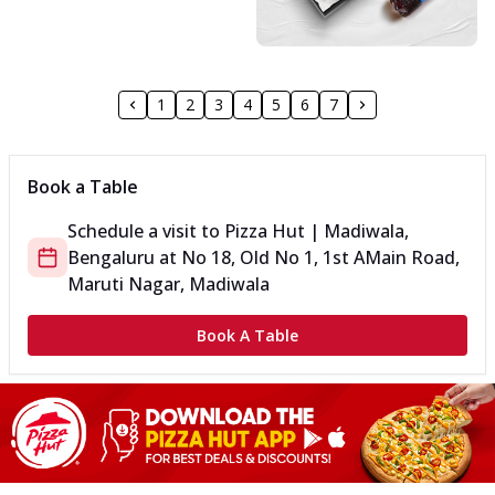
1
2
3
4
5
6
7
Book a Table
Schedule a visit to
Pizza Hut | Madiwala,
Bengaluru
at
No 18, Old No 1, 1st A
Main Road,
Maruti Nagar, Madiwala
Book A Table