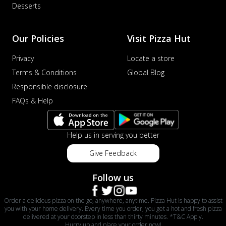
Desserts
Our Policies
Visit Pizza Hut
Privacy
Locate a store
Terms & Conditions
Global Blog
Responsible disclosure
FAQs & Help
Help us in serving you better
Give Feedback
Follow us
Order a delicious pizza on the go, anywhere, anytime. Pizza Hut is happy to assist
you with your home delivery. Every time you order, you get a hot and fresh pizza
delivered at your doorstep in less than thirty minutes. *T&C Apply.
Hurry up and place your order now!