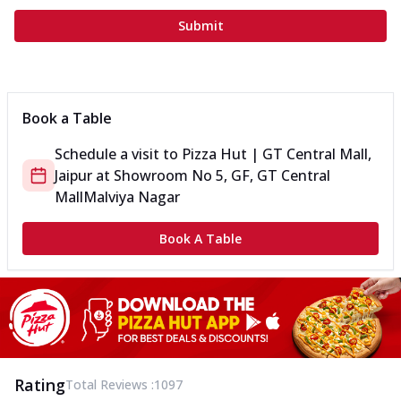
Submit
Book a Table
Schedule a visit to
Pizza Hut | GT Central Mall,
Jaipur
at
Showroom No 5, GF, GT Central
Mall
Malviya Nagar
Book A Table
Rating
Total Reviews :
1097