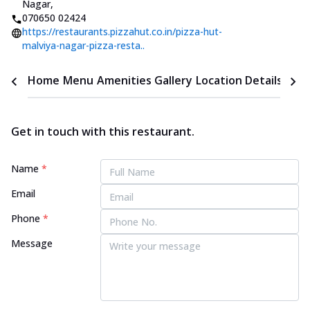
Nagar
,
070650 02424
https://restaurants.pizzahut.co.in/pizza-hut-
malviya-nagar-pizza-resta..
Home
Menu
Amenities
Gallery
Location Details
Time
Get in touch with this restaurant.
Name
*
Email
Phone
*
Message