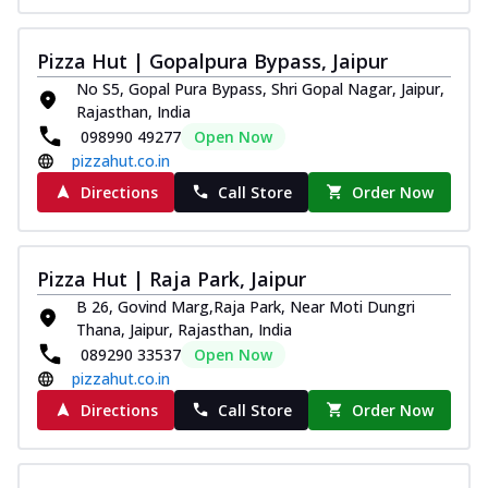
Pizza Hut | Gopalpura Bypass, Jaipur
No S5, Gopal Pura Bypass, Shri Gopal Nagar, Jaipur,
Rajasthan, India
098990 49277
Open Now
pizzahut.co.in
Directions
Call Store
Order Now
Pizza Hut | Raja Park, Jaipur
B 26, Govind Marg,Raja Park, Near Moti Dungri
Thana, Jaipur, Rajasthan, India
089290 33537
Open Now
pizzahut.co.in
Directions
Call Store
Order Now