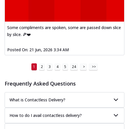
Some compliments are spoken, some are passed down slice
by slice. 🍕❤️
Posted On:
21 Jun, 2026 3:34 AM
1
2
3
4
5
24
>
>>
Frequently Asked Questions
What is Contactless Delivery?
How to do I avail contactless delivery?