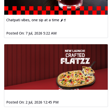
Chatpati vibes, one sip at a time 🌶️🥤
Posted On:
7 Jul, 2026 5:22 AM
Posted On:
2 Jul, 2026 12:45 PM