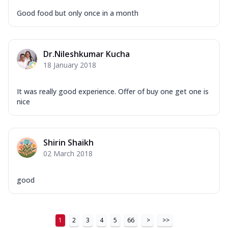
Good food but only once in a month
Dr.Nileshkumar Kucha
18 January 2018
It was really good experience. Offer of buy one get one is
nice
Shirin Shaikh
02 March 2018
good
1
2
3
4
5
66
>
>>