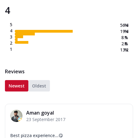
4
5
56.4
%
4
19.4
%
3
8.1
%
2
2.8
%
1
13.2
%
Reviews
Newest
Oldest
Aman goyal
23 September 2017
Best pizza experience....😋