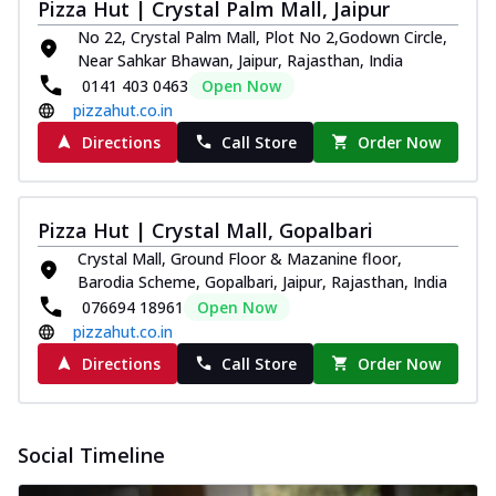
Pizza Hut | Crystal Palm Mall, Jaipur
No 22, Crystal Palm Mall, Plot No 2,Godown Circle,
Near Sahkar Bhawan, Jaipur, Rajasthan, India
0141 403 0463
Open Now
pizzahut.co.in
Directions
Call Store
Order Now
Pizza Hut | Crystal Mall, Gopalbari
Crystal Mall, Ground Floor & Mazanine floor,
Barodia Scheme, Gopalbari, Jaipur, Rajasthan, India
076694 18961
Open Now
pizzahut.co.in
Directions
Call Store
Order Now
Social Timeline