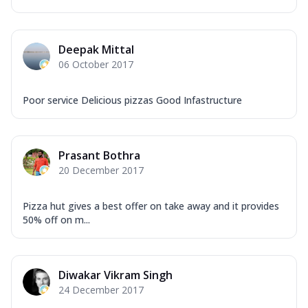
Deepak Mittal
06 October 2017
Poor service Delicious pizzas Good Infastructure
Prasant Bothra
20 December 2017
Pizza hut gives a best offer on take away and it provides
50% off on m...
Diwakar Vikram Singh
24 December 2017