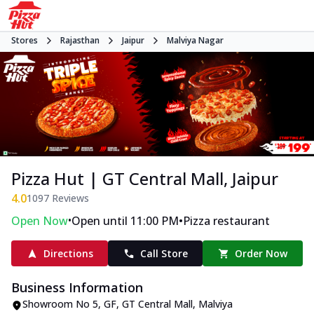
Stores
Rajasthan
Jaipur
Malviya Nagar
Pizza Hut | GT Central Mall, Jaipur
4.0
1097
Reviews
•
•
Open Now
Open until 11:00 PM
Pizza restaurant
Directions
Call Store
Order Now
Business Information
Showroom No 5, GF, GT Central Mall
,
Malviya