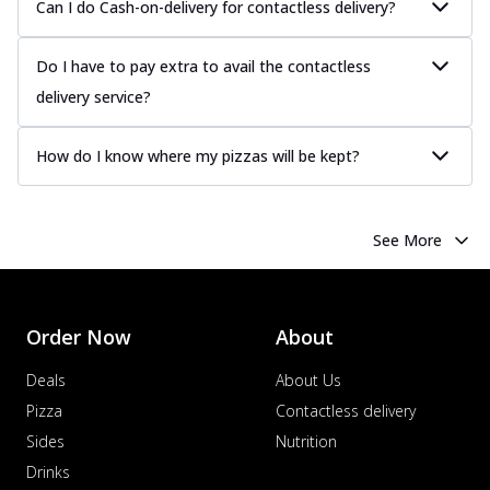
Can I do Cash-on-delivery for contactless delivery?
Do I have to pay extra to avail the contactless
delivery service?
How do I know where my pizzas will be kept?
See More
Order Now
About
Deals
About Us
Pizza
Contactless delivery
Sides
Nutrition
Drinks