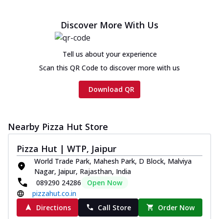
Discover More With Us
Tell us about your experience
Scan this QR Code to discover more with us
Download QR
Nearby Pizza Hut Store
Pizza Hut | WTP, Jaipur
World Trade Park, Mahesh Park, D Block, Malviya
Nagar, Jaipur, Rajasthan, India
089290 24286
Open Now
pizzahut.co.in
Directions
Call Store
Order Now