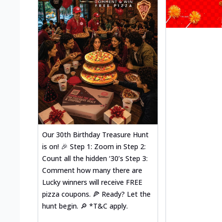
Our 30th Birthday Treasure Hunt
is on! 🎉 Step 1: Zoom in Step 2:
Count all the hidden ‘30’s Step 3:
Comment how many there are
Lucky winners will receive FREE
pizza coupons. 🍕 Ready? Let the
hunt begin. 🔎 *T&C apply.