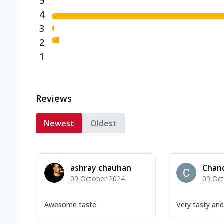
5
4
3
2
1
Reviews
Newest
Oldest
ashray chauhan
Chan
09 October 2024
09 Oc
Awesome taste
Very tasty an