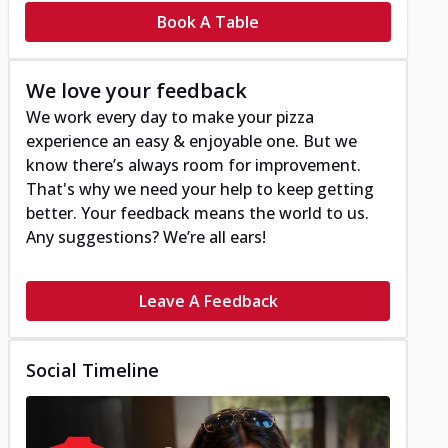
Book A Table
We love your feedback
We work every day to make your pizza
experience an easy & enjoyable one. But we
know there’s always room for improvement.
That's why we need your help to keep getting
better. Your feedback means the world to us.
Any suggestions? We’re all ears!
Leave A Feedback
Social Timeline