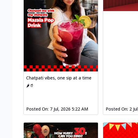
Chatpati vibes, one sip at a time
🌶️🥤
Posted On:
7 Jul, 2026 5:22 AM
Posted On:
2 Ju