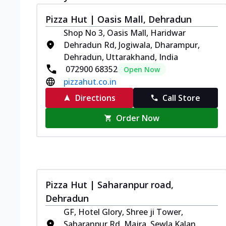
Pizza Hut | Oasis Mall, Dehradun
Shop No 3, Oasis Mall, Haridwar
Dehradun Rd, Jogiwala, Dharampur,
Dehradun, Uttarakhand, India
072900 68352
Open Now
pizzahut.co.in
Directions
Call Store
Order Now
Pizza Hut | Saharanpur road,
Dehradun
GF, Hotel Glory, Shree ji Tower,
Saharanpur Rd, Majra, Sewla Kalan,