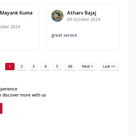
_Mayank Kuma
Atharv Bajaj
09 October 2024
tober 2024
great service
1
2
3
4
5
66
Next
>
Last
>>
xperience
o discover more with us