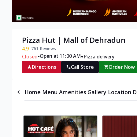
Pizza Hut | Mall of Dehradun
4.9
761
Reviews
•
•
Open at 11:00 AM
Closed
Pizza delivery
Directions
Call Store
Order Now
Home
Menu
Amenities
Gallery
Location D