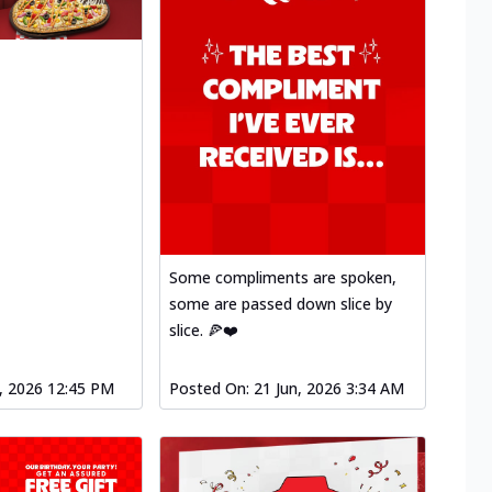
Some compliments are spoken,
some are passed down slice by
slice. 🍕❤️
l, 2026 12:45 PM
Posted On:
21 Jun, 2026 3:34 AM