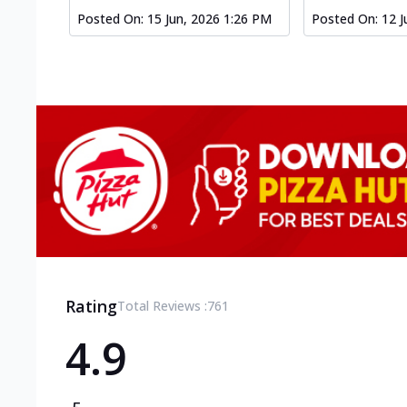
Posted On:
15 Jun, 2026 1:26 PM
Posted On:
12 J
Rating
Total Reviews :
761
4.9