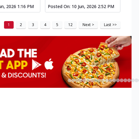
un, 2026 1:16 PM
Posted On:
10 Jun, 2026 2:52 PM
1
2
3
4
5
12
Next
>
Last
>>