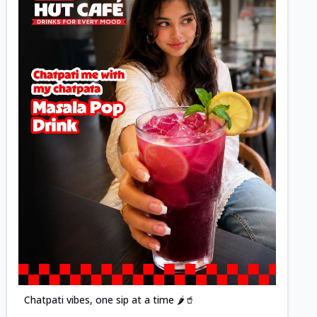
Posted
Chatpati vibes, one sip at a time 🌶️🥤