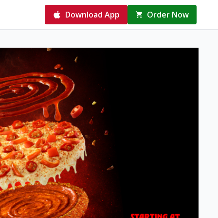
Download App
Order Now