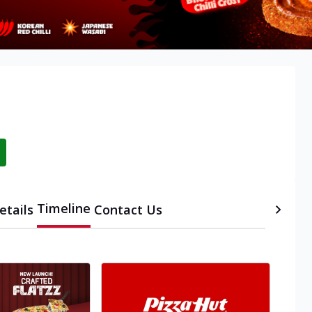
Timeline
etails
Contact Us