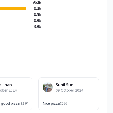
95.8
%
0.3
%
0.9
%
0.0
%
3.0
%
d Lhan
Sunil Sunil
tober 2024
09 October 2024
d good pizza 😋🍕
Nice pizza😍🤤