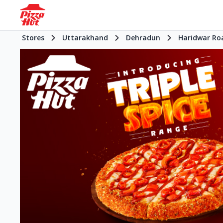
Stores
Uttarakhand
Dehradun
Haridwar Ro