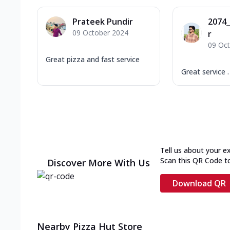
Prateek Pundir
2074
09 October 2024
r
09 Oc
Great pizza and fast service
Great service .
Tell us about your e
Scan this QR Code t
Discover More With Us
Download QR
Nearby Pizza Hut Store