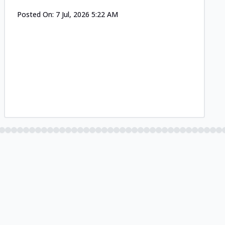
Posted On:
7 Jul, 2026 5:22 AM