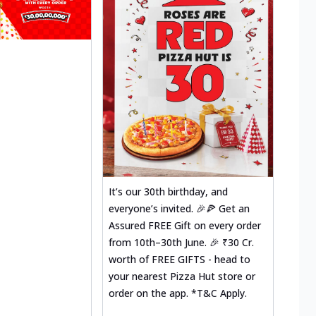
It’s our 30th birthday, and
everyone’s invited. 🎉🍕 Get an
Assured FREE Gift on every order
from 10th–30th June. 🎉 ₹30 Cr.
worth of FREE GIFTS - head to
your nearest Pizza Hut store or
order on the app. *T&C Apply.