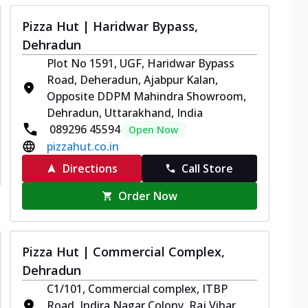
Pizza Hut | Haridwar Bypass,
Dehradun
Plot No 1591, UGF, Haridwar Bypass
Road, Deheradun, Ajabpur Kalan,
Opposite DDPM Mahindra Showroom,
Dehradun, Uttarakhand, India
089296 45594
Open Now
pizzahut.co.in
Directions
Call Store
Order Now
Pizza Hut | Commercial Complex,
Dehradun
C1/101, Commercial complex, ITBP
Road, Indira Nagar Colony, Raj Vihar,