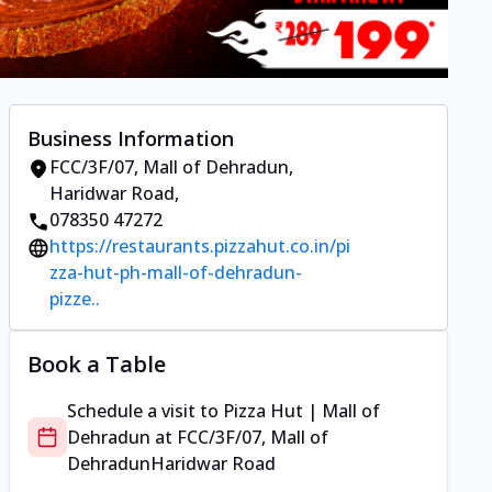
Business Information
FCC/3F/07, Mall of Dehradun
,
Haridwar Road
,
078350 47272
https://restaurants.pizzahut.co.in/pi
zza-hut-ph-mall-of-dehradun-
pizze..
Book a Table
Schedule a visit to
Pizza Hut | Mall of
Dehradun
at
FCC/3F/07, Mall of
Dehradun
Haridwar Road