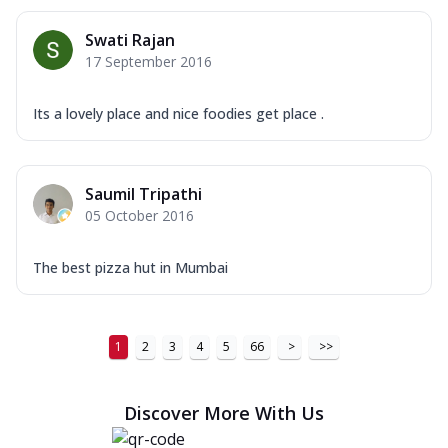
Swati Rajan
17 September 2016
Its a lovely place and nice foodies get place .
Saumil Tripathi
05 October 2016
The best pizza hut in Mumbai
1
2
3
4
5
66
>
>>
Discover More With Us