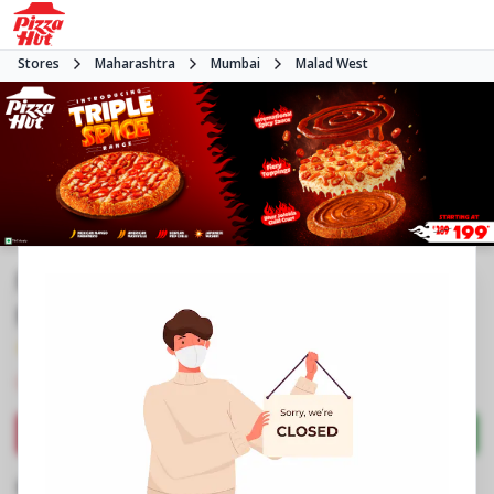
Stores
Maharashtra
Mumbai
Malad West
Pizza Hut | Inorbit Mall Malad,
Mumbai
4.3
2217
Reviews
•
•
Closed
Open at -
Pizza restaurant
Directions
Call Store
Order Now
Business Information