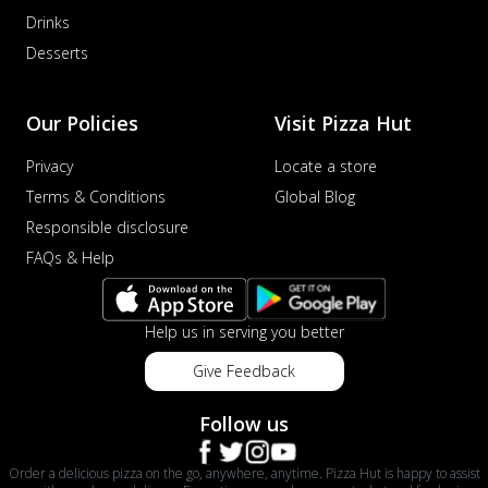
Drinks
Desserts
Our Policies
Visit Pizza Hut
Privacy
Locate a store
Terms & Conditions
Global Blog
Responsible disclosure
FAQs & Help
Help us in serving you better
Give Feedback
Follow us
Order a delicious pizza on the go, anywhere, anytime. Pizza Hut is happy to assist