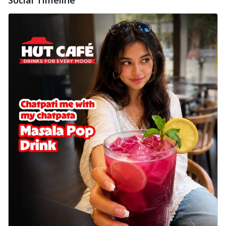
Social Timeline