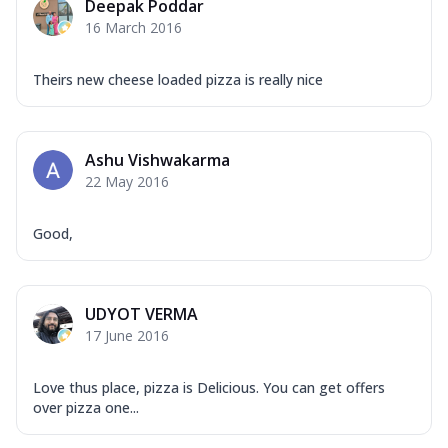
Deepak Poddar
16 March 2016
Theirs new cheese loaded pizza is really nice
Ashu Vishwakarma
22 May 2016
Good,
UDYOT VERMA
17 June 2016
Love thus place, pizza is Delicious. You can get offers
over pizza one...