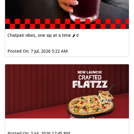
Chatpati vibes, one sip at a time 🌶️🥤
Posted On:
7 Jul, 2026 5:22 AM
Posted On:
2 Jul, 2026 12:45 PM