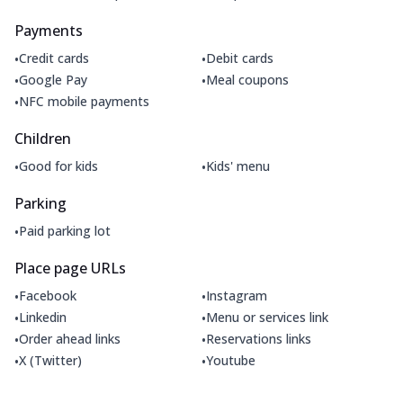
Payments
•
•
Credit cards
Debit cards
•
•
Google Pay
Meal coupons
•
NFC mobile payments
Children
•
•
Good for kids
Kids' menu
Parking
•
Paid parking lot
Place page URLs
•
•
Facebook
Instagram
•
•
Linkedin
Menu or services link
•
•
Order ahead links
Reservations links
•
•
X (Twitter)
Youtube