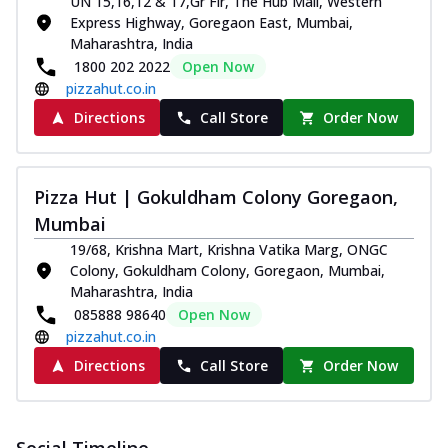
UN 15,16,12 & 17,Gr Flr, The Hub Mall, Western
Express Highway, Goregaon East, Mumbai,
Maharashtra, India
1800 202 2022
Open Now
pizzahut.co.in
Directions
Call Store
Order Now
Pizza Hut | Gokuldham Colony Goregaon,
Mumbai
19/68, Krishna Mart, Krishna Vatika Marg, ONGC
Colony, Gokuldham Colony, Goregaon, Mumbai,
Maharashtra, India
085888 98640
Open Now
pizzahut.co.in
Directions
Call Store
Order Now