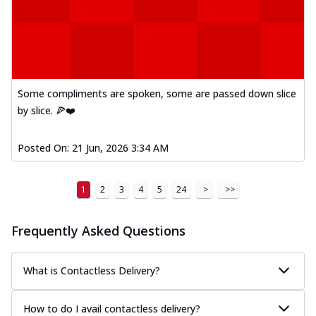
Some compliments are spoken, some are passed down slice
by slice. 🍕❤️
Posted On:
21 Jun, 2026 3:34 AM
1
2
3
4
5
24
>
>>
Frequently Asked Questions
What is Contactless Delivery?
How to do I avail contactless delivery?