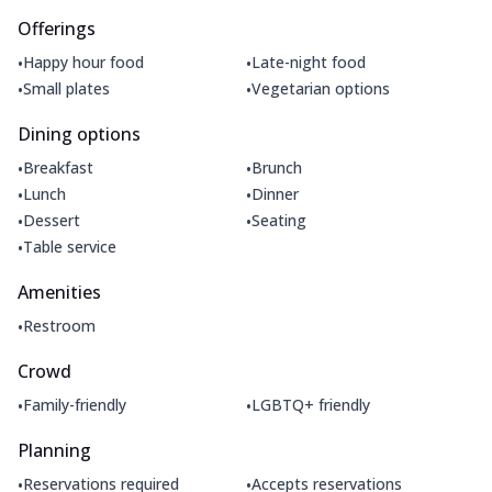
Offerings
•
•
Happy hour food
Late-night food
•
•
Small plates
Vegetarian options
Dining options
•
•
Breakfast
Brunch
•
•
Lunch
Dinner
•
•
Dessert
Seating
•
Table service
Amenities
•
Restroom
Crowd
•
•
Family-friendly
LGBTQ+ friendly
Planning
•
•
Reservations required
Accepts reservations