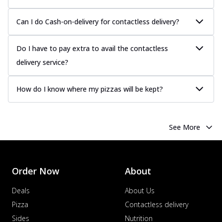
Can I do Cash-on-delivery for contactless delivery?
Do I have to pay extra to avail the contactless
delivery service?
How do I know where my pizzas will be kept?
See More
Order Now
About
Deals
About Us
Pizza
Contactless delivery
Sides
Nutrition