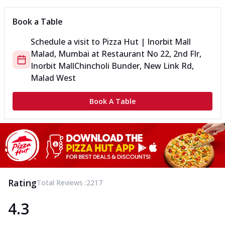
Book a Table
Schedule a visit to
Pizza Hut | Inorbit Mall
Malad, Mumbai
at
Restaurant No 22, 2nd Flr,
Inorbit Mall
Chincholi Bunder, New Link Rd,
Malad West
Book A Table
Rating
Total Reviews :
2217
4.3