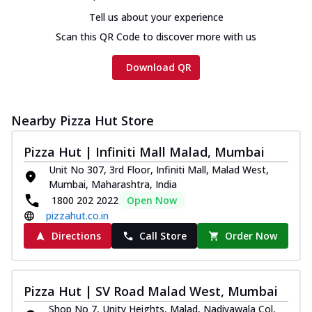
Tell us about your experience
Scan this QR Code to discover more with us
Download QR
Nearby Pizza Hut Store
Pizza Hut | Infiniti Mall Malad, Mumbai
Unit No 307, 3rd Floor, Infiniti Mall, Malad West,
Mumbai, Maharashtra, India
1800 202 2022
Open Now
pizzahut.co.in
Directions
Call Store
Order Now
Pizza Hut | SV Road Malad West, Mumbai
Shop No 7, Unity Heights, Malad, Nadiyawala Col,