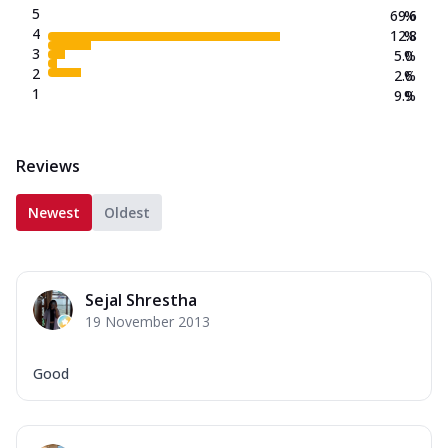
5
69.6
%
4
12.8
%
3
5.0
%
2
2.6
%
1
9.9
%
Reviews
Newest
Oldest
Sejal Shrestha
19 November 2013
Good