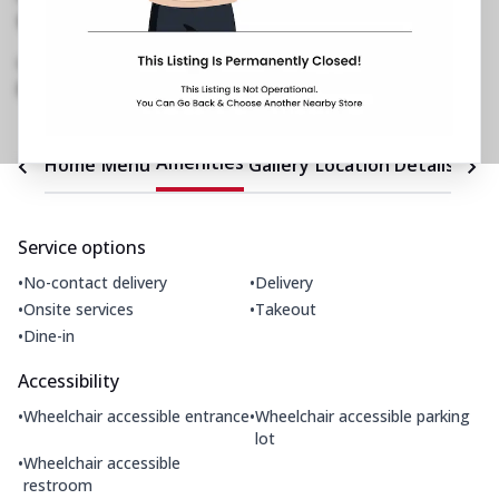
Restaurant No 22, 2nd Flr, Inorbit Mall
,
Chincholi Bunder, New Link Rd, Malad West
,
1800 202 2022
https://restaurants.pizzahut.co.in/pizza-hut-
malad-west-pizza-restaura..
Amenities
Home
Menu
Gallery
Location Details
Time
Service options
•
•
No-contact delivery
Delivery
•
•
Onsite services
Takeout
•
Dine-in
Accessibility
•
•
Wheelchair accessible entrance
Wheelchair accessible parking
lot
•
Wheelchair accessible
restroom