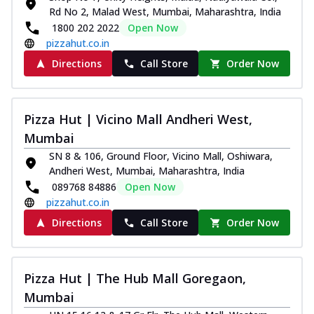
Rd No 2, Malad West, Mumbai, Maharashtra, India
1800 202 2022
Open Now
pizzahut.co.in
Directions
Call Store
Order Now
Pizza Hut | Vicino Mall Andheri West,
Mumbai
SN 8 & 106, Ground Floor, Vicino Mall, Oshiwara,
Andheri West, Mumbai, Maharashtra, India
089768 84886
Open Now
pizzahut.co.in
Directions
Call Store
Order Now
Pizza Hut | The Hub Mall Goregaon,
Mumbai