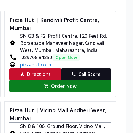
Pizza Hut | Kandivili Profit Centre,
Mumbai
SN G3 & F2, Profit Centre, 120 Feet Rd,
Borsapada,Mahaveer Nagar,Kandivali
West, Mumbai, Maharashtra, India
089768 84850
Open Now
pizzahut.co.in
Directions
Call Store
Order Now
Pizza Hut | Vicino Mall Andheri West,
Mumbai
SN 8 & 106, Ground Floor, Vicino Mall,