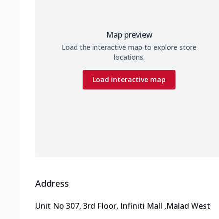
Map preview
Load the interactive map to explore store
locations.
Load interactive map
Address
Unit No 307, 3rd Floor, Infiniti Mall
,
Malad West