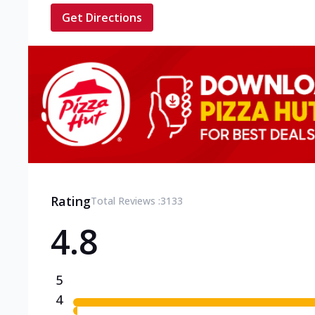
Get Directions
Rating
Total Reviews :
3133
4.8
5
4