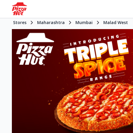
Stores
Maharashtra
Mumbai
Malad West