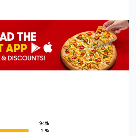
94.1
%
1.3
%