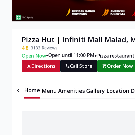
Pizza Hut | Infiniti Mall Malad,
4.8
3133
Reviews
•
•
Open until 11:00 PM
Open Now
Pizza restaurant
Directions
Call Store
Order Now
Home
Menu
Amenities
Gallery
Location D