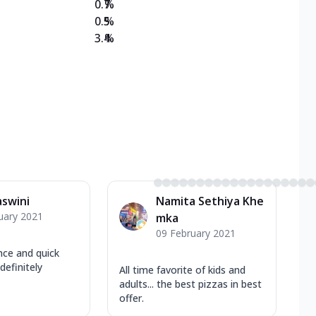
0.7
%
0.5
%
3.4
%
swini
Namita Sethiya Khe
uary 2021
mka
09 February 2021
ce and quick
definitely
All time favorite of kids and
adults... the best pizzas in best
offer.