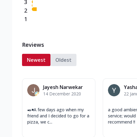
3
2
1
Reviews
Newest
Oldest
Jayesh Narwekar
Yasha
14 December 2020
22 Jan
✒️◾A few days ago when my
a good ambien
friend and I decided to go for a
service; would 
pizza, we c...
recommend !!