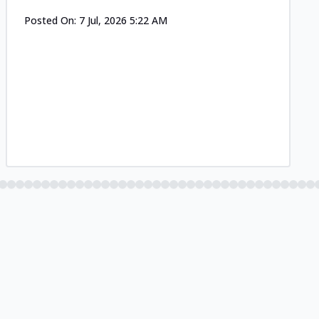
Posted On:
7 Jul, 2026 5:22 AM