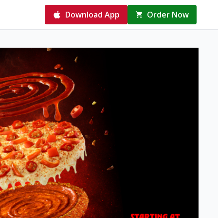
Download App
Order Now