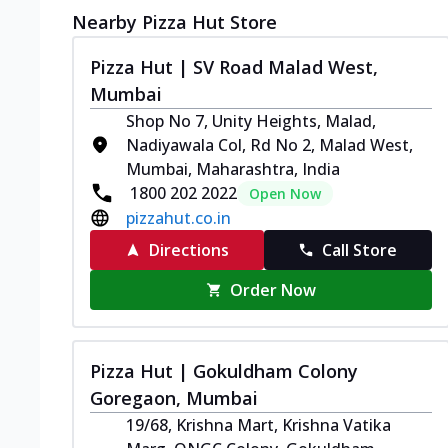
Nearby Pizza Hut Store
Pizza Hut | SV Road Malad West,
Mumbai
Shop No 7, Unity Heights, Malad,
Nadiyawala Col, Rd No 2, Malad West,
Mumbai, Maharashtra, India
1800 202 2022
Open Now
pizzahut.co.in
Directions
Call Store
Order Now
Pizza Hut | Gokuldham Colony
Goregaon, Mumbai
19/68, Krishna Mart, Krishna Vatika