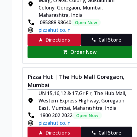
Marg, ONGC Colony, Gokuldham
Colony, Goregaon, Mumbai,
Maharashtra, India
085888 98640
Open Now
pizzahut.co.in
Directions
Call Store
Order Now
Pizza Hut | The Hub Mall Goregaon,
Mumbai
UN 15,16,12 & 17,Gr Flr, The Hub Mall,
Western Express Highway, Goregaon
East, Mumbai, Maharashtra, India
1800 202 2022
Open Now
pizzahut.co.in
Directions
Call Store