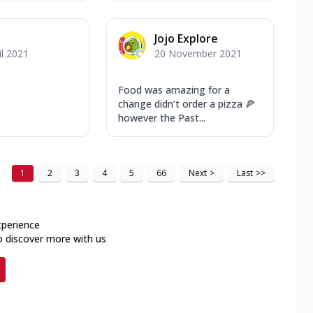
Jojo Explore
il 2021
20 November 2021
Food was amazing for a
change didn’t order a pizza 🍕
however the Past...
1
2
3
4
5
66
Next
>
Last
>>
xperience
o discover more with us