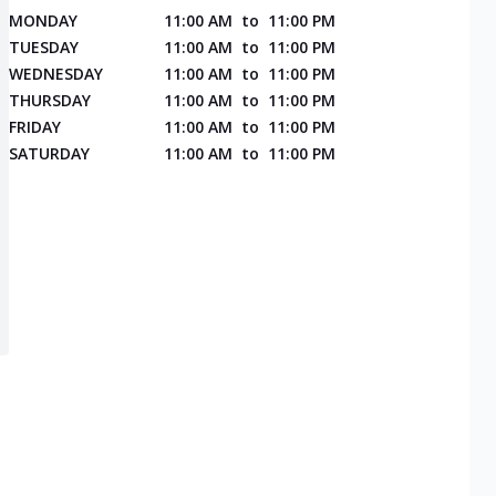
MONDAY
11:00 AM
to
11:00 PM
TUESDAY
11:00 AM
to
11:00 PM
WEDNESDAY
11:00 AM
to
11:00 PM
THURSDAY
11:00 AM
to
11:00 PM
FRIDAY
11:00 AM
to
11:00 PM
SATURDAY
11:00 AM
to
11:00 PM