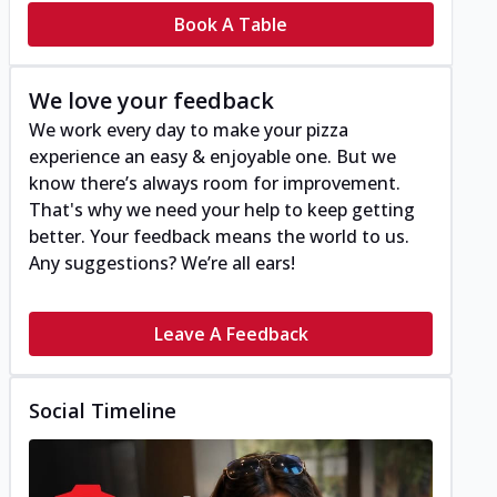
Book A Table
We love your feedback
We work every day to make your pizza
experience an easy & enjoyable one. But we
know there’s always room for improvement.
That's why we need your help to keep getting
better. Your feedback means the world to us.
Any suggestions? We’re all ears!
Leave A Feedback
Social Timeline