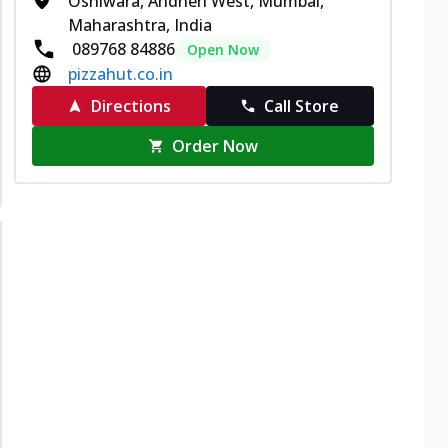
Oshiwara, Andheri West, Mumbai,
Maharashtra, India
089768 84886
Open Now
pizzahut.co.in
Directions
Call Store
Order Now