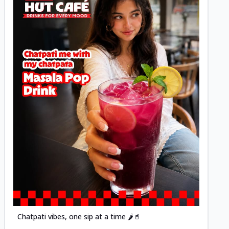
Posted
Chatpati vibes, one sip at a time 🌶️🥤