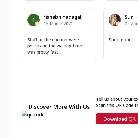
rishabh hadagali
Sun
15 March 2021
09 Apr
Staff at the counter were
Sooo good
polite and the waiting time
was pretty fast ...
Tell us about your e
Scan this QR Code t
Discover More With Us
Download QR