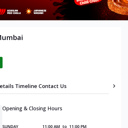
 Mumbai
etails
Timeline
Contact Us
Opening & Closing Hours
SUNDAY
11:00 AM
to
11:00 PM