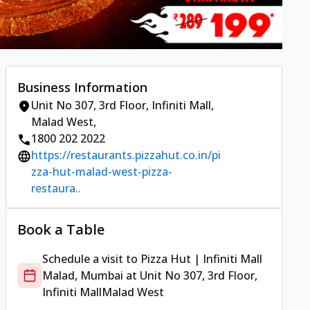
Business Information
Unit No 307, 3rd Floor, Infiniti Mall
,
Malad West
,
1800 202 2022
https://restaurants.pizzahut.co.in/pi
zza-hut-malad-west-pizza-
restaura..
Book a Table
Schedule a visit to
Pizza Hut | Infiniti Mall
Malad, Mumbai
at
Unit No 307, 3rd Floor,
Infiniti Mall
Malad West