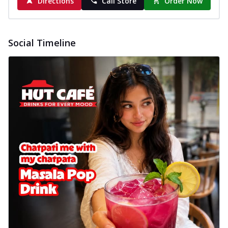
Directions
Call Store
Order Now
Social Timeline