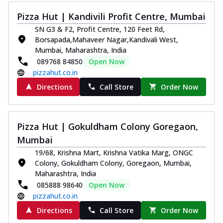
Pizza Hut | Kandivili Profit Centre, Mumbai
SN G3 & F2, Profit Centre, 120 Feet Rd,
Borsapada,Mahaveer Nagar,Kandivali West,
Mumbai, Maharashtra, India
089768 84850
Open Now
pizzahut.co.in
Directions
Call Store
Order Now
Pizza Hut | Gokuldham Colony Goregaon,
Mumbai
19/68, Krishna Mart, Krishna Vatika Marg, ONGC
Colony, Gokuldham Colony, Goregaon, Mumbai,
Maharashtra, India
085888 98640
Open Now
pizzahut.co.in
Directions
Call Store
Order Now