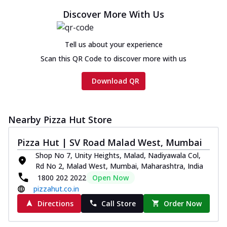
Discover More With Us
Tell us about your experience
Scan this QR Code to discover more with us
Download QR
Nearby Pizza Hut Store
Pizza Hut | SV Road Malad West, Mumbai
Shop No 7, Unity Heights, Malad, Nadiyawala Col,
Rd No 2, Malad West, Mumbai, Maharashtra, India
1800 202 2022
Open Now
pizzahut.co.in
Directions
Call Store
Order Now