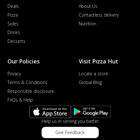
Deals
About Us
Pizza
Contactless delivery
Sides
Nutrition
Drinks
Desserts
Our Policies
Visit Pizza Hut
Privacy
Locate a store
Terms & Conditions
Global Blog
Responsible disclosure
FAQs & Help
Help us in serving you better
Give Feedback