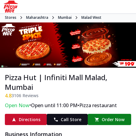
Stores
Maharashtra
Mumbai
Malad West
Pizza Hut | Infiniti Mall Malad,
Mumbai
4.8
3106
Reviews
•
•
Open Now
Open until 11:00 PM
Pizza restaurant
Directions
Call Store
Order Now
Business Information