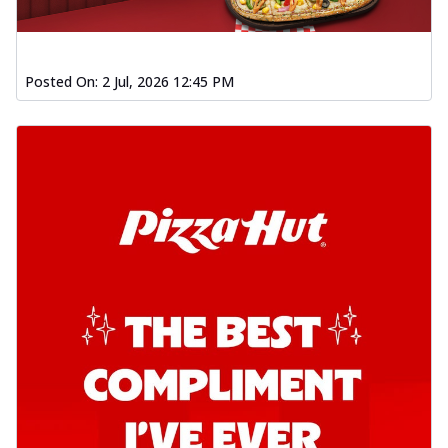
Posted On:
2 Jul, 2026 12:45 PM