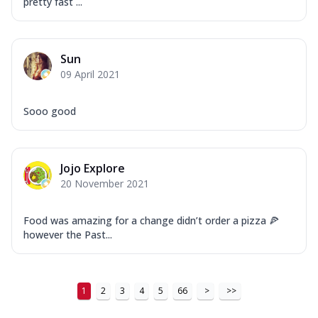
pretty fast ...
Sun
09 April 2021
Sooo good
Jojo Explore
20 November 2021
Food was amazing for a change didn’t order a pizza 🍕
however the Past...
1
2
3
4
5
66
>
>>