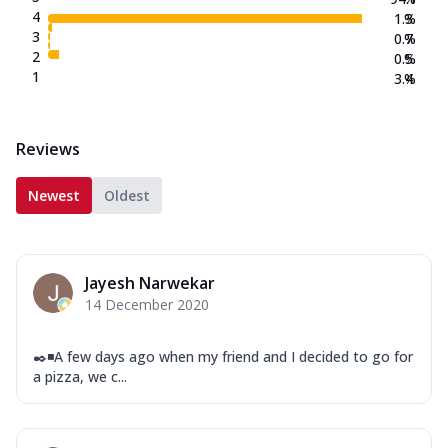
4
1.3
%
3
0.7
%
2
0.5
%
1
3.4
%
Reviews
Newest
Oldest
Jayesh Narwekar
14 December 2020
✒️◾A few days ago when my friend and I decided to go for
a pizza, we c...