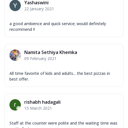
Yashaswini
22 January 2021
a good ambience and quick service; would definitely
recommend !!
Namita Sethiya Khemka
09 February 2021
All time favorite of kids and adults... the best pizzas in
best offer.
rishabh hadagali
15 March 2021
Staff at the counter were polite and the waiting time was