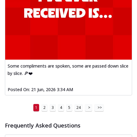
Some compliments are spoken, some are passed down slice
by slice. 🍕❤️
Posted On:
21 Jun, 2026 3:34 AM
1
2
3
4
5
24
>
>>
Frequently Asked Questions