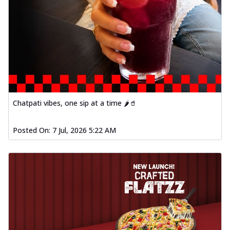
Chatpati vibes, one sip at a time 🌶️🥤
Posted On:
7 Jul, 2026 5:22 AM