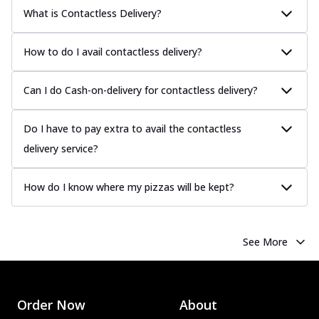
What is Contactless Delivery?
How to do I avail contactless delivery?
Can I do Cash-on-delivery for contactless delivery?
Do I have to pay extra to avail the contactless
delivery service?
How do I know where my pizzas will be kept?
See More
Order Now
About