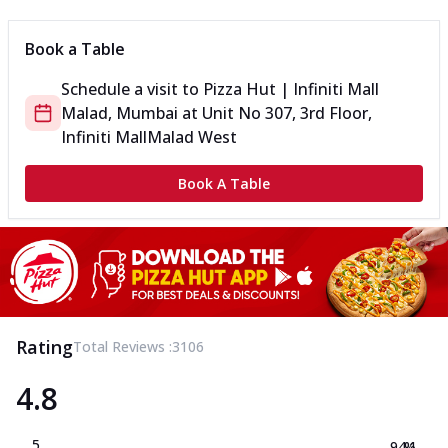
Book a Table
Schedule a visit to
Pizza Hut | Infiniti Mall
Malad, Mumbai
at
Unit No 307, 3rd Floor,
Infiniti Mall
Malad West
Book A Table
Rating
Total Reviews :
3106
4.8
5
94.1
%