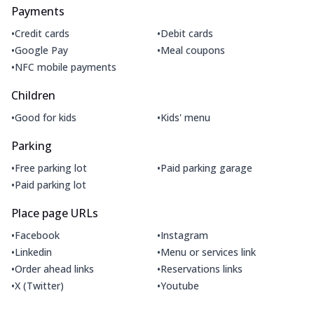
Payments
•
•
Credit cards
Debit cards
•
•
Google Pay
Meal coupons
•
NFC mobile payments
Children
•
•
Good for kids
Kids' menu
Parking
•
•
Free parking lot
Paid parking garage
•
Paid parking lot
Place page URLs
•
•
Facebook
Instagram
•
•
Linkedin
Menu or services link
•
•
Order ahead links
Reservations links
•
•
X (Twitter)
Youtube