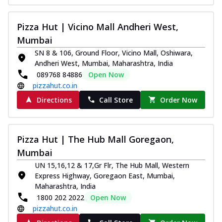
Pizza Hut | Vicino Mall Andheri West,
Mumbai
SN 8 & 106, Ground Floor, Vicino Mall, Oshiwara,
Andheri West, Mumbai, Maharashtra, India
089768 84886
Open Now
pizzahut.co.in
Directions
Call Store
Order Now
Pizza Hut | The Hub Mall Goregaon,
Mumbai
UN 15,16,12 & 17,Gr Flr, The Hub Mall, Western
Express Highway, Goregaon East, Mumbai,
Maharashtra, India
1800 202 2022
Open Now
pizzahut.co.in