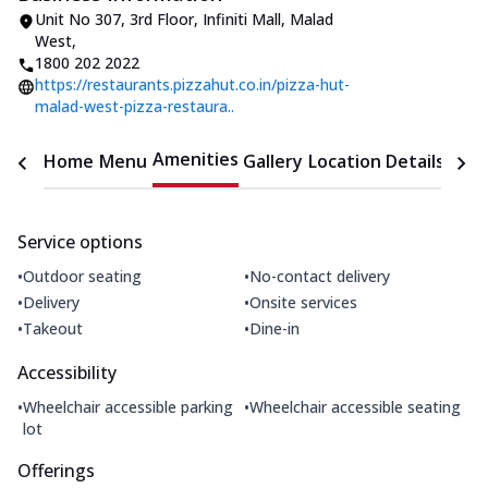
Unit No 307, 3rd Floor, Infiniti Mall
,
Malad
West
,
1800 202 2022
https://restaurants.pizzahut.co.in/pizza-hut-
malad-west-pizza-restaura..
Amenities
Home
Menu
Gallery
Location Details
Time
Service options
•
•
Outdoor seating
No-contact delivery
•
•
Delivery
Onsite services
•
•
Takeout
Dine-in
Accessibility
•
•
Wheelchair accessible parking
Wheelchair accessible seating
lot
Offerings