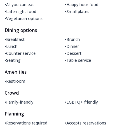
•
•
All you can eat
Happy hour food
•
•
Late-night food
Small plates
•
Vegetarian options
Dining options
•
•
Breakfast
Brunch
•
•
Lunch
Dinner
•
•
Counter service
Dessert
•
•
Seating
Table service
Amenities
•
Restroom
Crowd
•
•
Family-friendly
LGBTQ+ friendly
Planning
•
•
Reservations required
Accepts reservations