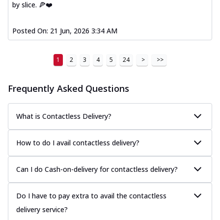
Thin & Crispy crust, loaded with spiced
by slice. 🍕❤️
paneer, capsicum, onion, mozzarella
chee...
See more
Posted On:
21 Jun, 2026 3:34 AM
Order Now
Royal Spice Chicken Melts
1
2
3
4
5
24
>
>>
Thin & Crispy crust, loaded with chicken
tikka, malai tikka, and onion,
Frequently Asked Questions
mozzarel...
See more
Order Now
What is Contactless Delivery?
Royal Spice Paneer Melts
Thin & Crispy crust, loaded with spiced
How to do I avail contactless delivery?
paneer and onion, mozzarella cheese,
and...
See more
Can I do Cash-on-delivery for contactless delivery?
Order Now
Classic Pizza
Do I have to pay extra to avail the contactless
Chicken Sausage
delivery service?
Juicy sausages seasoned to perfection,