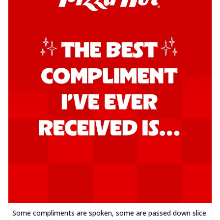
Southern Fiery Garlic Bread
Hut's Signature Garlic Bread topped with
onion, green chillies in a fiery sauce ...
See
more
Order Now
Kadhai Garlic Bread
Hut's Signature Garlic Bread topped with
onion, green chillies in rich Kadhai
Sa...
See more
Order Now
New Melts
Kadhai Chicken Melts
Thin & Crispy crust, loaded with chicken
tikka, capsicum, onion, mozzarella
chee...
See more
Order Now
Kadhai Paneer Melts
Some compliments are spoken, some are passed down slice