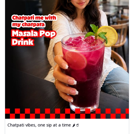
Chicken wings coated and baked in a sauce
full of rich, aromatic spices. It's a ...
See
more
Order Now
Baked Royal Spice Chicken
Wings 4pc
Chicken wings coated and baked in a sauce
full of rich, aromatic spices. It's a ...
See
more
Order Now
Baked Southern Fiery
Chicken Wings 6pc
Chicken wings coated and baked in a fiery
sauce, bursting with traditional
south...
See more
Order Now
Chatpati vibes, one sip at a time 🌶️🥤
Baked Southern Fiery