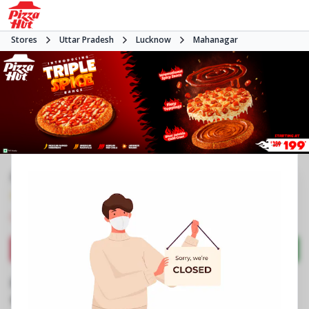
Stores
Uttar Pradesh
Lucknow
Mahanagar
#NA
4.1
1598
Reviews
•
•
Closed
Open at -
Pizza restaurant
Directions
Call Store
Order Now
Business Information
B 939/A, Prem Jyoti Tower
,
Gole Market,