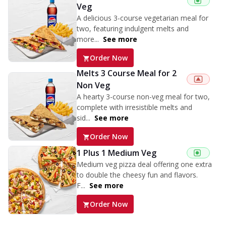
Veg
A delicious 3-course vegetarian meal for
two, featuring indulgent melts and
more...
See more
Order Now
Melts 3 Course Meal for 2
Non Veg
A hearty 3-course non-veg meal for two,
complete with irresistible melts and
sid...
See more
Order Now
1 Plus 1 Medium Veg
Medium veg pizza deal offering one extra
to double the cheesy fun and flavors.
F...
See more
Order Now
Triple Spicy Pizzas Veg Personal