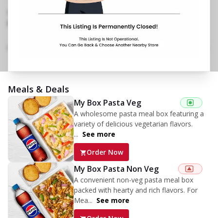
Mahanagar
,
No Phone No.
No Website Link
Menu
Home
Amenities
Gallery
Location Details
Time
Meals & Deals
My Box Pasta Veg
A wholesome pasta meal box featuring a
variety of delicious vegetarian flavors.
...
See more
Order Now
My Box Pasta Non Veg
A convenient non-veg pasta meal box
packed with hearty and rich flavors. For
Mea...
See more