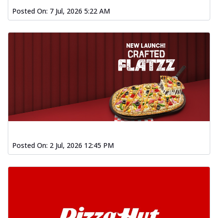
Chicken Wings 4pc
Posted On:
7 Jul, 2026 5:22 AM
Chicken wings coated and baked in a fiery
sauce, bursting with traditional
south...
See more
Order Now
New Garlic Bread
Kadhai Keema Garlic Bread
Hut's Signature Garlic Bread topped with
chicken keema masala, onion, green
chil...
See more
Order Now
Posted On:
2 Jul, 2026 12:45 PM
Southern Fiery Keema
Garlic Bread
Hut's Signature Garlic Bread topped with
chicken keema masala, onion, green
chil...
See more
Order Now