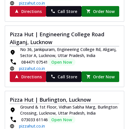
pizzahut.co.in
Indulge in a royal delight with juicy
Directions
Call Store
Order Now
marinated chicken, tomato, onion, and a
sa...
See more
Order Now
Pizza Hut | Engineering College Road
Kadhai Chicken Pizza
Aliganj, Lucknow
Take your taste buds on a joyride with
No 36, Jankipuram, Engineering College Rd, Aliganj,
juicy marinated chicken, capsicum, and
Sector A, Lucknow, Uttar Pradesh, India
on...
See more
084471 07541
Open Now
Order Now
pizzahut.co.in
Southern Fiery Chicken
Directions
Call Store
Order Now
Pizza
Spice up your day with pizza topped with
juicy marinated chicken, green
Pizza Hut | Burlington, Lucknow
capsicum...
See more
Ground & 1st Floor, Vidhan Sabha Marg, Burlington
Order Now
Crossing, Lucknow, Uttar Pradesh, India
Southern Fiery Paneer
073033 61146
Open Now
pizzahut.co.in
Pizza