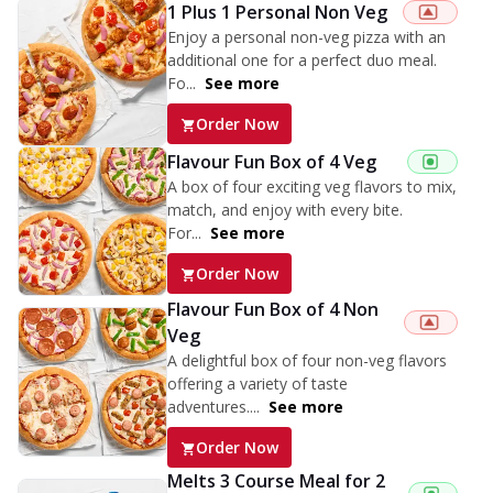
1 Plus 1 Personal Non Veg
Enjoy a personal non-veg pizza with an
additional one for a perfect duo meal.
Fo...
See more
Order Now
Flavour Fun Box of 4 Veg
A box of four exciting veg flavors to mix,
match, and enjoy with every bite.
For...
See more
Order Now
Flavour Fun Box of 4 Non
Veg
A delightful box of four non-veg flavors
offering a variety of taste
adventures....
See more
Order Now
Melts 3 Course Meal for 2