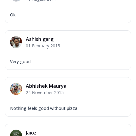
Corn, Tomato, Jalapeno, Olives, Texas
Garlic...
See more
Ok
Order Now
Keema Masala
Mozzarella Cheese, Chicken Keema,
Ashish garg
Onion, Red Paprika, Green Capsicum,
01 February 2015
Makhni Sau...
See more
Order Now
Very good
Ultimate Pizza
Mozzarella Cheese, Chicken Sausage,
Chicken Pepperoni, Herbed Onion,
Abhishek Maurya
Tomatoes, D...
See more
24 November 2015
Order Now
Tandoori Chicken Pizza
Nothing feels good without pizza
Mozzarella Cheese, Tikka Duo - Chicken
Tikka & Chicken Malai Tikka, Duo Peppers
...
See more
Jaioz