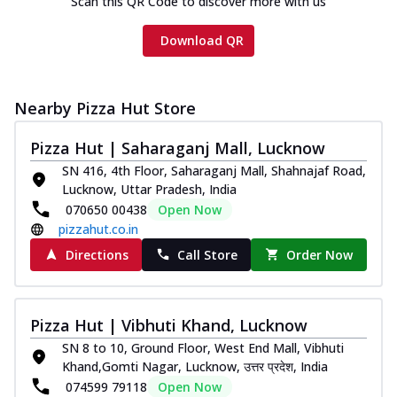
Scan this QR Code to discover more with us
cheese and a melty gooey Cheese Crown
on th...
See more
Download QR
Order Now
Chicken Tikka Ultimate
Nearby Pizza Hut Store
Cheese
Tandoori-spiced chicken tikka, onion,
Pizza Hut | Saharaganj Mall, Lucknow
tomato, tandoori sauce, extra molten
chees...
See more
SN 416, 4th Floor, Saharaganj Mall, Shahnajaf Road,
Lucknow, Uttar Pradesh, India
Order Now
070650 00438
Open Now
Tripple Chicken Feast
pizzahut.co.in
Ultimate Cheese
Directions
Call Store
Order Now
Three kinds of chicken : Schezwan
meatballs, herbed chicken, chicken
sausage, gr...
See more
Pizza Hut | Vibhuti Khand, Lucknow
Order Now
SN 8 to 10, Ground Floor, West End Mall, Vibhuti
Khand,Gomti Nagar, Lucknow, उत्तर प्रदेश, India
Juicylicious Pizzas!
074599 79118
Open Now
Royal Spice Chicken Pizza