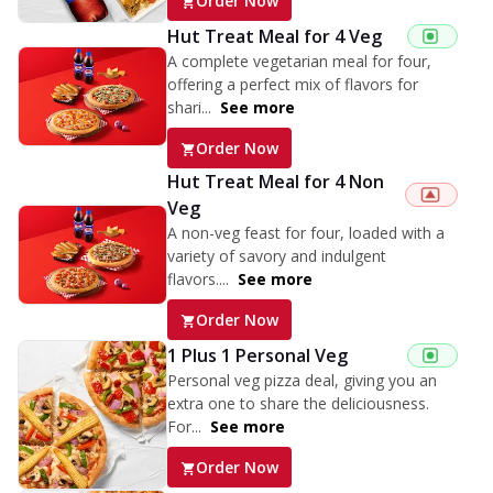
Order Now
Hut Treat Meal for 4 Veg
A complete vegetarian meal for four,
offering a perfect mix of flavors for
shari...
See more
Order Now
Hut Treat Meal for 4 Non
Veg
A non-veg feast for four, loaded with a
variety of savory and indulgent
flavors....
See more
Order Now
1 Plus 1 Personal Veg
Personal veg pizza deal, giving you an
extra one to share the deliciousness.
For...
See more
Order Now