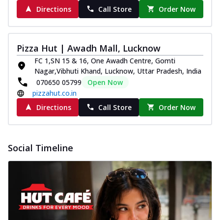
Spice up your day with pizza topped with
Directions
Call Store
Order Now
juicy marinated paneer, green
capsicum,...
See more
Order Now
Pizza Hut | Awadh Mall, Lucknow
Royal Spice Paneer Pizza
FC 1,SN 15 & 16, One Awadh Centre, Gomti
Nagar,Vibhuti Khand, Lucknow, Uttar Pradesh, India
Indulge in a royal delight with juicy
070650 05799
Open Now
marinated paneer, tomato, onion, and a
sau...
See more
pizzahut.co.in
Directions
Call Store
Order Now
Order Now
Kadhai Paneer Pizza
Take your taste buds on a joyride with
Social Timeline
juicy marinated paneer, capsicum, and
oni...
See more
Order Now
New Wings
Baked Royal Spice Chicken
Wings 6pc