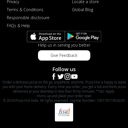
sat...
See more
Privacy
Locate a store
Terms & Conditions
Global Blog
Order Now
Responsible disclosure
Schezwan Margherita
FAQs & Help
Your very own Margherita, now with a
spicy twist! Loaded with our signature
spic...
See more
Help us in serving you better
Order Now
Give Feedback
Delight Pizza
Veggie Feast Pizza
Follow us
An indulgent pizza loaded with assorted
fresh vegetables, offering a burst of
Order a delicious pizza on the go, anywhere, anytime. Pizza Hut is happy to assist
fl...
See more
you with your home delivery. Every time you order, you get a hot and fresh pizza
delivered at your doorstep in less than thirty minutes. *T&C Apply.
Order Now
Hurry up and place your order now!
© 2024 Pizza Hut India. All rights reserved. License Number: 10017011004220
Spiced Paneer Pizza
Tender paneer cubes marinated in
aromatic spices, grilled to perfection, ideal
f...
See more