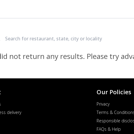
Locate Nearest Pizza Hut Restaurant
id not return any results. Please try ad
t
Our Policies
s
Privacy
ess delivery
Terms & Condition
Responsible disclo
FAQs & Help