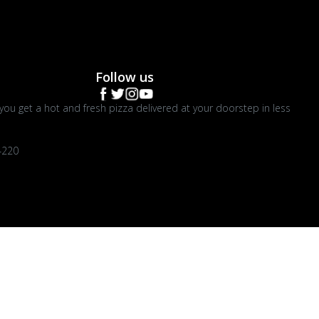
Follow us
you get a hot and fresh pizza delivered at your doorstep in less
4220