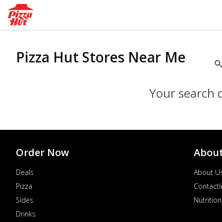
Pizza Hut Stores Near Me
Your search d
Order Now
Abou
Deals
About U
Pizza
Contactl
Sides
Nutrition
Drinks