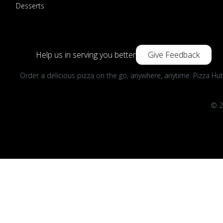
Desserts
Help us in serving you better
Give Feedback
Order a delicious pizza on the go, anywhere, anytime. Pizza Hut
© 2