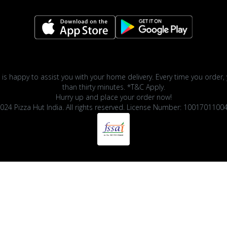
 is happy to assist you with your home delivery. Every time you order, 
than thirty minutes. *T&C Apply.
Hurry up and place your order now!
024 Pizza Hut India. All rights reserved. License Number: 1001701100