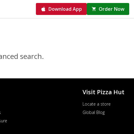
Download App
Order Now
vanced search.
Visit Pizza Hut
Locate a store
s
Global Blog
sure