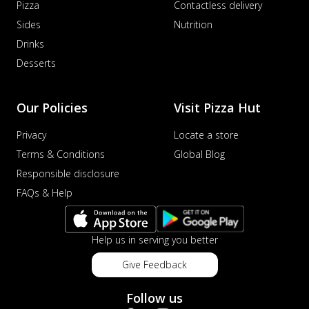
Pizza
Contactless delivery
Sides
Nutrition
Drinks
Desserts
Our Policies
Visit Pizza Hut
Privacy
Locate a store
Terms & Conditions
Global Blog
Responsible disclosure
FAQs & Help
Help us in serving you better
Give Feedback
Follow us