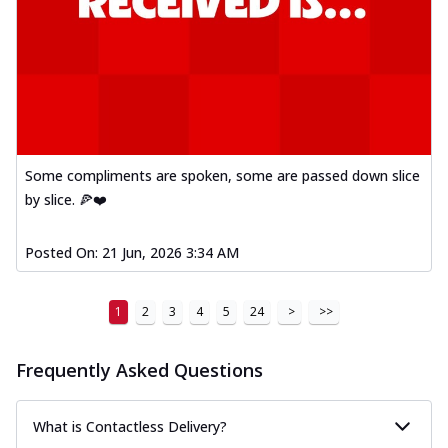
Some compliments are spoken, some are passed down slice
by slice. 🍕❤️
Posted On:
21 Jun, 2026 3:34 AM
1
2
3
4
5
24
>
>>
Frequently Asked Questions
What is Contactless Delivery?