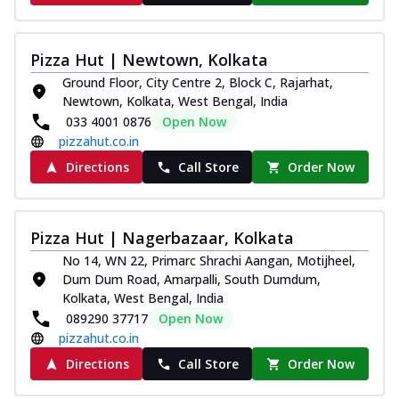
Pizza Hut | Newtown, Kolkata
Ground Floor, City Centre 2, Block C, Rajarhat,
Newtown, Kolkata, West Bengal, India
033 4001 0876
Open Now
pizzahut.co.in
Directions
Call Store
Order Now
Pizza Hut | Nagerbazaar, Kolkata
No 14, WN 22, Primarc Shrachi Aangan, Motijheel,
Dum Dum Road, Amarpalli, South Dumdum,
Kolkata, West Bengal, India
089290 37717
Open Now
pizzahut.co.in
Directions
Call Store
Order Now