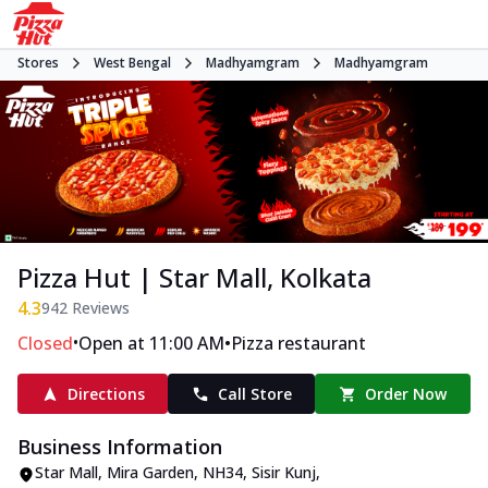
Stores
West Bengal
Madhyamgram
Madhyamgram
Pizza Hut | Star Mall, Kolkata
4.3
942
Reviews
•
•
Closed
Open at 11:00 AM
Pizza restaurant
Directions
Call Store
Order Now
Business Information
Star Mall, Mira Garden
,
NH34, Sisir Kunj,