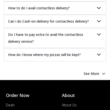
How to do I avail contactless delivery?
Can I do Cash-on-delivery for contactless delivery?
Do I have to pay extra to avail the contactless
delivery service?
How do I know where my pizzas will be kept?
See More
Order Now
About
Deals
About Us