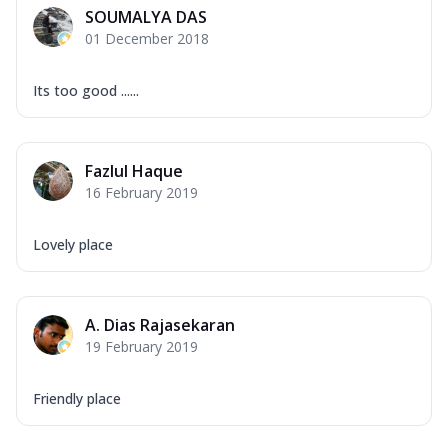
SOUMALYA DAS
01 December 2018
Its too good ......
Fazlul Haque
16 February 2019
Lovely place
A. Dias Rajasekaran
19 February 2019
Friendly place