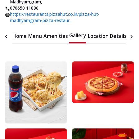
Madhyamgram
,
070650 11880
https://restaurants.pizzahut.co.in/pizza-hut-
madhyamgram-pizza-restaur..
Gallery
Home
Menu
Amenities
Location Details
Time