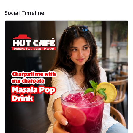
Social Timeline