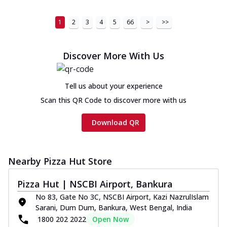
1
2
3
4
5
66
>
>>
Discover More With Us
Tell us about your experience
Scan this QR Code to discover more with us
Download QR
Nearby Pizza Hut Store
Pizza Hut | NSCBI Airport, Bankura
No 83, Gate No 3C, NSCBI Airport, Kazi NazrulIslam
Sarani, Dum Dum, Bankura, West Bengal, India
1800 202 2022
Open Now