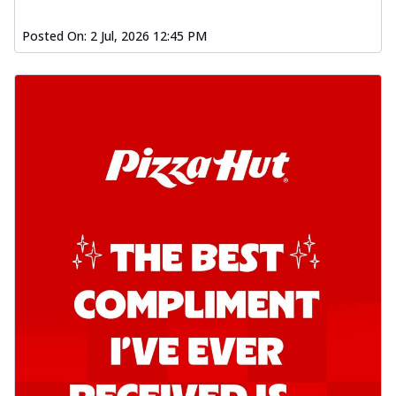
Posted On:
2 Jul, 2026 12:45 PM