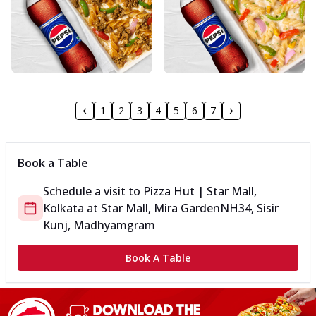
1
2
3
4
5
6
7
Book a Table
Schedule a visit to
Pizza Hut | Star Mall,
Kolkata
at
Star Mall, Mira Garden
NH34, Sisir
Kunj, Madhyamgram
Book A Table