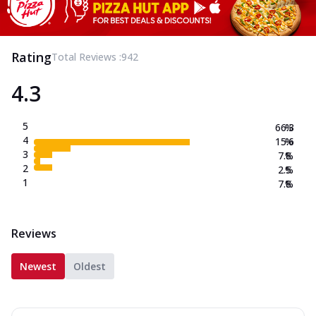
Rating
Total Reviews :
942
4.3
5
66.3
%
4
15.6
%
3
7.8
%
2
2.5
%
1
7.8
%
Reviews
Newest
Oldest