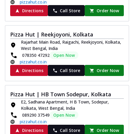
pizzahut.co.in
Directions
Call Store
Order Now
Pizza Hut | Reekjoyoni, Kolkata
Rajarhat Main Road, Raigachi, Reekjoyoni, Kolkata,
West Bengal, India
078350 47292
Open Now
pizzahut.co.in
Directions
Call Store
Order Now
Pizza Hut | HB Town Sodepur, Kolkata
E2, Sadhana Apartment, H B Town, Sodepur,
Kolkata, West Bengal, India
089290 37549
Open Now
pizzahut.co.in
Directions
Call Store
Order Now