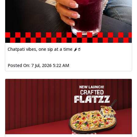
Chatpati vibes, one sip at a time 🌶️🥤
Posted On:
7 Jul, 2026 5:22 AM