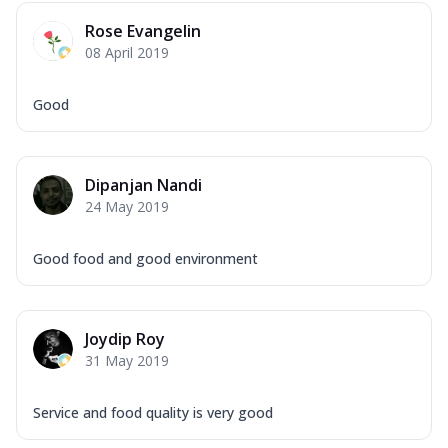
Rose Evangelin
08 April 2019
Good
Dipanjan Nandi
24 May 2019
Good food and good environment
Joydip Roy
31 May 2019
Service and food quality is very good