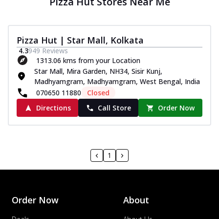
Pizza Hut Stores Near Me
Pizza Hut | Star Mall, Kolkata
4.3
949
Reviews
1313.06 kms from your Location
Star Mall, Mira Garden, NH34, Sisir Kunj,
Madhyamgram, Madhyamgram, West Bengal, India
070650 11880
Closed
Directions
Call Store
Order Now
1
Order Now
About