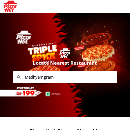
Locate Nearest Restaurant