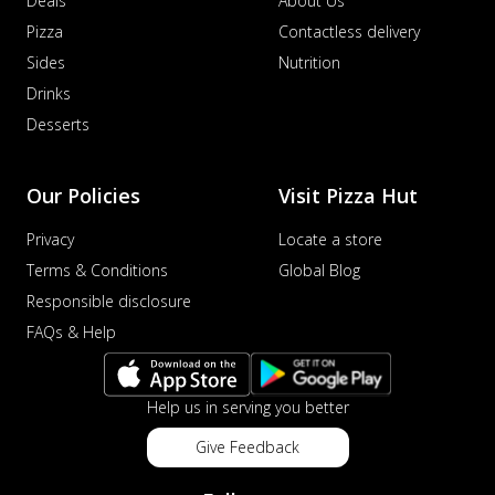
Deals
About Us
Pizza
Contactless delivery
Sides
Nutrition
Drinks
Desserts
Our Policies
Visit Pizza Hut
Privacy
Locate a store
Terms & Conditions
Global Blog
Responsible disclosure
FAQs & Help
Help us in serving you better
Give Feedback