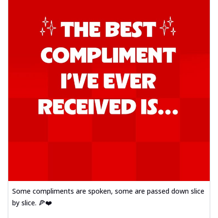
Some compliments are spoken, some are passed down slice
by slice. 🍕❤️