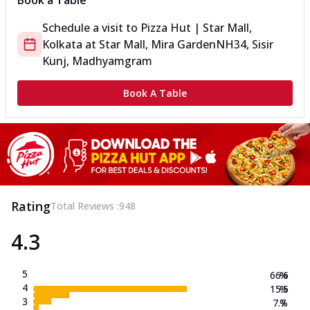
Book a Table
Schedule a visit to
Pizza Hut | Star Mall,
Kolkata
at
Star Mall, Mira Garden
NH34, Sisir
Kunj, Madhyamgram
Book A Table
Rating
Total Reviews :
948
4.3
5
66.6
%
4
15.5
%
3
7.7
%