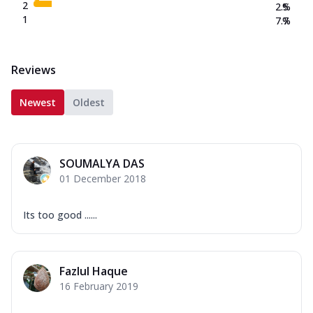
2
2.5
%
1
7.7
%
Reviews
Newest
Oldest
SOUMALYA DAS
01 December 2018
Its too good ......
Fazlul Haque
16 February 2019