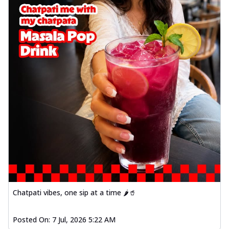
Chatpati vibes, one sip at a time 🌶️🥤
Posted On:
7 Jul, 2026 5:22 AM