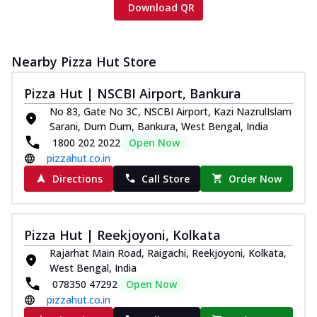
Download QR
Nearby Pizza Hut Store
Pizza Hut | NSCBI Airport, Bankura
No 83, Gate No 3C, NSCBI Airport, Kazi NazrulIslam
Sarani, Dum Dum, Bankura, West Bengal, India
1800 202 2022
Open Now
pizzahut.co.in
Directions
Call Store
Order Now
Pizza Hut | Reekjoyoni, Kolkata
Rajarhat Main Road, Raigachi, Reekjoyoni, Kolkata,
West Bengal, India
078350 47292
Open Now
pizzahut.co.in