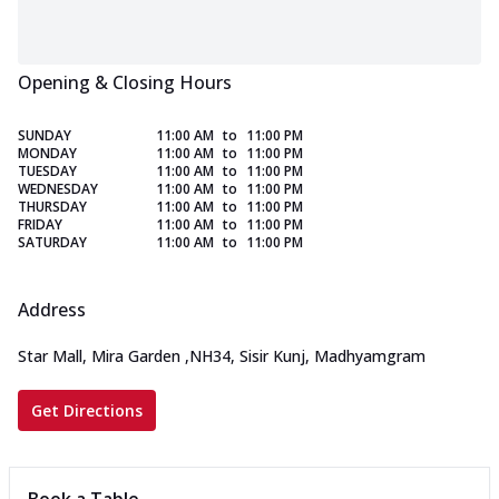
Opening & Closing Hours
SUNDAY
11:00 AM
to
11:00 PM
MONDAY
11:00 AM
to
11:00 PM
TUESDAY
11:00 AM
to
11:00 PM
WEDNESDAY
11:00 AM
to
11:00 PM
THURSDAY
11:00 AM
to
11:00 PM
FRIDAY
11:00 AM
to
11:00 PM
SATURDAY
11:00 AM
to
11:00 PM
Address
Star Mall, Mira Garden
,
NH34, Sisir Kunj, Madhyamgram
Get Directions