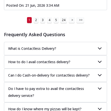
Posted On:
21 Jun, 2026 3:34 AM
1
2
3
4
5
24
>
>>
Frequently Asked Questions
What is Contactless Delivery?
How to do I avail contactless delivery?
Can I do Cash-on-delivery for contactless delivery?
Do I have to pay extra to avail the contactless
delivery service?
How do I know where my pizzas will be kept?