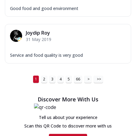
Good food and good environment
Joydip Roy
31 May 2019
Service and food quality is very good
1
2
3
4
5
66
>
>>
Discover More With Us
Tell us about your experience
Scan this QR Code to discover more with us