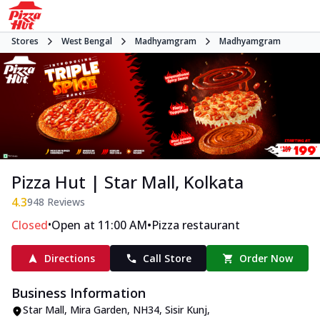
Stores
West Bengal
Madhyamgram
Madhyamgram
Pizza Hut | Star Mall, Kolkata
4.3
948
Reviews
•
•
Closed
Open at 11:00 AM
Pizza restaurant
Directions
Call Store
Order Now
Business Information
Star Mall, Mira Garden
,
NH34, Sisir Kunj,