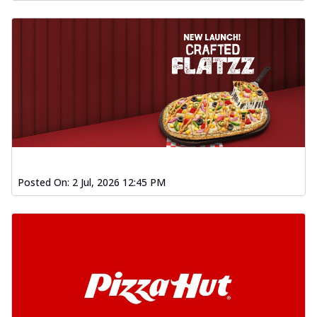
Posted On:
2 Jul, 2026 12:45 PM