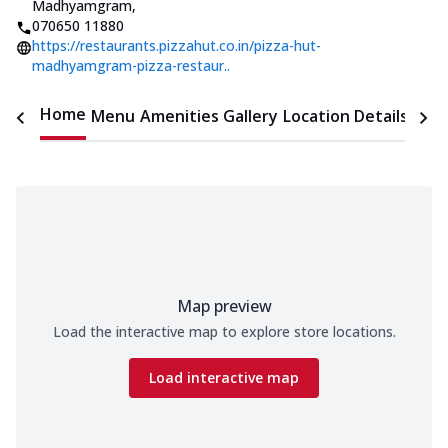
Madhyamgram
,
070650 11880
https://restaurants.pizzahut.co.in/pizza-hut-
madhyamgram-pizza-restaur..
Home
Menu
Amenities
Gallery
Location Details
Time
Map preview
Load the interactive map to explore store locations.
Load interactive map