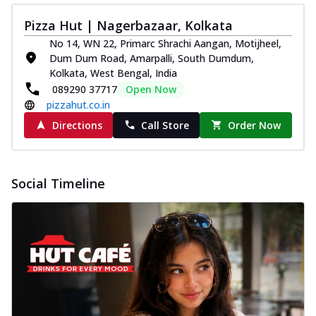
Pizza Hut | Nagerbazaar, Kolkata
No 14, WN 22, Primarc Shrachi Aangan, Motijheel,
Dum Dum Road, Amarpalli, South Dumdum,
Kolkata, West Bengal, India
089290 37717
Open Now
pizzahut.co.in
Directions
Call Store
Order Now
Social Timeline