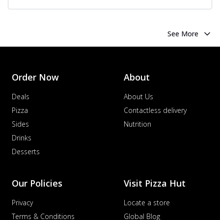
See More
Order Now
About
Deals
About Us
Pizza
Contactless delivery
Sides
Nutrition
Drinks
Desserts
Our Policies
Visit Pizza Hut
Privacy
Locate a store
Terms & Conditions
Global Blog