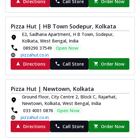
Directions
Call Store
Order Now
Pizza Hut | HB Town Sodepur, Kolkata
E2, Sadhana Apartment, H B Town, Sodepur,
Kolkata, West Bengal, India
089290 37549
Open Now
pizzahut.co.in
Directions
Call Store
Order Now
Pizza Hut | Newtown, Kolkata
Ground Floor, City Centre 2, Block C, Rajarhat,
Newtown, Kolkata, West Bengal, India
033 4001 0876
Open Now
pizzahut.co.in
Directions
Call Store
Order Now