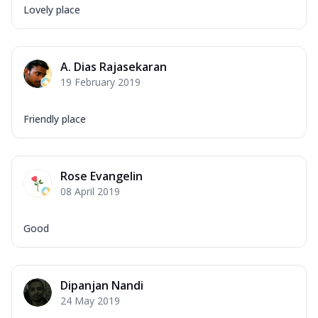
Lovely place
A. Dias Rajasekaran
19 February 2019
Friendly place
Rose Evangelin
08 April 2019
Good
Dipanjan Nandi
24 May 2019