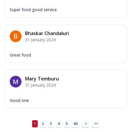
Super food good service
Bhaskar Chandaluri
31 January 2024
Great food
Mary Temburu
31 January 2024
Good one
1
2
3
4
5
66
>
>>