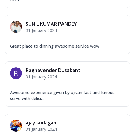
SUNIL KUMAR PANDEY
31 January 2024
Great place to dinning awesome service wow
Raghavender Dusakanti
31 January 2024
Awesome experience given by ujivan fast and furious
serve with delici...
ajay sudagani
31 January 2024