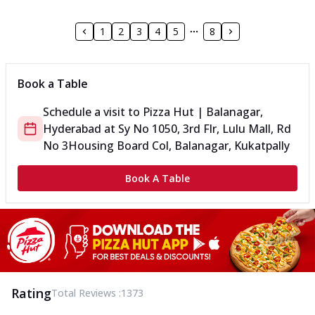
1
2
3
4
5
8
Book a Table
Schedule a visit to
Pizza Hut | Balanagar,
Hyderabad
at
Sy No 1050, 3rd Flr, Lulu Mall, Rd
No 3
Housing Board Col, Balanagar, Kukatpally
Book A Table
Rating
Total Reviews :
1373