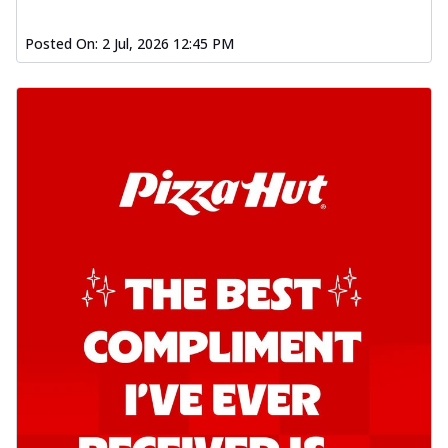
Posted On:
2 Jul, 2026 12:45 PM