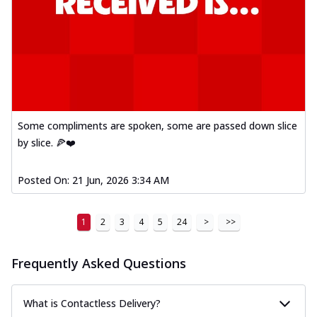
Some compliments are spoken, some are passed down slice
by slice. 🍕❤️
Posted On:
21 Jun, 2026 3:34 AM
1
2
3
4
5
24
>
>>
Frequently Asked Questions
What is Contactless Delivery?