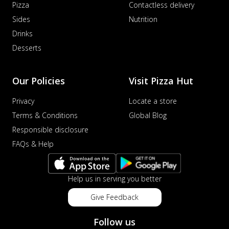
Pizza
Contactless delivery
Sides
Nutrition
Drinks
Desserts
Our Policies
Visit Pizza Hut
Privacy
Locate a store
Terms & Conditions
Global Blog
Responsible disclosure
FAQs & Help
Help us in serving you better
Give Feedback
Follow us