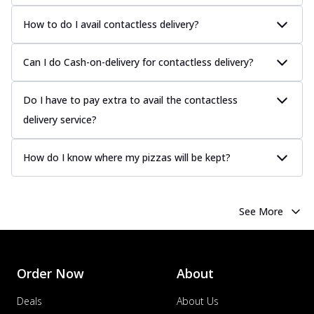
How to do I avail contactless delivery?
Can I do Cash-on-delivery for contactless delivery?
Do I have to pay extra to avail the contactless
delivery service?
How do I know where my pizzas will be kept?
See More
Order Now
About
Deals
About Us