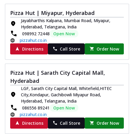
Pizza Hut | Miyapur, Hyderabad
Jayabharthis Kalpana, Mumbai Road, Miyapur,
Hyderabad, Telangana, India
098992 72448
Open Now
pizzahut.co.in
Directions
Call Store
Order Now
Pizza Hut | Sarath City Capital Mall,
Hyderabad
LGF, Sarath City Capital Mall, Whitefield,HITEC
City,Kondapur, Gachibowli Miyapur Road,
Hyderabad, Telangana, India
086556 89241
Open Now
pizzahut.co.in
Directions
Call Store
Order Now