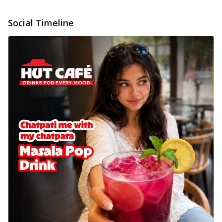
Social Timeline