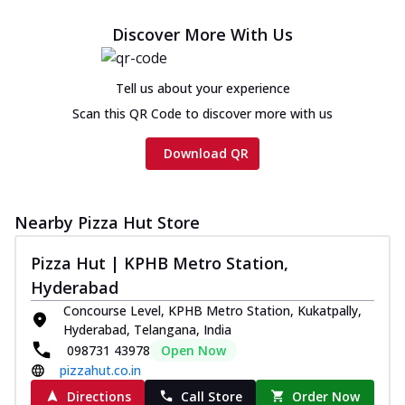
Discover More With Us
Tell us about your experience
Scan this QR Code to discover more with us
Download QR
Nearby Pizza Hut Store
Pizza Hut | KPHB Metro Station,
Hyderabad
Concourse Level, KPHB Metro Station, Kukatpally,
Hyderabad, Telangana, India
098731 43978
Open Now
pizzahut.co.in
Directions
Call Store
Order Now