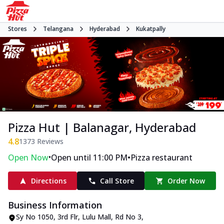
Stores
Telangana
Hyderabad
Kukatpally
Pizza Hut | Balanagar, Hyderabad
4.8
1373
Reviews
•
•
Open Now
Open until 11:00 PM
Pizza restaurant
Directions
Call Store
Order Now
Business Information
Sy No 1050, 3rd Flr, Lulu Mall, Rd No 3
,