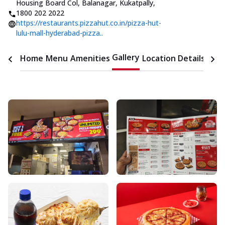
Housing Board Col, Balanagar, Kukatpally
,
1800 202 2022
https://restaurants.pizzahut.co.in/pizza-hut-
lulu-mall-hyderabad-pizza..
Gallery
Home
Menu
Amenities
Location Details
Time