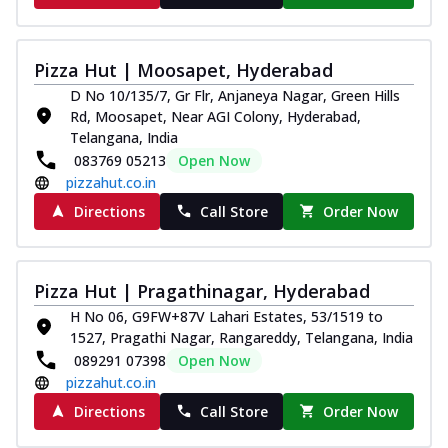
Pizza Hut | Moosapet, Hyderabad
D No 10/135/7, Gr Flr, Anjaneya Nagar, Green Hills
Rd, Moosapet, Near AGI Colony, Hyderabad,
Telangana, India
083769 05213
Open Now
pizzahut.co.in
Directions
Call Store
Order Now
Pizza Hut | Pragathinagar, Hyderabad
H No 06, G9FW+87V Lahari Estates, 53/1519 to
1527, Pragathi Nagar, Rangareddy, Telangana, India
089291 07398
Open Now
pizzahut.co.in
Directions
Call Store
Order Now