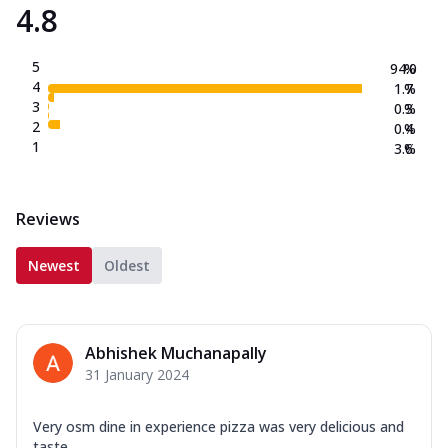
4.8
5
94.0
%
4
1.7
%
3
0.3
%
2
0.4
%
1
3.6
%
Reviews
Newest
Oldest
Abhishek Muchanapally
31 January 2024
Very osm dine in experience pizza was very delicious and
taste