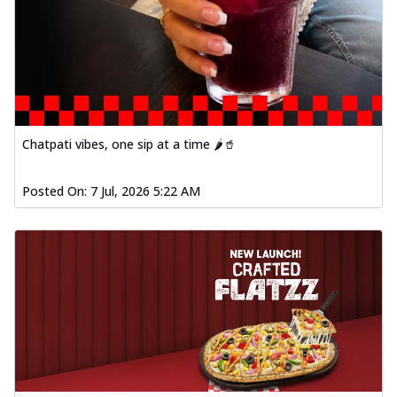
Chatpati vibes, one sip at a time 🌶️🥤
Posted On:
7 Jul, 2026 5:22 AM