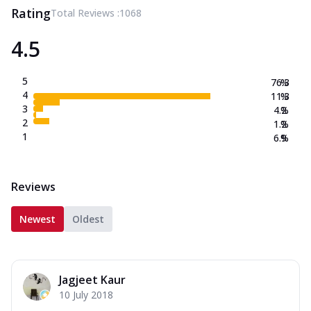
Rating
Total Reviews :
1068
4.5
5
76.3
%
4
11.3
%
3
4.2
%
2
1.2
%
1
6.9
%
Reviews
Newest
Oldest
Jagjeet Kaur
10 July 2018