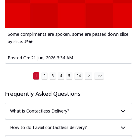
Some compliments are spoken, some are passed down slice
by slice. 🍕❤️
Posted On:
21 Jun, 2026 3:34 AM
1
2
3
4
5
24
>
>>
Frequently Asked Questions
What is Contactless Delivery?
How to do I avail contactless delivery?