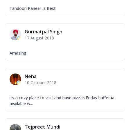
Tandoori Paneer Is Best
Gurmatpal Singh
17 August 2018
Amazing
Neha
10 October 2018
its a cozy place to visit and have pizzas Friday buffet ia
available w...
Tejpreet Mundi