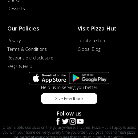
Desserts
Our Policies
Visit Pizza Hut
Privacy
Locate a store
Terms & Conditions
Global Blog
Responsible disclosure
FAQs & Help
Help us in serving you better
Give Feedback
Follow us
Order a delicious pizza on the go, anywhere, anytime. Pizza Hut is happy to assist
you with your home delivery. Every time you order, you get a hot and fresh pizza
delivered at your doorstep in less than thirty minutes. *T&C Apply.