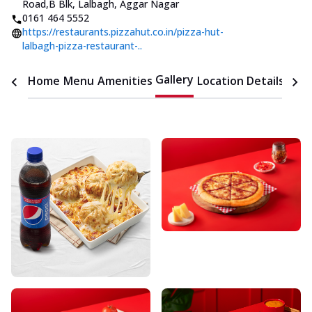
Road
,
B Blk, Lalbagh, Aggar Nagar
0161 464 5552
https://restaurants.pizzahut.co.in/pizza-hut-
lalbagh-pizza-restaurant-..
Gallery
Home
Menu
Amenities
Location Details
Time