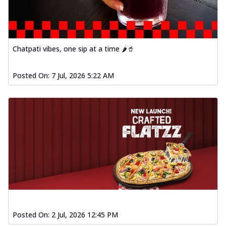
Chatpati vibes, one sip at a time 🌶️🥤
Posted On:
7 Jul, 2026 5:22 AM
Posted On:
2 Jul, 2026 12:45 PM