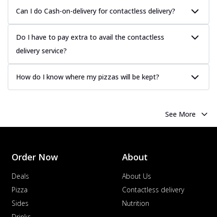
Can I do Cash-on-delivery for contactless delivery?
Do I have to pay extra to avail the contactless
delivery service?
How do I know where my pizzas will be kept?
See More
Order Now
About
Deals
About Us
Pizza
Contactless delivery
Sides
Nutrition
Drinks