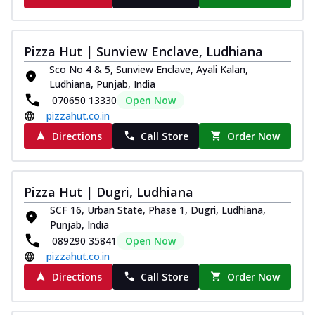
Pizza Hut | Sunview Enclave, Ludhiana
Sco No 4 & 5, Sunview Enclave, Ayali Kalan,
Ludhiana, Punjab, India
070650 13330
Open Now
pizzahut.co.in
Directions
Call Store
Order Now
Pizza Hut | Dugri, Ludhiana
SCF 16, Urban State, Phase 1, Dugri, Ludhiana,
Punjab, India
089290 35841
Open Now
pizzahut.co.in
Directions
Call Store
Order Now