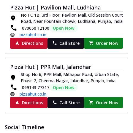
Pizza Hut | Pavilion Mall, Ludhiana
No FC 1B, 3rd Floor, Pavilion Mall, Old Session Court
Road, Near Fountain Chowk, Ludhiana, Punjab, India
070650 12100
Open Now
pizzahut.co.in
Directions
Call Store
Order Now
Pizza Hut | PPR Mall, Jalandhar
Shop No 6, PPR Mall, Mithapur Road, Urban State,
Phase 2, Cheema Nagar, Jalandhar, Punjab, India
099143 77317
Open Now
pizzahut.co.in
Directions
Call Store
Order Now
Social Timeline