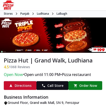
Stores
Punjab
Ludhiana
Lalbagh
Pizza Hut | Grand Walk, Ludhiana
4.5
1068
Reviews
•
•
Open Now
Open until 11:00 PM
Pizza restaurant
Directions
Call Store
Order Now
Business Information
Ground Floor, Grand walk Mall
,
SN 9, Ferozpur