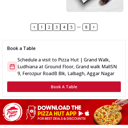
1
2
3
4
5
8
Book a Table
Schedule a visit to
Pizza Hut | Grand Walk,
Ludhiana
at
Ground Floor, Grand walk Mall
SN
9, Ferozpur Road
B Blk, Lalbagh, Aggar Nagar
Book A Table