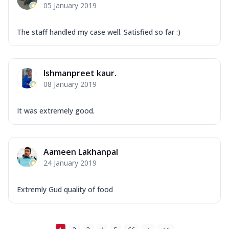
05 January 2019
The staff handled my case well. Satisfied so far :)
Ishmanpreet kaur.
08 January 2019
It was extremely good.
Aameen Lakhanpal
24 January 2019
Extremly Gud quality of food