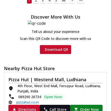
1
2
3
4
5
66
>
>>
Discover More With Us
Tell us about your experience
Scan this QR Code to discover more with us
Download QR
Nearby Pizza Hut Store
Pizza Hut | Westend Mall, Ludhiana
4th Floor, West End Mall, Ferozpur Road, Ludhiana,
Punjab, India
089290 26734
Open Now
pizzahut.co.in
Directions
Call Store
Order Now