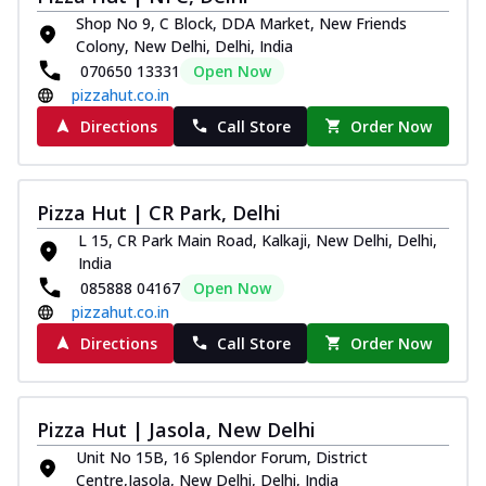
Shop No 9, C Block, DDA Market, New Friends
Colony, New Delhi, Delhi, India
070650 13331
Open Now
pizzahut.co.in
Directions
Call Store
Order Now
Pizza Hut | CR Park, Delhi
L 15, CR Park Main Road, Kalkaji, New Delhi, Delhi,
India
085888 04167
Open Now
pizzahut.co.in
Directions
Call Store
Order Now
Pizza Hut | Jasola, New Delhi
Unit No 15B, 16 Splendor Forum, District
Centre,Jasola, New Delhi, Delhi, India