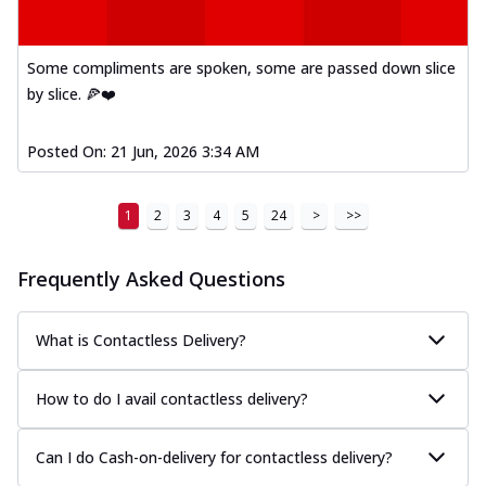
Some compliments are spoken, some are passed down slice
by slice. 🍕❤️
Posted On:
21 Jun, 2026 3:34 AM
1
2
3
4
5
24
>
>>
Frequently Asked Questions
What is Contactless Delivery?
How to do I avail contactless delivery?
Can I do Cash-on-delivery for contactless delivery?