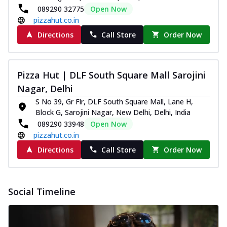
089290 32775
Open Now
pizzahut.co.in
Directions
Call Store
Order Now
Pizza Hut | DLF South Square Mall Sarojini
Nagar, Delhi
S No 39, Gr Flr, DLF South Square Mall, Lane H,
Block G, Sarojini Nagar, New Delhi, Delhi, India
089290 33948
Open Now
pizzahut.co.in
Directions
Call Store
Order Now
Social Timeline