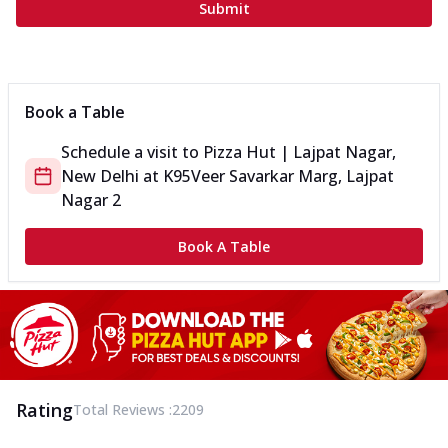
Submit
Book a Table
Schedule a visit to
Pizza Hut | Lajpat Nagar,
New Delhi
at
K95
Veer Savarkar Marg, Lajpat
Nagar 2
Book A Table
Rating
Total Reviews :
2209