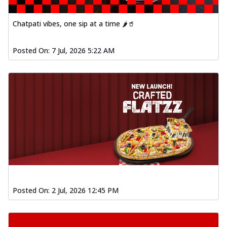
Chatpati vibes, one sip at a time 🌶️🥤
Posted On:
7 Jul, 2026 5:22 AM
Posted On:
2 Jul, 2026 12:45 PM