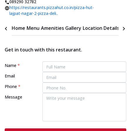
089290 32782
https://restaurants.pizzahut.co.in/pizza-hut-
lajpat-nagar-2-pizza-deli..
Home
Menu
Amenities
Gallery
Location Details
Time
Get in touch with this restaurant.
Name
*
Email
Phone
*
Message