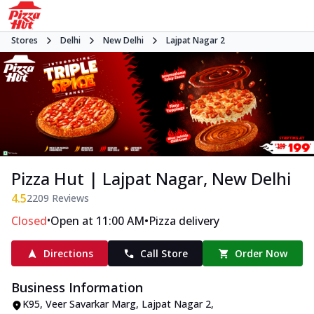
Stores
Delhi
New Delhi
Lajpat Nagar 2
Pizza Hut | Lajpat Nagar, New Delhi
4.5
2209
Reviews
•
•
Closed
Open at 11:00 AM
Pizza delivery
Directions
Call Store
Order Now
Business Information
K95
,
Veer Savarkar Marg, Lajpat Nagar 2
,