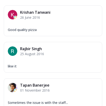
Krishan Tanwani
26 June 2016
Good quality pizza
Rajbir Singh
25 August 2016
likw it
Tapan Banerjee
01 November 2016
Sometimes the issue is with the staff...