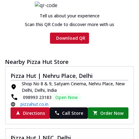
Tell us about your experience
Scan this QR Code to discover more with us
Download QR
Nearby Pizza Hut Store
Pizza Hut | Nehru Place, Delhi
Shop No 8 & 9, Satyam Cinema, Nehru Place, New
Delhi, Delhi, India
098993 23183
Open Now
pizzahut.co.in
Directions
Call Store
Order Now
Pizza Hut | NFC, Delhi