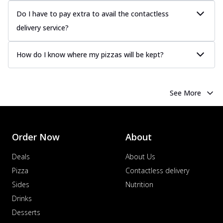
Do I have to pay extra to avail the contactless
delivery service?
How do I know where my pizzas will be kept?
See More
Order Now
About
Deals
About Us
Pizza
Contactless delivery
Sides
Nutrition
Drinks
Desserts