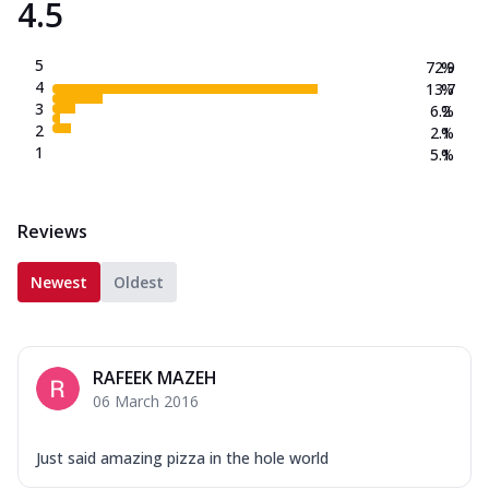
4.5
5
72.9
%
4
13.7
%
3
6.2
%
2
2.1
%
1
5.1
%
Reviews
Newest
Oldest
RAFEEK MAZEH
06 March 2016
Just said amazing pizza in the hole world