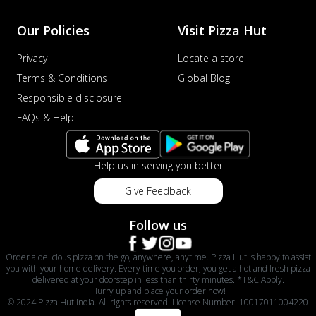
Our Policies
Visit Pizza Hut
Privacy
Locate a store
Terms & Conditions
Global Blog
Responsible disclosure
FAQs & Help
Help us in serving you better
Give Feedback
Follow us
Order a delicious pizza on the go, anywhere, anytime. Pizza Hut is happy to assist
you with your home delivery. Every time you order, you get a hot and fresh pizza
delivered at your doorstep in less than thirty minutes. *T&C Apply.
Hurry up and place your order now!
© 2024 Pizza Hut India. All rights reserved. License Number: 10017011004220