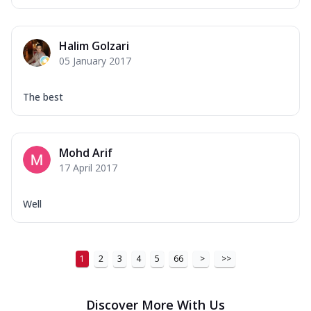
Halim Golzari
05 January 2017
The best
Mohd Arif
17 April 2017
Well
1
2
3
4
5
66
>
>>
Discover More With Us