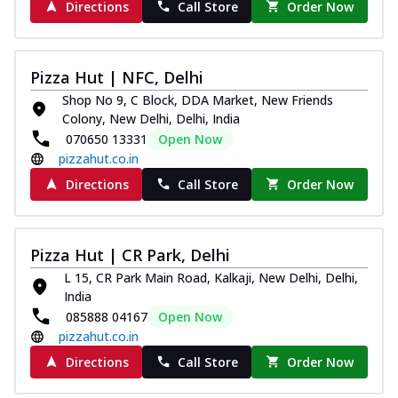
Directions
Call Store
Order Now
Pizza Hut | NFC, Delhi
Shop No 9, C Block, DDA Market, New Friends
Colony, New Delhi, Delhi, India
070650 13331
Open Now
pizzahut.co.in
Directions
Call Store
Order Now
Pizza Hut | CR Park, Delhi
L 15, CR Park Main Road, Kalkaji, New Delhi, Delhi,
India
085888 04167
Open Now
pizzahut.co.in
Directions
Call Store
Order Now