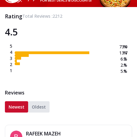
Rating
Total Reviews :
2212
4.5
5
73.0
%
4
13.7
%
3
6.2
%
2
2.1
%
1
5.1
%
Reviews
Newest
Oldest
RAFEEK MAZEH