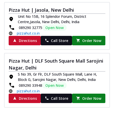
Pizza Hut | Jasola, New Delhi
Unit No 15B, 16 Splendor Forum, District
Centre,Jasola, New Delhi, Delhi, India
089290 32775
Open Now
pizzahut.co.in
Directions
Call Store
Order Now
Pizza Hut | DLF South Square Mall Sarojini
Nagar, Delhi
S No 39, Gr Flr, DLF South Square Mall, Lane H,
Block G, Sarojini Nagar, New Delhi, Delhi, India
089290 33948
Open Now
pizzahut.co.in
Directions
Call Store
Order Now