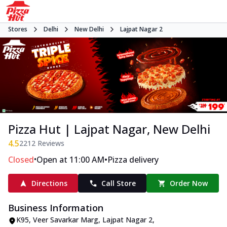
Stores
Delhi
New Delhi
Lajpat Nagar 2
Pizza Hut | Lajpat Nagar, New Delhi
4.5
2212
Reviews
•
•
Closed
Open at 11:00 AM
Pizza delivery
Directions
Call Store
Order Now
Business Information
K95
,
Veer Savarkar Marg, Lajpat Nagar 2
,