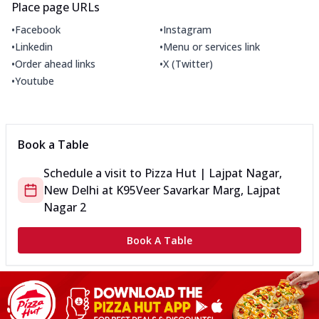
Place page URLs
•
•
Facebook
Instagram
•
•
Linkedin
Menu or services link
•
•
Order ahead links
X (Twitter)
•
Youtube
Book a Table
Schedule a visit to
Pizza Hut | Lajpat Nagar,
New Delhi
at
K95
Veer Savarkar Marg, Lajpat
Nagar 2
Book A Table