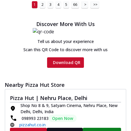
1
2
3
4
5
66
>
>>
Discover More With Us
Tell us about your experience
Scan this QR Code to discover more with us
Download QR
Nearby Pizza Hut Store
Pizza Hut | Nehru Place, Delhi
Shop No 8 & 9, Satyam Cinema, Nehru Place, New
Delhi, Delhi, India
098993 23183
Open Now
pizzahut.co.in