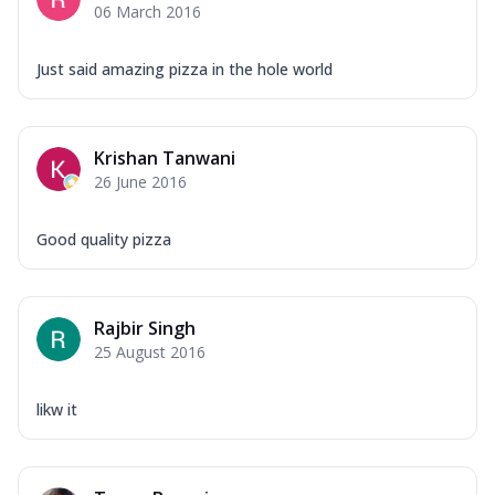
06 March 2016
Just said amazing pizza in the hole world
Krishan Tanwani
26 June 2016
Good quality pizza
Rajbir Singh
25 August 2016
likw it