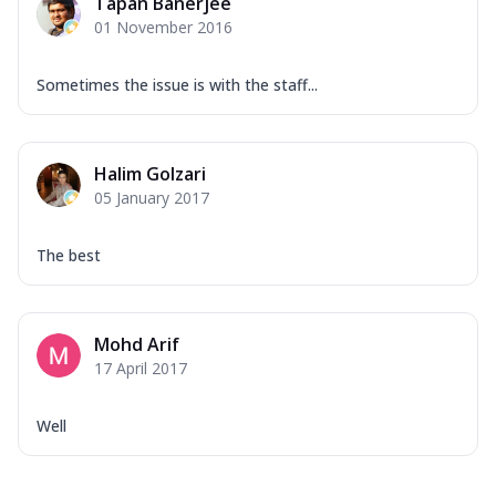
Tapan Banerjee
01 November 2016
Sometimes the issue is with the staff...
Halim Golzari
05 January 2017
The best
Mohd Arif
17 April 2017
Well