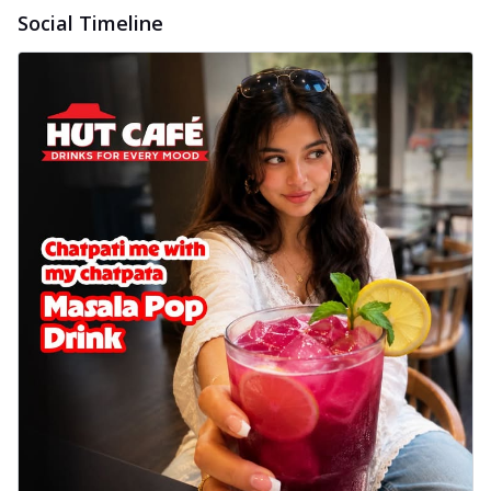
Social Timeline