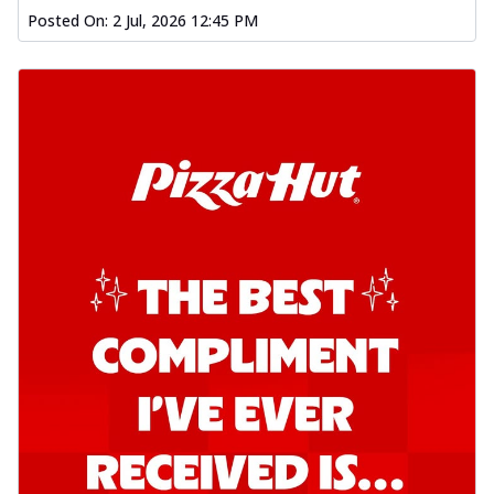
Posted On:
2 Jul, 2026 12:45 PM