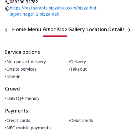
089290 32782
https://restaurants.pizzahut.co.in/pizza-hut-
lajpat-nagar-2-pizza-deli..
Amenities
Home
Menu
Gallery
Location Details
Time
Service options
•
•
No-contact delivery
Delivery
•
•
Onsite services
Takeout
•
Dine-in
Crowd
•
LGBTQ+ friendly
Payments
•
•
Credit cards
Debit cards
•
NFC mobile payments