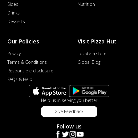
Sides
Nutrition
Drinks
Desserts
Our Policies
Visit Pizza Hut
Privacy
Locate a store
Terms & Conditions
Global Blog
Responsible disclosure
FAQs & Help
Help us in serving you better
Give Feedback
Follow us