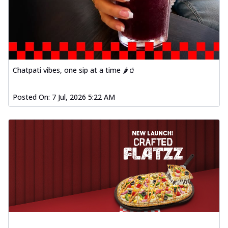
Chatpati vibes, one sip at a time 🌶️🥤
Posted On:
7 Jul, 2026 5:22 AM