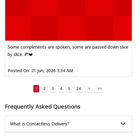
Some compliments are spoken, some are passed down slice
by slice. 🍕❤️
Posted On:
21 Jun, 2026 3:34 AM
1
2
3
4
5
24
>
>>
Frequently Asked Questions
What is Contactless Delivery?