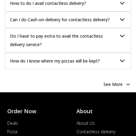
How to do I avail contactless delivery?
Can I do Cash-on-delivery for contactless delivery?
Do I have to pay extra to avail the contactless
delivery service?
How do I know where my pizzas will be kept?
See More
Order Now
About
Deals
About Us
Pizza
Contactless delivery