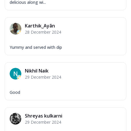
delicious along wi...
Karthik_Ayãn
28 December 2024
Yummy and served with dip
Nikhil Naik
29 December 2024
Good
Shreyas kulkarni
29 December 2024