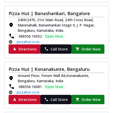
Pizza Hut | Banashankari, Bangalore
2469/2470, 21st Main Road, 24th Cross Road,
Marenahalli, Banashankari Stage II, J. P. Nagar,
Bengaluru, Karnataka, India
086556 16052
Open Now
pizzahut.co.in
Directions
Call Store
Order Now
Pizza Hut | Konanakunte, Bengaluru
Ground Floor, Forum Mall Rd,Konanakunte,
Bengaluru, Karnataka, India
086556 16081
Open Now
pizzahut.co.in
Directions
Call Store
Order Now