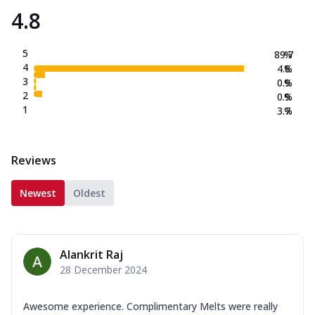
4.8
5
89.7
%
4
4.8
%
3
0.9
%
2
0.9
%
1
3.7
%
Reviews
Newest
Oldest
Alankrit Raj
28 December 2024
Awesome experience. Complimentary Melts were really