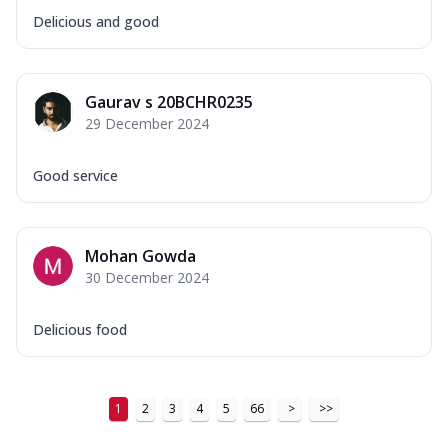
Delicious and good
Gaurav s 20BCHR0235
29 December 2024
Good service
Mohan Gowda
30 December 2024
Delicious food
1
2
3
4
5
66
>
>>