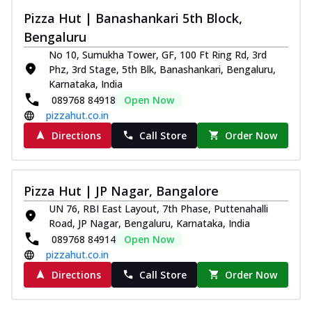
Pizza Hut | Banashankari 5th Block,
Bengaluru
No 10, Sumukha Tower, GF, 100 Ft Ring Rd, 3rd
Phz, 3rd Stage, 5th Blk, Banashankari, Bengaluru,
Karnataka, India
089768 84918
Open Now
pizzahut.co.in
Directions
Call Store
Order Now
Pizza Hut | JP Nagar, Bangalore
UN 76, RBI East Layout, 7th Phase, Puttenahalli
Road, JP Nagar, Bengaluru, Karnataka, India
089768 84914
Open Now
pizzahut.co.in
Directions
Call Store
Order Now