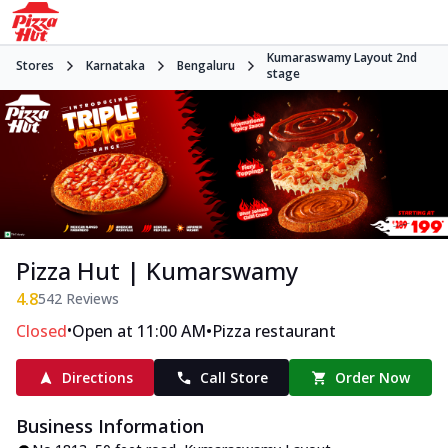
Kumaraswamy Layout 2nd
Stores
Karnataka
Bengaluru
stage
Pizza Hut | Kumarswamy
4.8
542
Reviews
•
•
Closed
Open at 11:00 AM
Pizza restaurant
Directions
Call Store
Order Now
Business Information