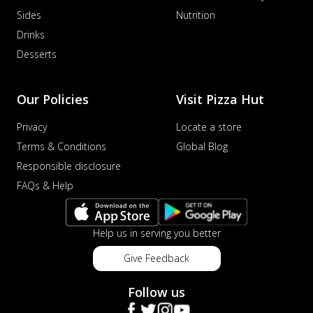
Sides
Nutrition
Drinks
Desserts
Our Policies
Visit Pizza Hut
Privacy
Locate a store
Terms & Conditions
Global Blog
Responsible disclosure
FAQs & Help
Help us in serving you better
Give Feedback
Follow us