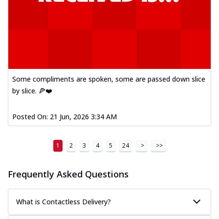
Some compliments are spoken, some are passed down slice
by slice. 🍕❤️
Posted On:
21 Jun, 2026 3:34 AM
1
2
3
4
5
24
>
>>
Frequently Asked Questions
What is Contactless Delivery?