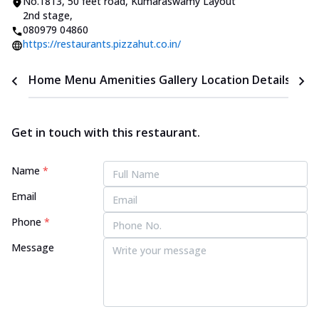
No.1813, 50 feet road
,
Kumaraswamy Layout
2nd stage
,
080979 04860
https://restaurants.pizzahut.co.in/
Home
Menu
Amenities
Gallery
Location Details
Time
Get in touch with this restaurant.
Name
*
Email
Phone
*
Message