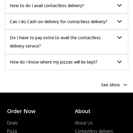
How to do I avail contactless delivery?
Can I do Cash-on-delivery for contactless delivery?
Do I have to pay extra to avail the contactless
delivery service?
How do I know where my pizzas will be kept?
See More
Order Now
About
Deals
About Us
Pizza
Contactless delivery