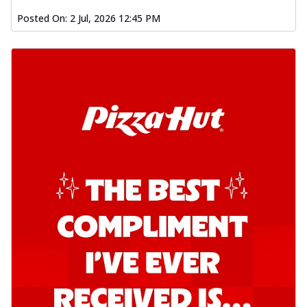
Posted On:
2 Jul, 2026 12:45 PM