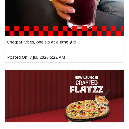
Chatpati vibes, one sip at a time 🌶️🥤
Posted On:
7 Jul, 2026 5:22 AM