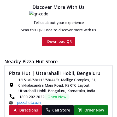
Discover More With Us
Tell us about your experience
Scan this QR Code to discover more with us
Download QR
Nearby Pizza Hut Store
Pizza Hut | Uttarahalli Hobli, Bengaluru
1/151/0/58/113/58/44/9, Mallige Complex, 31,
Chikkalasandra Main Road, KSRTC Layout,
Uttarahalli Hobli, Bengaluru, Karnataka, India
1800 202 2022
Open Now
pizzahut.co.in
Directions
Call Store
Order Now