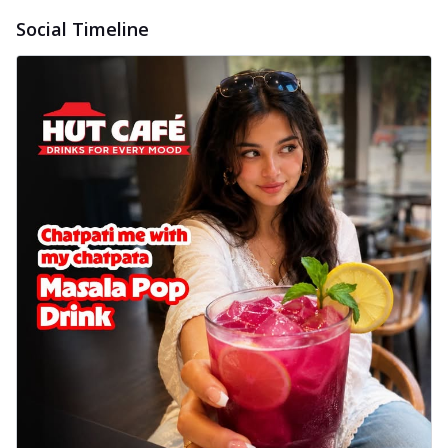
Social Timeline