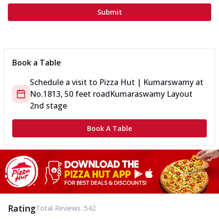
Submit
Book a Table
Schedule a visit to
Pizza Hut | Kumarswamy
at
No.1813, 50 feet road
Kumaraswamy Layout
2nd stage
Book A Table
Rating
Total Reviews :
542