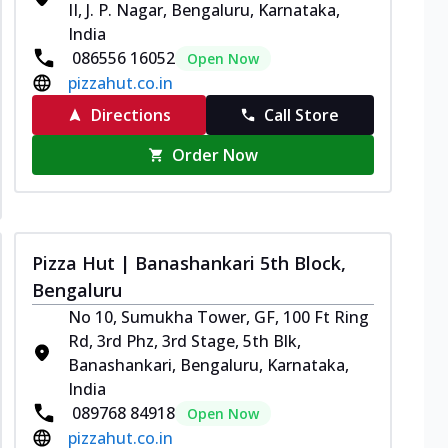
II, J. P. Nagar, Bengaluru, Karnataka,
India
086556 16052
Open Now
pizzahut.co.in
Directions
Call Store
Order Now
Pizza Hut | Banashankari 5th Block,
Bengaluru
No 10, Sumukha Tower, GF, 100 Ft Ring
Rd, 3rd Phz, 3rd Stage, 5th Blk,
Banashankari, Bengaluru, Karnataka,
India
089768 84918
Open Now
pizzahut.co.in