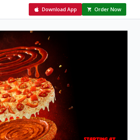
Download App
Order Now