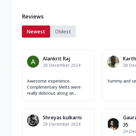
Reviews
Newest
Oldest
Alankrit Raj
Karth
28 December 2024
28 De
Awesome experience.
Yummy and ser
Complimentary Melts were
really delicious along wi...
Shreyas kulkarni
Gaur
29 December 2024
35
29 De