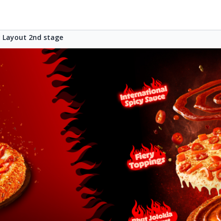
Layout 2nd stage