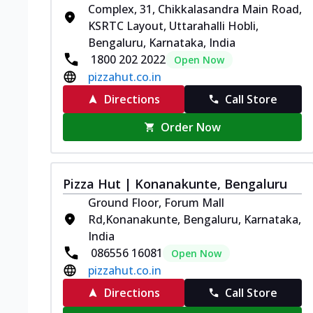
Complex, 31, Chikkalasandra Main Road,
KSRTC Layout, Uttarahalli Hobli,
Bengaluru, Karnataka, India
1800 202 2022
Open Now
pizzahut.co.in
Directions
Call Store
Order Now
Pizza Hut | Konanakunte, Bengaluru
Ground Floor, Forum Mall
Rd,Konanakunte, Bengaluru, Karnataka,
India
086556 16081
Open Now
pizzahut.co.in
Directions
Call Store