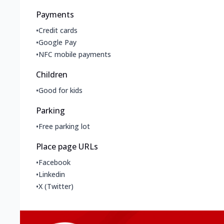
Payments
•
Credit cards
•
Google Pay
•
NFC mobile payments
Children
•
Good for kids
Parking
•
Free parking lot
Place page URLs
•
Facebook
•
Linkedin
•
X (Twitter)