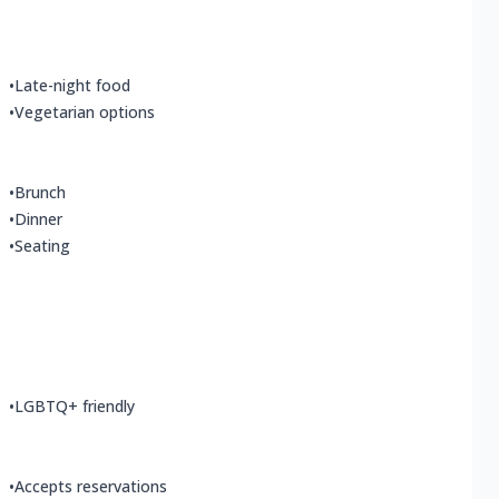
•
Late-night food
•
Vegetarian options
•
Brunch
•
Dinner
•
Seating
•
LGBTQ+ friendly
•
Accepts reservations