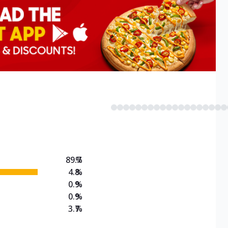
89.7
%
4.8
%
0.9
%
0.9
%
3.7
%