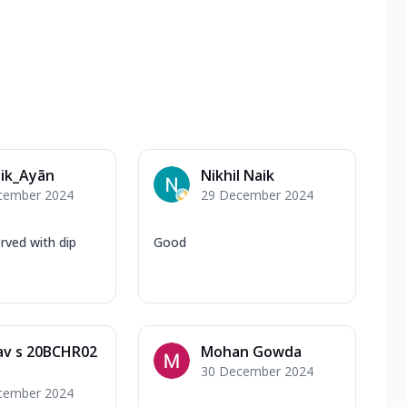
ik_Ayãn
Nikhil Naik
cember 2024
29 December 2024
ved with dip
Good
av s 20BCHR02
Mohan Gowda
30 December 2024
cember 2024