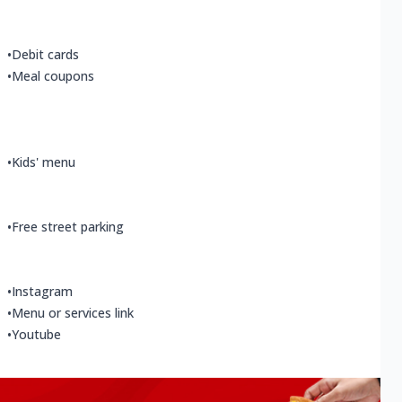
•
Debit cards
•
Meal coupons
•
Kids' menu
•
Free street parking
•
Instagram
•
Menu or services link
•
Youtube