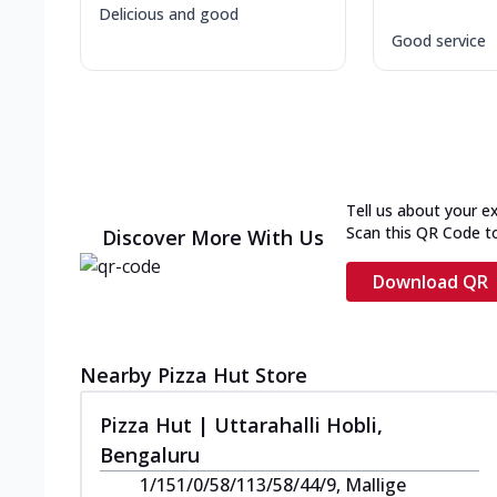
Delicious and good
Good service
Tell us about your e
Scan this QR Code t
Discover More With Us
Download QR
Nearby Pizza Hut Store
Pizza Hut | Uttarahalli Hobli,
Bengaluru
1/151/0/58/113/58/44/9, Mallige