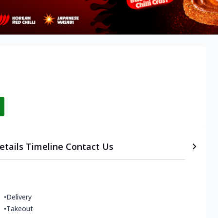
etails
Timeline
Contact Us
•
Delivery
•
Takeout