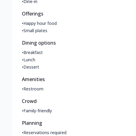
•
Dine-in
Offerings
•
Happy hour food
•
Small plates
Dining options
•
Breakfast
•
Lunch
•
Dessert
Amenities
•
Restroom
Crowd
•
Family-friendly
Planning
•
Reservations required