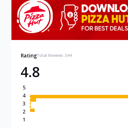
Rating
Total Reviews :
544
4.8
5
4
3
2
1