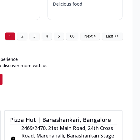
Delicious food
1
2
3
4
5
66
Next
>
Last
>>
xperience
o discover more with us
Pizza Hut | Banashankari, Bangalore
2469/2470, 21st Main Road, 24th Cross
Road, Marenahalli, Banashankari Stage