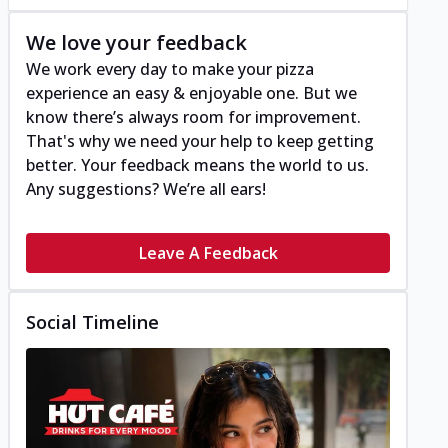
We love your feedback
We work every day to make your pizza
experience an easy & enjoyable one. But we
know there’s always room for improvement.
That's why we need your help to keep getting
better. Your feedback means the world to us.
Any suggestions? We’re all ears!
Leave A Feedback
Social Timeline