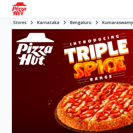
Stores
Karnataka
Bengaluru
Kumaraswamy 