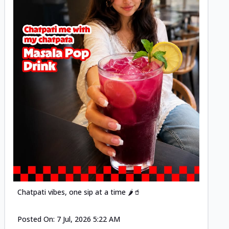
Posted
Chatpati vibes, one sip at a time 🌶️🥤
Posted On:
7 Jul, 2026 5:22 AM