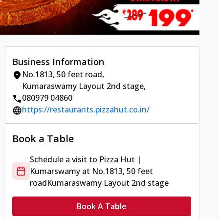
Business Information
No.1813, 50 feet road
,
Kumaraswamy Layout 2nd stage
,
080979 04860
https://restaurants.pizzahut.co.in/
Book a Table
Schedule a visit to
Pizza Hut |
Kumarswamy
at
No.1813, 50 feet
road
Kumaraswamy Layout 2nd stage
Book A Table