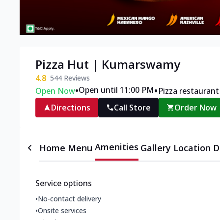
Pizza Hut | Kumarswamy
4.8
544
Reviews
•
•
Open until 11:00 PM
Open Now
Pizza restaurant
Directions
Call Store
Order Now
Amenities
Home
Menu
Gallery
Location D
Service options
•
No-contact delivery
•
Onsite services