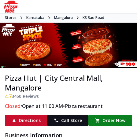
Stores
Karnataka
Mangaluru
KS Rao Road
Pizza Hut | City Central Mall,
Mangalore
4.7
3460
Reviews
•
•
Closed
Open at 11:00 AM
Pizza restaurant
Directions
Call Store
Order Now
Business Information