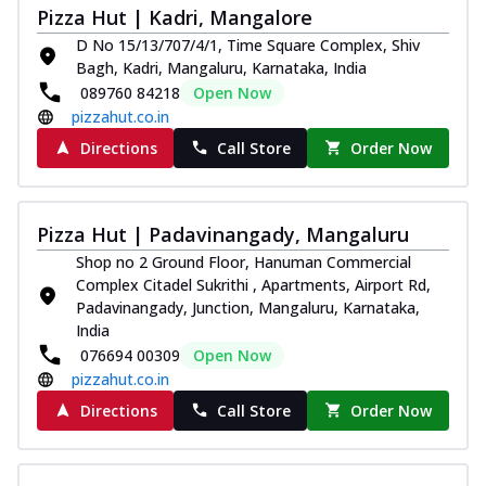
Pizza Hut | Kadri, Mangalore
Juicylicious Pizzas!
D No 15/13/707/4/1, Time Square Complex, Shiv
Royal Spice Chicken Pizza
Bagh, Kadri, Mangaluru, Karnataka, India
Indulge in a royal delight with juicy
089760 84218
Open Now
marinated chicken, tomato, onion, and a
pizzahut.co.in
sa...
See more
Directions
Call Store
Order Now
Order Now
Kadhai Chicken Pizza
Take your taste buds on a joyride with
Pizza Hut | Padavinangady, Mangaluru
juicy marinated chicken, capsicum, and
Shop no 2 Ground Floor, Hanuman Commercial
on...
See more
Complex Citadel Sukrithi , Apartments, Airport Rd,
Order Now
Padavinangady, Junction, Mangaluru, Karnataka,
India
Southern Fiery Chicken
076694 00309
Open Now
Pizza
pizzahut.co.in
Spice up your day with pizza topped with
Directions
Call Store
Order Now
juicy marinated chicken, green
capsicum...
See more
Order Now