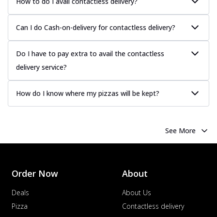
How to do I avail contactless delivery?
Chicken Sausage
Juicy sausages seasoned to perfection,
Can I do Cash-on-delivery for contactless delivery?
offering a savory and hearty taste for
me...
See more
Do I have to pay extra to avail the contactless
Order Now
delivery service?
Margherita
Pizza topped with our herb-infused
signature pan sauce and mozzarella
How do I know where my pizzas will be kept?
cheese. A ...
See more
Order Now
See More
Favourite Pizza
Corn & Cheese Pizza
Sweet corn kernels paired with gooey
cheese on a crispy pizza base, a
Order Now
About
delightful...
See more
Deals
About Us
Order Now
Pizza
Contactless delivery
Sausage & Sweet Corn Pizza