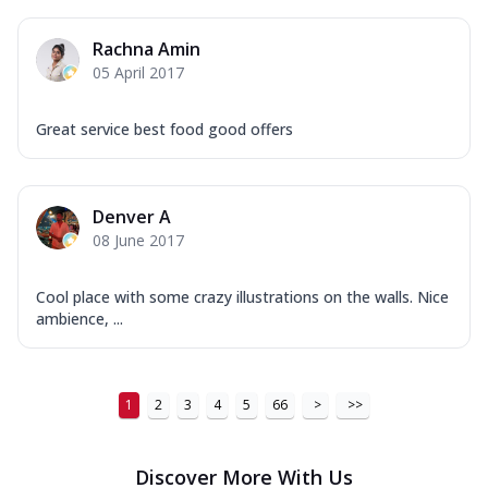
Tikka & Chicken Malai Tikka, Duo Peppers
...
See more
Rachna Amin
Order Now
05 April 2017
New Ultimate Cheese Crust Pizzas
Great service best food good offers
Margherita Ultimate
Cheese
Classic cheese pizza with extra molten
cheese and a melty gooey Cheese Crown
Denver A
on ...
See more
08 June 2017
Order Now
Cool place with some crazy illustrations on the walls. Nice
Veggie Supreme Ultimate
ambience, ...
Cheese
Black olives, green capsicum, mushroom,
onion, red paprika, sweet corn, extra
mo...
See more
1
2
3
4
5
66
>
>>
Order Now
Discover More With Us
Chicken Sausage Ultimate