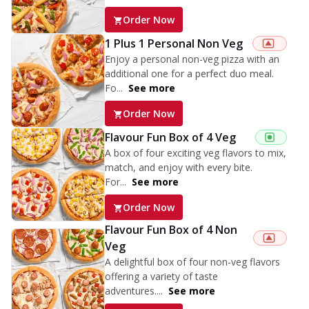
Order Now
1 Plus 1 Personal Non Veg
Enjoy a personal non-veg pizza with an
additional one for a perfect duo meal.
Fo...
See more
Order Now
Flavour Fun Box of 4 Veg
A box of four exciting veg flavors to mix,
match, and enjoy with every bite.
For...
See more
Order Now
Flavour Fun Box of 4 Non
Veg
A delightful box of four non-veg flavors
offering a variety of taste
adventures....
See more