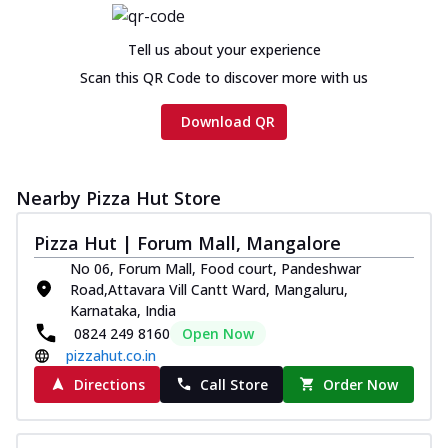
Cheese
Chicken sausage, onion, extra molten
Tell us about your experience
cheese and a melty gooey Cheese Crown
Scan this QR Code to discover more with us
on th...
See more
Order Now
Download QR
Chicken Tikka Ultimate
Cheese
Nearby Pizza Hut Store
Tandoori-spiced chicken tikka, onion,
tomato, tandoori sauce, extra molten
chees...
See more
Pizza Hut | Forum Mall, Mangalore
No 06, Forum Mall, Food court, Pandeshwar
Order Now
Road,Attavara Vill Cantt Ward, Mangaluru,
Tripple Chicken Feast
Karnataka, India
0824 249 8160
Open Now
Ultimate Cheese
pizzahut.co.in
Three kinds of chicken : Schezwan
meatballs, herbed chicken, chicken
Directions
Call Store
Order Now
sausage, gr...
See more
Order Now