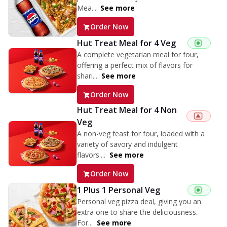
Mea...
See more
Order Now
Hut Treat Meal for 4 Veg
A complete vegetarian meal for four,
offering a perfect mix of flavors for
shari...
See more
Order Now
Hut Treat Meal for 4 Non
Veg
A non-veg feast for four, loaded with a
variety of savory and indulgent
flavors....
See more
Order Now
1 Plus 1 Personal Veg
Personal veg pizza deal, giving you an
extra one to share the deliciousness.
For...
See more