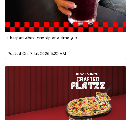
Order Now
Baked Southern Fiery
Chicken Wings 4pc
Chicken wings coated and baked in a fiery
sauce, bursting with traditional
south...
See more
Chatpati vibes, one sip at a time 🌶️🥤
Order Now
Posted On:
7 Jul, 2026 5:22 AM
New Garlic Bread
Kadhai Keema Garlic Bread
Hut's Signature Garlic Bread topped with
chicken keema masala, onion, green
chil...
See more
Order Now
Southern Fiery Keema
Garlic Bread
Hut's Signature Garlic Bread topped with
chicken keema masala, onion, green
chil...
See more