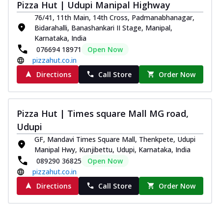
Pizza Hut | Udupi Manipal Highway
Southern Fiery Paneer
76/41, 11th Main, 14th Cross, Padmanabhanagar,
Pizza
Bidarahalli, Banashankari II Stage, Manipal,
Spice up your day with pizza topped with
Karnataka, India
juicy marinated paneer, green
076694 18971
Open Now
capsicum,...
See more
pizzahut.co.in
Order Now
Directions
Call Store
Order Now
Royal Spice Paneer Pizza
Indulge in a royal delight with juicy
marinated paneer, tomato, onion, and a
Pizza Hut | Times square Mall MG road,
sau...
See more
Udupi
Order Now
GF, Mandavi Times Square Mall, Thenkpete, Udupi
Manipal Hwy, Kunjibettu, Udupi, Karnataka, India
Kadhai Paneer Pizza
089290 36825
Open Now
Take your taste buds on a joyride with
pizzahut.co.in
juicy marinated paneer, capsicum, and
oni...
See more
Directions
Call Store
Order Now
Order Now
New Wings