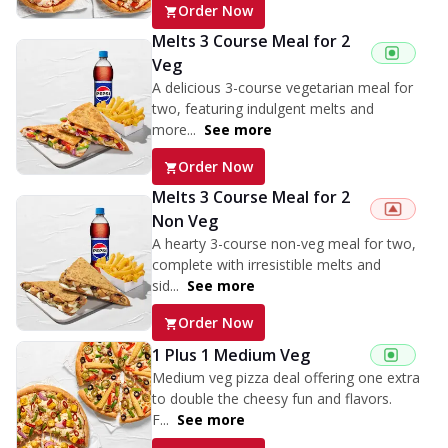
Order Now
Melts 3 Course Meal for 2
Veg
A delicious 3-course vegetarian meal for
two, featuring indulgent melts and
more...
See more
Order Now
Melts 3 Course Meal for 2
Non Veg
A hearty 3-course non-veg meal for two,
complete with irresistible melts and
sid...
See more
Order Now
1 Plus 1 Medium Veg
Medium veg pizza deal offering one extra
to double the cheesy fun and flavors.
F...
See more