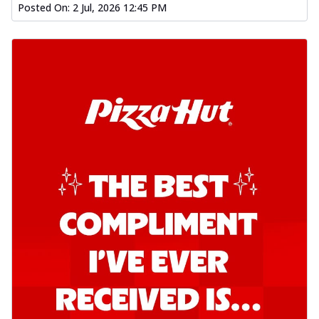
Posted On:
2 Jul, 2026 12:45 PM
Order Now
Southern Fiery Garlic Bread
Hut's Signature Garlic Bread topped with
onion, green chillies in a fiery sauce ...
See
more
Order Now
Kadhai Garlic Bread
Hut's Signature Garlic Bread topped with
onion, green chillies in rich Kadhai
Sa...
See more
Order Now
New Melts
Kadhai Chicken Melts
Thin & Crispy crust, loaded with chicken
tikka, capsicum, onion, mozzarella
chee...
See more