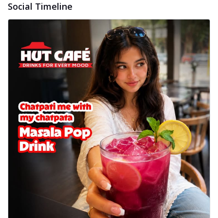
Social Timeline
Baked Royal Spice Chicken
Wings 6pc
Chicken wings coated and baked in a sauce
full of rich, aromatic spices. It's a ...
See
more
Order Now
Baked Royal Spice Chicken
Wings 4pc
Chicken wings coated and baked in a sauce
full of rich, aromatic spices. It's a ...
See
more
Order Now
Baked Southern Fiery
Chicken Wings 6pc
Chicken wings coated and baked in a fiery
sauce, bursting with traditional
south...
See more