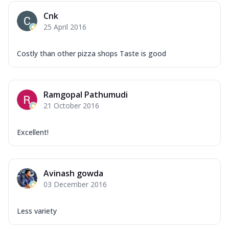
Overloaded Veggies
Cnk
Mozzarella Cheese, Capsicum, Onion,
25 April 2016
Corn, Tomato, Jalapeno, Olives, Texas
Garlic...
See more
Costly than other pizza shops Taste is good
Order Now
Keema Masala
Mozzarella Cheese, Chicken Keema,
Ramgopal Pathumudi
Onion, Red Paprika, Green Capsicum,
21 October 2016
Makhni Sau...
See more
Order Now
Excellent!
Ultimate Pizza
Mozzarella Cheese, Chicken Sausage,
Chicken Pepperoni, Herbed Onion,
Avinash gowda
Tomatoes, D...
See more
03 December 2016
Order Now
Tandoori Chicken Pizza
Less variety
Mozzarella Cheese, Tikka Duo - Chicken