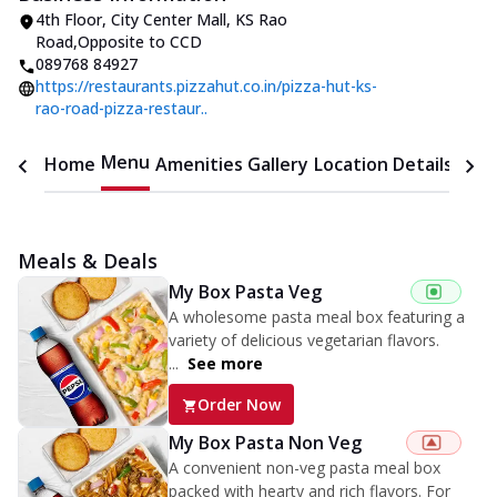
4th Floor, City Center Mall
,
KS Rao
Road
,
Opposite to CCD
089768 84927
https://restaurants.pizzahut.co.in/pizza-hut-ks-
rao-road-pizza-restaur..
Menu
Home
Amenities
Gallery
Location Details
Time
Meals & Deals
My Box Pasta Veg
A wholesome pasta meal box featuring a
variety of delicious vegetarian flavors.
...
See more
Order Now
My Box Pasta Non Veg
A convenient non-veg pasta meal box
packed with hearty and rich flavors. For