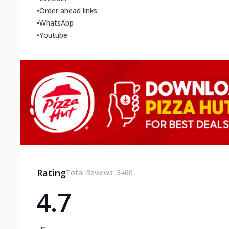
•
Order ahead links
•
WhatsApp
•
Youtube
Rating
Total Reviews :
3460
4.7