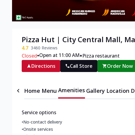
Pizza Hut | City Central Mall, M
4.7
3460
Reviews
•
•
Open at 11:00 AM
Closed
Pizza restaurant
Directions
Call Store
Order Now
Amenities
Home
Menu
Gallery
Location D
Service options
•
No-contact delivery
•
Onsite services