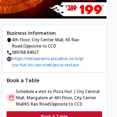
Business Information
4th Floor, City Center Mall
,
KS Rao
Road
,
Opposite to CCD
089768 84927
https://restaurants.pizzahut.co.in/pi
zza-hut-ks-rao-road-pizza-restaur..
Book a Table
Schedule a visit to
Pizza Hut | City Central
Mall, Mangalore
at
4th Floor, City Center
Mall
KS Rao Road
Opposite to CCD
Book A Table