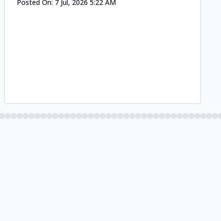
Posted On:
7 Jul, 2026 5:22 AM