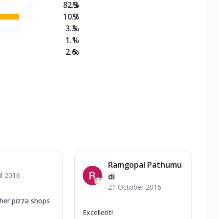
82.3
%
10.7
%
3.3
%
1.1
%
2.6
%
Ramgopal Pathumu
il 2016
di
21 October 2016
ther pizza shops
Excellent!