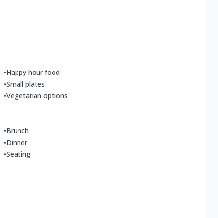
•
Happy hour food
•
Small plates
•
Vegetarian options
•
Brunch
•
Dinner
•
Seating