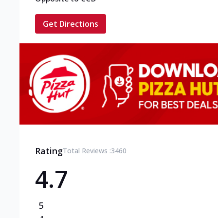
Get Directions
Rating
Total Reviews :
3460
4.7
5