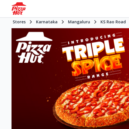
Stores
Karnataka
Mangaluru
KS Rao Road