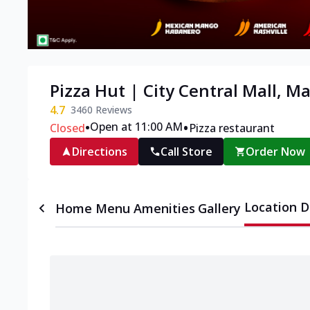
Pizza Hut | City Central Mall, M
4.7
3460
Reviews
•
•
Open at 11:00 AM
Closed
Pizza restaurant
Directions
Call Store
Order Now
Location D
Home
Menu
Amenities
Gallery