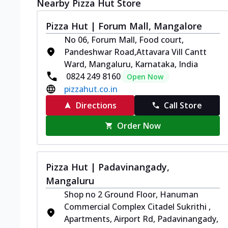
Nearby Pizza Hut Store
Pizza Hut | Forum Mall, Mangalore
No 06, Forum Mall, Food court,
Pandeshwar Road,Attavara Vill Cantt
Ward, Mangaluru, Karnataka, India
0824 249 8160
Open Now
pizzahut.co.in
Directions
Call Store
Order Now
Pizza Hut | Padavinangady,
Mangaluru
Shop no 2 Ground Floor, Hanuman
Commercial Complex Citadel Sukrithi ,
Apartments, Airport Rd, Padavinangady,