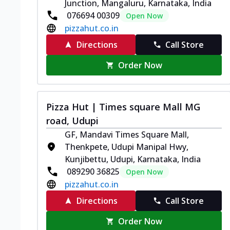
Junction, Mangaluru, Karnataka, India
076694 00309
Open Now
pizzahut.co.in
Directions
Call Store
Order Now
Pizza Hut | Times square Mall MG
road, Udupi
GF, Mandavi Times Square Mall,
Thenkpete, Udupi Manipal Hwy,
Kunjibettu, Udupi, Karnataka, India
089290 36825
Open Now
pizzahut.co.in
Directions
Call Store
Order Now