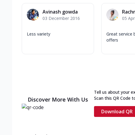
Avinash gowda
Rach
03 December 2016
05 Apr
Less variety
Great service
offers
Tell us about your e
Scan this QR Code t
Discover More With Us
Download QR