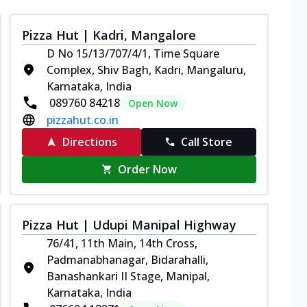
Pizza Hut | Kadri, Mangalore
D No 15/13/707/4/1, Time Square
Complex, Shiv Bagh, Kadri, Mangaluru,
Karnataka, India
089760 84218
Open Now
pizzahut.co.in
Directions
Call Store
Order Now
Pizza Hut | Udupi Manipal Highway
76/41, 11th Main, 14th Cross,
Padmanabhanagar, Bidarahalli,
Banashankari II Stage, Manipal,
Karnataka, India