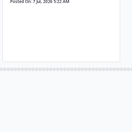
Posted On:
7 Jul, 2026 5:22 AM