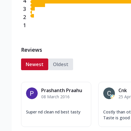
4
3
2
1
Reviews
Newest
Oldest
Prashanth Praahu
Cnk
08 March 2016
25 Apr
Super nd clean nd best tasty
Costly than o
Taste is good