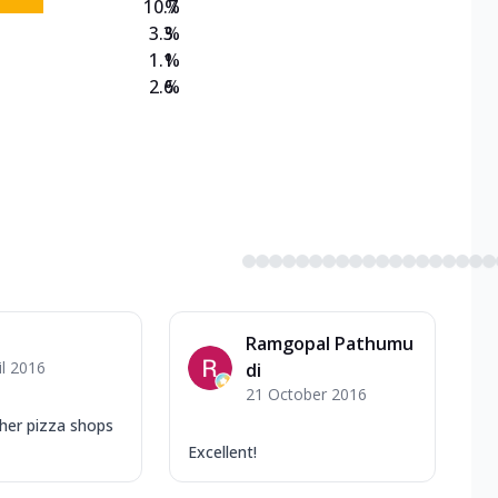
10.7
%
3.3
%
1.1
%
2.6
%
Ramgopal Pathumu
il 2016
di
21 October 2016
ther pizza shops
Excellent!