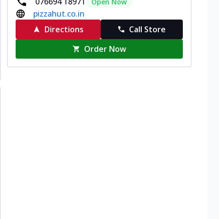
076694 18971
Open Now
pizzahut.co.in
Directions
Call Store
Order Now