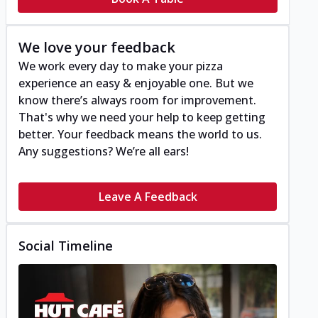
We love your feedback
We work every day to make your pizza
experience an easy & enjoyable one. But we
know there’s always room for improvement.
That's why we need your help to keep getting
better. Your feedback means the world to us.
Any suggestions? We’re all ears!
Leave A Feedback
Social Timeline