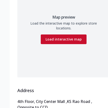
Map preview
Load the interactive map to explore store
locations.
Load interactive map
Address
4th Floor, City Center Mall
,
KS Rao Road
,
Opposite to CCD