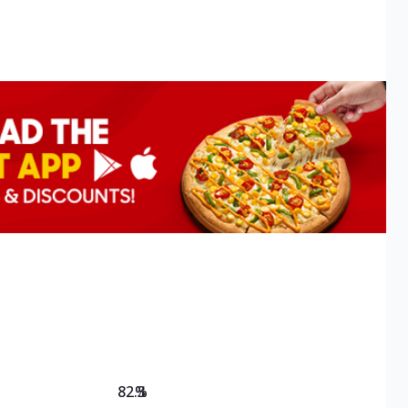
82.3
%