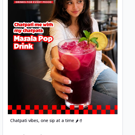
Posted
Chatpati vibes, one sip at a time 🌶️🥤