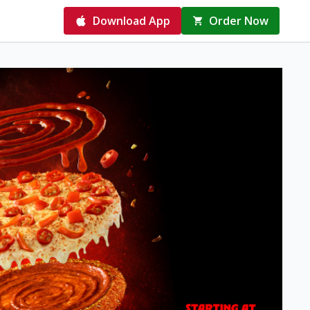
Download App
Order Now