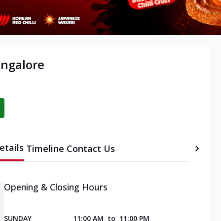
angalore
etails
Timeline
Contact Us
Opening & Closing Hours
SUNDAY
11:00 AM
to
11:00 PM