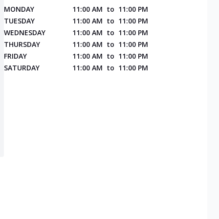
MONDAY
11:00 AM
to
11:00 PM
TUESDAY
11:00 AM
to
11:00 PM
WEDNESDAY
11:00 AM
to
11:00 PM
THURSDAY
11:00 AM
to
11:00 PM
FRIDAY
11:00 AM
to
11:00 PM
SATURDAY
11:00 AM
to
11:00 PM