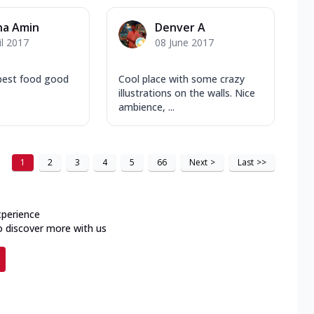
na Amin
Denver A
il 2017
08 June 2017
 best food good
Cool place with some crazy
illustrations on the walls. Nice
ambience, ...
1
2
3
4
5
66
Next
>
Last
>>
xperience
o discover more with us