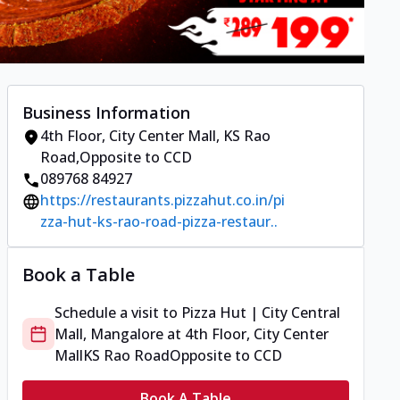
Business Information
4th Floor, City Center Mall
,
KS Rao
Road
,
Opposite to CCD
089768 84927
https://restaurants.pizzahut.co.in/pi
zza-hut-ks-rao-road-pizza-restaur..
Book a Table
Schedule a visit to
Pizza Hut | City Central
Mall, Mangalore
at
4th Floor, City Center
Mall
KS Rao Road
Opposite to CCD
Book A Table