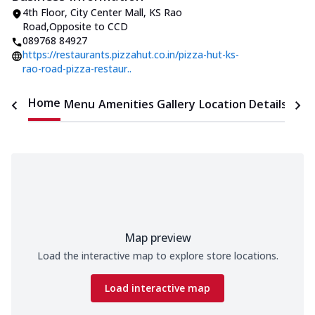
4th Floor, City Center Mall
,
KS Rao
Road
,
Opposite to CCD
089768 84927
https://restaurants.pizzahut.co.in/pizza-hut-ks-
rao-road-pizza-restaur..
Home
Menu
Amenities
Gallery
Location Details
Time
Map preview
Load the interactive map to explore store locations.
Load interactive map