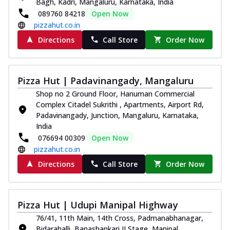
Bagh, Kadri, Mangaluru, Karnataka, India
089760 84218
Open Now
pizzahut.co.in
Directions
Call Store
Order Now
Pizza Hut | Padavinangady, Mangaluru
Shop no 2 Ground Floor, Hanuman Commercial
Complex Citadel Sukrithi , Apartments, Airport Rd,
Padavinangady, Junction, Mangaluru, Karnataka,
India
076694 00309
Open Now
pizzahut.co.in
Directions
Call Store
Order Now
Pizza Hut | Udupi Manipal Highway
76/41, 11th Main, 14th Cross, Padmanabhanagar,
Bidarahalli, Banashankari II Stage, Manipal,