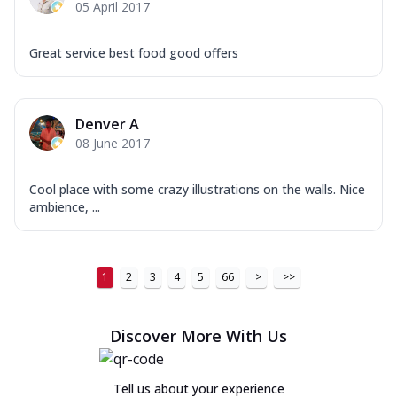
05 April 2017
Great service best food good offers
Denver A
08 June 2017
Cool place with some crazy illustrations on the walls. Nice
ambience, ...
1
2
3
4
5
66
>
>>
Discover More With Us
Tell us about your experience