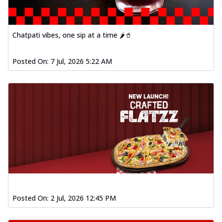
Chatpati vibes, one sip at a time 🌶️🥤
Posted On:
7 Jul, 2026 5:22 AM
Posted On:
2 Jul, 2026 12:45 PM