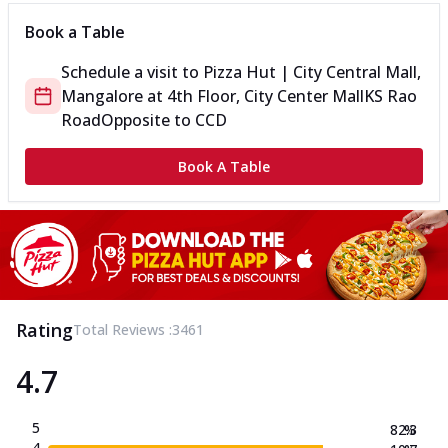
Book a Table
Schedule a visit to
Pizza Hut | City Central Mall,
Mangalore
at
4th Floor, City Center Mall
KS Rao
Road
Opposite to CCD
Book A Table
Rating
Total Reviews :
3461
4.7
5
82.3
%
4