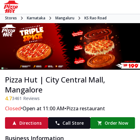
Stores
Karnataka
Mangaluru
KS Rao Road
Pizza Hut | City Central Mall,
Mangalore
4.7
3461
Reviews
•
•
Closed
Open at 11:00 AM
Pizza restaurant
Directions
Call Store
Order Now
Business Information