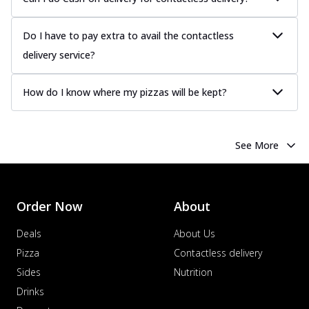
Do I have to pay extra to avail the contactless
delivery service?
How do I know where my pizzas will be kept?
See More
Order Now
About
Deals
About Us
Pizza
Contactless delivery
Sides
Nutrition
Drinks