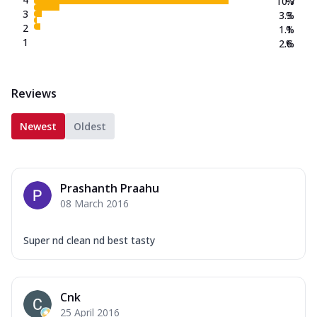
10.7
%
3
3.3
%
2
1.1
%
1
2.6
%
Reviews
Newest
Oldest
Prashanth Praahu
08 March 2016
Super nd clean nd best tasty
Cnk
25 April 2016