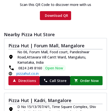
Scan this QR Code to discover more with us
Download QR
Nearby Pizza Hut Store
Pizza Hut | Forum Mall, Mangalore
No 06, Forum Mall, Food court, Pandeshwar
Road,Attavara Vill Cantt Ward, Mangaluru,
Karnataka, India
0824 249 8160
Open Now
pizzahut.co.in
Directions
Call Store
Order Now
Pizza Hut | Kadri, Mangalore
D No 15/13/707/4/1, Time Square Complex, Shiv