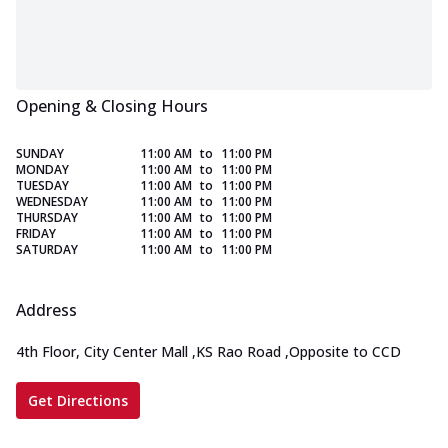
Opening & Closing Hours
SUNDAY
11:00 AM
to
11:00 PM
MONDAY
11:00 AM
to
11:00 PM
TUESDAY
11:00 AM
to
11:00 PM
WEDNESDAY
11:00 AM
to
11:00 PM
THURSDAY
11:00 AM
to
11:00 PM
FRIDAY
11:00 AM
to
11:00 PM
SATURDAY
11:00 AM
to
11:00 PM
Address
4th Floor, City Center Mall
,
KS Rao Road
,
Opposite to CCD
Get Directions