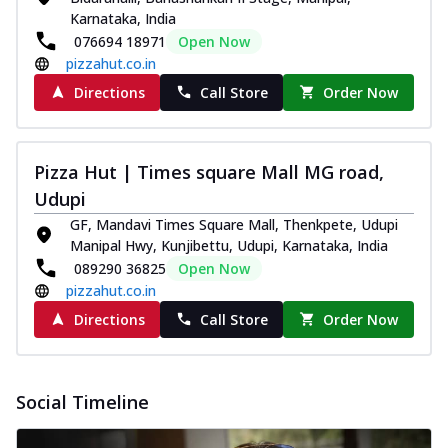
Karnataka, India
076694 18971
Open Now
pizzahut.co.in
Directions
Call Store
Order Now
Pizza Hut | Times square Mall MG road,
Udupi
GF, Mandavi Times Square Mall, Thenkpete, Udupi
Manipal Hwy, Kunjibettu, Udupi, Karnataka, India
089290 36825
Open Now
pizzahut.co.in
Directions
Call Store
Order Now
Social Timeline