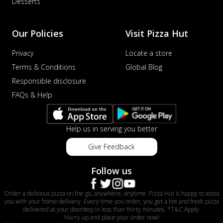
Desserts
Our Policies
Visit Pizza Hut
Privacy
Locate a store
Terms & Conditions
Global Blog
Responsible disclosure
FAQs & Help
Help us in serving you better
Give Feedback
Follow us
Order a delicious pizza on the go, anywhere, anytime. Pizza Hut is happy to assist
you with your home delivery. Every time you order, you get a hot and fresh pizza
delivered at your doorstep in less than thirty minutes. *T&C Apply.
Hurry up and place your order now!