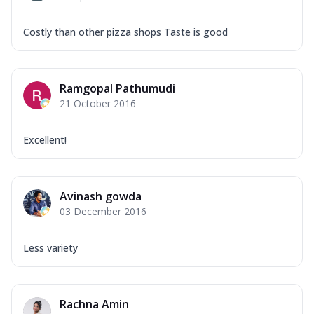
Costly than other pizza shops Taste is good
Ramgopal Pathumudi
21 October 2016
Excellent!
Avinash gowda
03 December 2016
Less variety
Rachna Amin