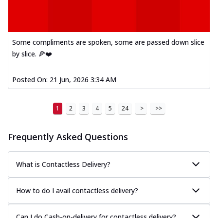
Some compliments are spoken, some are passed down slice
by slice. 🍕❤️
Posted On:
21 Jun, 2026 3:34 AM
1
2
3
4
5
24
>
>>
Frequently Asked Questions
What is Contactless Delivery?
How to do I avail contactless delivery?
Can I do Cash-on-delivery for contactless delivery?