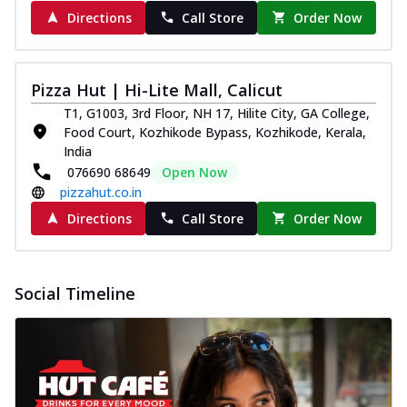
Directions
Call Store
Order Now
Pizza Hut | Hi-Lite Mall, Calicut
T1, G1003, 3rd Floor, NH 17, Hilite City, GA College,
Food Court, Kozhikode Bypass, Kozhikode, Kerala,
India
076690 68649
Open Now
pizzahut.co.in
Directions
Call Store
Order Now
Social Timeline