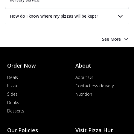
How do I know where my pizzas will be kept?
See More
Order Now
About
Deals
About Us
Pizza
Contactless delivery
Sides
Nutrition
Drinks
Desserts
Our Policies
Visit Pizza Hut