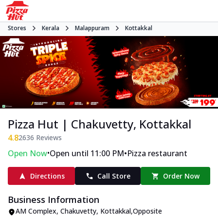
Stores
Kerala
Malappuram
Kottakkal
Pizza Hut | Chakuvetty, Kottakkal
4.8
2636
Reviews
•
•
Open Now
Open until 11:00 PM
Pizza restaurant
Directions
Call Store
Order Now
Business Information
AM Complex
,
Chakuvetty, Kottakkal
,
Opposite