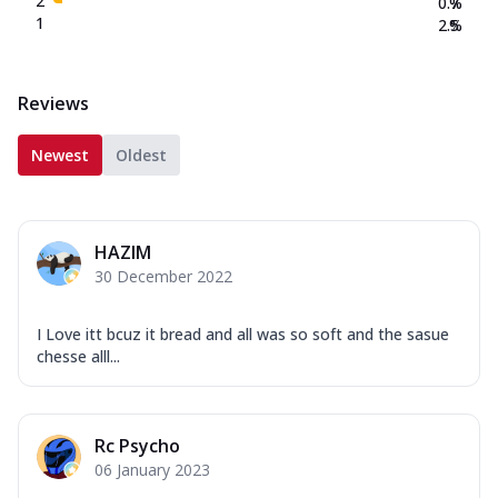
2
0.7
%
1
2.5
%
Reviews
Newest
Oldest
HAZIM
30 December 2022
I Love itt bcuz it bread and all was so soft and the sasue
chesse alll...
Rc Psycho
06 January 2023