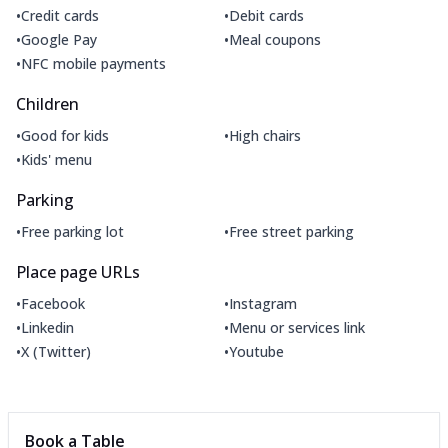
•
•
Credit cards
Debit cards
•
•
Google Pay
Meal coupons
•
NFC mobile payments
Children
•
•
Good for kids
High chairs
•
Kids' menu
Parking
•
•
Free parking lot
Free street parking
Place page URLs
•
•
Facebook
Instagram
•
•
Linkedin
Menu or services link
•
•
X (Twitter)
Youtube
Book a Table