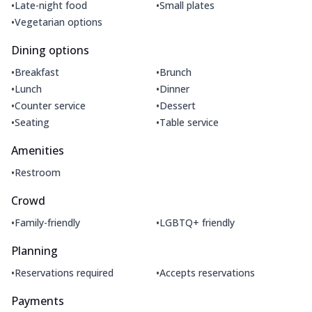
•
•
Late-night food
Small plates
•
Vegetarian options
Dining options
•
•
Breakfast
Brunch
•
•
Lunch
Dinner
•
•
Counter service
Dessert
•
•
Seating
Table service
Amenities
•
Restroom
Crowd
•
•
Family-friendly
LGBTQ+ friendly
Planning
•
•
Reservations required
Accepts reservations
Payments