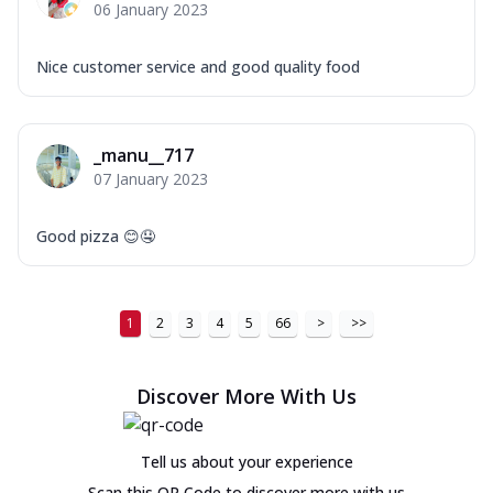
06 January 2023
Nice customer service and good quality food
_manu__717
07 January 2023
Good pizza 😊🤤
1
2
3
4
5
66
>
>>
Discover More With Us
Tell us about your experience
Scan this QR Code to discover more with us