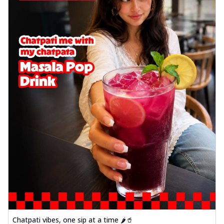
Chatpati vibes, one sip at a time 🌶️🥤