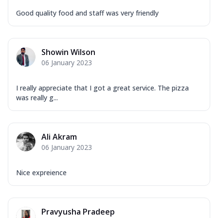
Good quality food and staff was very friendly
Showin Wilson
06 January 2023
I really appreciate that I got a great service. The pizza
was really g...
Ali Akram
06 January 2023
Nice expreience
Pravyusha Pradeep