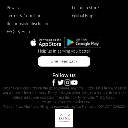
Privacy
Locate a store
Terms & Conditions
Global Blog
Responsible disclosure
FAQs & Help
Help us in serving you better
Give Feedback
Follow us
Order a delicious pizza on the go, anywhere, anytime. Pizza Hut is happy to assist
you with your home delivery. Every time you order, you get a hot and fresh pizza
delivered at your doorstep in less than thirty minutes. *T&C Apply.
Hurry up and place your order now!
© 2024 Pizza Hut India. All rights reserved. License Number: 10017011004220