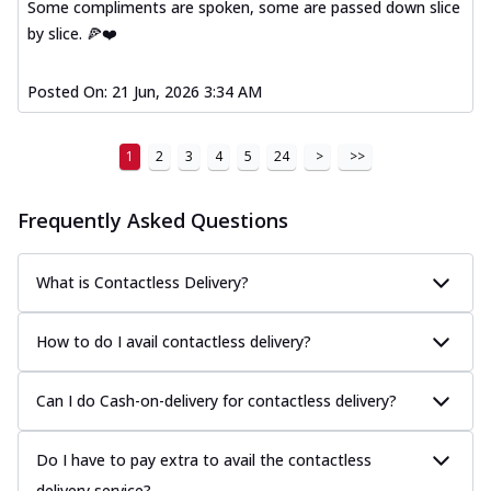
Some compliments are spoken, some are passed down slice
by slice. 🍕❤️
Posted On:
21 Jun, 2026 3:34 AM
1
2
3
4
5
24
>
>>
Frequently Asked Questions
What is Contactless Delivery?
How to do I avail contactless delivery?
Can I do Cash-on-delivery for contactless delivery?
Do I have to pay extra to avail the contactless
delivery service?