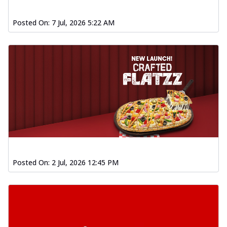
Posted On:
7 Jul, 2026 5:22 AM
Posted On:
2 Jul, 2026 12:45 PM