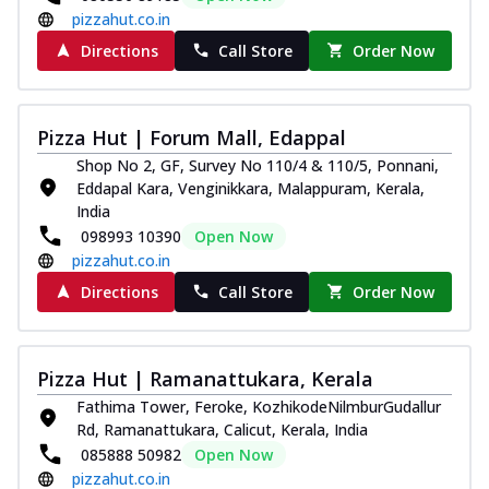
pizzahut.co.in
Directions
Call Store
Order Now
Pizza Hut | Forum Mall, Edappal
Shop No 2, GF, Survey No 110/4 & 110/5, Ponnani,
Eddapal Kara, Venginikkara, Malappuram, Kerala,
India
098993 10390
Open Now
pizzahut.co.in
Directions
Call Store
Order Now
Pizza Hut | Ramanattukara, Kerala
Fathima Tower, Feroke, KozhikodeNilmburGudallur
Rd, Ramanattukara, Calicut, Kerala, India
085888 50982
Open Now
pizzahut.co.in