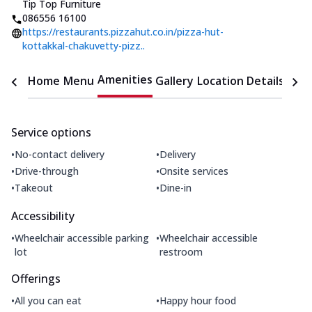
Tip Top Furniture
086556 16100
https://restaurants.pizzahut.co.in/pizza-hut-
kottakkal-chakuvetty-pizz..
Amenities
Home
Menu
Gallery
Location Details
Time
Service options
•
•
No-contact delivery
Delivery
•
•
Drive-through
Onsite services
•
•
Takeout
Dine-in
Accessibility
•
•
Wheelchair accessible parking
Wheelchair accessible
lot
restroom
Offerings
•
•
All you can eat
Happy hour food