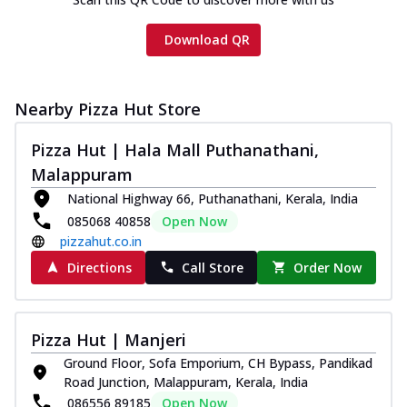
Download QR
Nearby Pizza Hut Store
Pizza Hut | Hala Mall Puthanathani,
Malappuram
National Highway 66, Puthanathani, Kerala, India
085068 40858
Open Now
pizzahut.co.in
Directions
Call Store
Order Now
Pizza Hut | Manjeri
Ground Floor, Sofa Emporium, CH Bypass, Pandikad
Road Junction, Malappuram, Kerala, India
086556 89185
Open Now