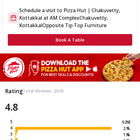
Schedule a visit to
Pizza Hut | Chakuvetty,
Kottakkal
at
AM Complex
Chakuvetty,
Kottakkal
Opposite Tip Top Furniture
Book A Table
Rating
Total Reviews :
2636
4.8
5
92.7
%
4
2.7
%
3
1.4
%