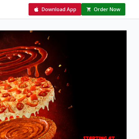
Download App
Order Now