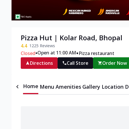
Pizza Hut | Kolar Road, Bhopal
4.4
1225
Reviews
•
•
Open at 11:00 AM
Closed
Pizza restaurant
Directions
Call Store
Order Now
Home
Menu
Amenities
Gallery
Location D