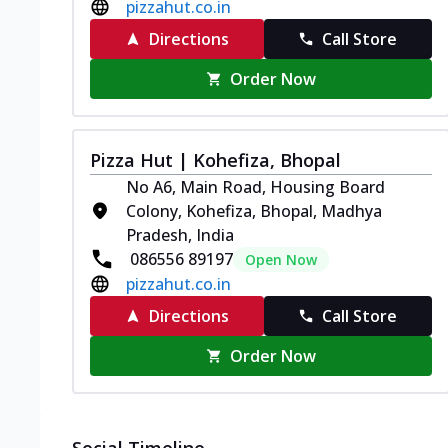
pizzahut.co.in
Directions
Call Store
Order Now
Pizza Hut | Kohefiza, Bhopal
No A6, Main Road, Housing Board
Colony, Kohefiza, Bhopal, Madhya
Pradesh, India
086556 89197
Open Now
pizzahut.co.in
Directions
Call Store
Order Now
Social Timeline