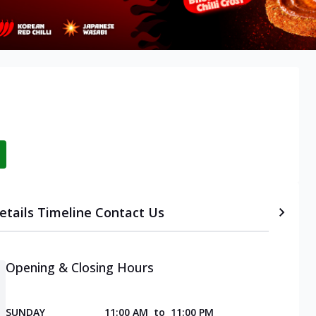
etails
Timeline
Contact Us
Opening & Closing Hours
SUNDAY
11:00 AM
to
11:00 PM