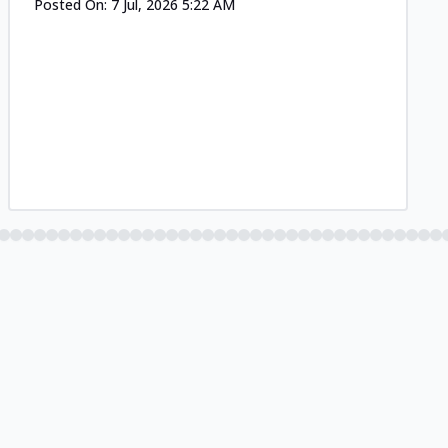
Posted On:
7 Jul, 2026 5:22 AM