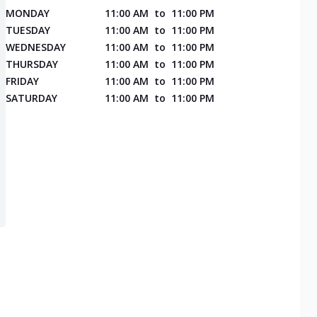
MONDAY
11:00 AM
to
11:00 PM
TUESDAY
11:00 AM
to
11:00 PM
WEDNESDAY
11:00 AM
to
11:00 PM
THURSDAY
11:00 AM
to
11:00 PM
FRIDAY
11:00 AM
to
11:00 PM
SATURDAY
11:00 AM
to
11:00 PM