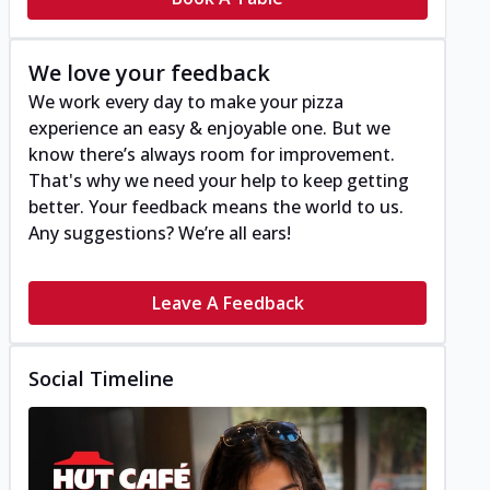
We love your feedback
We work every day to make your pizza
experience an easy & enjoyable one. But we
know there’s always room for improvement.
That's why we need your help to keep getting
better. Your feedback means the world to us.
Any suggestions? We’re all ears!
Leave A Feedback
Social Timeline