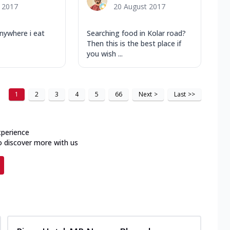
y 2017
20 August 2017
nywhere i eat
Searching food in Kolar road?
Then this is the best place if
you wish ...
1
2
3
4
5
66
Next
>
Last
>>
xperience
o discover more with us