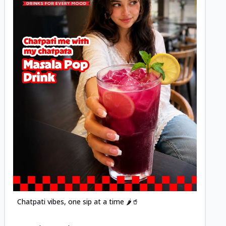
Posted
Chatpati vibes, one sip at a time 🌶️🥤