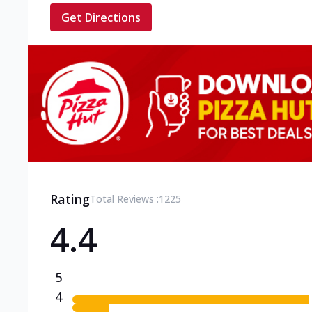
Get Directions
Rating
Total Reviews :
1225
4.4
5
4