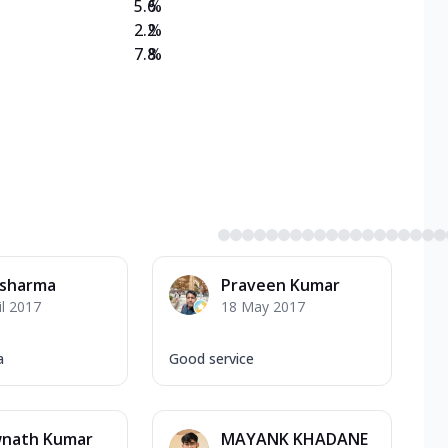
5.6
%
2.2
%
7.8
%
 sharma
Praveen Kumar
il 2017
18 May 2017
a
Good service
wnath Kumar
MAYANK KHADANE