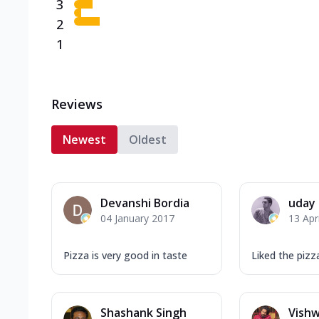
3
2
1
Reviews
Newest
Oldest
Devanshi Bordia
uday
04 January 2017
13 Apr
Pizza is very good in taste
Liked the pizz
Shashank Singh
Vish