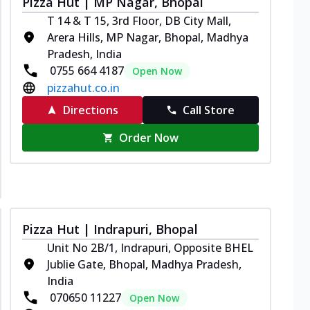
Pizza Hut | MP Nagar, Bhopal
T 14 & T 15, 3rd Floor, DB City Mall,
Arera Hills, MP Nagar, Bhopal, Madhya
Pradesh, India
0755 664 4187
Open Now
pizzahut.co.in
Directions
Call Store
Order Now
Pizza Hut | Indrapuri, Bhopal
Unit No 2B/1, Indrapuri, Opposite BHEL
Jublie Gate, Bhopal, Madhya Pradesh,
India
070650 11227
Open Now