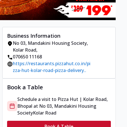
Business Information
No 03, Mandakini Housing Society
,
Kolar Road
,
070650 11168
https://restaurants.pizzahut.co.in/pi
zza-hut-kolar-road-pizza-delivery..
Book a Table
Schedule a visit to
Pizza Hut | Kolar Road,
Bhopal
at
No 03, Mandakini Housing
Society
Kolar Road
Book A Table