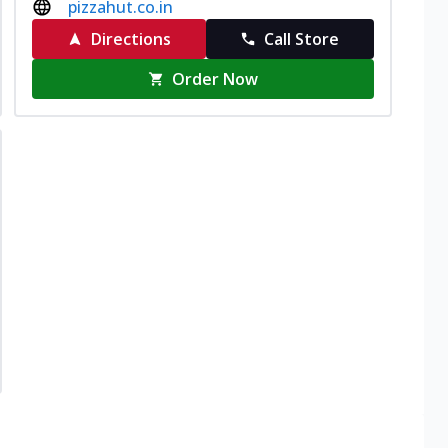
pizzahut.co.in
Directions
Call Store
Order Now