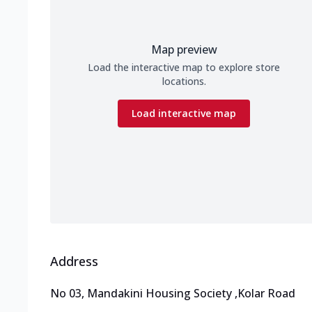
Map preview
Load the interactive map to explore store
locations.
Load interactive map
Address
No 03, Mandakini Housing Society
,
Kolar Road