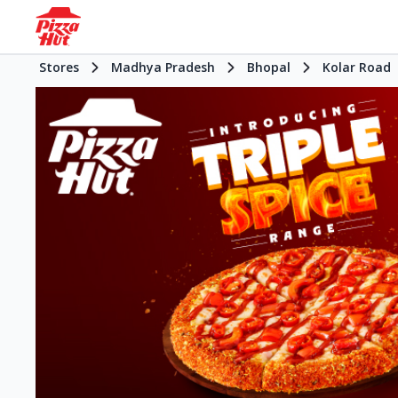
Stores
Madhya Pradesh
Bhopal
Kolar Road