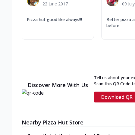
22 June 2017
09 Jul
Pizza hut good like always!!!
Better pizza a
before
Tell us about your e
Scan this QR Code t
Discover More With Us
Download QR
Nearby Pizza Hut Store