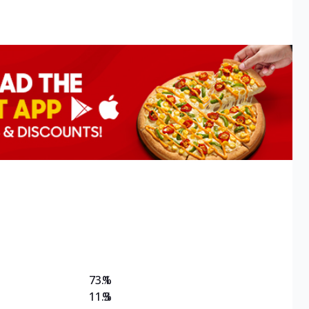
73.1
%
11.3
%