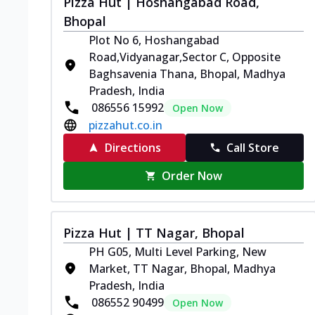
Pizza Hut | Hoshangabad Road,
Bhopal
Plot No 6, Hoshangabad
Road,Vidyanagar,Sector C, Opposite
Baghsavenia Thana, Bhopal, Madhya
Pradesh, India
086556 15992
Open Now
pizzahut.co.in
Directions
Call Store
Order Now
Pizza Hut | TT Nagar, Bhopal
PH G05, Multi Level Parking, New
Market, TT Nagar, Bhopal, Madhya
Pradesh, India
086552 90499
Open Now