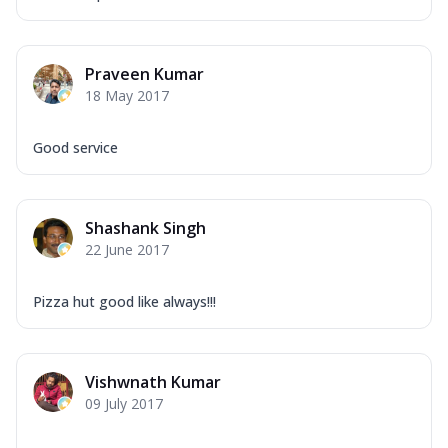
Praveen Kumar
18 May 2017
Good service
Shashank Singh
22 June 2017
Pizza hut good like always!!!
Vishwnath Kumar
09 July 2017