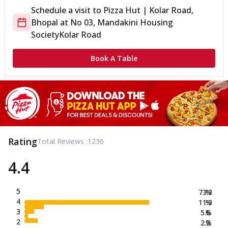
Schedule a visit to
Pizza Hut | Kolar Road,
Bhopal
at
No 03, Mandakini Housing
Society
Kolar Road
Book A Table
Rating
Total Reviews :
1236
4.4
5
73.3
%
4
11.3
%
3
5.6
%
2
2.2
%