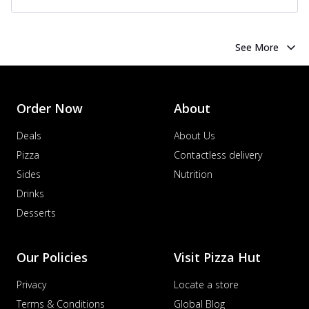
See More
Order Now
About
Deals
About Us
Pizza
Contactless delivery
Sides
Nutrition
Drinks
Desserts
Our Policies
Visit Pizza Hut
Privacy
Locate a store
Terms & Conditions
Global Blog