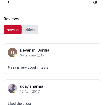
1
7.7
%
Reviews
Newest
Oldest
Devanshi Bordia
04 January 2017
Pizza is very good in taste
uday sharma
13 April 2017
Liked the pizza