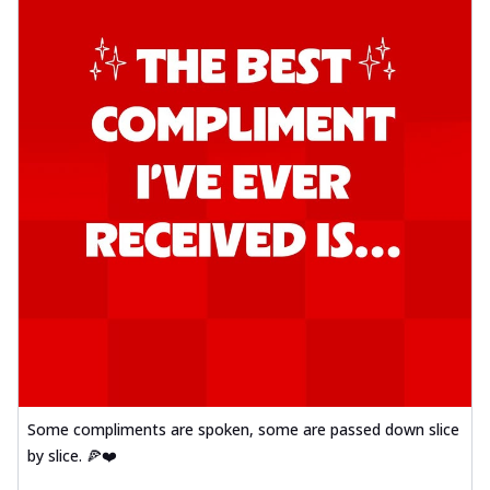
Some compliments are spoken, some are passed down slice
by slice. 🍕❤️