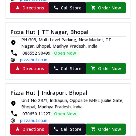
Directions
Call Store
Order Now
Pizza Hut | TT Nagar, Bhopal
PH G05, Multi Level Parking, New Market, TT
Nagar, Bhopal, Madhya Pradesh, India
086552 90499
Open Now
pizzahut.co.in
Directions
Call Store
Order Now
Pizza Hut | Indrapuri, Bhopal
Unit No 2B/1, Indrapuri, Opposite BHEL Jublie Gate,
Bhopal, Madhya Pradesh, India
070650 11227
Open Now
pizzahut.co.in
Directions
Call Store
Order Now