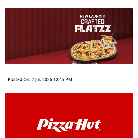
Posted On:
2 Jul, 2026 12:45 PM