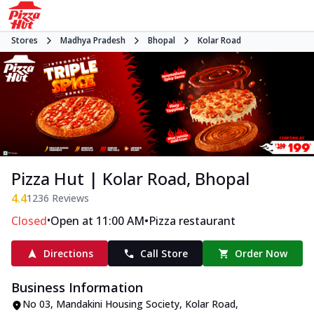
Stores
Madhya Pradesh
Bhopal
Kolar Road
Pizza Hut | Kolar Road, Bhopal
4.4
1236
Reviews
•
•
Closed
Open at 11:00 AM
Pizza restaurant
Directions
Call Store
Order Now
Business Information
No 03, Mandakini Housing Society
,
Kolar Road
,