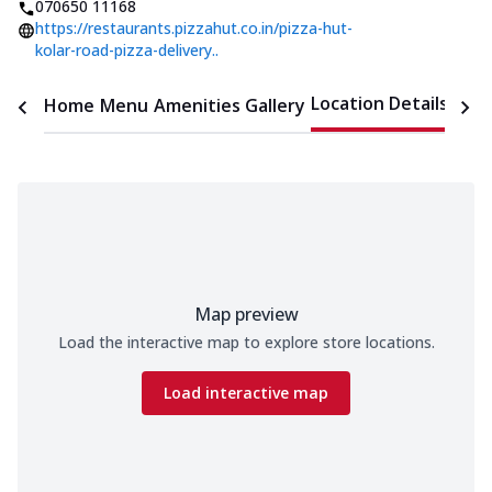
070650 11168
https://restaurants.pizzahut.co.in/pizza-hut-
kolar-road-pizza-delivery..
Location Details
Home
Menu
Amenities
Gallery
Time
Map preview
Load the interactive map to explore store locations.
Load interactive map