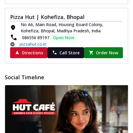
Pizza Hut | Kohefiza, Bhopal
No A6, Main Road, Housing Board Colony,
Kohefiza, Bhopal, Madhya Pradesh, India
086556 89197
Open Now
pizzahut.co.in
Directions
Call Store
Order Now
Social Timeline