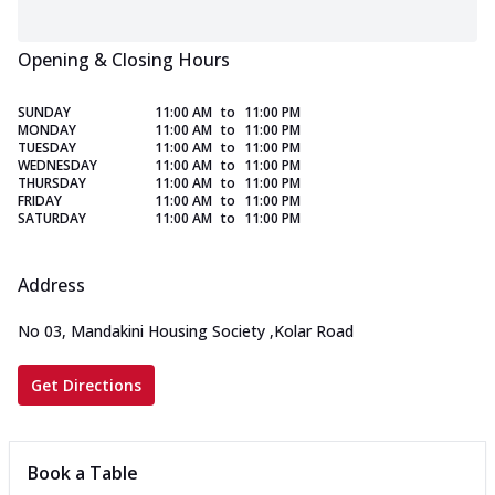
Opening & Closing Hours
SUNDAY
11:00 AM
to
11:00 PM
MONDAY
11:00 AM
to
11:00 PM
TUESDAY
11:00 AM
to
11:00 PM
WEDNESDAY
11:00 AM
to
11:00 PM
THURSDAY
11:00 AM
to
11:00 PM
FRIDAY
11:00 AM
to
11:00 PM
SATURDAY
11:00 AM
to
11:00 PM
Address
No 03, Mandakini Housing Society
,
Kolar Road
Get Directions
Book a Table