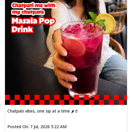
Chatpati vibes, one sip at a time 🌶️🥤
Posted On:
7 Jul, 2026 5:22 AM