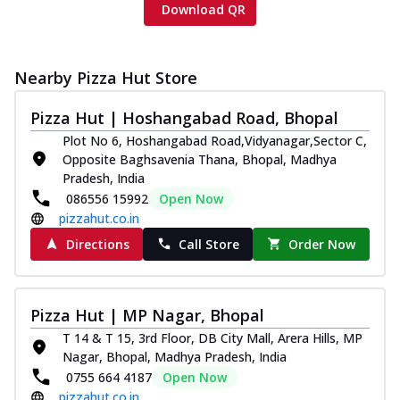
Download QR
Nearby Pizza Hut Store
Pizza Hut | Hoshangabad Road, Bhopal
Plot No 6, Hoshangabad Road,Vidyanagar,Sector C,
Opposite Baghsavenia Thana, Bhopal, Madhya
Pradesh, India
086556 15992
Open Now
pizzahut.co.in
Directions
Call Store
Order Now
Pizza Hut | MP Nagar, Bhopal
T 14 & T 15, 3rd Floor, DB City Mall, Arera Hills, MP
Nagar, Bhopal, Madhya Pradesh, India
0755 664 4187
Open Now
pizzahut.co.in