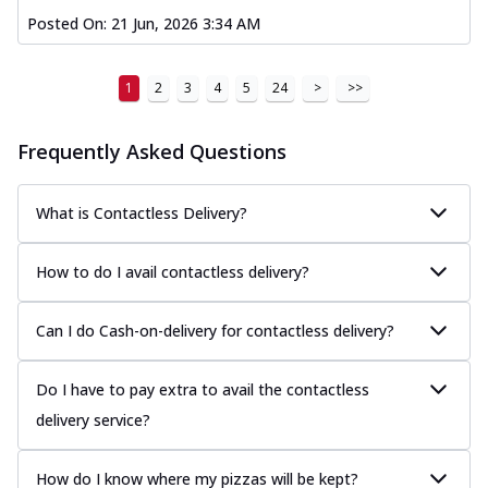
Posted On:
21 Jun, 2026 3:34 AM
1
2
3
4
5
24
>
>>
Frequently Asked Questions
What is Contactless Delivery?
How to do I avail contactless delivery?
Can I do Cash-on-delivery for contactless delivery?
Do I have to pay extra to avail the contactless
delivery service?
How do I know where my pizzas will be kept?