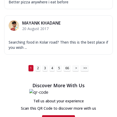
Better pizza anywhere i eat before
MAYANK KHADANE
20 August 2017
Searching food in Kolar road? Then this is the best place if
you wish ...
1
2
3
4
5
66
>
>>
Discover More With Us
Tell us about your experience
Scan this QR Code to discover more with us