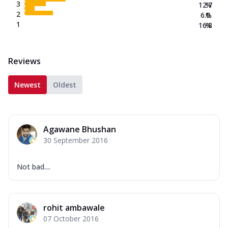
3
12.7
%
2
6.0
%
1
16.8
%
Reviews
Newest
Oldest
Agawane Bhushan
30 September 2016
Not bad....
rohit ambawale
07 October 2016