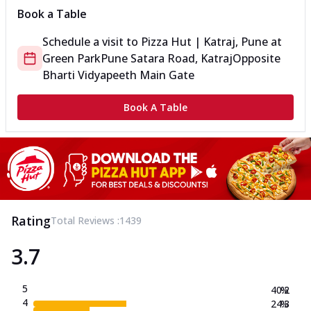
Book a Table
Schedule a visit to
Pizza Hut | Katraj, Pune
at
Green Park
Pune Satara Road, Katraj
Opposite
Bharti Vidyapeeth Main Gate
Book A Table
Rating
Total Reviews :
1439
3.7
5
40.2
%
4
24.3
%