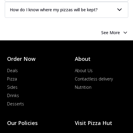
How do I know where my pizzas will be kept?
See More
Order Now
About
Deals
About Us
Pizza
Contactless delivery
Sides
Nutrition
Drinks
Desserts
Our Policies
Visit Pizza Hut