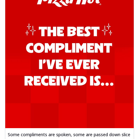
Some compliments are spoken, some are passed down slice