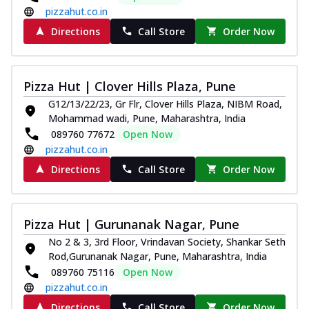
pizzahut.co.in
Directions
Call Store
Order Now
Pizza Hut | Clover Hills Plaza, Pune
G12/13/22/23, Gr Flr, Clover Hills Plaza, NIBM Road,
Mohammad wadi, Pune, Maharashtra, India
089760 77672
Open Now
pizzahut.co.in
Directions
Call Store
Order Now
Pizza Hut | Gurunanak Nagar, Pune
No 2 & 3, 3rd Floor, Vrindavan Society, Shankar Seth
Rod,Gurunanak Nagar, Pune, Maharashtra, India
089760 75116
Open Now
pizzahut.co.in
Directions
Call Store
Order Now