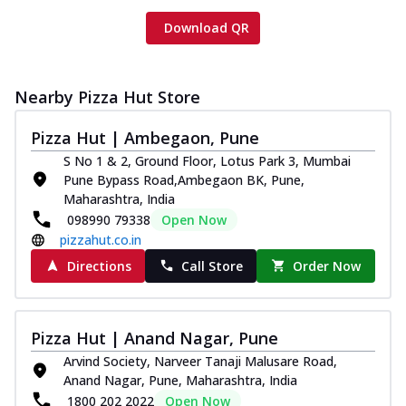
Download QR
Nearby Pizza Hut Store
Pizza Hut | Ambegaon, Pune
S No 1 & 2, Ground Floor, Lotus Park 3, Mumbai
Pune Bypass Road,Ambegaon BK, Pune,
Maharashtra, India
098990 79338
Open Now
pizzahut.co.in
Directions
Call Store
Order Now
Pizza Hut | Anand Nagar, Pune
Arvind Society, Narveer Tanaji Malusare Road,
Anand Nagar, Pune, Maharashtra, India
1800 202 2022
Open Now