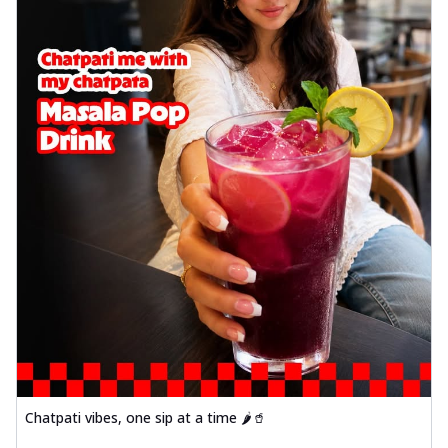
Chatpati vibes, one sip at a time 🌶️🥤