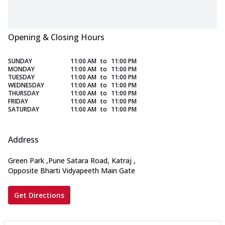
Opening & Closing Hours
SUNDAY
11:00 AM
to
11:00 PM
MONDAY
11:00 AM
to
11:00 PM
TUESDAY
11:00 AM
to
11:00 PM
WEDNESDAY
11:00 AM
to
11:00 PM
THURSDAY
11:00 AM
to
11:00 PM
FRIDAY
11:00 AM
to
11:00 PM
SATURDAY
11:00 AM
to
11:00 PM
Address
Green Park
,
Pune Satara Road, Katraj
,
Opposite Bharti Vidyapeeth Main Gate
Get Directions