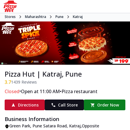
Stores
Maharashtra
Pune
Katraj
Pizza Hut | Katraj, Pune
3.7
1439
Reviews
•
•
Closed
Open at 11:00 AM
Pizza restaurant
Directions
Call Store
Order Now
Business Information
Green Park
,
Pune Satara Road, Katraj
,
Opposite