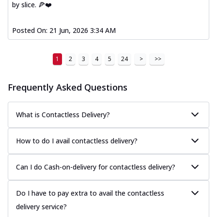
by slice. 🍕❤️
Posted On:
21 Jun, 2026 3:34 AM
1
2
3
4
5
24
>
>>
Frequently Asked Questions
What is Contactless Delivery?
How to do I avail contactless delivery?
Can I do Cash-on-delivery for contactless delivery?
Do I have to pay extra to avail the contactless
delivery service?