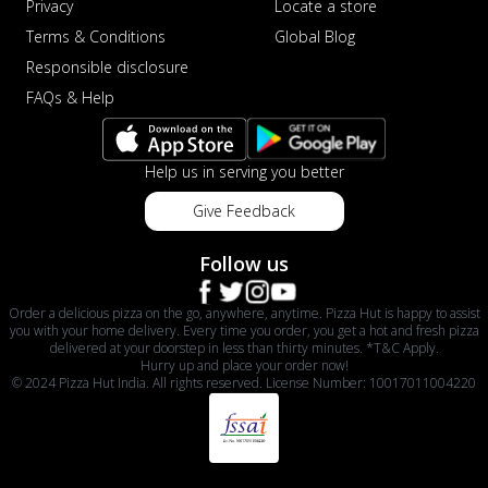
Privacy
Locate a store
Terms & Conditions
Global Blog
Responsible disclosure
FAQs & Help
Help us in serving you better
Give Feedback
Follow us
Order a delicious pizza on the go, anywhere, anytime. Pizza Hut is happy to assist
you with your home delivery. Every time you order, you get a hot and fresh pizza
delivered at your doorstep in less than thirty minutes. *T&C Apply.
Hurry up and place your order now!
© 2024 Pizza Hut India. All rights reserved. License Number: 10017011004220