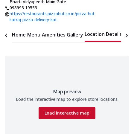
Bharti Vidyapeeth Main Gate
098993 19553
https://restaurants.pizzahut.co.in/pizza-hut-
katraj-pizza-delivery-kat..
Location Details
Home
Menu
Amenities
Gallery
Time
Map preview
Load the interactive map to explore store locations.
Load interactive map