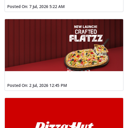
Posted On:
7 Jul, 2026 5:22 AM
Posted On:
2 Jul, 2026 12:45 PM