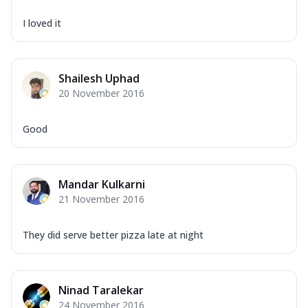
I loved it
Shailesh Uphad
20 November 2016
Good
Mandar Kulkarni
21 November 2016
They did serve better pizza late at night
Ninad Taralekar
24 November 2016