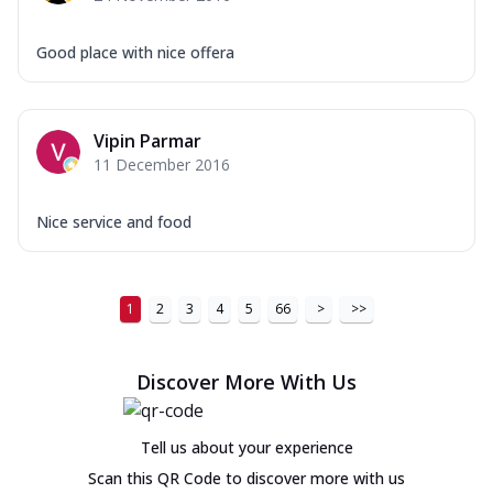
Good place with nice offera
Vipin Parmar
11 December 2016
Nice service and food
1
2
3
4
5
66
>
>>
Discover More With Us
Tell us about your experience
Scan this QR Code to discover more with us