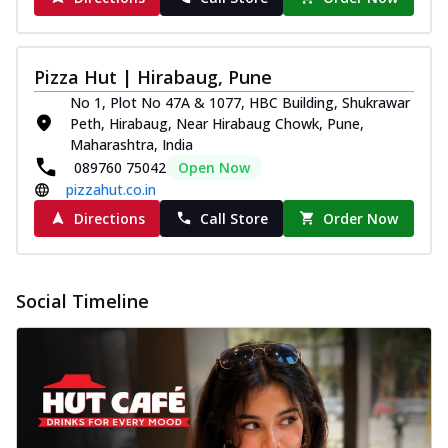
Pizza Hut | Hirabaug, Pune
No 1, Plot No 47A & 1077, HBC Building, Shukrawar
Peth, Hirabaug, Near Hirabaug Chowk, Pune,
Maharashtra, India
089760 75042
Open Now
pizzahut.co.in
Directions
Call Store
Order Now
Social Timeline