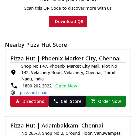
Scan this QR Code to discover more with us
Download QR
Nearby Pizza Hut Store
Pizza Hut | Phoenix Market City, Chennai
Shop No F47, Phoenix Market City Mall, Plot No
142, Velachery Road, Velachery, Chennai, Tamil
Nadu, India
1800 202 2022
Open Now
pizzahut.co.in
Directions
Call Store
Order Now
Pizza Hut | Adambakkam, Chennai
No 265/3, Shop No 2, Ground Floor, Vanuwampet,