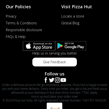
Our Policies
Visit Pizza Hut
Privacy
Locate a store
Terms & Conditions
Global Blog
Responsible disclosure
FAQs & Help
Help us in serving you better
Give Feedback
Follow us
Order a delicious pizza on the go, anywhere, anytime. Pizza Hut is happy to assist
you with your home delivery. Every time you order, you get a hot and fresh pizza
delivered at your doorstep in less than thirty minutes. *T&C Apply.
Hurry up and place your order now!
© 2024 Pizza Hut India. All rights reserved. License Number: 10017011004220