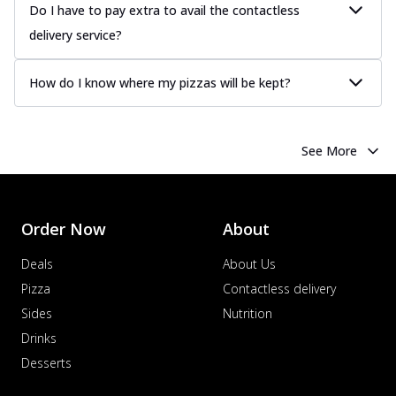
Do I have to pay extra to avail the contactless
delivery service?
How do I know where my pizzas will be kept?
See More
Order Now
About
Deals
About Us
Pizza
Contactless delivery
Sides
Nutrition
Drinks
Desserts