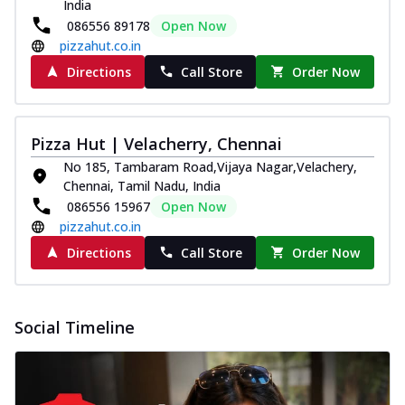
India
086556 89178
Open Now
pizzahut.co.in
Directions
Call Store
Order Now
Pizza Hut | Velacherry, Chennai
No 185, Tambaram Road,Vijaya Nagar,Velachery,
Chennai, Tamil Nadu, India
086556 15967
Open Now
pizzahut.co.in
Directions
Call Store
Order Now
Social Timeline