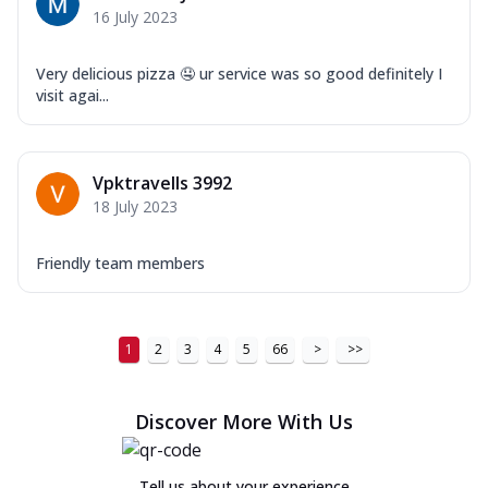
16 July 2023
Very delicious pizza 🤤 ur service was so good definitely I
visit agai...
Vpktravells 3992
18 July 2023
Friendly team members
1
2
3
4
5
66
>
>>
Discover More With Us
Tell us about your experience