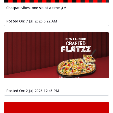
Chatpati vibes, one sip at a time 🌶️🥤
Posted On:
7 Jul, 2026 5:22 AM
Posted On:
2 Jul, 2026 12:45 PM