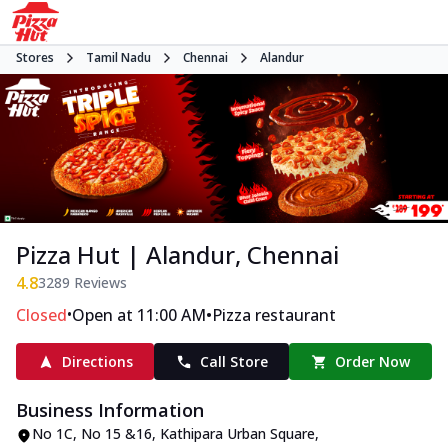
Stores
Tamil Nadu
Chennai
Alandur
Pizza Hut | Alandur, Chennai
4.8
3289
Reviews
•
•
Closed
Open at 11:00 AM
Pizza restaurant
Directions
Call Store
Order Now
Business Information
No 1C, No 15 &16, Kathipara Urban Square
,