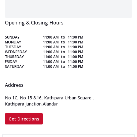
Opening & Closing Hours
SUNDAY
11:00 AM
to
11:00 PM
MONDAY
11:00 AM
to
11:00 PM
TUESDAY
11:00 AM
to
11:00 PM
WEDNESDAY
11:00 AM
to
11:00 PM
THURSDAY
11:00 AM
to
11:00 PM
FRIDAY
11:00 AM
to
11:00 PM
SATURDAY
11:00 AM
to
11:00 PM
Address
No 1C, No 15 &16, Kathipara Urban Square
,
Kathipara Junction,Alandur
Get Directions