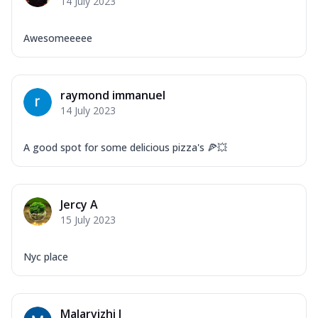
14 July 2023
Awesomeeeee
raymond immanuel
14 July 2023
A good spot for some delicious pizza's 🍕💥
Jercy A
15 July 2023
Nyc place
Malarvizhi J