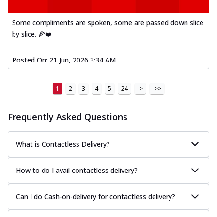
Some compliments are spoken, some are passed down slice
by slice. 🍕❤️
Posted On:
21 Jun, 2026 3:34 AM
1
2
3
4
5
24
>
>>
Frequently Asked Questions
What is Contactless Delivery?
How to do I avail contactless delivery?
Can I do Cash-on-delivery for contactless delivery?