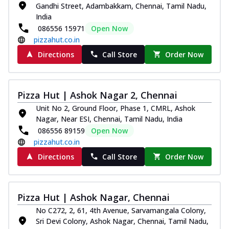
Gandhi Street, Adambakkam, Chennai, Tamil Nadu,
India
086556 15971
Open Now
pizzahut.co.in
Directions
Call Store
Order Now
Pizza Hut | Ashok Nagar 2, Chennai
Unit No 2, Ground Floor, Phase 1, CMRL, Ashok
Nagar, Near ESI, Chennai, Tamil Nadu, India
086556 89159
Open Now
pizzahut.co.in
Directions
Call Store
Order Now
Pizza Hut | Ashok Nagar, Chennai
No C272, 2, 61, 4th Avenue, Sarvamangala Colony,
Sri Devi Colony, Ashok Nagar, Chennai, Tamil Nadu,