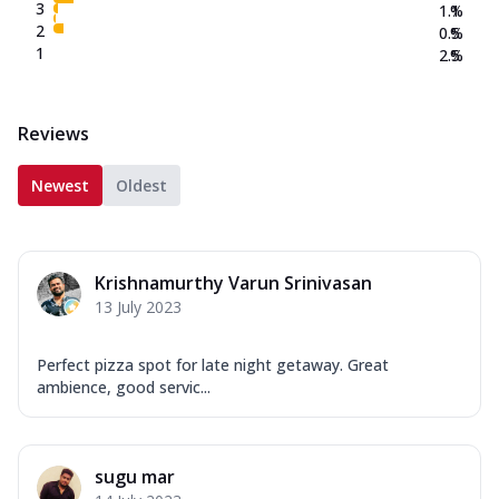
3
1.1
%
2
0.5
%
1
2.5
%
Reviews
Newest
Oldest
Krishnamurthy Varun Srinivasan
13 July 2023
Perfect pizza spot for late night getaway. Great
ambience, good servic...
sugu mar