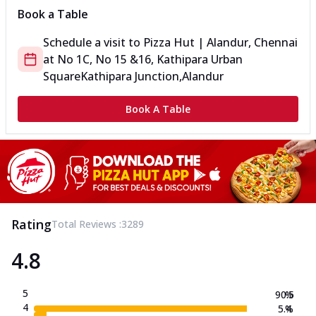
Book a Table
Schedule a visit to
Pizza Hut | Alandur, Chennai
at
No 1C, No 15 &16, Kathipara Urban
Square
Kathipara Junction,Alandur
Book A Table
Rating
Total Reviews :
3289
4.8
5
90.5
%
4
5.4
%