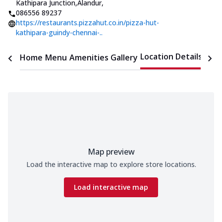
Kathipara Junction,Alandur
,
086556 89237
https://restaurants.pizzahut.co.in/pizza-hut-
kathipara-guindy-chennai-..
Location Details
Home
Menu
Amenities
Gallery
Time
Map preview
Load the interactive map to explore store locations.
Load interactive map