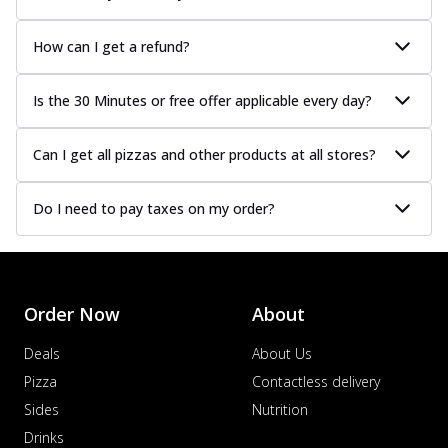
How can I get a refund?
Is the 30 Minutes or free offer applicable every day?
Can I get all pizzas and other products at all stores?
Do I need to pay taxes on my order?
Order Now
About
Deals
About Us
Pizza
Contactless delivery
Sides
Nutrition
Drinks