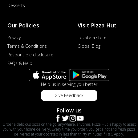
Desserts
Our Policies
Visit Pizza Hut
Privacy
Locate a store
Terms & Conditions
Global Blog
Responsible disclosure
FAQs & Help
Help us in serving you better
Give Feedback
Follow us
Order a delicious pizza on the go, anywhere, anytime. Pizza Hut is happy to assist
you with your home delivery. Every time you order, you get a hot and fresh pizza
delivered at your doorstep in less than thirty minutes. *T&C Apply.