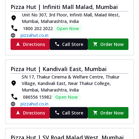
Pizza Hut | Infiniti Mall Malad, Mumbai
Unit No 307, 3rd Floor, Infiniti Mall, Malad West,
Mumbai, Maharashtra, India
1800 202 2022
Open Now
pizzahut.co.in
Directions
Call Store
Order Now
Pizza Hut | Kandivali East, Mumbai
SN 17, Thakur Cinema & Welfare Centre, Thakur
Village, Kandivali East, Near Thakur College,
Mumbai, Maharashtra, India
086556 15982
Open Now
pizzahut.co.in
Directions
Call Store
Order Now
Pizza Hut | SV Road Malad West, Mumbai