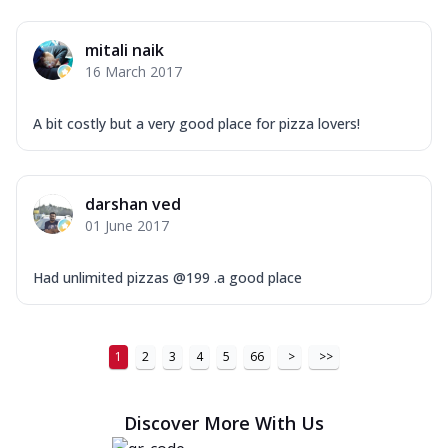
mitali naik
16 March 2017
A bit costly but a very good place for pizza lovers!
darshan ved
01 June 2017
Had unlimited pizzas @199 .a good place
1
2
3
4
5
66
>
>>
Discover More With Us