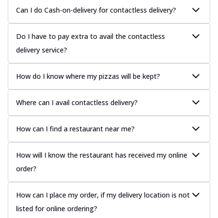
Can I do Cash-on-delivery for contactless delivery?
Do I have to pay extra to avail the contactless
delivery service?
How do I know where my pizzas will be kept?
Where can I avail contactless delivery?
How can I find a restaurant near me?
How will I know the restaurant has received my online
order?
How can I place my order, if my delivery location is not
listed for online ordering?