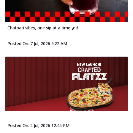
Chatpati vibes, one sip at a time 🌶️🥤
Posted On:
7 Jul, 2026 5:22 AM
Posted On:
2 Jul, 2026 12:45 PM