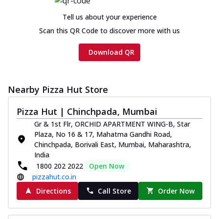
Tell us about your experience
Scan this QR Code to discover more with us
Download QR
Nearby Pizza Hut Store
Pizza Hut | Chinchpada, Mumbai
Gr & 1st Flr, ORCHID APARTMENT WING-B, Star
Plaza, No 16 & 17, Mahatma Gandhi Road,
Chinchpada, Borivali East, Mumbai, Maharashtra,
India
1800 202 2022
Open Now
pizzahut.co.in
Directions
Call Store
Order Now