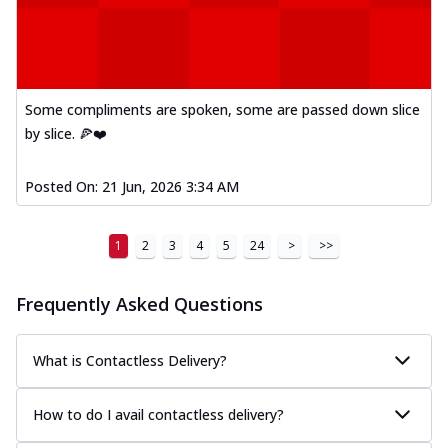
Some compliments are spoken, some are passed down slice
by slice. 🍕❤️
Posted On:
21 Jun, 2026 3:34 AM
1
2
3
4
5
24
>
>>
Frequently Asked Questions
What is Contactless Delivery?
How to do I avail contactless delivery?