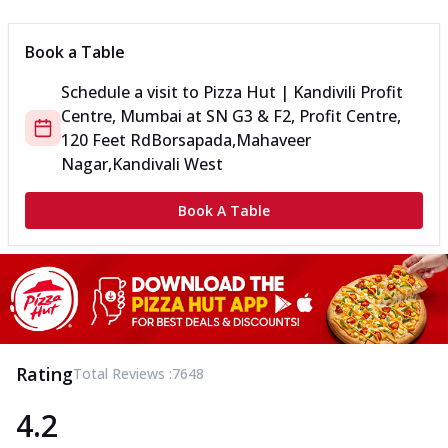
Book a Table
Schedule a visit to
Pizza Hut | Kandivili Profit
Centre, Mumbai
at
SN G3 & F2, Profit Centre,
120 Feet Rd
Borsapada,Mahaveer
Nagar,Kandivali West
Book A Table
Rating
Total Reviews :
7648
4.2