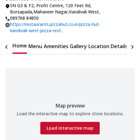
SN G3 & F2, Profit Centre, 120 Feet Rd
,
Borsapada,Mahaveer Nagar,Kandivali West
,
089768 84850
https://restaurants.pizzahut.co.in/pizza-hut-
kandivali-west-pizza-rest..
Home
Menu
Amenities
Gallery
Location Details
Time
Map preview
Load the interactive map to explore store locations.
Load interactive map