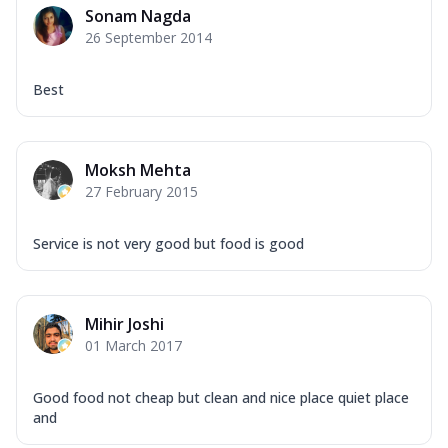
Sonam Nagda
26 September 2014
Best
Moksh Mehta
27 February 2015
Service is not very good but food is good
Mihir Joshi
01 March 2017
Good food not cheap but clean and nice place quiet place
and