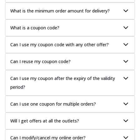
What is the minimum order amount for delivery?
What is a coupon code?
Can I use my coupon code with any other offer?
Can I reuse my coupon code?
Can I use my coupon after the expiry of the validity
period?
Can I use one coupon for multiple orders?
Will I get offers at all the outlets?
Can I modify/cancel my online order?