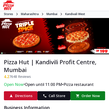
Stores
Maharashtra
Mumbai
Kandivali West
Pizza Hut | Kandivili Profit Centre,
Mumbai
4.2
7648
Reviews
•
•
Open Now
Open until 11:00 PM
Pizza restaurant
Directions
Call Store
Order Now
Business Information