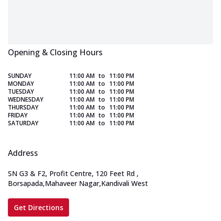
Opening & Closing Hours
SUNDAY
11:00 AM
to
11:00 PM
MONDAY
11:00 AM
to
11:00 PM
TUESDAY
11:00 AM
to
11:00 PM
WEDNESDAY
11:00 AM
to
11:00 PM
THURSDAY
11:00 AM
to
11:00 PM
FRIDAY
11:00 AM
to
11:00 PM
SATURDAY
11:00 AM
to
11:00 PM
Address
SN G3 & F2, Profit Centre, 120 Feet Rd
,
Borsapada,Mahaveer Nagar,Kandivali West
Get Directions