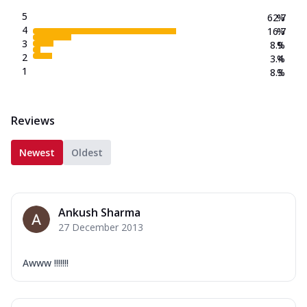
5
62.7
%
4
16.7
%
3
8.9
%
2
3.4
%
1
8.3
%
Reviews
Newest
Oldest
Ankush Sharma
27 December 2013
Awww !!!!!!!