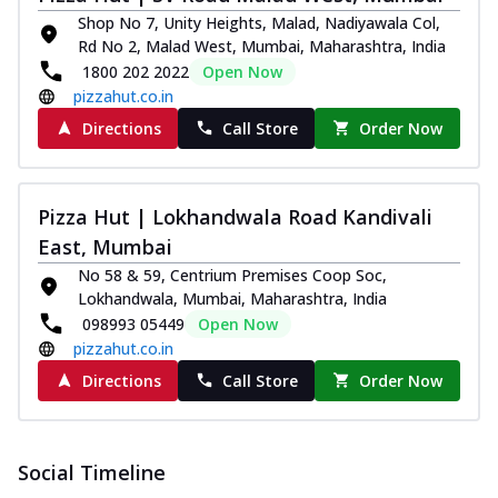
Shop No 7, Unity Heights, Malad, Nadiyawala Col,
Rd No 2, Malad West, Mumbai, Maharashtra, India
1800 202 2022
Open Now
pizzahut.co.in
Directions
Call Store
Order Now
Pizza Hut | Lokhandwala Road Kandivali
East, Mumbai
No 58 & 59, Centrium Premises Coop Soc,
Lokhandwala, Mumbai, Maharashtra, India
098993 05449
Open Now
pizzahut.co.in
Directions
Call Store
Order Now
Social Timeline