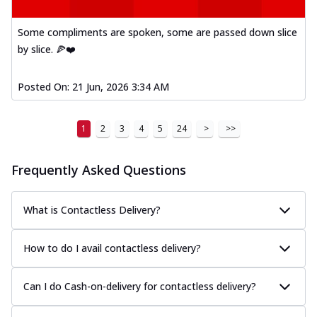
Some compliments are spoken, some are passed down slice
by slice. 🍕❤️
Posted On:
21 Jun, 2026 3:34 AM
1
2
3
4
5
24
>
>>
Frequently Asked Questions
What is Contactless Delivery?
How to do I avail contactless delivery?
Can I do Cash-on-delivery for contactless delivery?