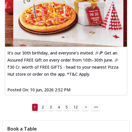
It’s our 30th birthday, and everyone’s invited. 🎉🍕 Get an
Assured FREE Gift on every order from 10th–30th June. 🎉
₹30 Cr. worth of FREE GIFTS - head to your nearest Pizza
Hut store or order on the app. *T&C Apply.
Posted On:
10 Jun, 2026 2:52 PM
1
2
3
4
5
12
>
>>
Book a Table