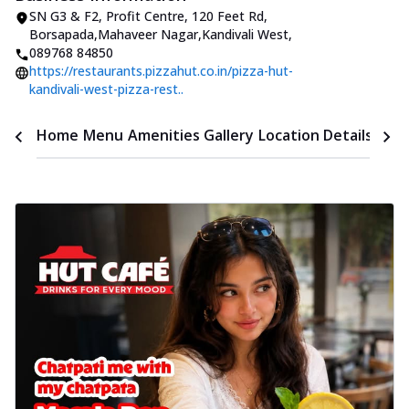
SN G3 & F2, Profit Centre, 120 Feet Rd
,
Borsapada,Mahaveer Nagar,Kandivali West
,
089768 84850
https://restaurants.pizzahut.co.in/pizza-hut-
kandivali-west-pizza-rest..
Time
Home
Menu
Amenities
Gallery
Location Details