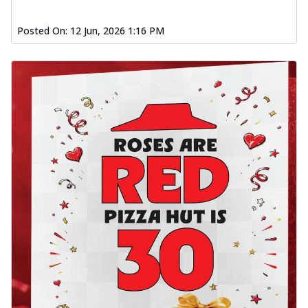
Posted On:
12 Jun, 2026 1:16 PM