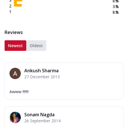
3
8.9
%
2
3.3
%
1
8.3
%
Reviews
Newest
Oldest
Ankush Sharma
27 December 2013
Awww !!!!!!!
Sonam Nagda
26 September 2014