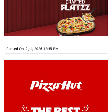
Posted On:
2 Jul, 2026 12:45 PM