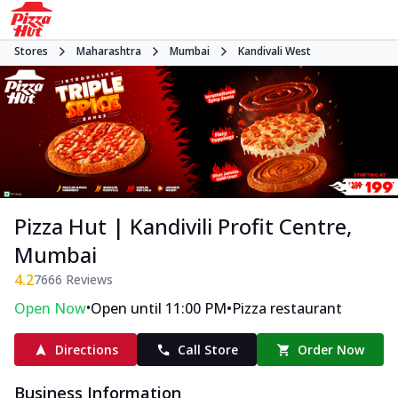
Stores
Maharashtra
Mumbai
Kandivali West
Pizza Hut | Kandivili Profit Centre,
Mumbai
4.2
7666
Reviews
•
•
Open Now
Open until 11:00 PM
Pizza restaurant
Directions
Call Store
Order Now
Business Information