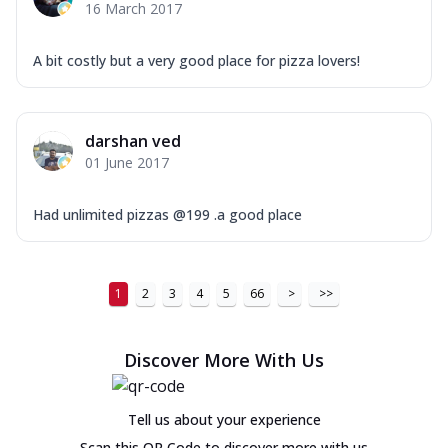
16 March 2017
A bit costly but a very good place for pizza lovers!
darshan ved
01 June 2017
Had unlimited pizzas @199 .a good place
1
2
3
4
5
66
>
>>
Discover More With Us
Tell us about your experience
Scan this QR Code to discover more with us