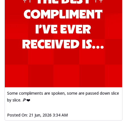
Some compliments are spoken, some are passed down slice
by slice. 🍕❤️
Posted On:
21 Jun, 2026 3:34 AM