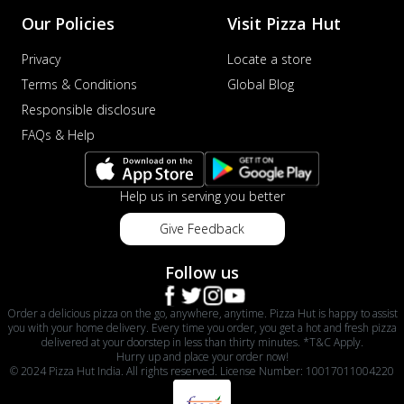
Our Policies
Visit Pizza Hut
Privacy
Locate a store
Terms & Conditions
Global Blog
Responsible disclosure
FAQs & Help
Help us in serving you better
Give Feedback
Follow us
Order a delicious pizza on the go, anywhere, anytime. Pizza Hut is happy to assist
you with your home delivery. Every time you order, you get a hot and fresh pizza
delivered at your doorstep in less than thirty minutes. *T&C Apply.
Hurry up and place your order now!
© 2024 Pizza Hut India. All rights reserved. License Number: 10017011004220