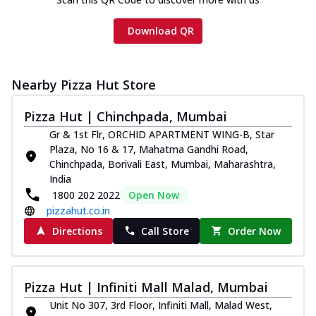
Download QR
Nearby Pizza Hut Store
Pizza Hut | Chinchpada, Mumbai
Gr & 1st Flr, ORCHID APARTMENT WING-B, Star
Plaza, No 16 & 17, Mahatma Gandhi Road,
Chinchpada, Borivali East, Mumbai, Maharashtra,
India
1800 202 2022
Open Now
pizzahut.co.in
Directions
Call Store
Order Now
Pizza Hut | Infiniti Mall Malad, Mumbai
Unit No 307, 3rd Floor, Infiniti Mall, Malad West,