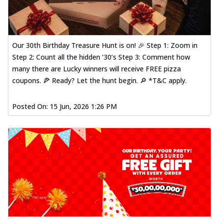
Our 30th Birthday Treasure Hunt is on! 🎉 Step 1: Zoom in
Step 2: Count all the hidden ‘30’s Step 3: Comment how
many there are Lucky winners will receive FREE pizza
coupons. 🍕 Ready? Let the hunt begin. 🔎 *T&C apply.
Posted On:
15 Jun, 2026 1:26 PM