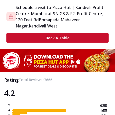
Schedule a visit to
Pizza Hut | Kandivili Profit
Centre, Mumbai
at
SN G3 & F2, Profit Centre,
120 Feet Rd
Borsapada,Mahaveer
Nagar,Kandivali West
Book A Table
Rating
Total Reviews :
7666
4.2
5
62.8
%
4
16.7
%