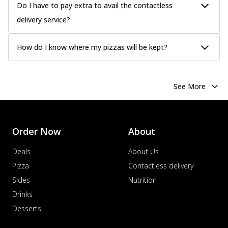
Do I have to pay extra to avail the contactless
delivery service?
How do I know where my pizzas will be kept?
See More
Order Now
About
Deals
About Us
Pizza
Contactless delivery
Sides
Nutrition
Drinks
Desserts