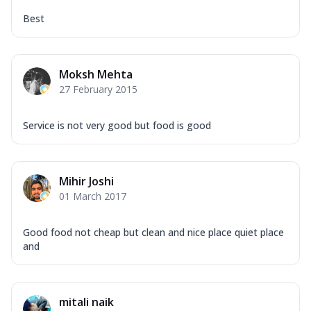
Best
Moksh Mehta
27 February 2015
Service is not very good but food is good
Mihir Joshi
01 March 2017
Good food not cheap but clean and nice place quiet place
and
mitali naik