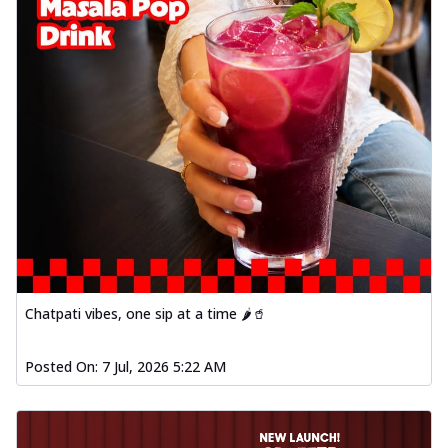
Chatpati vibes, one sip at a time 🌶️🥤
Posted On:
7 Jul, 2026 5:22 AM