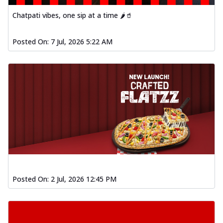
Chatpati vibes, one sip at a time 🌶️🥤
Posted On:
7 Jul, 2026 5:22 AM
Posted On:
2 Jul, 2026 12:45 PM