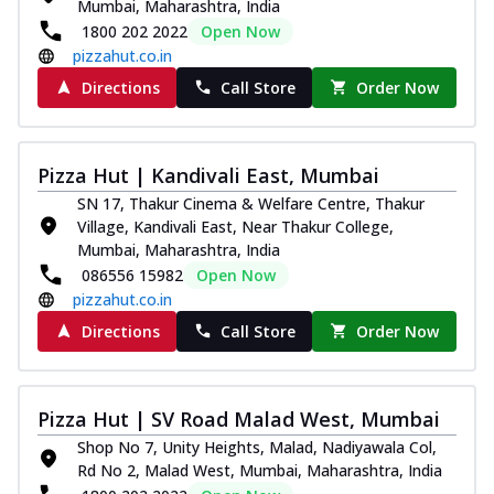
Mumbai, Maharashtra, India
1800 202 2022
Open Now
pizzahut.co.in
Directions
Call Store
Order Now
Pizza Hut | Kandivali East, Mumbai
SN 17, Thakur Cinema & Welfare Centre, Thakur
Village, Kandivali East, Near Thakur College,
Mumbai, Maharashtra, India
086556 15982
Open Now
pizzahut.co.in
Directions
Call Store
Order Now
Pizza Hut | SV Road Malad West, Mumbai
Shop No 7, Unity Heights, Malad, Nadiyawala Col,
Rd No 2, Malad West, Mumbai, Maharashtra, India