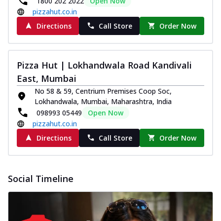
1800 202 2022
Open Now
pizzahut.co.in
Directions
Call Store
Order Now
Pizza Hut | Lokhandwala Road Kandivali
East, Mumbai
No 58 & 59, Centrium Premises Coop Soc,
Lokhandwala, Mumbai, Maharashtra, India
098993 05449
Open Now
pizzahut.co.in
Directions
Call Store
Order Now
Social Timeline