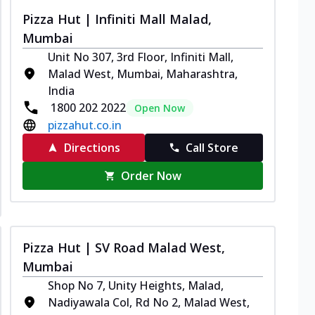
Pizza Hut | Infiniti Mall Malad,
Mumbai
Unit No 307, 3rd Floor, Infiniti Mall,
Malad West, Mumbai, Maharashtra,
India
1800 202 2022
Open Now
pizzahut.co.in
Directions
Call Store
Order Now
Pizza Hut | SV Road Malad West,
Mumbai
Shop No 7, Unity Heights, Malad,
Nadiyawala Col, Rd No 2, Malad West,