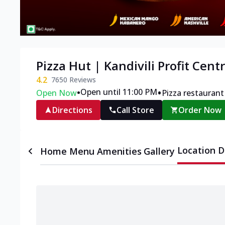
Pizza Hut | Kandivili Profit Cen
4.2
7650
Reviews
•
•
Open until 11:00 PM
Open Now
Pizza restaurant
Directions
Call Store
Order Now
Location D
Home
Menu
Amenities
Gallery