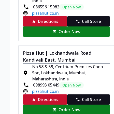
India
086556 15982
Open Now
pizzahut.co.in
Directions
Call Store
Order Now
Pizza Hut | Lokhandwala Road
Kandivali East, Mumbai
No 58 & 59, Centrium Premises Coop
Soc, Lokhandwala, Mumbai,
Maharashtra, India
098993 05449
Open Now
pizzahut.co.in
Directions
Call Store
Order Now