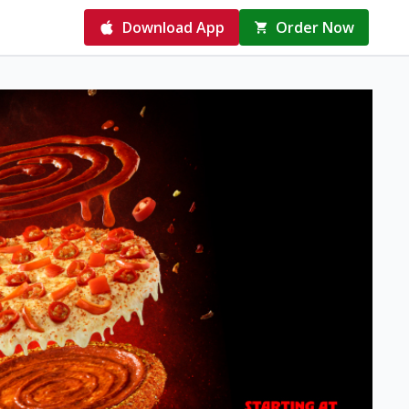
Download App
Order Now