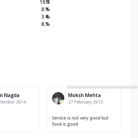
16.7
%
8.9
%
3.4
%
8.3
%
m Nagda
Moksh Mehta
ptember 2014
27 February 2015
Service is not very good but
food is good