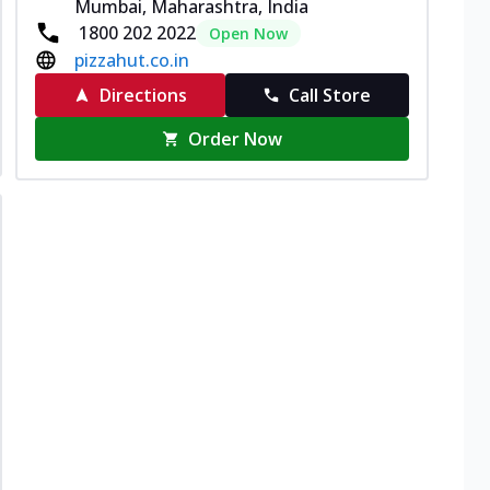
Mumbai, Maharashtra, India
1800 202 2022
Open Now
pizzahut.co.in
Directions
Call Store
Order Now