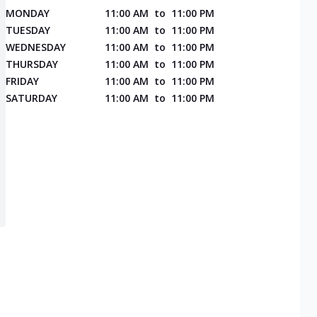
MONDAY
11:00 AM
to
11:00 PM
TUESDAY
11:00 AM
to
11:00 PM
WEDNESDAY
11:00 AM
to
11:00 PM
THURSDAY
11:00 AM
to
11:00 PM
FRIDAY
11:00 AM
to
11:00 PM
SATURDAY
11:00 AM
to
11:00 PM