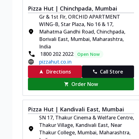
Pizza Hut | Chinchpada, Mumbai
Gr & 1st Flr, ORCHID APARTMENT
WING-B, Star Plaza, No 16 & 17,
Mahatma Gandhi Road, Chinchpada,
Borivali East, Mumbai, Maharashtra,
India
1800 202 2022
Open Now
pizzahut.co.in
Directions
Call Store
Order Now
Pizza Hut | Kandivali East, Mumbai
SN 17, Thakur Cinema & Welfare Centre,
Thakur Village, Kandivali East, Near
Thakur College, Mumbai, Maharashtra,