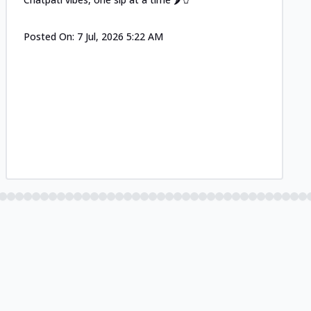
Posted On:
7 Jul, 2026 5:22 AM