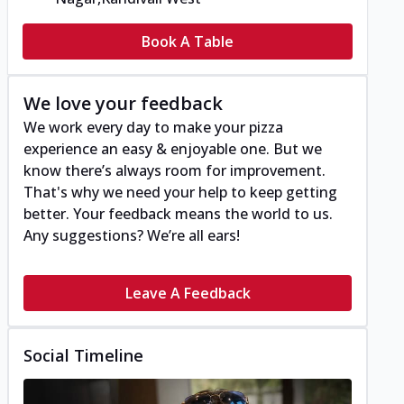
Book A Table
We love your feedback
We work every day to make your pizza
experience an easy & enjoyable one. But we
know there’s always room for improvement.
That's why we need your help to keep getting
better. Your feedback means the world to us.
Any suggestions? We’re all ears!
Leave A Feedback
Social Timeline