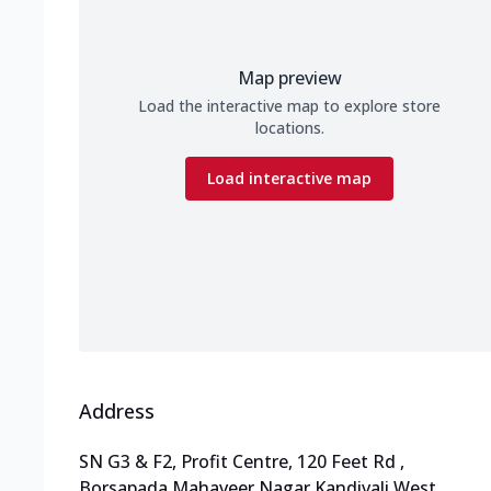
Map preview
Load the interactive map to explore store
locations.
Load interactive map
Address
SN G3 & F2, Profit Centre, 120 Feet Rd
,
Borsapada,Mahaveer Nagar,Kandivali West