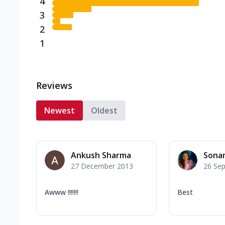
4
3
2
1
Reviews
Newest
Oldest
Ankush Sharma
Sona
27 December 2013
26 Se
Awww !!!!!!!
Best