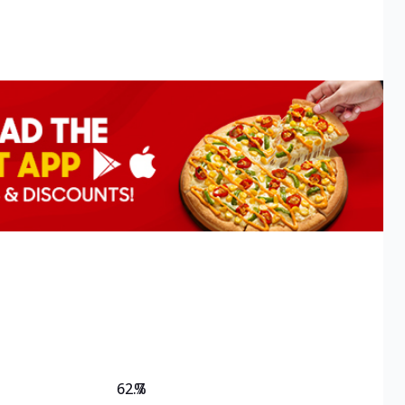
62.7
%