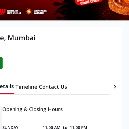
tre, Mumbai
etails
Timeline
Contact Us
Opening & Closing Hours
SUNDAY
11:00 AM
to
11:00 PM