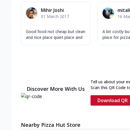
Mihir Joshi
mital
01 March 2017
16 Ma
Good food not cheap but clean
A bit costly b
and nice place quiet place and
place for pizza
Tell us about your e
Scan this QR Code t
Discover More With Us
Download QR
Nearby Pizza Hut Store