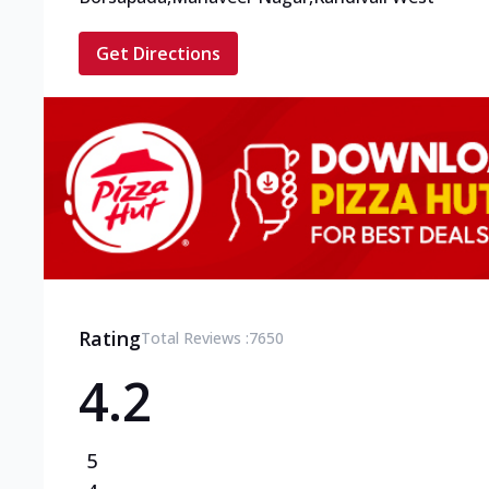
Get Directions
Rating
Total Reviews :
7650
4.2
5