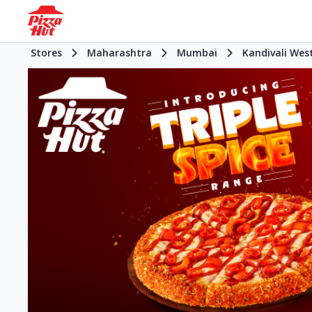
Stores
Maharashtra
Mumbai
Kandivali Wes