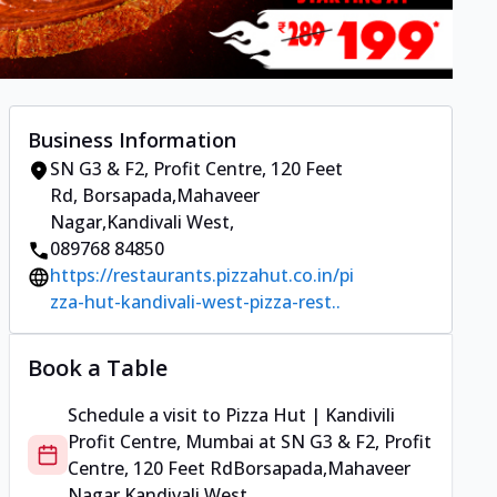
Business Information
SN G3 & F2, Profit Centre, 120 Feet
Rd
,
Borsapada,Mahaveer
Nagar,Kandivali West
,
089768 84850
https://restaurants.pizzahut.co.in/pi
zza-hut-kandivali-west-pizza-rest..
Book a Table
Schedule a visit to
Pizza Hut | Kandivili
Profit Centre, Mumbai
at
SN G3 & F2, Profit
Centre, 120 Feet Rd
Borsapada,Mahaveer
Nagar,Kandivali West