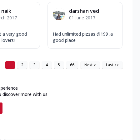
i naik
darshan ved
rch 2017
01 June 2017
ut a very good
Had unlimited pizzas @199 .a
 lovers!
good place
1
2
3
4
5
66
Next
>
Last
>>
xperience
o discover more with us