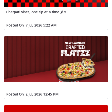
Chatpati vibes, one sip at a time 🌶️🥤
Posted On:
7 Jul, 2026 5:22 AM
Posted On:
2 Jul, 2026 12:45 PM