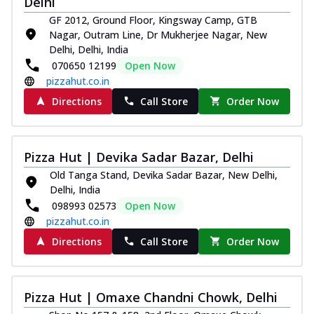
Delhi
GF 2012, Ground Floor, Kingsway Camp, GTB
Nagar, Outram Line, Dr Mukherjee Nagar, New
Delhi, Delhi, India
070650 12199
Open Now
pizzahut.co.in
Directions
Call Store
Order Now
Pizza Hut | Devika Sadar Bazar, Delhi
Old Tanga Stand, Devika Sadar Bazar, New Delhi,
Delhi, India
098993 02573
Open Now
pizzahut.co.in
Directions
Call Store
Order Now
Pizza Hut | Omaxe Chandni Chowk, Delhi