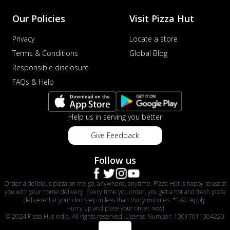
Our Policies
Visit Pizza Hut
Privacy
Locate a store
Terms & Conditions
Global Blog
Responsible disclosure
FAQs & Help
Help us in serving you better
Give Feedback
Follow us
Order a delicious pizza on the go, anywhere, anytime. Pizza Hut is happy to assist
you with your home delivery. Every time you order, you get a hot and fresh pizza
delivered at your doorstep in less than thirty minutes. *T&C Apply.
Hurry up and place your order now!
© 2024 Pizza Hut India. All rights reserved. License Number: 10017011004220