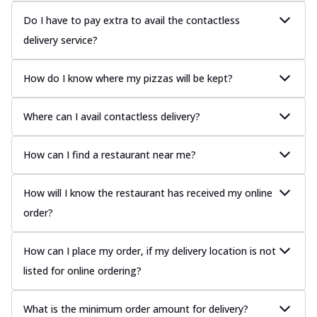
Do I have to pay extra to avail the contactless
delivery service?
How do I know where my pizzas will be kept?
Where can I avail contactless delivery?
How can I find a restaurant near me?
How will I know the restaurant has received my online
order?
How can I place my order, if my delivery location is not
listed for online ordering?
What is the minimum order amount for delivery?