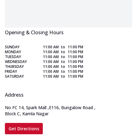
Opening & Closing Hours
SUNDAY
11:00 AM
to
11:00 PM
MONDAY
11:00 AM
to
11:00 PM
TUESDAY
11:00 AM
to
11:00 PM
WEDNESDAY
11:00 AM
to
11:00 PM
THURSDAY
11:00 AM
to
11:00 PM
FRIDAY
11:00 AM
to
11:00 PM
SATURDAY
11:00 AM
to
11:00 PM
Address
No FC 14, Spark Mall
,
E116, Bungalow Road
,
Block C, Kamla Nagar
Get Directions