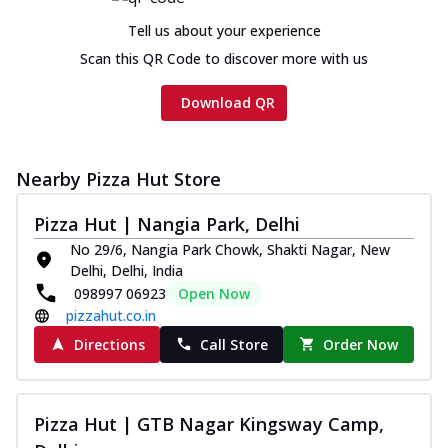
Tell us about your experience
Scan this QR Code to discover more with us
Download QR
Nearby Pizza Hut Store
Pizza Hut | Nangia Park, Delhi
No 29/6, Nangia Park Chowk, Shakti Nagar, New
Delhi, Delhi, India
098997 06923
Open Now
pizzahut.co.in
Directions
Call Store
Order Now
Pizza Hut | GTB Nagar Kingsway Camp,