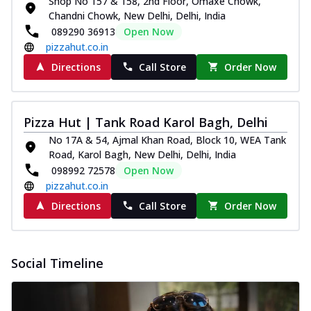
Shop No 157 & 158, 2nd Floor, Omaxe Chowk,
Chandni Chowk, New Delhi, Delhi, India
089290 36913
Open Now
pizzahut.co.in
Directions
Call Store
Order Now
Pizza Hut | Tank Road Karol Bagh, Delhi
No 17A & 54, Ajmal Khan Road, Block 10, WEA Tank
Road, Karol Bagh, New Delhi, Delhi, India
098992 72578
Open Now
pizzahut.co.in
Directions
Call Store
Order Now
Social Timeline