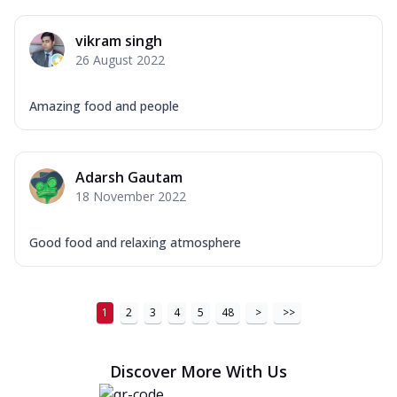
vikram singh
26 August 2022
Amazing food and people
Adarsh Gautam
18 November 2022
Good food and relaxing atmosphere
1
2
3
4
5
48
>
>>
Discover More With Us