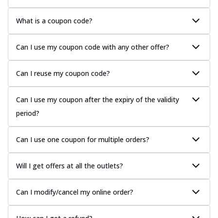
What is a coupon code?
Can I use my coupon code with any other offer?
Can I reuse my coupon code?
Can I use my coupon after the expiry of the validity
period?
Can I use one coupon for multiple orders?
Will I get offers at all the outlets?
Can I modify/cancel my online order?