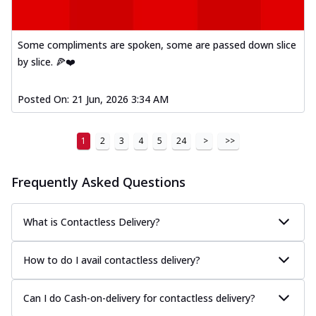
Some compliments are spoken, some are passed down slice
by slice. 🍕❤️
Posted On:
21 Jun, 2026 3:34 AM
1
2
3
4
5
24
>
>>
Frequently Asked Questions
What is Contactless Delivery?
How to do I avail contactless delivery?
Can I do Cash-on-delivery for contactless delivery?