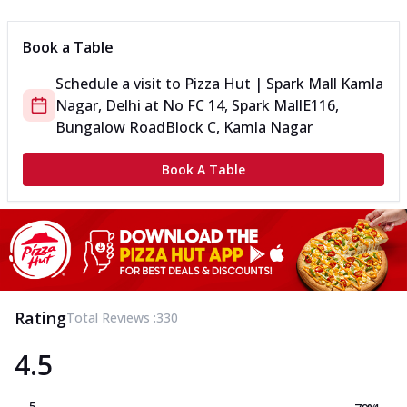
Book a Table
Schedule a visit to
Pizza Hut | Spark Mall Kamla
Nagar, Delhi
at
No FC 14, Spark Mall
E116,
Bungalow Road
Block C, Kamla Nagar
Book A Table
Rating
Total Reviews :
330
4.5
5