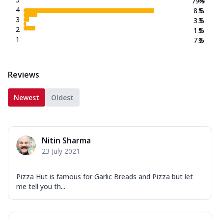
79.4
%
4
8.5
%
3
3.3
%
2
1.5
%
1
7.3
%
Reviews
Newest
Oldest
Nitin Sharma
23 July 2021
Pizza Hut is famous for Garlic Breads and Pizza but let
me tell you th...