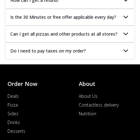
How can I get a refund?
Is the 30 Minutes or free offer applicable every day?
Can I get all pizzas and other products at all stores?
Do I need to pay taxes on my order?
Order Now
About
Deals
About Us
Pizza
Contactless delivery
Sides
Nutrition
Drinks
Desserts