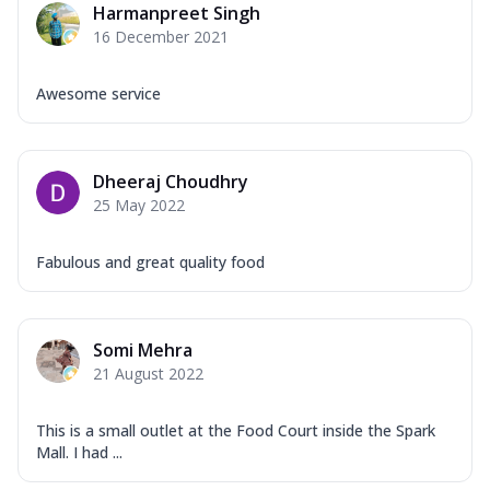
Harmanpreet Singh
16 December 2021
Awesome service
Dheeraj Choudhry
25 May 2022
Fabulous and great quality food
Somi Mehra
21 August 2022
This is a small outlet at the Food Court inside the Spark
Mall. I had ...