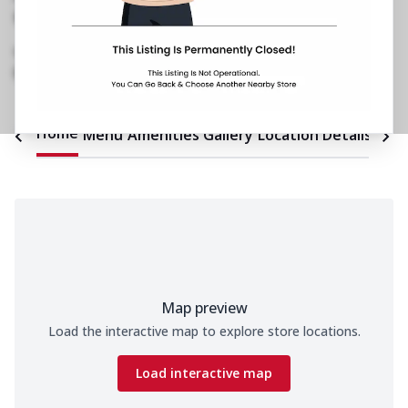
No FC 14, Spark Mall
,
E116, Bungalow
Road
,
Block C, Kamla Nagar
098993 79150
https://restaurants.pizzahut.co.in/pizza-hut-
kamla-nagar-pizza-restaur..
Home
Menu
Amenities
Gallery
Location Details
Time
Map preview
Load the interactive map to explore store locations.
Load interactive map