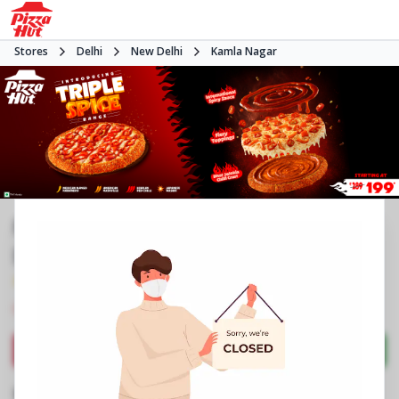
Stores
Delhi
New Delhi
Kamla Nagar
Pizza Hut | Spark Mall Kamla Nagar,
Delhi
4.5
330
Reviews
•
•
Closed
Open at -
Pizza restaurant
Directions
Call Store
Order Now
Business Information