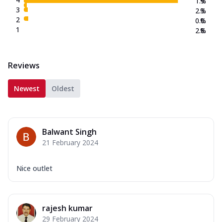
1.9
%
3
2.3
%
2
0.0
%
1
2.8
%
Reviews
Newest
Oldest
Balwant Singh
21 February 2024
Nice outlet
rajesh kumar
29 February 2024