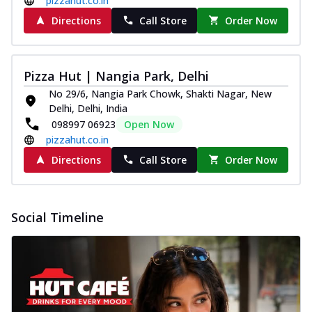
pizzahut.co.in
Directions
Call Store
Order Now
Pizza Hut | Nangia Park, Delhi
No 29/6, Nangia Park Chowk, Shakti Nagar, New
Delhi, Delhi, India
098997 06923
Open Now
pizzahut.co.in
Directions
Call Store
Order Now
Social Timeline