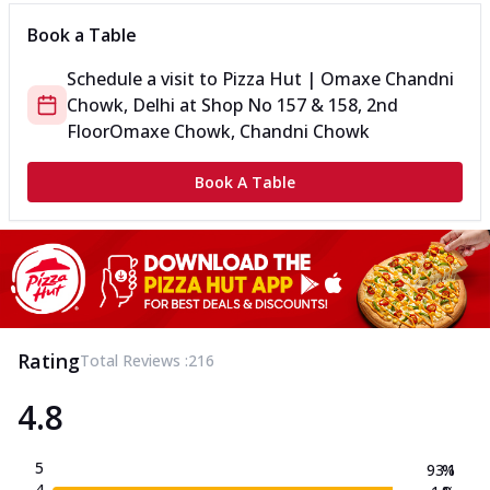
Book a Table
Schedule a visit to
Pizza Hut | Omaxe Chandni
Chowk, Delhi
at
Shop No 157 & 158, 2nd
Floor
Omaxe Chowk, Chandni Chowk
Book A Table
Rating
Total Reviews :
216
4.8
5
93.1
%
4