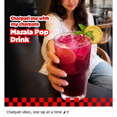
Chatpati vibes, one sip at a time 🌶️🥤