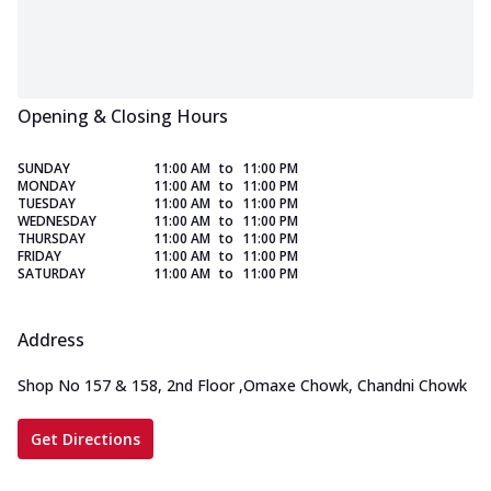
Opening & Closing Hours
SUNDAY
11:00 AM
to
11:00 PM
MONDAY
11:00 AM
to
11:00 PM
TUESDAY
11:00 AM
to
11:00 PM
WEDNESDAY
11:00 AM
to
11:00 PM
THURSDAY
11:00 AM
to
11:00 PM
FRIDAY
11:00 AM
to
11:00 PM
SATURDAY
11:00 AM
to
11:00 PM
Address
Shop No 157 & 158, 2nd Floor
,
Omaxe Chowk, Chandni Chowk
Get Directions