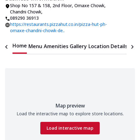
Shop No 157 & 158, 2nd Floor
,
Omaxe Chowk,
Chandni Chowk
,
089290 36913
https://restaurants.pizzahut.co.in/pizza-hut-ph-
omaxe-chandni-chowk-de..
Home
Menu
Amenities
Gallery
Location Details
Time
Map preview
Load the interactive map to explore store locations.
Load interactive map