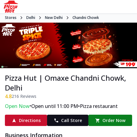
Stores
Delhi
New Delhi
Chandni Chowk
Pizza Hut | Omaxe Chandni Chowk,
Delhi
4.8
216
Reviews
•
•
Open Now
Open until 11:00 PM
Pizza restaurant
Directions
Call Store
Order Now
Business Information