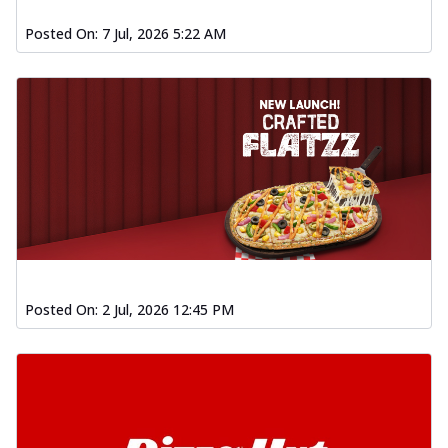
Posted On:
7 Jul, 2026 5:22 AM
Posted On:
2 Jul, 2026 12:45 PM