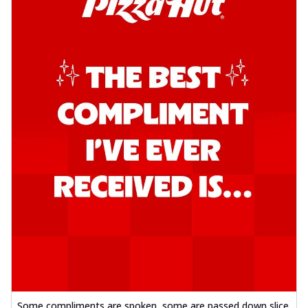
Some compliments are spoken, some are passed down slice