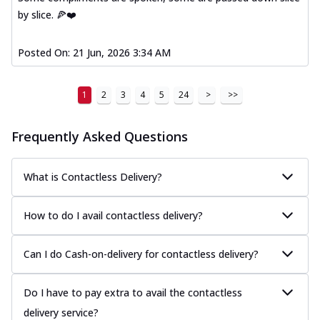
by slice. 🍕❤️
Posted On:
21 Jun, 2026 3:34 AM
1
2
3
4
5
24
>
>>
Frequently Asked Questions
What is Contactless Delivery?
How to do I avail contactless delivery?
Can I do Cash-on-delivery for contactless delivery?
Do I have to pay extra to avail the contactless
delivery service?