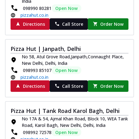
India
098990 80281
Open Now
pizzahut.co.in
Directions
Call Store
Order Now
Pizza Hut | Janpath, Delhi
No 58, Atul Grove Road,Janpath,Connaught Place,
New Delhi, Delhi, India
098993 85107
Open Now
pizzahut.co.in
Directions
Call Store
Order Now
Pizza Hut | Tank Road Karol Bagh, Delhi
No 17A & 54, Ajmal Khan Road, Block 10, WEA Tank
Road, Karol Bagh, New Delhi, Delhi, India
098992 72578
Open Now