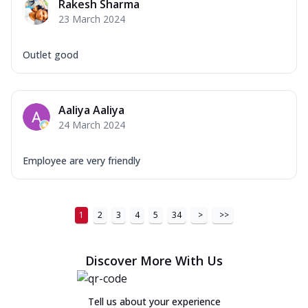
Rakesh Sharma
23 March 2024
Outlet good
Aaliya Aaliya
24 March 2024
Employee are very friendly
1
2
3
4
5
34
>
>>
Discover More With Us
Tell us about your experience