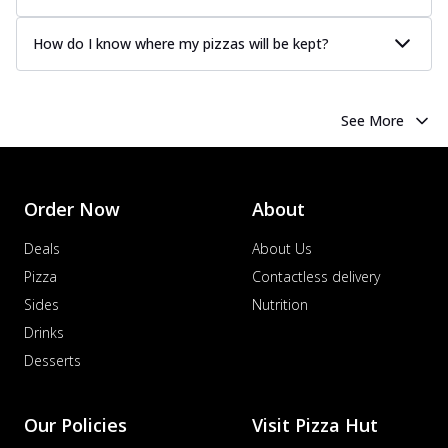
How do I know where my pizzas will be kept?
See More
Order Now
About
Deals
About Us
Pizza
Contactless delivery
Sides
Nutrition
Drinks
Desserts
Our Policies
Visit Pizza Hut