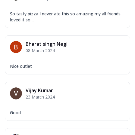
So tasty pizza I never ate this so amazing my all friends
loved it so ...
Bharat singh Negi
08 March 2024
Nice outlet
Vijay Kumar
23 March 2024
Good