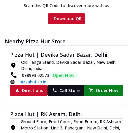
Scan this QR Code to discover more with us
Download QR
Nearby Pizza Hut Store
Pizza Hut | Devika Sadar Bazar, Delhi
Old Tanga Stand, Devika Sadar Bazar, New Delhi,
Delhi, India
098993 02573
Open Now
pizzahut.co.in
Directions
Call Store
Order Now
Pizza Hut | RK Asram, Delhi
Ground Floor, Food Court, Food Forum, RK Ashram
Metro Station, Line 3, Paharganj, New Delhi, Delhi,