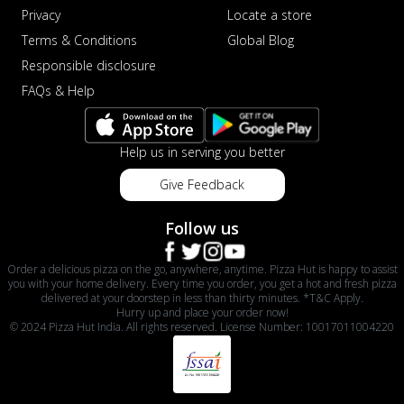
Privacy
Locate a store
Terms & Conditions
Global Blog
Responsible disclosure
FAQs & Help
Help us in serving you better
Give Feedback
Follow us
Order a delicious pizza on the go, anywhere, anytime. Pizza Hut is happy to assist
you with your home delivery. Every time you order, you get a hot and fresh pizza
delivered at your doorstep in less than thirty minutes. *T&C Apply.
Hurry up and place your order now!
© 2024 Pizza Hut India. All rights reserved. License Number: 10017011004220