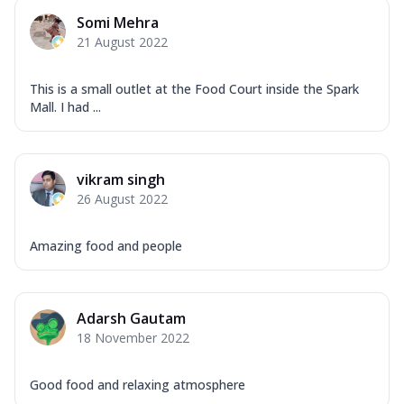
Somi Mehra
21 August 2022
This is a small outlet at the Food Court inside the Spark
Mall. I had ...
vikram singh
26 August 2022
Amazing food and people
Adarsh Gautam
18 November 2022
Good food and relaxing atmosphere