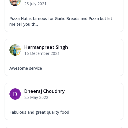
23 July 2021
Pizza Hut is famous for Garlic Breads and Pizza but let
me tell you th...
Harmanpreet Singh
16 December 2021
Awesome service
Dheeraj Choudhry
25 May 2022
Fabulous and great quality food