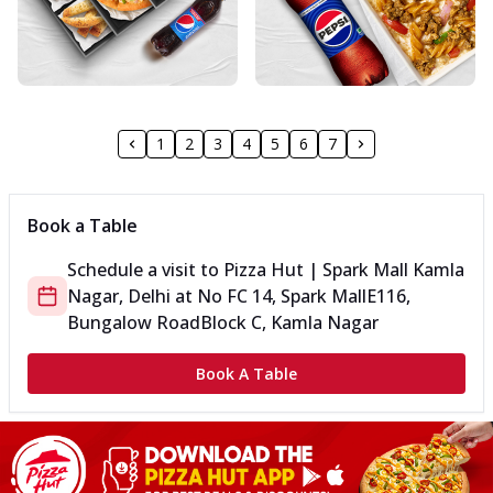
1
2
3
4
5
6
7
Book a Table
Schedule a visit to
Pizza Hut | Spark Mall Kamla
Nagar, Delhi
at
No FC 14, Spark Mall
E116,
Bungalow Road
Block C, Kamla Nagar
Book A Table