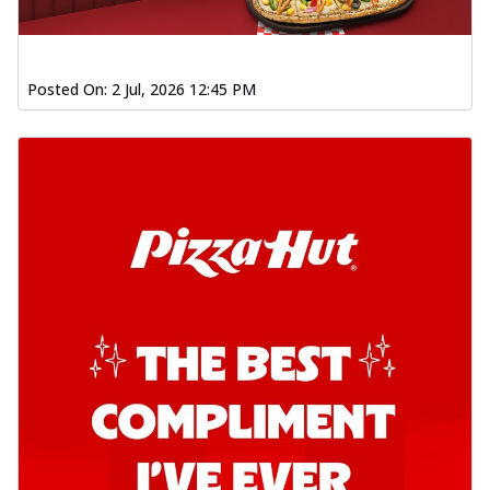
Posted On:
2 Jul, 2026 12:45 PM