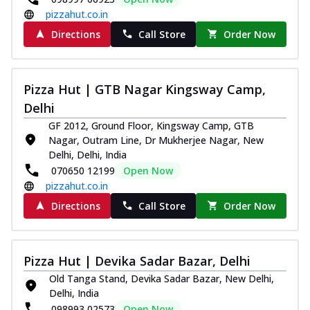
pizzahut.co.in
Directions
Call Store
Order Now
Pizza Hut | GTB Nagar Kingsway Camp,
Delhi
GF 2012, Ground Floor, Kingsway Camp, GTB
Nagar, Outram Line, Dr Mukherjee Nagar, New
Delhi, Delhi, India
070650 12199
Open Now
pizzahut.co.in
Directions
Call Store
Order Now
Pizza Hut | Devika Sadar Bazar, Delhi
Old Tanga Stand, Devika Sadar Bazar, New Delhi,
Delhi, India
098993 02573
Open Now