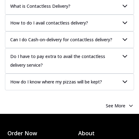
What is Contactless Delivery?
How to do I avail contactless delivery?
Can I do Cash-on-delivery for contactless delivery?
Do I have to pay extra to avail the contactless
delivery service?
How do I know where my pizzas will be kept?
See More
Order Now
About