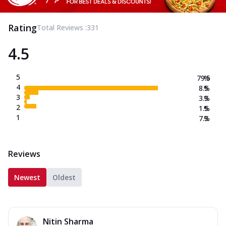
Rating
Total Reviews :
331
4.5
5
79.5
%
4
8.5
%
3
3.3
%
2
1.5
%
1
7.3
%
Reviews
Newest
Oldest
Nitin Sharma