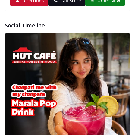
Directions
Call Store
Order Now
Social Timeline