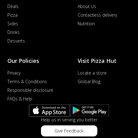
Deals
About Us
Pizza
Contactless delivery
Sides
Nutrition
Drinks
Desserts
Our Policies
Visit Pizza Hut
Privacy
Locate a store
Terms & Conditions
Global Blog
Responsible disclosure
FAQs & Help
Help us in serving you better
Give Feedback