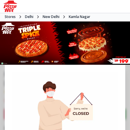
Stores
Delhi
New Delhi
Kamla Nagar
Pizza Hut | Spark Mall Kamla Nagar,
Delhi
4.5
331
Reviews
•
•
Closed
Open at 11:00 AM
Pizza restaurant
Directions
Call Store
Order Now
Business Information