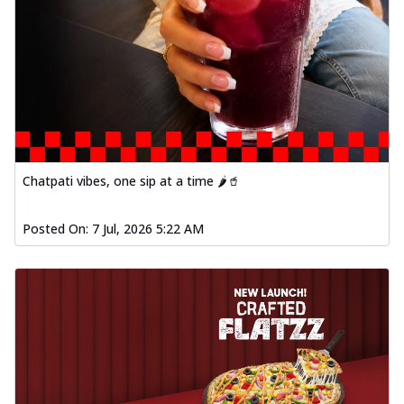
Chatpati vibes, one sip at a time 🌶️🥤
Posted On:
7 Jul, 2026 5:22 AM