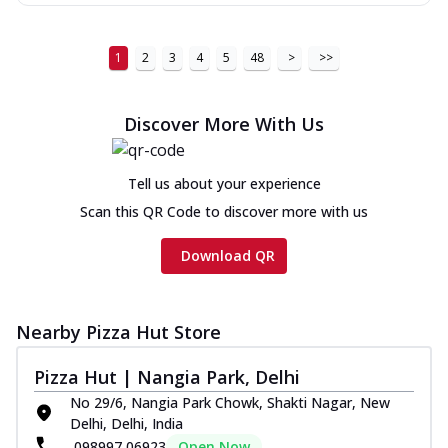
1
2
3
4
5
48
>
>>
Discover More With Us
Tell us about your experience
Scan this QR Code to discover more with us
Download QR
Nearby Pizza Hut Store
Pizza Hut | Nangia Park, Delhi
No 29/6, Nangia Park Chowk, Shakti Nagar, New
Delhi, Delhi, India
098997 06923
Open Now