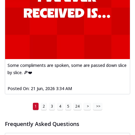
Some compliments are spoken, some are passed down slice
by slice. 🍕❤️
Posted On:
21 Jun, 2026 3:34 AM
1
2
3
4
5
24
>
>>
Frequently Asked Questions