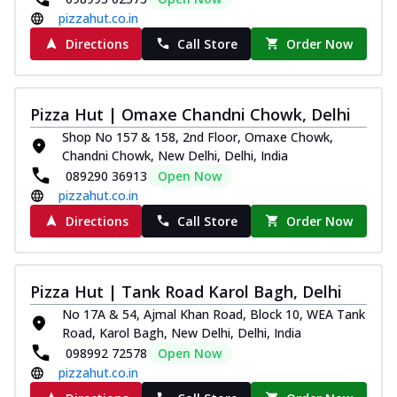
pizzahut.co.in
Directions
Call Store
Order Now
Pizza Hut | Omaxe Chandni Chowk, Delhi
Shop No 157 & 158, 2nd Floor, Omaxe Chowk,
Chandni Chowk, New Delhi, Delhi, India
089290 36913
Open Now
pizzahut.co.in
Directions
Call Store
Order Now
Pizza Hut | Tank Road Karol Bagh, Delhi
No 17A & 54, Ajmal Khan Road, Block 10, WEA Tank
Road, Karol Bagh, New Delhi, Delhi, India
098992 72578
Open Now
pizzahut.co.in