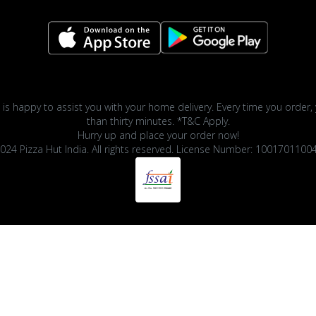
 is happy to assist you with your home delivery. Every time you order, 
than thirty minutes. *T&C Apply.
Hurry up and place your order now!
024 Pizza Hut India. All rights reserved. License Number: 1001701100