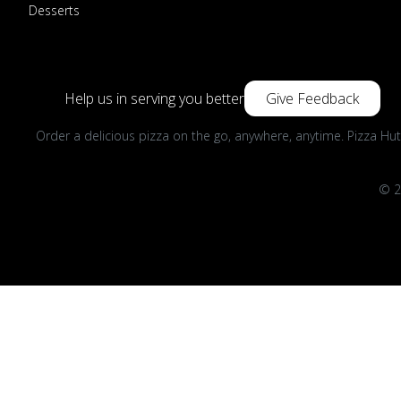
Desserts
Help us in serving you better
Give Feedback
Order a delicious pizza on the go, anywhere, anytime. Pizza Hut
© 2