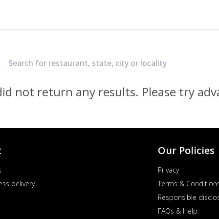
Locate Nearest Pizza Hut Restaurant
id not return any results. Please try ad
t
Our Policies
s
Privacy
ess delivery
Terms & Condition
Responsible disclo
FAQs & Help