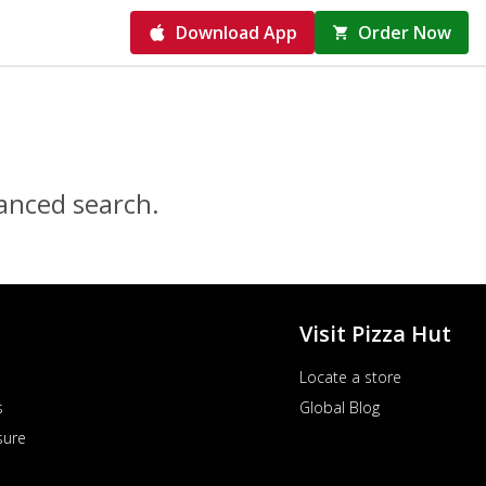
Download App
Order Now
vanced search.
Visit Pizza Hut
Locate a store
s
Global Blog
sure