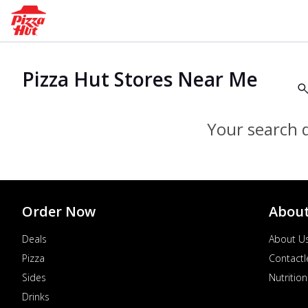
Pizza Hut Stores Near Me
Your search d
Order Now
Abou
Deals
About U
Pizza
Contactl
Sides
Nutrition
Drinks