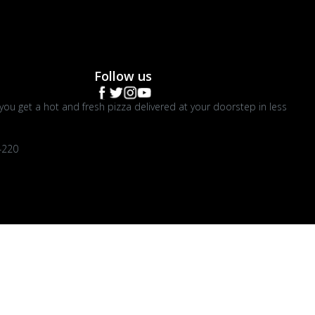
Follow us
you get a hot and fresh pizza delivered at your doorstep in less
4220