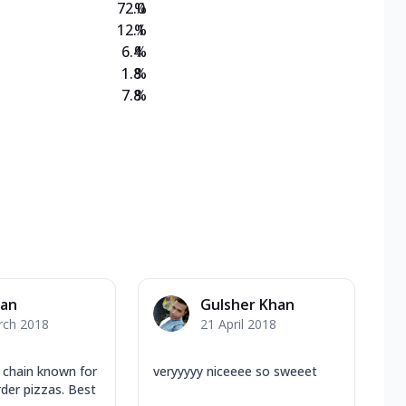
72.0
%
12.1
%
6.4
%
1.8
%
7.8
%
yan
Gulsher Khan
rch 2018
21 April 2018
y chain known for
veryyyyy niceeee so sweeet
der pizzas. Best