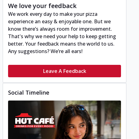
We love your feedback
We work every day to make your pizza
experience an easy & enjoyable one. But we
know there’s always room for improvement.
That's why we need your help to keep getting
better. Your feedback means the world to us.
Any suggestions? We’re all ears!
Leave A Feedback
Social Timeline