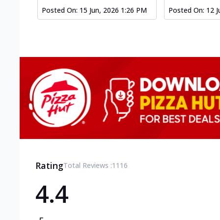
Posted On:
15 Jun, 2026 1:26 PM
Posted On:
12 J
Rating
Total Reviews :
1116
4.4