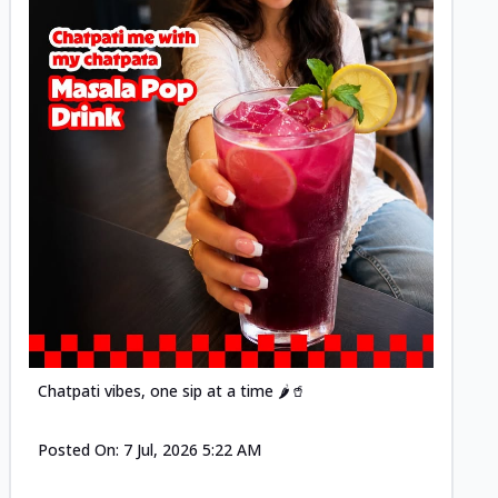
Posted
Chatpati vibes, one sip at a time 🌶️🥤
Posted On:
7 Jul, 2026 5:22 AM