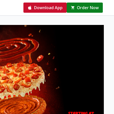
Download App
Order Now