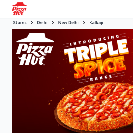
Stores
Delhi
New Delhi
Kalkaji