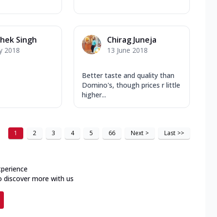
hek Singh
Chirag Juneja
y 2018
13 June 2018
Better taste and quality than
Domino's, though prices r little
higher...
1
2
3
4
5
66
Next
>
Last
>>
xperience
o discover more with us