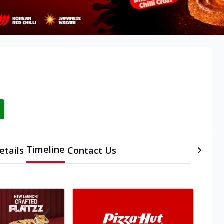
Timeline
etails
Contact Us