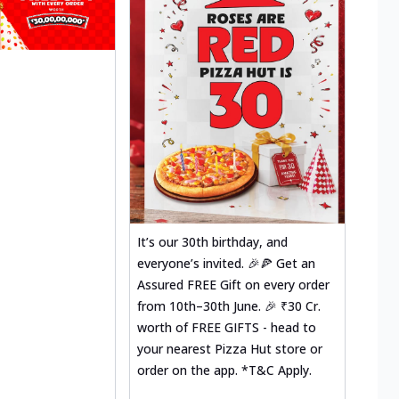
It’s our 30th birthday, and
everyone’s invited. 🎉🍕 Get an
Assured FREE Gift on every order
from 10th–30th June. 🎉 ₹30 Cr.
worth of FREE GIFTS - head to
your nearest Pizza Hut store or
order on the app. *T&C Apply.