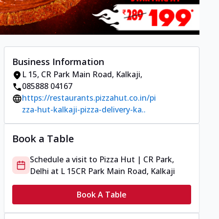
Business Information
L 15
,
CR Park Main Road, Kalkaji
,
085888 04167
https://restaurants.pizzahut.co.in/pi
zza-hut-kalkaji-pizza-delivery-ka..
Book a Table
Schedule a visit to
Pizza Hut | CR Park,
Delhi
at
L 15
CR Park Main Road, Kalkaji
Book A Table