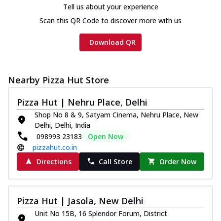
on th...
See more
Tell us about your experience
Scan this QR Code to discover more with us
Order Now
Chicken Tikka Ultimate
Download QR
Cheese
Tandoori-spiced chicken tikka, onion,
tomato, tandoori sauce, extra molten
Nearby Pizza Hut Store
chees...
See more
Order Now
Pizza Hut | Nehru Place, Delhi
Shop No 8 & 9, Satyam Cinema, Nehru Place, New
Tripple Chicken Feast
Delhi, Delhi, India
Ultimate Cheese
098993 23183
Open Now
Three kinds of chicken : Schezwan
pizzahut.co.in
meatballs, herbed chicken, chicken
sausage, gr...
See more
Directions
Call Store
Order Now
Order Now
New Melts
Pizza Hut | Jasola, New Delhi
Kadhai Chicken Melts
Unit No 15B, 16 Splendor Forum, District
Thin & Crispy crust, loaded with chicken