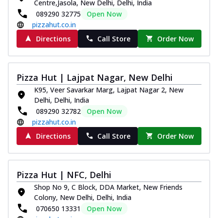
Centre,Jasola, New Delhi, Delhi, India
tikka, capsicum, onion, mozzarella
089290 32775
Open Now
chee...
See more
pizzahut.co.in
Order Now
Directions
Call Store
Order Now
Kadhai Paneer Melts
Thin & Crispy crust, loaded with spiced
paneer, capsicum, onion, mozzarella
Pizza Hut | Lajpat Nagar, New Delhi
chee...
See more
K95, Veer Savarkar Marg, Lajpat Nagar 2, New
Delhi, Delhi, India
Order Now
089290 32782
Open Now
Royal Spice Chicken Melts
pizzahut.co.in
Thin & Crispy crust, loaded with chicken
Directions
Call Store
Order Now
tikka, malai tikka, and onion,
mozzarel...
See more
Order Now
Pizza Hut | NFC, Delhi
Royal Spice Paneer Melts
Shop No 9, C Block, DDA Market, New Friends
Thin & Crispy crust, loaded with spiced
Colony, New Delhi, Delhi, India
paneer and onion, mozzarella cheese,
070650 13331
Open Now
and...
See more