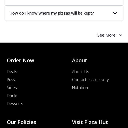
Order Now
How do I know where my pizzas will be kept?
Chicken Tikka Pizza
Classic chicken tikka with a blend of spices,
offering an authentic taste of Ind...
See
more
See More
Order Now
Chicken Pepperoni Pizza
Order Now
About
Classic thinly sliced chicken pepperoni
layered with gooey cheese on a crispy
Deals
About Us
ba...
See more
Pizza
Contactless delivery
Order Now
Sides
Nutrition
Supreme Pizza
Drinks
Ultimate Tandoori Veggie Pizza
Desserts
Tandoori-spiced vegetables grilled to
smoky perfection, delivering a
distinctive...
See more
Our Policies
Visit Pizza Hut