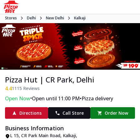
Stores
Delhi
New Delhi
Kalkaji
Pizza Hut | CR Park, Delhi
4.4
1115
Reviews
•
•
Open Now
Open until 11:00 PM
Pizza delivery
Directions
Call Store
Order Now
Business Information
L 15
,
CR Park Main Road, Kalkaji
,