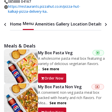
085888 04167
https://restaurants.pizzahut.co.in/pizza-hut-
kalkaji-pizza-delivery-ka..
Menu
Home
Amenities
Gallery
Location Details
Time
Meals & Deals
My Box Pasta Veg
A wholesome pasta meal box featuring a
variety of delicious vegetarian flavors.
...
See more
Order Now
My Box Pasta Non Veg
A convenient non-veg pasta meal box
packed with hearty and rich flavors. For
Mea...
See more