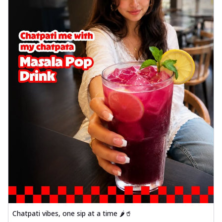
Order Now
Sausage & Sweet Corn Pizza
Savory sausages combined with sweet
corn, topping a pizza for a balanced and
sat...
See more
Order Now
Schezwan Margherita
Your very own Margherita, now with a
spicy twist! Loaded with our signature
spic...
See more
Order Now
Delight Pizza
Veggie Feast Pizza
An indulgent pizza loaded with assorted
fresh vegetables, offering a burst of
fl...
See more
Chatpati vibes, one sip at a time 🌶️🥤
Order Now