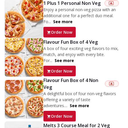
1 Plus 1 Personal Non Veg
Enjoy a personal non-veg pizza with an
additional one for a perfect duo meal.
Fo...
See more
Order Now
Flavour Fun Box of 4 Veg
A box of four exciting veg flavors to mix,
match, and enjoy with every bite.
For...
See more
Order Now
Flavour Fun Box of 4 Non
Veg
A delightful box of four non-veg flavors
offering a variety of taste
adventures....
See more
Order Now
Melts 3 Course Meal for 2 Veg