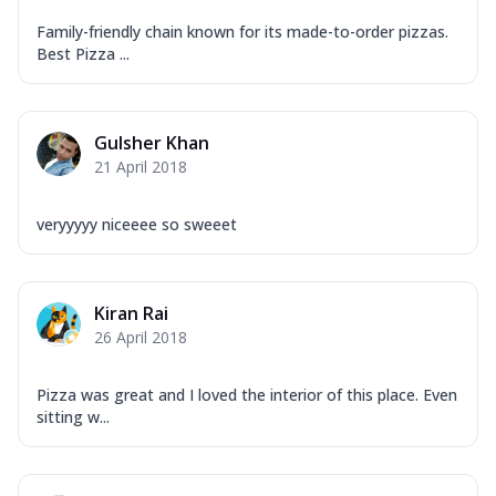
Garlic...
See more
Family-friendly chain known for its made-to-order pizzas.
Order Now
Best Pizza ...
Keema Masala
Mozzarella Cheese, Chicken Keema,
Onion, Red Paprika, Green Capsicum,
Gulsher Khan
Makhni Sau...
See more
21 April 2018
Order Now
veryyyyy niceeee so sweeet
Ultimate Pizza
Mozzarella Cheese, Chicken Sausage,
Chicken Pepperoni, Herbed Onion,
Tomatoes, D...
See more
Kiran Rai
26 April 2018
Order Now
Tandoori Chicken Pizza
Pizza was great and I loved the interior of this place. Even
Mozzarella Cheese, Tikka Duo - Chicken
sitting w...
Tikka & Chicken Malai Tikka, Duo Peppers
...
See more
Order Now