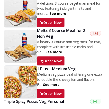
A delicious 3-course vegetarian meal for
two, featuring indulgent melts and
more...
See more
Order Now
Melts 3 Course Meal for 2
Non Veg
A hearty 3-course non-veg meal for two,
complete with irresistible melts and
sid...
See more
Order Now
1 Plus 1 Medium Veg
Medium veg pizza deal offering one extra
to double the cheesy fun and flavors.
F...
See more
Order Now
Triple Spicy Pizzas Veg Personal
Can't pick one from the NEW Triple Spice Pizza Range? Now