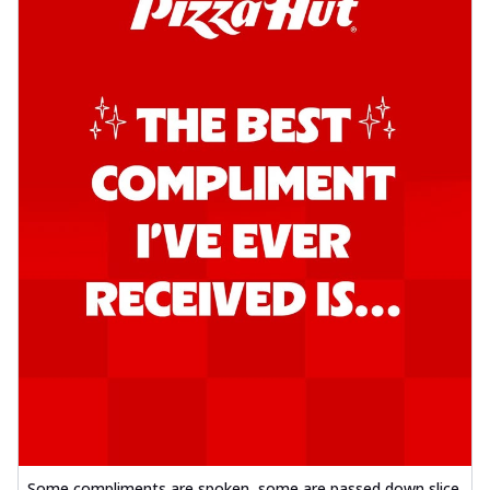
Kadhai Chicken Pizza
Take your taste buds on a joyride with
juicy marinated chicken, capsicum, and
on...
See more
Order Now
Kadhai Paneer Pizza
Take your taste buds on a joyride with
juicy marinated paneer, capsicum, and
oni...
See more
Order Now
Signature Pizza
Bold BBQ Veggies Pizza
A medley of fresh veggies coated in bold,
smoky BBQ flavors for an
unforgettable...
See more
Order Now
Mexican Fiesta Pizza
Some compliments are spoken, some are passed down slice
A delightful mix of Mexican spices, veggies,