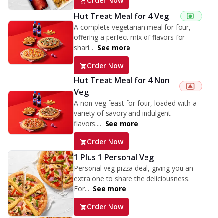
Order Now
Hut Treat Meal for 4 Veg
A complete vegetarian meal for four,
offering a perfect mix of flavors for
shari...
See more
Order Now
Hut Treat Meal for 4 Non
Veg
A non-veg feast for four, loaded with a
variety of savory and indulgent
flavors....
See more
Order Now
1 Plus 1 Personal Veg
Personal veg pizza deal, giving you an
extra one to share the deliciousness.
For...
See more
Order Now