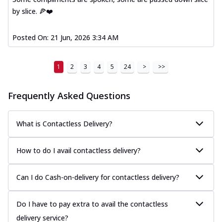
and cheese, bringing a fiesta to yo...
See
by slice. 🍕❤️
more
Posted On:
21 Jun, 2026 3:34 AM
Order Now
Tandoori Paneer Pizza
Soft paneer cubes marinated in authentic
1
2
3
4
5
24
>
>>
tandoori spices, served on a perfectly
...
See more
Frequently Asked Questions
Order Now
Country Feast Pizza
What is Contactless Delivery?
A hearty pizza packed with a mix of meats
and fresh veggies, catering to those
How to do I avail contactless delivery?
w...
See more
Order Now
Can I do Cash-on-delivery for contactless delivery?
Murg Malai Chicken Pizza
Tender chicken marinated in creamy Malai
Do I have to pay extra to avail the contactless
sauce, grilled to perfection for a rich...
See
more
delivery service?