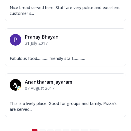
Nice bread served here. Staff are very polite and excellent
customer s...
Pranay Bhayani
31 July 2017
Fabulous food..............friendly staff.............
Anantharam Jayaram
07 August 2017
This is a lively place. Good for groups and family. Pizza's
are served...