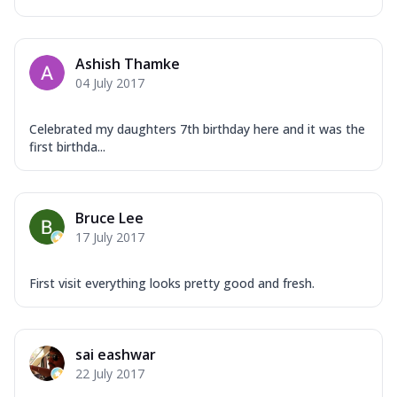
Ashish Thamke
04 July 2017
Celebrated my daughters 7th birthday here and it was the
first birthda...
Bruce Lee
17 July 2017
First visit everything looks pretty good and fresh.
sai eashwar
22 July 2017