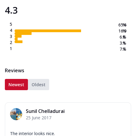
4.3
5
65.6
%
4
16.9
%
3
6.8
%
2
3.1
%
1
7.7
%
Reviews
Newest
Oldest
Sunil Chelladurai
25 June 2017
The interior looks nice.