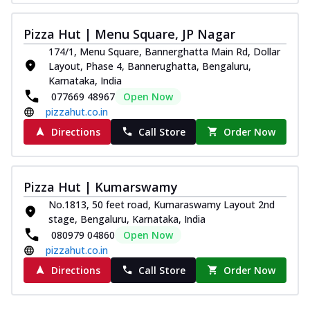
Pizza Hut | Menu Square, JP Nagar
174/1, Menu Square, Bannerghatta Main Rd, Dollar
Layout, Phase 4, Bannerughatta, Bengaluru,
Karnataka, India
077669 48967
Open Now
pizzahut.co.in
Directions
Call Store
Order Now
Pizza Hut | Kumarswamy
No.1813, 50 feet road, Kumaraswamy Layout 2nd
stage, Bengaluru, Karnataka, India
080979 04860
Open Now
pizzahut.co.in
Directions
Call Store
Order Now