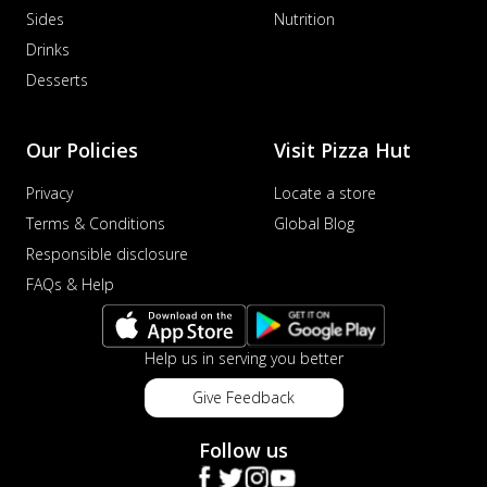
Sides
Nutrition
Drinks
Desserts
Our Policies
Visit Pizza Hut
Privacy
Locate a store
Terms & Conditions
Global Blog
Responsible disclosure
FAQs & Help
Help us in serving you better
Give Feedback
Follow us