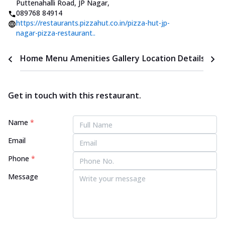
Puttenahalli Road, JP Nagar
,
089768 84914
https://restaurants.pizzahut.co.in/pizza-hut-jp-
nagar-pizza-restaurant..
Home
Menu
Amenities
Gallery
Location Details
Time
Get in touch with this restaurant.
Name
*
Email
Phone
*
Message