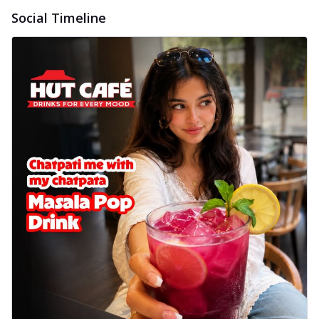
Social Timeline