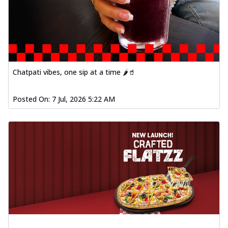
Chatpati vibes, one sip at a time 🌶️🥤
Posted On:
7 Jul, 2026 5:22 AM