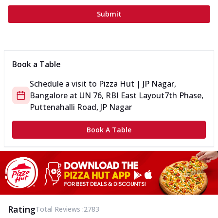
Submit
Book a Table
Schedule a visit to
Pizza Hut | JP Nagar,
Bangalore
at
UN 76, RBI East Layout
7th Phase,
Puttenahalli Road, JP Nagar
Book A Table
Rating
Total Reviews :
2783