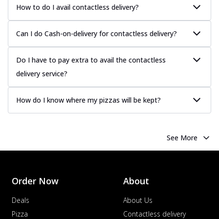
How to do I avail contactless delivery?
Can I do Cash-on-delivery for contactless delivery?
Do I have to pay extra to avail the contactless
delivery service?
How do I know where my pizzas will be kept?
See More
Order Now
About
Deals
About Us
Pizza
Contactless delivery