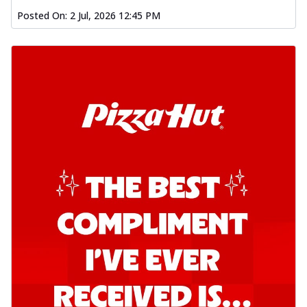
Posted On:
2 Jul, 2026 12:45 PM