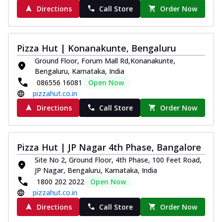
Directions
Call Store
Order Now
Pizza Hut | Konanakunte, Bengaluru
Ground Floor, Forum Mall Rd,Konanakunte,
Bengaluru, Karnataka, India
086556 16081
Open Now
pizzahut.co.in
Directions
Call Store
Order Now
Pizza Hut | JP Nagar 4th Phase, Bangalore
Site No 2, Ground Floor, 4th Phase, 100 Feet Road,
JP Nagar, Bengaluru, Karnataka, India
1800 202 2022
Open Now
pizzahut.co.in
Directions
Call Store
Order Now