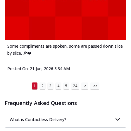
Some compliments are spoken, some are passed down slice
by slice. 🍕❤️
Posted On:
21 Jun, 2026 3:34 AM
1
2
3
4
5
24
>
>>
Frequently Asked Questions
What is Contactless Delivery?