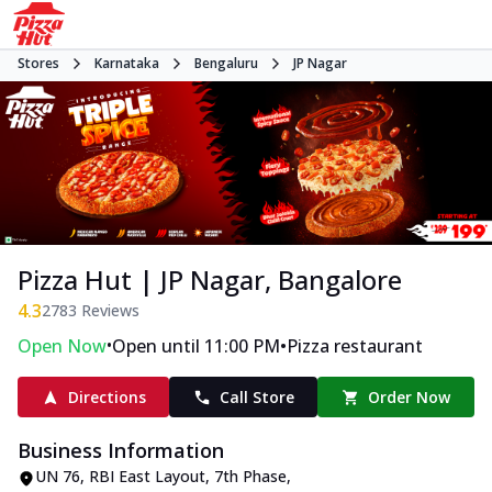
Stores
Karnataka
Bengaluru
JP Nagar
Pizza Hut | JP Nagar, Bangalore
4.3
2783
Reviews
•
•
Open Now
Open until 11:00 PM
Pizza restaurant
Directions
Call Store
Order Now
Business Information
UN 76, RBI East Layout
,
7th Phase,