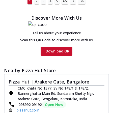
1
2
3
4
5
66
>
>>
Discover More With Us
Tell us about your experience
Scan this QR Code to discover more with us
Download QR
Nearby Pizza Hut Store
Pizza Hut | Arakere Gate, Bangalore
CMC Khata No 1377, Sy No 148/1 & 148/2,
Bannerghatta Main Rd, Sundaram Shetty Ngr,
Arakere Gate, Bengaluru, Karnataka, India
098992 09192
Open Now
pizzahut.co.in