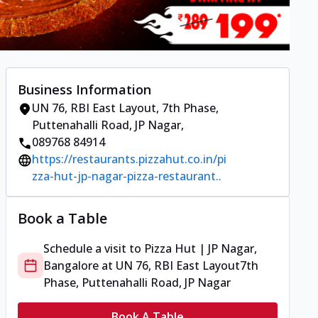
Business Information
UN 76, RBI East Layout
,
7th Phase,
Puttenahalli Road, JP Nagar
,
089768 84914
https://restaurants.pizzahut.co.in/pi
zza-hut-jp-nagar-pizza-restaurant..
Book a Table
Schedule a visit to
Pizza Hut | JP Nagar,
Bangalore
at
UN 76, RBI East Layout
7th
Phase, Puttenahalli Road, JP Nagar
Book A Table