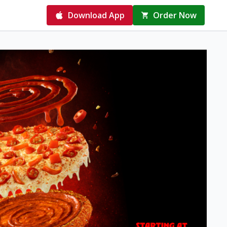
Download App
Order Now