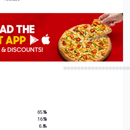
65.6
%
16.9
%
6.8
%