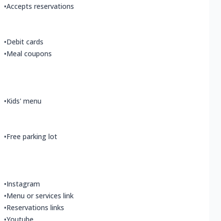
•
Accepts reservations
•
Debit cards
•
Meal coupons
•
Kids' menu
•
Free parking lot
•
Instagram
•
Menu or services link
•
Reservations links
•
Youtube