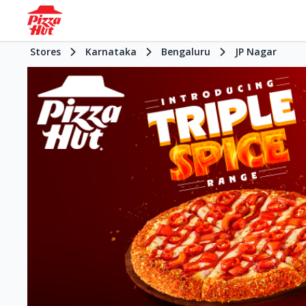
Stores
Karnataka
Bengaluru
JP Nagar