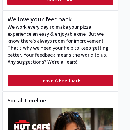
We love your feedback
We work every day to make your pizza
experience an easy & enjoyable one. But we
know there’s always room for improvement.
That's why we need your help to keep getting
better. Your feedback means the world to us.
Any suggestions? We’re all ears!
Leave A Feedback
Social Timeline