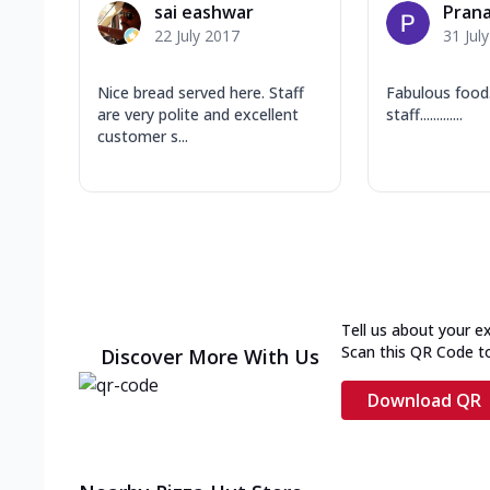
sai eashwar
Prana
22 July 2017
31 Jul
Nice bread served here. Staff
Fabulous food.....
are very polite and excellent
staff.............
customer s...
Tell us about your e
Scan this QR Code t
Discover More With Us
Download QR