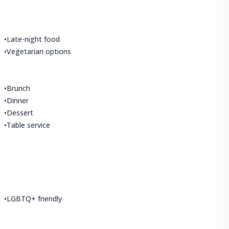
•
Late-night food
•
Vegetarian options
•
Brunch
•
Dinner
•
Dessert
•
Table service
•
LGBTQ+ friendly