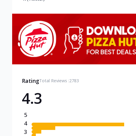
Rating
Total Reviews :
2783
4.3
5
4
3