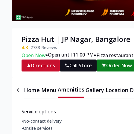
Pizza Hut | JP Nagar, Bangalore
4.3
2783
Reviews
•
•
Open until 11:00 PM
Open Now
Pizza restaurant
Directions
Call Store
Order Now
Amenities
Home
Menu
Gallery
Location D
Service options
•
No-contact delivery
•
Onsite services