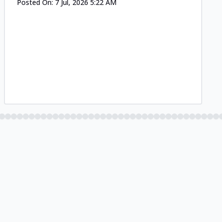
Posted On:
7 Jul, 2026 5:22 AM