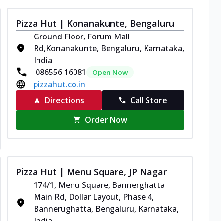
Pizza Hut | Konanakunte, Bengaluru
Ground Floor, Forum Mall
Rd,Konanakunte, Bengaluru, Karnataka,
India
086556 16081
Open Now
pizzahut.co.in
Directions
Call Store
Order Now
Pizza Hut | Menu Square, JP Nagar
174/1, Menu Square, Bannerghatta
Main Rd, Dollar Layout, Phase 4,
Bannerughatta, Bengaluru, Karnataka,
India