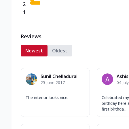
2
1
Reviews
Newest
Oldest
Sunil Chelladurai
Ashi
25 June 2017
04 Jul
The interior looks nice.
Celebrated my
birthday here 
first birthda...