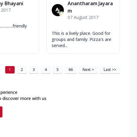
y Bhayani
Anantharam Jayara
y 2017
m
07 August 2017
.........friendly
This is a lively place. Good for
groups and family. Pizza's are
served...
1
2
3
4
5
66
Next
>
Last
>>
xperience
o discover more with us