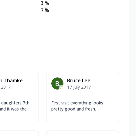
3.1
%
7.7
%
sh Thamke
Bruce Lee
y 2017
17 July 2017
 daughters 7th
First visit everything looks
and it was the
pretty good and fresh.