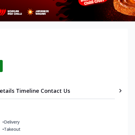
etails
Timeline
Contact Us
•
Delivery
•
Takeout