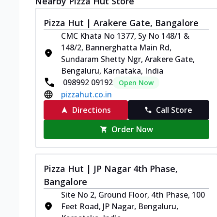
Nearby Pizza Hut Store
Pizza Hut | Arakere Gate, Bangalore
CMC Khata No 1377, Sy No 148/1 &
148/2, Bannerghatta Main Rd,
Sundaram Shetty Ngr, Arakere Gate,
Bengaluru, Karnataka, India
098992 09192
Open Now
pizzahut.co.in
Directions
Call Store
Order Now
Pizza Hut | JP Nagar 4th Phase,
Bangalore
Site No 2, Ground Floor, 4th Phase, 100
Feet Road, JP Nagar, Bengaluru,