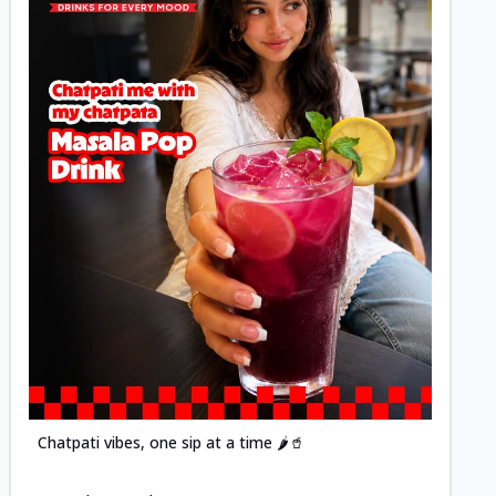
Posted
Chatpati vibes, one sip at a time 🌶️🥤