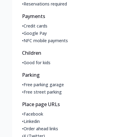
•
Reservations required
Payments
•
Credit cards
•
Google Pay
•
NFC mobile payments
Children
•
Good for kids
Parking
•
Free parking garage
•
Free street parking
Place page URLs
•
Facebook
•
Linkedin
•
Order ahead links
•
X (Twitter)