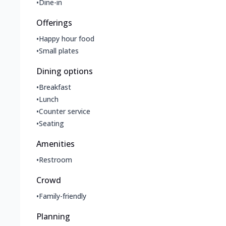
•
Dine-in
Offerings
•
Happy hour food
•
Small plates
Dining options
•
Breakfast
•
Lunch
•
Counter service
•
Seating
Amenities
•
Restroom
Crowd
•
Family-friendly
Planning