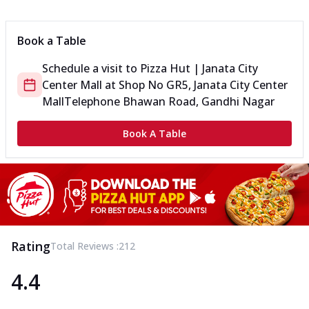
Can't pick one from the NEW Triple Spice Pizza Range? Now
enjoy any 3 flavours o...
See more
Book a Table
Order Now
Schedule a visit to
Pizza Hut | Janata City
Triple Spicy Pizzas Veg Medium
Center Mall
at
Shop No GR5, Janata City Center
Can't pick one from the NEW Triple Spice Pizza Range? Now
enjoy any 3 flavours o...
See more
Mall
Telephone Bhawan Road, Gandhi Nagar
Order Now
Book A Table
Triple Spicy Pizzas Non Veg Personal
Can't pick one from the NEW Triple Spice Pizza Range? Now
enjoy any 3 flavours o...
See more
Order Now
Triple Spicy Pizzas Non Veg Medium
Can't pick one from the NEW Triple Spice Pizza Range? Now
Rating
Total Reviews :
212
enjoy any 3 flavours o...
See more
4.4
Order Now
New Crafted Flatzz