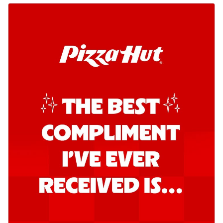
Kadhai Chicken Pizza
Take your taste buds on a joyride with
juicy marinated chicken, capsicum, and
on...
See more
Order Now
Kadhai Paneer Pizza
Take your taste buds on a joyride with
juicy marinated paneer, capsicum, and
oni...
See more
Order Now
Signature Pizza
Bold BBQ Veggies Pizza
A medley of fresh veggies coated in bold,
smoky BBQ flavors for an
unforgettable...
See more
Order Now
Mexican Fiesta Pizza