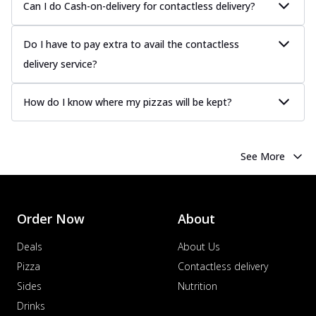
Can I do Cash-on-delivery for contactless delivery?
more
Order Now
Do I have to pay extra to avail the contactless
Chicken Tikka Pizza
delivery service?
Classic chicken tikka with a blend of spices,
offering an authentic taste of Ind...
See
more
How do I know where my pizzas will be kept?
Order Now
Chicken Pepperoni Pizza
See More
Classic thinly sliced chicken pepperoni
layered with gooey cheese on a crispy
ba...
See more
Order Now
About
Order Now
Supreme Pizza
Deals
About Us
Ultimate Tandoori Veggie Pizza
Pizza
Contactless delivery
Tandoori-spiced vegetables grilled to
Sides
Nutrition
smoky perfection, delivering a
distinctive...
See more
Drinks