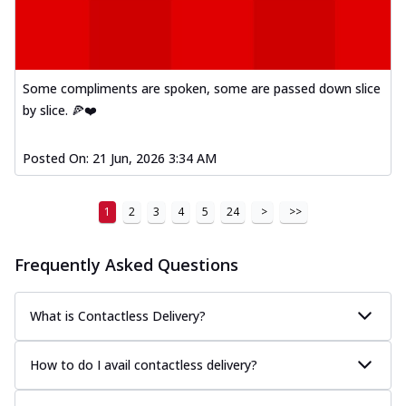
A delightful mix of Mexican spices, veggies,
and cheese, bringing a fiesta to yo...
See
more
Some compliments are spoken, some are passed down slice
Order Now
by slice. 🍕❤️
Tandoori Paneer Pizza
Soft paneer cubes marinated in authentic
tandoori spices, served on a perfectly
Posted On:
21 Jun, 2026 3:34 AM
...
See more
Order Now
1
2
3
4
5
24
>
>>
Country Feast Pizza
A hearty pizza packed with a mix of meats
Frequently Asked Questions
and fresh veggies, catering to those
w...
See more
What is Contactless Delivery?
Order Now
Murg Malai Chicken Pizza
How to do I avail contactless delivery?
Tender chicken marinated in creamy Malai
sauce, grilled to perfection for a rich...
See