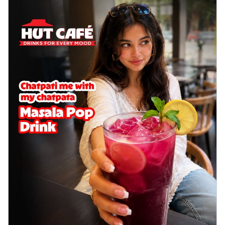
delightful...
See more
Order Now
Sausage & Sweet Corn Pizza
Savory sausages combined with sweet
corn, topping a pizza for a balanced and
sat...
See more
Order Now
Schezwan Margherita
Your very own Margherita, now with a
spicy twist! Loaded with our signature
spic...
See more
Order Now
Delight Pizza
Veggie Feast Pizza
An indulgent pizza loaded with assorted
fresh vegetables, offering a burst of
fl...
See more