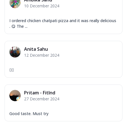
Corn, Tomato, Jalapeno, Olives, Texas
10 December 2024
Garlic...
See more
Order Now
I ordered chicken chatpati pizza and it was really delicious
Keema Masala
. 😋 The ...
Mozzarella Cheese, Chicken Keema,
Onion, Red Paprika, Green Capsicum,
Makhni Sau...
See more
Anita Sahu
Order Now
12 December 2024
Ultimate Pizza
👍🏻
Mozzarella Cheese, Chicken Sausage,
Chicken Pepperoni, Herbed Onion,
Tomatoes, D...
See more
Pritam - FitInd
Order Now
27 December 2024
Tandoori Chicken Pizza
Mozzarella Cheese, Tikka Duo - Chicken
Tikka & Chicken Malai Tikka, Duo Peppers
Good taste. Must try
...
See more