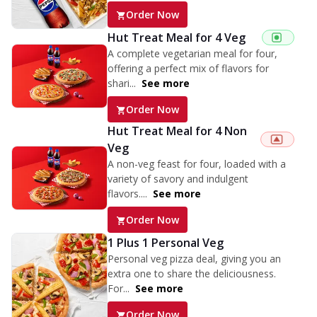
Order Now
Hut Treat Meal for 4 Veg
A complete vegetarian meal for four,
offering a perfect mix of flavors for
shari...
See more
Order Now
Hut Treat Meal for 4 Non
Veg
A non-veg feast for four, loaded with a
variety of savory and indulgent
flavors....
See more
Order Now
1 Plus 1 Personal Veg
Personal veg pizza deal, giving you an
extra one to share the deliciousness.
For...
See more
Order Now