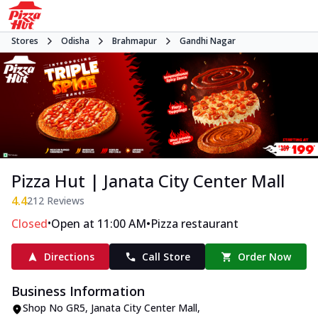
Stores
Odisha
Brahmapur
Gandhi Nagar
Pizza Hut | Janata City Center Mall
4.4
212
Reviews
•
•
Closed
Open at 11:00 AM
Pizza restaurant
Directions
Call Store
Order Now
Business Information
Shop No GR5, Janata City Center Mall
,