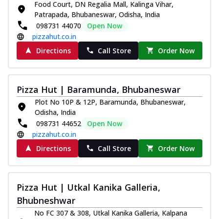
Food Court, DN Regalia Mall, Kalinga Vihar,
Thin & Crispy crust, loaded with chicken
Patrapada, Bhubaneswar, Odisha, India
tikka, capsicum, onion, mozzarella
098731 44070
Open Now
chee...
See more
pizzahut.co.in
Order Now
Directions
Call Store
Order Now
Kadhai Paneer Melts
Thin & Crispy crust, loaded with spiced
paneer, capsicum, onion, mozzarella
Pizza Hut | Baramunda, Bhubaneswar
chee...
See more
Plot No 10P & 12P, Baramunda, Bhubaneswar,
Order Now
Odisha, India
098731 44652
Open Now
Royal Spice Chicken Melts
pizzahut.co.in
Thin & Crispy crust, loaded with chicken
tikka, malai tikka, and onion,
Directions
Call Store
Order Now
mozzarel...
See more
Order Now
Pizza Hut | Utkal Kanika Galleria,
Royal Spice Paneer Melts
Bhubneshwar
Thin & Crispy crust, loaded with spiced
paneer and onion, mozzarella cheese,
No FC 307 & 308, Utkal Kanika Galleria, Kalpana