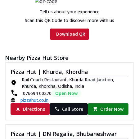
cheese and a melty gooey Cheese Crown
on th...
See more
Tell us about your experience
Order Now
Scan this QR Code to discover more with us
Chicken Tikka Ultimate
Download QR
Cheese
Tandoori-spiced chicken tikka, onion,
tomato, tandoori sauce, extra molten
chees...
See more
Nearby Pizza Hut Store
Order Now
Pizza Hut | Khurda, Khordha
Tripple Chicken Feast
Rail Coach Restaurant, Khurda Road Junction,
Ultimate Cheese
Khurda, Khordha, Odisha, India
076694 00270
Open Now
Three kinds of chicken : Schezwan
meatballs, herbed chicken, chicken
pizzahut.co.in
sausage, gr...
See more
Directions
Call Store
Order Now
Order Now
New Melts
Pizza Hut | DN Regalia, Bhubaneshwar
Kadhai Chicken Melts