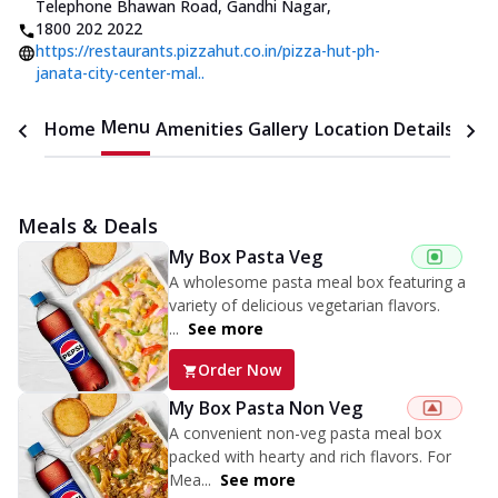
Telephone Bhawan Road, Gandhi Nagar
,
1800 202 2022
https://restaurants.pizzahut.co.in/pizza-hut-ph-
janata-city-center-mal..
Menu
Home
Amenities
Gallery
Location Details
Time
Meals & Deals
My Box Pasta Veg
A wholesome pasta meal box featuring a
variety of delicious vegetarian flavors.
...
See more
Order Now
My Box Pasta Non Veg
A convenient non-veg pasta meal box
packed with hearty and rich flavors. For
Mea...
See more