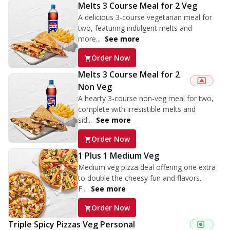
Melts 3 Course Meal for 2 Veg
A delicious 3-course vegetarian meal for
two, featuring indulgent melts and
more...
See more
Order Now
Melts 3 Course Meal for 2
Non Veg
A hearty 3-course non-veg meal for two,
complete with irresistible melts and
sid...
See more
Order Now
1 Plus 1 Medium Veg
Medium veg pizza deal offering one extra
to double the cheesy fun and flavors.
F...
See more
Order Now
Triple Spicy Pizzas Veg Personal