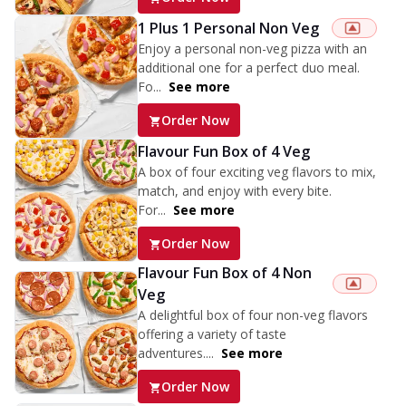
1 Plus 1 Personal Non Veg
Enjoy a personal non-veg pizza with an
additional one for a perfect duo meal.
Fo...
See more
Order Now
Flavour Fun Box of 4 Veg
A box of four exciting veg flavors to mix,
match, and enjoy with every bite.
For...
See more
Order Now
Flavour Fun Box of 4 Non
Veg
A delightful box of four non-veg flavors
offering a variety of taste
adventures....
See more
Order Now