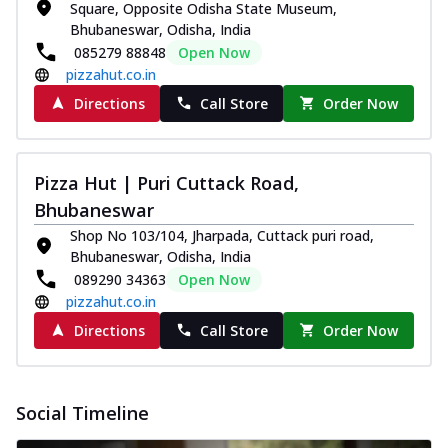
and...
See more
Square, Opposite Odisha State Museum,
Bhubaneswar, Odisha, India
Order Now
085279 88848
Open Now
Classic Pizza
pizzahut.co.in
Chicken Sausage
Directions
Call Store
Order Now
Juicy sausages seasoned to perfection,
offering a savory and hearty taste for
me...
See more
Pizza Hut | Puri Cuttack Road,
Order Now
Bhubaneswar
Margherita
Shop No 103/104, Jharpada, Cuttack puri road,
Pizza topped with our herb-infused
Bhubaneswar, Odisha, India
signature pan sauce and mozzarella
089290 34363
Open Now
cheese. A ...
See more
pizzahut.co.in
Directions
Call Store
Order Now
Order Now
Favourite Pizza
Corn & Cheese Pizza
Social Timeline
Sweet corn kernels paired with gooey
cheese on a crispy pizza base, a