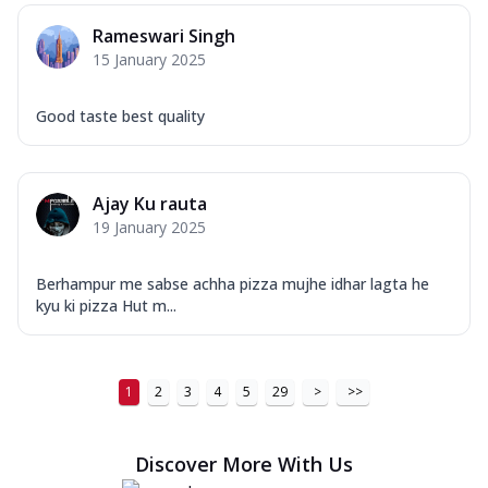
Order Now
Rameswari Singh
New Ultimate Cheese Crust Pizzas
15 January 2025
Margherita Ultimate
Cheese
Good taste best quality
Classic cheese pizza with extra molten
cheese and a melty gooey Cheese Crown
on ...
See more
Ajay Ku rauta
Order Now
19 January 2025
Veggie Supreme Ultimate
Cheese
Berhampur me sabse achha pizza mujhe idhar lagta he
Black olives, green capsicum, mushroom,
kyu ki pizza Hut m...
onion, red paprika, sweet corn, extra
mo...
See more
Order Now
1
2
3
4
5
29
>
>>
Chicken Sausage Ultimate
Cheese
Discover More With Us
Chicken sausage, onion, extra molten