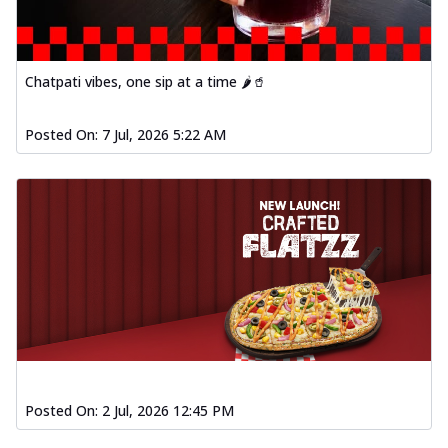
Order Now
Spiced Paneer Pizza
Tender paneer cubes marinated in
Chatpati vibes, one sip at a time 🌶️🥤
aromatic spices, grilled to perfection, ideal
f...
See more
Posted On:
7 Jul, 2026 5:22 AM
Order Now
Dhabe Da Keema Pizza
Spiced minced meat cooked with rich
dhaba flavors, offering a nostalgic and
hear...
See more
Order Now
Sizzling Schezwan Chicken
Pizza
Chicken pieces sizzled in spicy Schezwan
sauce, delivering a tantalizing blend
o...
See more
Posted On:
2 Jul, 2026 12:45 PM
Order Now