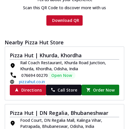
Scan this QR Code to discover more with us
Download QR
Nearby Pizza Hut Store
Pizza Hut | Khurda, Khordha
Rail Coach Restaurant, Khurda Road Junction,
Khurda, Khordha, Odisha, India
076694 00270
Open Now
pizzahut.co.in
Directions
Call Store
Order Now
Pizza Hut | DN Regalia, Bhubaneshwar
Food Court, DN Regalia Mall, Kalinga Vihar,
Patrapada, Bhubaneswar, Odisha, India