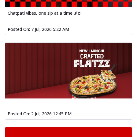
Chatpati vibes, one sip at a time 🌶️🥤
Posted On:
7 Jul, 2026 5:22 AM
Posted On:
2 Jul, 2026 12:45 PM