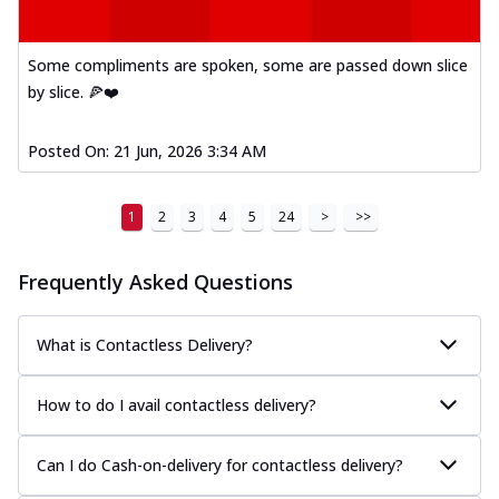
Some compliments are spoken, some are passed down slice
by slice. 🍕❤️
Posted On:
21 Jun, 2026 3:34 AM
1
2
3
4
5
24
>
>>
Frequently Asked Questions
What is Contactless Delivery?
How to do I avail contactless delivery?
Can I do Cash-on-delivery for contactless delivery?