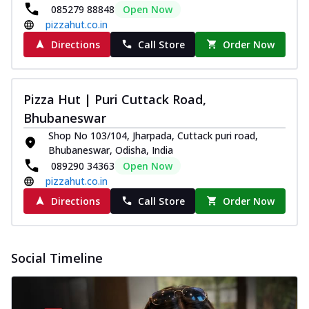
085279 88848
Open Now
pizzahut.co.in
Directions
Call Store
Order Now
Pizza Hut | Puri Cuttack Road,
Bhubaneswar
Shop No 103/104, Jharpada, Cuttack puri road,
Bhubaneswar, Odisha, India
089290 34363
Open Now
pizzahut.co.in
Directions
Call Store
Order Now
Social Timeline