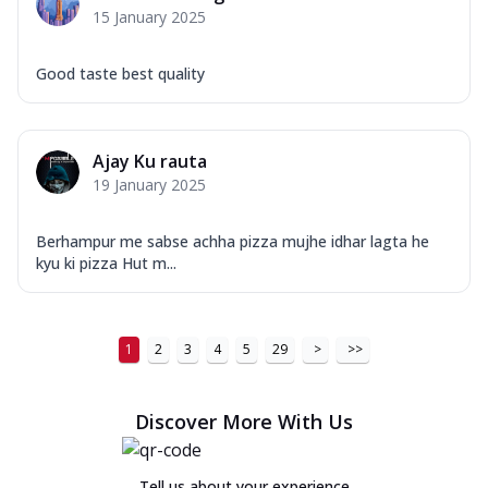
15 January 2025
Good taste best quality
Ajay Ku rauta
19 January 2025
Berhampur me sabse achha pizza mujhe idhar lagta he
kyu ki pizza Hut m...
1
2
3
4
5
29
>
>>
Discover More With Us
Tell us about your experience