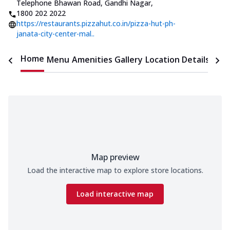
Telephone Bhawan Road, Gandhi Nagar
,
1800 202 2022
https://restaurants.pizzahut.co.in/pizza-hut-ph-
janata-city-center-mal..
Home
Menu
Amenities
Gallery
Location Details
Time
Map preview
Load the interactive map to explore store locations.
Load interactive map