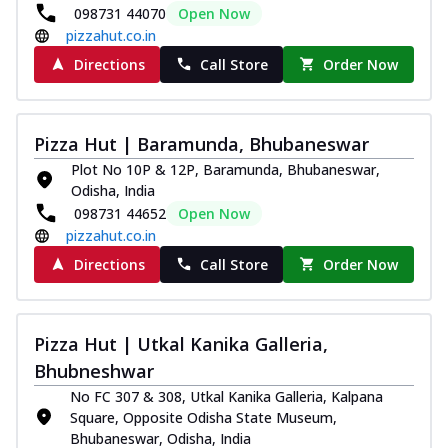
098731 44070
Open Now
pizzahut.co.in
Directions
Call Store
Order Now
Pizza Hut | Baramunda, Bhubaneswar
Plot No 10P & 12P, Baramunda, Bhubaneswar,
Odisha, India
098731 44652
Open Now
pizzahut.co.in
Directions
Call Store
Order Now
Pizza Hut | Utkal Kanika Galleria,
Bhubneshwar
No FC 307 & 308, Utkal Kanika Galleria, Kalpana
Square, Opposite Odisha State Museum,
Bhubaneswar, Odisha, India