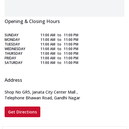
Opening & Closing Hours
SUNDAY
11:00 AM
to
11:00 PM
MONDAY
11:00 AM
to
11:00 PM
TUESDAY
11:00 AM
to
11:00 PM
WEDNESDAY
11:00 AM
to
11:00 PM
THURSDAY
11:00 AM
to
11:00 PM
FRIDAY
11:00 AM
to
11:00 PM
SATURDAY
11:00 AM
to
11:00 PM
Address
Shop No GR5, Janata City Center Mall
,
Telephone Bhawan Road, Gandhi Nagar
Get Directions