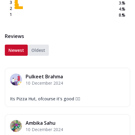
3
3.3
%
2
4.3
%
1
8.5
%
Reviews
Newest
Oldest
Pulkeet Brahma
10 December 2024
Its Pizza Hut, ofcourse it's good 👍🏻
Ambika Sahu
10 December 2024