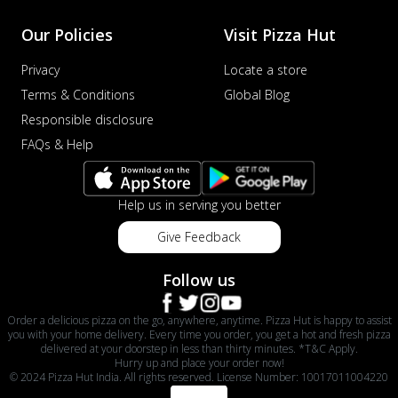
Our Policies
Visit Pizza Hut
Privacy
Locate a store
Terms & Conditions
Global Blog
Responsible disclosure
FAQs & Help
Help us in serving you better
Give Feedback
Follow us
Order a delicious pizza on the go, anywhere, anytime. Pizza Hut is happy to assist
you with your home delivery. Every time you order, you get a hot and fresh pizza
delivered at your doorstep in less than thirty minutes. *T&C Apply.
Hurry up and place your order now!
© 2024 Pizza Hut India. All rights reserved. License Number: 10017011004220