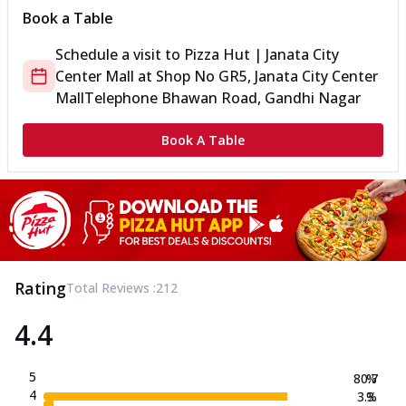
Book a Table
Schedule a visit to
Pizza Hut | Janata City
Center Mall
at
Shop No GR5, Janata City Center
Mall
Telephone Bhawan Road, Gandhi Nagar
Book A Table
Rating
Total Reviews :
212
4.4
5
80.7
%
4
3.3
%