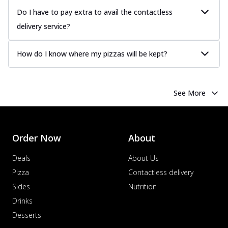
Do I have to pay extra to avail the contactless
delivery service?
How do I know where my pizzas will be kept?
See More
Order Now
About
Deals
About Us
Pizza
Contactless delivery
Sides
Nutrition
Drinks
Desserts