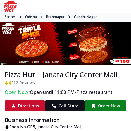
Stores
Odisha
Brahmapur
Gandhi Nagar
Pizza Hut | Janata City Center Mall
4.4
212
Reviews
•
•
Open Now
Open until 11:00 PM
Pizza restaurant
Directions
Call Store
Order Now
Business Information
Shop No GR5, Janata City Center Mall
,