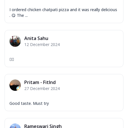
I ordered chicken chatpati pizza and it was really delicious
. 😋 The ...
Anita Sahu
12 December 2024
👍🏻
Pritam - FitInd
27 December 2024
Good taste. Must try
Rameswari Singh