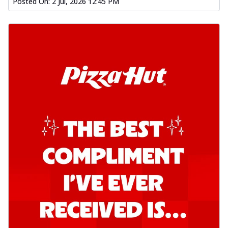
Posted On:
2 Jul, 2026 12:45 PM