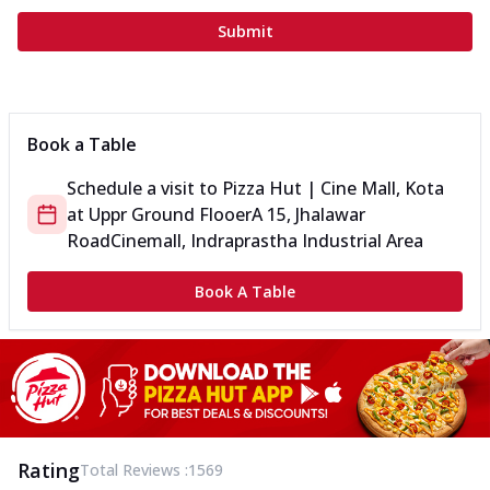
Submit
Book a Table
Schedule a visit to
Pizza Hut | Cine Mall, Kota
at
Uppr Ground Flooer
A 15, Jhalawar
Road
Cinemall, Indraprastha Industrial Area
Book A Table
Rating
Total Reviews :
1569