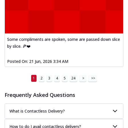
Some compliments are spoken, some are passed down slice
by slice. 🍕❤️
Posted On:
21 Jun, 2026 3:34 AM
1
2
3
4
5
24
>
>>
Frequently Asked Questions
What is Contactless Delivery?
How to do I avail contactless delivery?