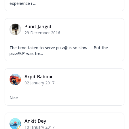
experience i ...
Punit Jangid
29 December 2016
The time taken to serve pizz@ is so slow...... But the
pizz@🍕 was tre...
Arpit Babbar
02 January 2017
Nice
Ankit Dey
10 January 2017