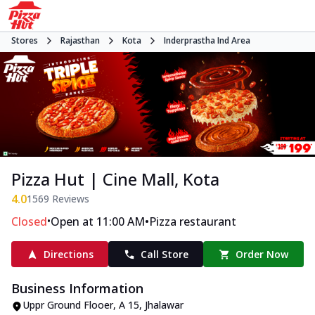
Stores
Rajasthan
Kota
Inderprastha Ind Area
Pizza Hut | Cine Mall, Kota
4.0
1569
Reviews
•
•
Closed
Open at 11:00 AM
Pizza restaurant
Directions
Call Store
Order Now
Business Information
Uppr Ground Flooer
,
A 15, Jhalawar