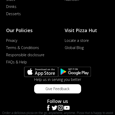
Drinks
Desserts
Our Policies
Visit Pizza Hut
Privacy
Locate a store
Terms & Conditions
Global Blog
Responsible disclosure
FAQs & Help
Help us in serving you better
Give Feedback
Follow us
Order a delicious pizza on the go, anywhere, anytime. Pizza Hut is happy to assist