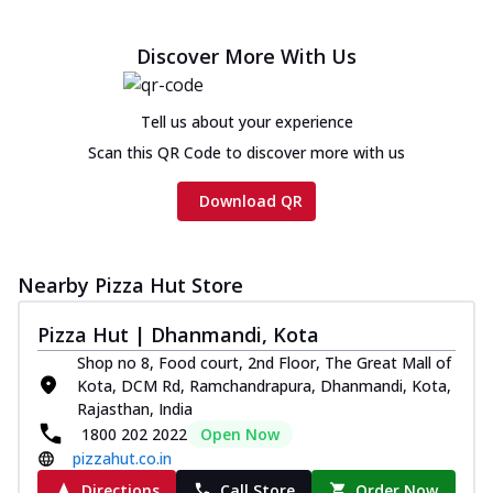
Discover More With Us
Tell us about your experience
Scan this QR Code to discover more with us
Download QR
Nearby Pizza Hut Store
Pizza Hut | Dhanmandi, Kota
Shop no 8, Food court, 2nd Floor, The Great Mall of
Kota, DCM Rd, Ramchandrapura, Dhanmandi, Kota,
Rajasthan, India
1800 202 2022
Open Now
pizzahut.co.in
Directions
Call Store
Order Now