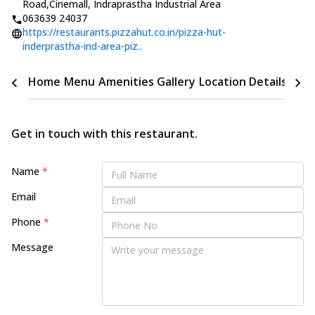
Road
,
Cinemall, Indraprastha Industrial Area
063639 24037
https://restaurants.pizzahut.co.in/pizza-hut-
inderprastha-ind-area-piz..
Home
Menu
Amenities
Gallery
Location Details
Time
Get in touch with this restaurant.
Name
*
Email
Phone
*
Message