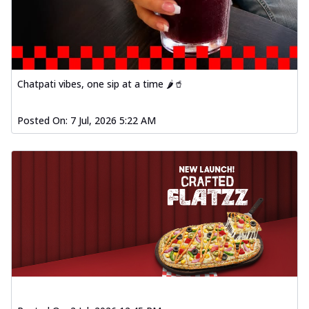
Chatpati vibes, one sip at a time 🌶️🥤
Posted On:
7 Jul, 2026 5:22 AM