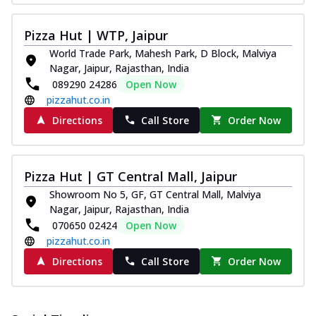
Pizza Hut | WTP, Jaipur
World Trade Park, Mahesh Park, D Block, Malviya
Nagar, Jaipur, Rajasthan, India
089290 24286
Open Now
pizzahut.co.in
Directions
Call Store
Order Now
Pizza Hut | GT Central Mall, Jaipur
Showroom No 5, GF, GT Central Mall, Malviya
Nagar, Jaipur, Rajasthan, India
070650 02424
Open Now
pizzahut.co.in
Directions
Call Store
Order Now