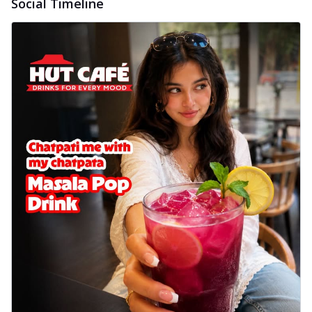
Social Timeline