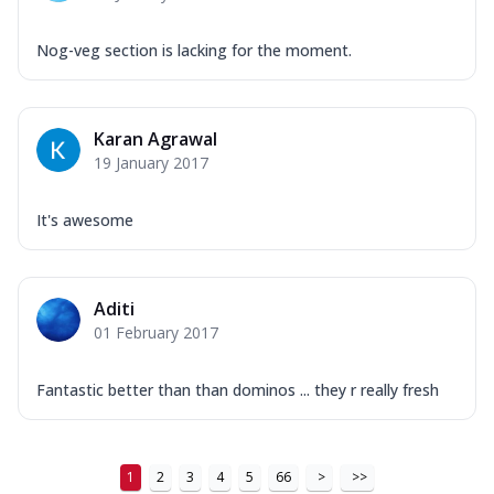
Nog-veg section is lacking for the moment.
Karan Agrawal
19 January 2017
It's awesome
Aditi
01 February 2017
Fantastic better than than dominos ... they r really fresh
1
2
3
4
5
66
>
>>