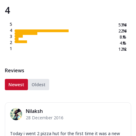
4
5
53.4
%
4
22.4
%
3
8.0
%
2
4.0
%
1
12.2
%
Reviews
Newest
Oldest
Nilaksh
28 December 2016
Today i went 2 pizza hut for the first time it was a new