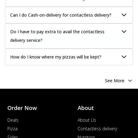
Can I do Cash-on-delivery for contactless delivery?
Do I have to pay extra to avail the contactless
delivery service?
How do I know where my pizzas will be kept?
See More
Order Now
About
Deals
About Us
Pizza
Contactless delivery
Sides
Nutrition