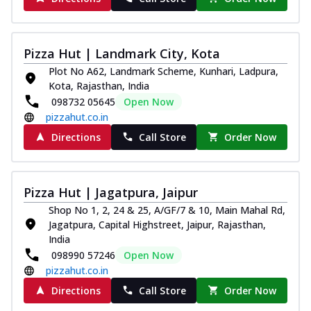
Pizza Hut | Landmark City, Kota
Plot No A62, Landmark Scheme, Kunhari, Ladpura,
Kota, Rajasthan, India
098732 05645
Open Now
pizzahut.co.in
Directions
Call Store
Order Now
Pizza Hut | Jagatpura, Jaipur
Shop No 1, 2, 24 & 25, A/GF/7 & 10, Main Mahal Rd,
Jagatpura, Capital Highstreet, Jaipur, Rajasthan,
India
098990 57246
Open Now
pizzahut.co.in
Directions
Call Store
Order Now