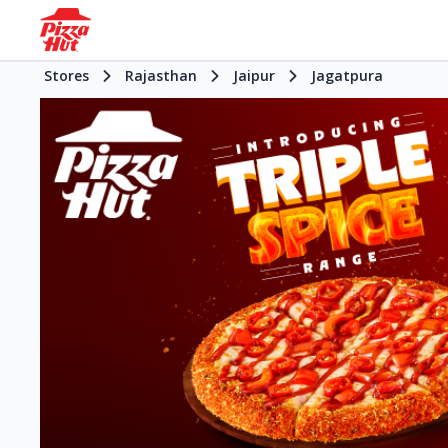
Stores
Rajasthan
Jaipur
Jagatpura