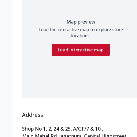
Map preview
Load the interactive map to explore store
locations.
Load interactive map
Address
Shop No 1, 2, 24 & 25, A/GF/7 & 10
,
Main Mahal Rd, Jagatpura
,
Capital Highstreet