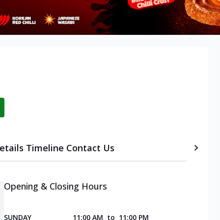
etails
Timeline
Contact Us
Opening & Closing Hours
SUNDAY
11:00 AM
to
11:00 PM