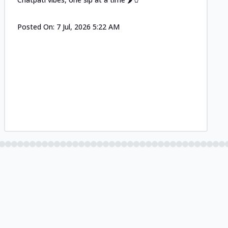
Posted On:
7 Jul, 2026 5:22 AM