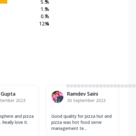
5.9
%
1.9
%
0.7
%
12.4
%
 Gupta
Ramdev Saini
ptember 2023
30 September 2023
osphere and pizza
Good quality for pizza hut and
Really love it.
pizza was hot food serve
management te...