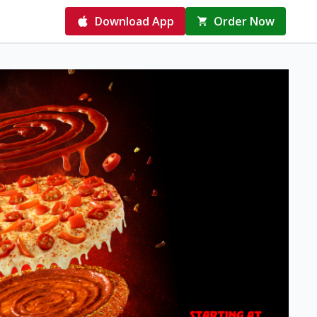
Download App
Order Now