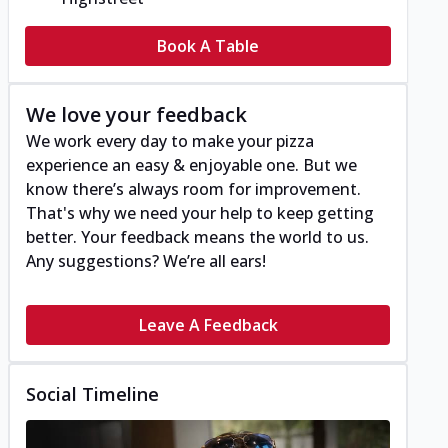
Book A Table
We love your feedback
We work every day to make your pizza
experience an easy & enjoyable one. But we
know there’s always room for improvement.
That's why we need your help to keep getting
better. Your feedback means the world to us.
Any suggestions? We’re all ears!
Leave A Feedback
Social Timeline