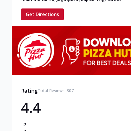
Get Directions
Rating
Total Reviews :
307
4.4
5