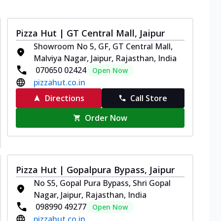
Pizza Hut | GT Central Mall, Jaipur
Showroom No 5, GF, GT Central Mall,
Malviya Nagar, Jaipur, Rajasthan, India
070650 02424
Open Now
pizzahut.co.in
Directions
Call Store
Order Now
Pizza Hut | Gopalpura Bypass, Jaipur
No S5, Gopal Pura Bypass, Shri Gopal
Nagar, Jaipur, Rajasthan, India
098990 49277
Open Now
pizzahut.co.in