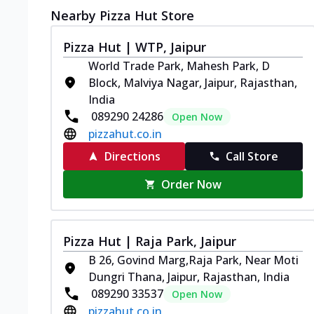
Nearby Pizza Hut Store
Pizza Hut | WTP, Jaipur
World Trade Park, Mahesh Park, D
Block, Malviya Nagar, Jaipur, Rajasthan,
India
089290 24286
Open Now
pizzahut.co.in
Directions
Call Store
Order Now
Pizza Hut | Raja Park, Jaipur
B 26, Govind Marg,Raja Park, Near Moti
Dungri Thana, Jaipur, Rajasthan, India
089290 33537
Open Now
pizzahut.co.in