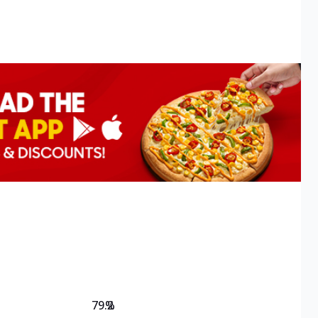
79.2
%