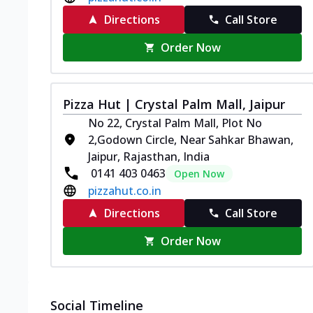
Directions
Call Store
Order Now
Pizza Hut | Crystal Palm Mall, Jaipur
No 22, Crystal Palm Mall, Plot No
2,Godown Circle, Near Sahkar Bhawan,
Jaipur, Rajasthan, India
0141 403 0463
Open Now
pizzahut.co.in
Directions
Call Store
Order Now
Social Timeline