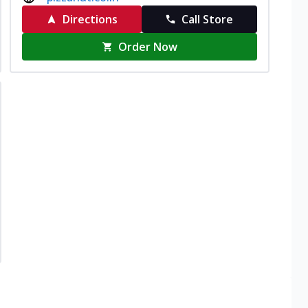
Directions
Call Store
Order Now