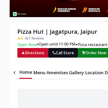
Pizza Hut | Jagatpura, Jaipur
4.4
307
Reviews
•
•
Open until 11:00 PM
Open Now
Pizza restaurant
Directions
Call Store
Order Now
Home
Menu
Amenities
Gallery
Location D