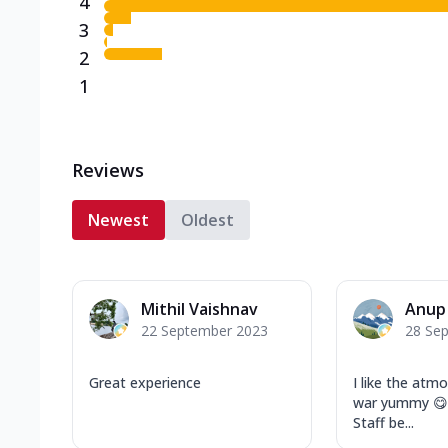
4
3
2
1
Reviews
Newest
Oldest
Mithil Vaishnav
Anup
22 September 2023
28 Se
Great experience
I like the atm
war yummy 😋. 
Staff be...