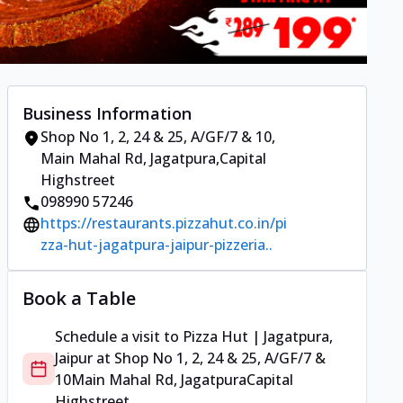
Business Information
Shop No 1, 2, 24 & 25, A/GF/7 & 10
,
Main Mahal Rd, Jagatpura
,
Capital
Highstreet
098990 57246
https://restaurants.pizzahut.co.in/pi
zza-hut-jagatpura-jaipur-pizzeria..
Book a Table
Schedule a visit to
Pizza Hut | Jagatpura,
Jaipur
at
Shop No 1, 2, 24 & 25, A/GF/7 &
10
Main Mahal Rd, Jagatpura
Capital
Highstreet