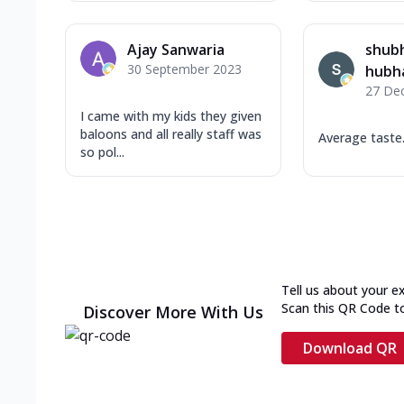
Ajay Sanwaria
shub
30 September 2023
hubh
27 De
I came with my kids they given
baloons and all really staff was
Average taste.
so pol...
Tell us about your e
Scan this QR Code t
Discover More With Us
Download QR