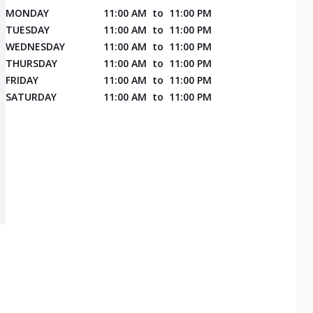
MONDAY
11:00 AM
to
11:00 PM
TUESDAY
11:00 AM
to
11:00 PM
WEDNESDAY
11:00 AM
to
11:00 PM
THURSDAY
11:00 AM
to
11:00 PM
FRIDAY
11:00 AM
to
11:00 PM
SATURDAY
11:00 AM
to
11:00 PM