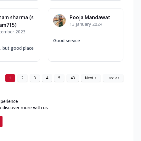
ham sharma (s
Pooja Mandawat
13 January 2024
am715)
cember 2023
Good service
. but good place
1
2
3
4
5
43
Next
>
Last
>>
xperience
o discover more with us