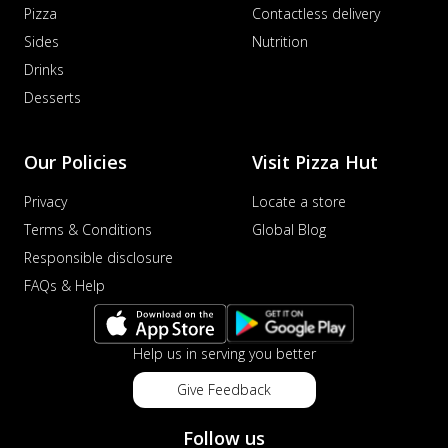
Pizza
Contactless delivery
Sides
Nutrition
Drinks
Desserts
Our Policies
Visit Pizza Hut
Privacy
Locate a store
Terms & Conditions
Global Blog
Responsible disclosure
FAQs & Help
Help us in serving you better
Give Feedback
Follow us