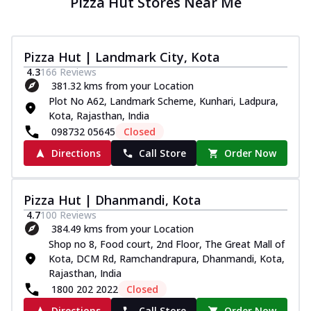
Pizza Hut Stores Near Me
Pizza Hut | Landmark City, Kota
4.3
166
Reviews
381.32 kms from your Location
Plot No A62, Landmark Scheme, Kunhari, Ladpura,
Kota, Rajasthan, India
098732 05645
Closed
Directions
Call Store
Order Now
Pizza Hut | Dhanmandi, Kota
4.7
100
Reviews
384.49 kms from your Location
Shop no 8, Food court, 2nd Floor, The Great Mall of
Kota, DCM Rd, Ramchandrapura, Dhanmandi, Kota,
Rajasthan, India
1800 202 2022
Closed
Directions
Call Store
Order Now