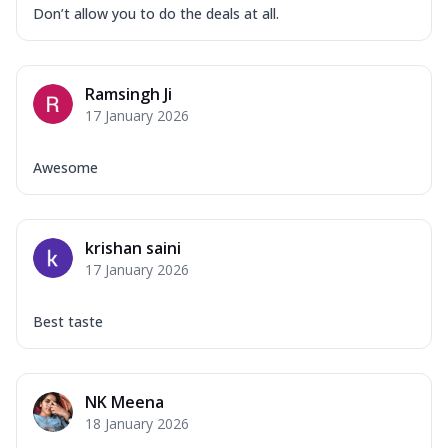
Don’t allow you to do the deals at all.
Ramsingh Ji
17 January 2026
Awesome
krishan saini
17 January 2026
Best taste
NK Meena
18 January 2026