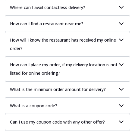
Where can I avail contactless delivery?
How can I find a restaurant near me?
How will I know the restaurant has received my online
order?
How can I place my order, if my delivery location is not
listed for online ordering?
What is the minimum order amount for delivery?
What is a coupon code?
Can I use my coupon code with any other offer?