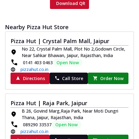
Download QR
Nearby Pizza Hut Store
Pizza Hut | Crystal Palm Mall, Jaipur
No 22, Crystal Palm Mall, Plot No 2,Godown Circle,
Near Sahkar Bhawan, Jaipur, Rajasthan, India
0141 403 0463
Open Now
pizzahut.co.in
Directions
Call Store
Order Now
Pizza Hut | Raja Park, Jaipur
B 26, Govind Marg,Raja Park, Near Moti Dungri
Thana, Jaipur, Rajasthan, India
089290 33537
Open Now
pizzahut.co.in