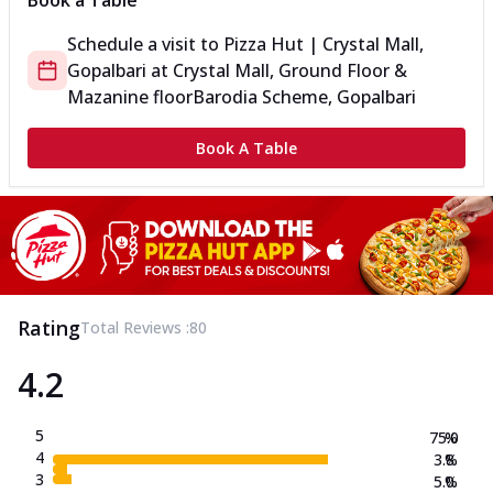
Book a Table
Schedule a visit to
Pizza Hut | Crystal Mall,
Gopalbari
at
Crystal Mall, Ground Floor &
Mazanine floor
Barodia Scheme, Gopalbari
Book A Table
Rating
Total Reviews :
80
4.2
5
75.0
%
4
3.8
%
3
5.0
%