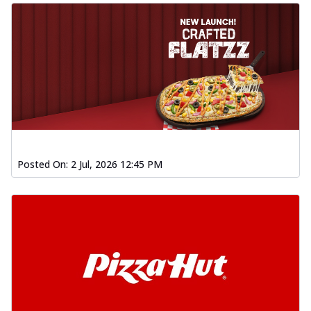
Posted On:
2 Jul, 2026 12:45 PM