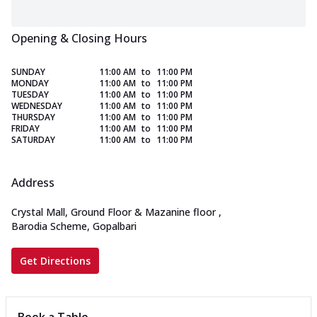
Opening & Closing Hours
SUNDAY
11:00 AM
to
11:00 PM
MONDAY
11:00 AM
to
11:00 PM
TUESDAY
11:00 AM
to
11:00 PM
WEDNESDAY
11:00 AM
to
11:00 PM
THURSDAY
11:00 AM
to
11:00 PM
FRIDAY
11:00 AM
to
11:00 PM
SATURDAY
11:00 AM
to
11:00 PM
Address
Crystal Mall, Ground Floor & Mazanine floor
,
Barodia Scheme, Gopalbari
Get Directions