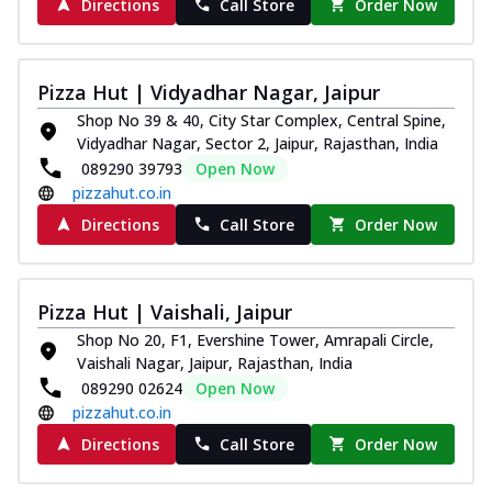
Directions
Call Store
Order Now
Pizza Hut | Vidyadhar Nagar, Jaipur
Shop No 39 & 40, City Star Complex, Central Spine,
Vidyadhar Nagar, Sector 2, Jaipur, Rajasthan, India
089290 39793
Open Now
pizzahut.co.in
Directions
Call Store
Order Now
Pizza Hut | Vaishali, Jaipur
Shop No 20, F1, Evershine Tower, Amrapali Circle,
Vaishali Nagar, Jaipur, Rajasthan, India
089290 02624
Open Now
pizzahut.co.in
Directions
Call Store
Order Now