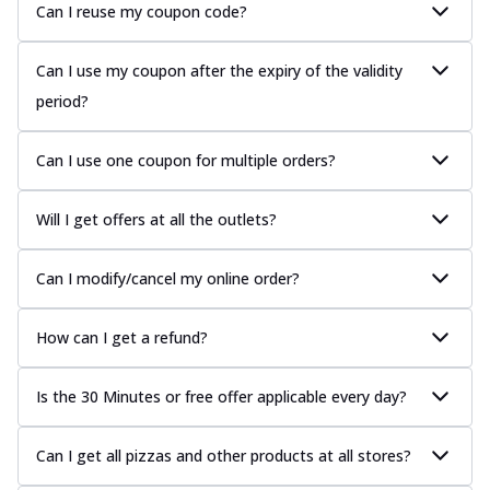
Can I reuse my coupon code?
Can I use my coupon after the expiry of the validity
period?
Can I use one coupon for multiple orders?
Will I get offers at all the outlets?
Can I modify/cancel my online order?
How can I get a refund?
Is the 30 Minutes or free offer applicable every day?
Can I get all pizzas and other products at all stores?