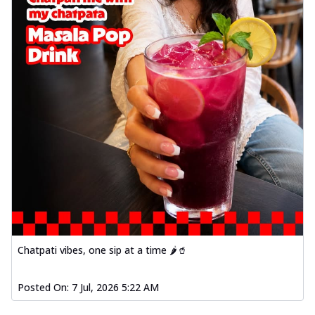
Chatpati vibes, one sip at a time 🌶️🥤
Posted On:
7 Jul, 2026 5:22 AM