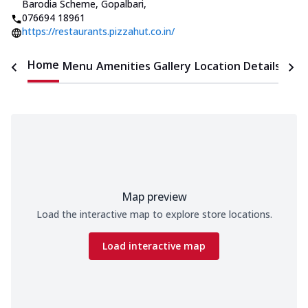
Barodia Scheme, Gopalbari
,
076694 18961
https://restaurants.pizzahut.co.in/
Home
Menu
Amenities
Gallery
Location Details
Time
Map preview
Load the interactive map to explore store locations.
Load interactive map