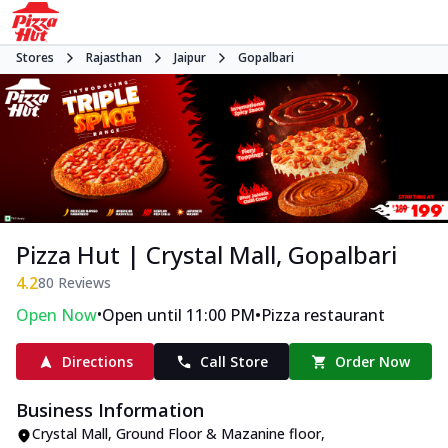
Stores
Rajasthan
Jaipur
Gopalbari
Pizza Hut | Crystal Mall, Gopalbari
4.2
80
Reviews
•
•
Open Now
Open until 11:00 PM
Pizza restaurant
Directions
Call Store
Order Now
Business Information
Crystal Mall, Ground Floor & Mazanine floor
,