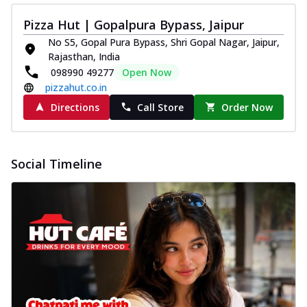
Pizza Hut | Gopalpura Bypass, Jaipur
No S5, Gopal Pura Bypass, Shri Gopal Nagar, Jaipur,
Rajasthan, India
098990 49277
Open Now
pizzahut.co.in
Directions
Call Store
Order Now
Social Timeline