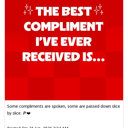
Some compliments are spoken, some are passed down slice
by slice. 🍕❤️