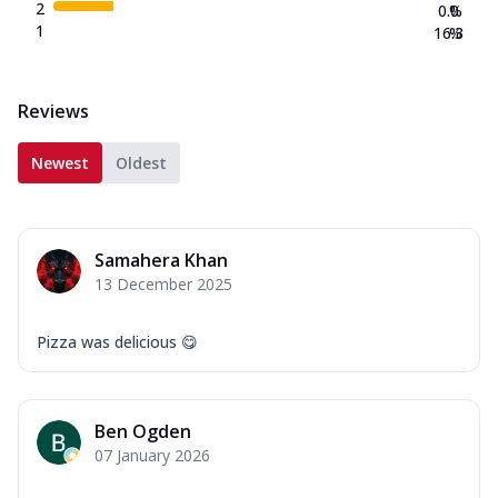
2
0.0
%
1
16.3
%
Reviews
Newest
Oldest
Samahera Khan
13 December 2025
Pizza was delicious 😋
Ben Ogden
07 January 2026