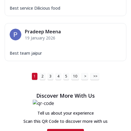
Best service Dilicious food
Pradeep Meena
19 January 2026
Best team jaipur
1
2
3
4
5
10
>
>>
Discover More With Us
Tell us about your experience
Scan this QR Code to discover more with us