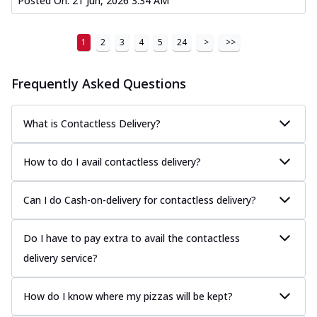
Posted On:
21 Jun, 2026 3:34 AM
1
2
3
4
5
24
>
>>
Frequently Asked Questions
What is Contactless Delivery?
How to do I avail contactless delivery?
Can I do Cash-on-delivery for contactless delivery?
Do I have to pay extra to avail the contactless
delivery service?
How do I know where my pizzas will be kept?