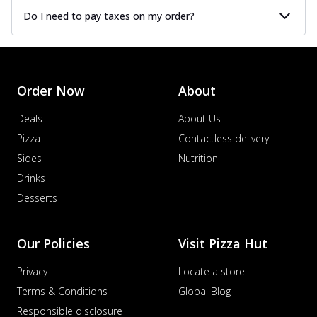
Do I need to pay taxes on my order?
Order Now
About
Deals
About Us
Pizza
Contactless delivery
Sides
Nutrition
Drinks
Desserts
Our Policies
Visit Pizza Hut
Privacy
Locate a store
Terms & Conditions
Global Blog
Responsible disclosure